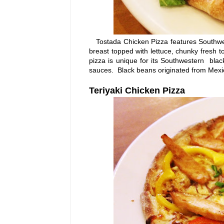
Tostada Chicken Pizza features Southwes
breast topped with lettuce, chunky fresh to
pizza is unique for its Southwestern bla
sauces. Black beans originated from Mexic
Teriyaki Chicken Pizza