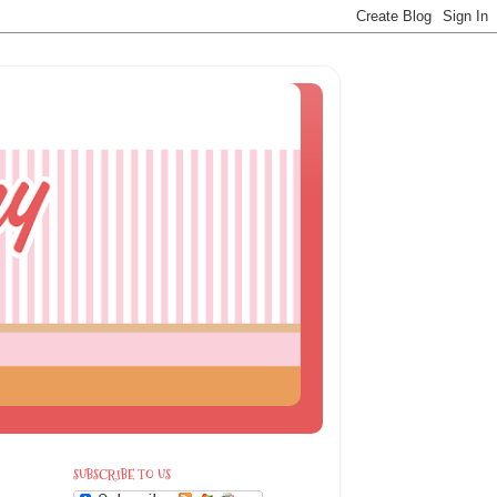
SUBSCRIBE TO US