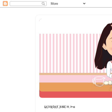
SATURDAY, JUNE 22, 2013