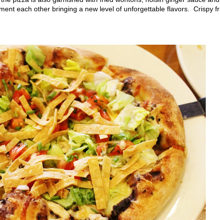
ment each other bringing a new level of unforgettable flavors. Crispy fr