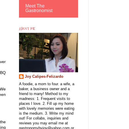
Meet The
Gastronomist
ABOUT ME
ver
BBQ
Joy Calipes-Felizardo
A foodie, a mom to four. a wife, a
 We
baker, a business owner and a
friend to many! Method to my
been
madness: 1. Frequent visits to
places I love. 2. Fill up my home
with lovely memories were eating
is the medium. 3. Write my mind
out! For collabs, inquiries and
the
reviews you may email me at
ting
gastronomybyjoy@yahoo.com or