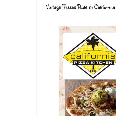
Vintage Pizzas Rule in California