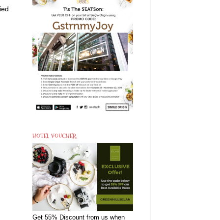
ied
HOTEL VOUCHER
Get 55% Discount from us when