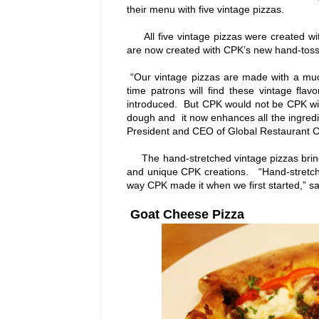
their menu with five vintage pizzas.
All five vintage pizzas were created with 
are now created with CPK’s new hand-tos
“Our vintage pizzas are made with a mu
time patrons will find these vintage flav
introduced. But CPK would not be CPK wit
dough and it now enhances all the ingredi
President and CEO of Global Restaurant Co
The hand-stretched vintage pizzas bring o
and unique CPK creations. “Hand-stretched
way CPK made it when we first started,” s
Goat Cheese Pizza