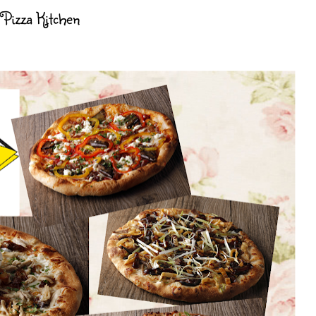
 Pizza Kitchen