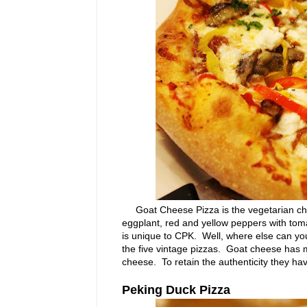
Goat Cheese Pizza is the vegetarian choic
eggplant, red and yellow peppers with toma
is unique to CPK. Well, where else can yo
the five vintage pizzas. Goat cheese has m
cheese. To retain the authenticity they ha
Peking Duck Pizza