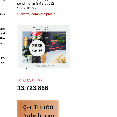
send me an SMS at 632
9176318186
zzas
View my complete profile
ong
irst
 the
uez,
asty
inal
TOTAL PAGEVIEWS
13,723,868