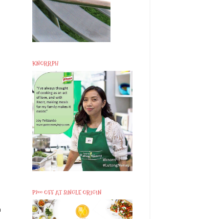
KNORRPH
P200 OFF AT SINGLE ORIGIN
n