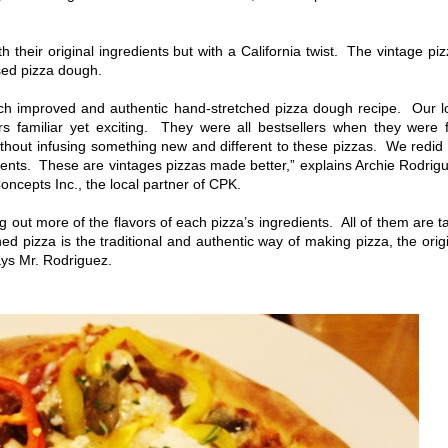
their original ingredients but with a California twist. The vintage pi
sed pizza dough.
ch improved and authentic hand-stretched pizza dough recipe. Our l
ors familiar yet exciting. They were all bestsellers when they were f
hout infusing something new and different to these pizzas. We redid
ents. These are vintages pizzas made better,” explains Archie Rodrig
ncepts Inc., the local partner of CPK.
ut more of the flavors of each pizza’s ingredients. All of them are t
 pizza is the traditional and authentic way of making pizza, the orig
ays Mr. Rodriguez.