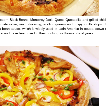
tern Black Beans, Monterey Jack, Queso Quesadilla and grilled chic
mato salsa, ranch dressing, scallion greens and crispy tortilla strips.
ck bean sauce, which is widely used in Latin America in soups, stews
o and have been used in their cooking for thousands of years.