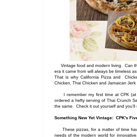
Vintage food and modern living. Can tha
era it came from will always be timeless as 
That is why California Pizza and Chick
Chicken, Thai Chicken and Jamaican Jerk Ch
I remember my first time at CPK (at Glo
ordered a hefty serving of Thai Crunch S
the same. Check it out yourself and you'll
Something New Yet Vintage: CPK's Five
These pizzas, for a matter of time hav
needs of the modern world for innovative,