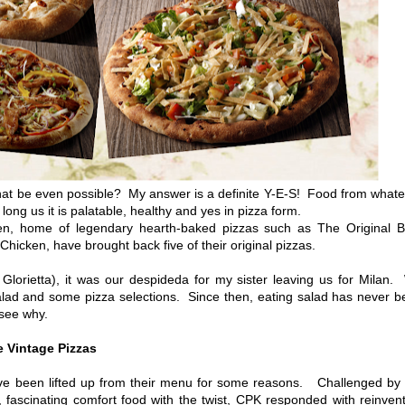
t be even possible? My answer is a definite Y-E-S! Food from whate
long us it is palatable, healthy and yes in pizza form.
en, home of legendary hearth-baked pizzas such as The Original 
icken, have brought back five of their original pizzas.
rietta), it was our despideda for my sister leaving us for Milan.
alad and some pizza selections. Since then, eating salad has never 
 see why.
 Vintage Pizzas
e been lifted up from their menu for some reasons. Challenged by 
 fascinating comfort food with the twist, CPK responded with reinven