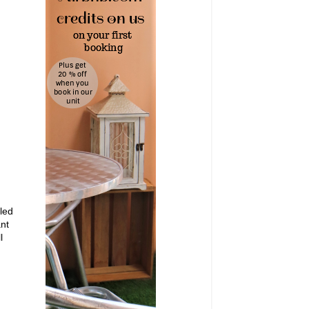
led
ant
l