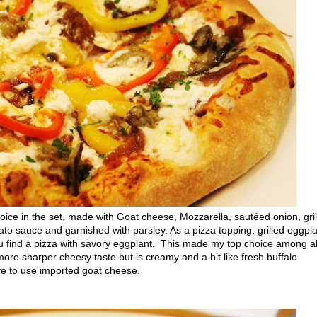
e in the set, made with Goat cheese, Mozzarella, sautéed onion, gril
to sauce and garnished with parsley. As a pizza topping, grilled eggpl
u find a pizza with savory eggplant. This made my top choice among al
ore sharper cheesy taste but is creamy and a bit like fresh buffalo
ve to use imported goat cheese.