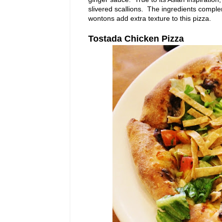
slivered scallions. The ingredients comple
wontons add extra texture to this pizza.
Tostada Chicken Pizza