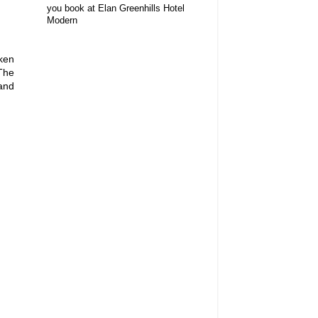
you book at Elan Greenhills Hotel
Modern
ken
 The
 and