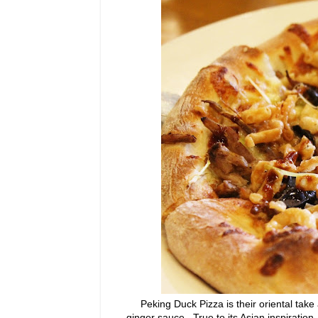
Peking Duck Pizza is their oriental take 
ginger sauce. True to its Asian inspiration