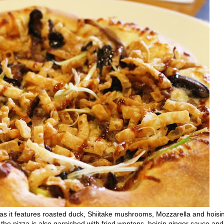
as it features roasted duck, Shiitake mushrooms, Mozzarella and hoisi
, the pizza is also garnished with fried wontons, hoisin ginger sauce and