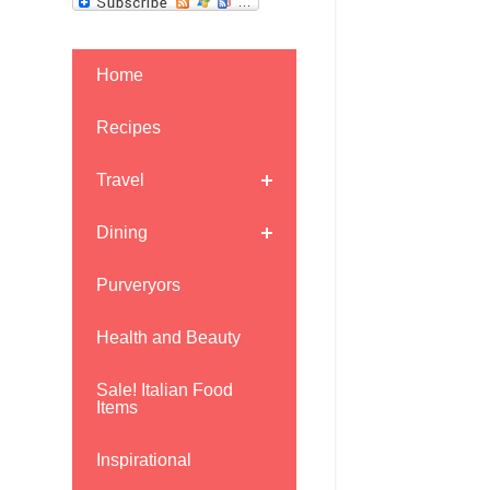
Home
Recipes
Travel
Dining
Purveryors
Health and Beauty
Sale! Italian Food
Items
Inspirational