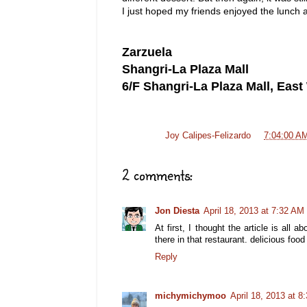
I just hoped my friends enjoyed the lunch 
Zarzuela
Shangri-La Plaza Mall
6/F Shangri-La Plaza Mall, Eas
Posted by
Joy Calipes-Felizardo
at
7:04:00 A
2 comments:
Jon Diesta
April 18, 2013 at 7:32 AM
At first, I thought the article is all
there in that restaurant. delicious food
Reply
michymichymoo
April 18, 2013 at 8