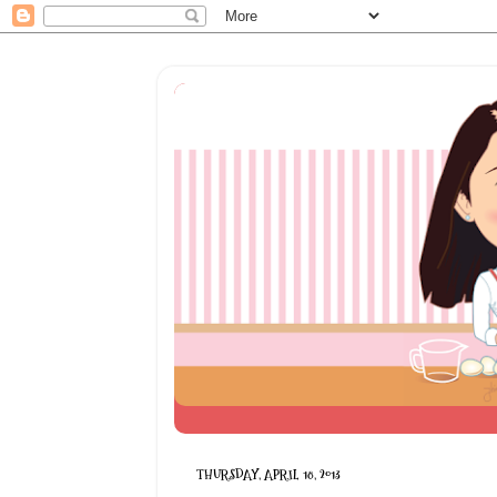
THURSDAY, APRIL 18, 2013