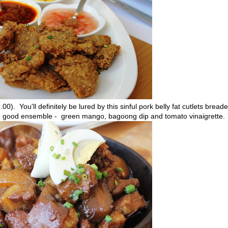
0). You'll definitely be lured by this sinful pork belly fat cutlets bread
are good ensemble - green mango, bagoong dip and tomato vinaigrette.