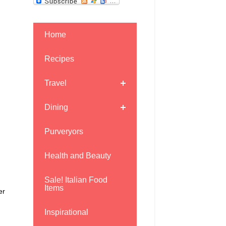
Home
Recipes
Travel
Dining
Purveryors
Health and Beauty
Sale! Italian Food
Items
er
Inspirational