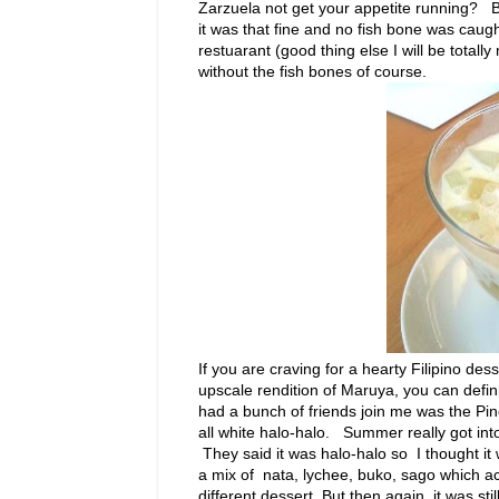
Zarzuela not get your appetite running? Bu
it was that fine and no fish bone was cau
restuarant (good thing else I will be totall
without the fish bones of course.
If you are craving for a hearty Filipino de
upscale rendition of Maruya, you can defini
had a bunch of friends join me was the Pin
all white halo-halo. Summer really got into 
They said it was halo-halo so I thought it w
a mix of nata, lychee, buko, sago which ac
different dessert. But then again, it was stil