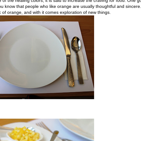
of the healing colors, it is said to increase the craving for food. One 
ou know that people who like orange are usually thoughtful and sincere
ic of orange, and with it comes exploration of new things.
.