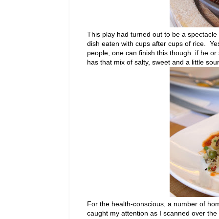
This play had turned out to be a spectacl
dish eaten with cups after cups of rice. Ye
people, one can finish this though if he o
has that mix of salty, sweet and a little sour
For the health-conscious, a number of hom
caught my attention as I scanned over th