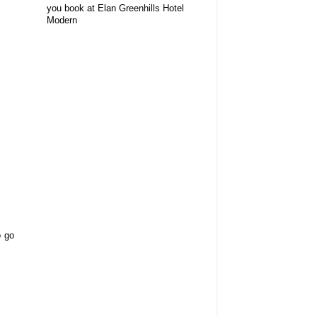
you book at Elan Greenhills Hotel
Modern
o go