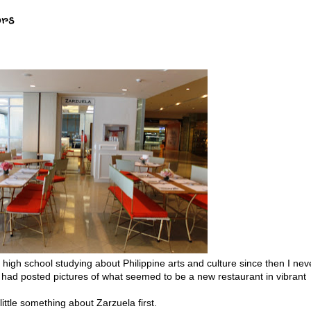
ors
 high school studying about Philippine arts and culture since then I nev
nd had posted pictures of what seemed to be a new restaurant in vibrant
 little something about Zarzuela first.