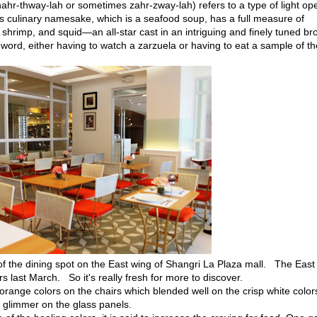
ahr-thway-lah or sometimes zahr-zway-lah) refers to a type of light op
is culinary namesake, which is a seafood soup, has a full measure of
 shrimp, and squid—an all-star cast in an intriguing and finely tuned bro
ord, either having to watch a zarzuela or having to eat a sample of t
of the dining spot on the East wing of Shangri La Plaza mall. The East
 last March. So it's really fresh for more to discover.
 orange colors on the chairs which blended well on the crisp white color
 a glimmer on the glass panels.