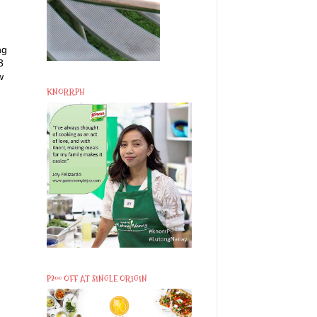
ng
3
w
KNORRPH
P200 OFF AT SINGLE ORIGIN