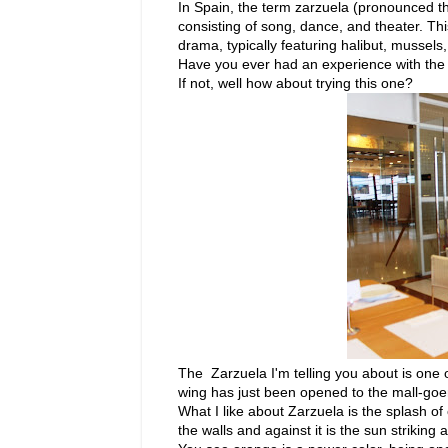
In Spain, the term zarzuela (pronounced th
consisting of song, dance, and theater. Th
drama, typically featuring halibut, mussels,
Have you ever had an experience with the w
If not, well how about trying this one?
The Zarzuela I'm telling you about is one 
wing has just been opened to the mall-goers
What I like about Zarzuela is the splash of
the walls and against it is the sun striking