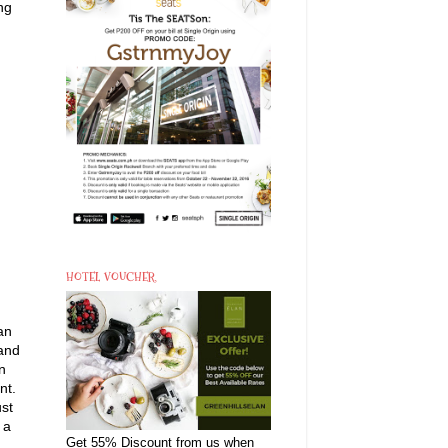
ng
HOTEL VOUCHER
an
 and
n
nt.
ust
 a
Get 55% Discount from us when