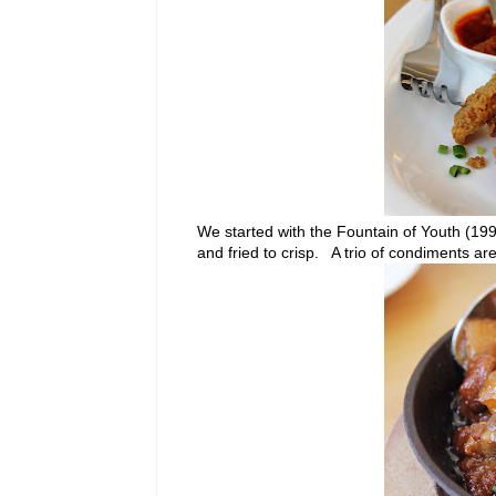
We started with the Fountain of Youth (199.0
and fried to crisp. A trio of condiments 