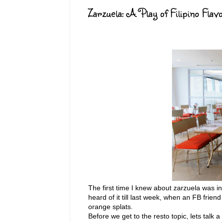
Zarzuela: A Play of Filipino Flav
The first time I knew about zarzuela was in
heard of it till last week, when an FB frie
orange splats.
Before we get to the resto topic, lets talk a