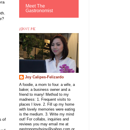
era
Meet The
Gastronomist
th.
he?
ABOUT ME
Joy Calipes-Felizardo
A foodie, a mom to four. a wife, a
baker, a business owner and a
friend to many! Method to my
madness: 1. Frequent visits to
places I love. 2. Fill up my home
with lovely memories were eating
is the medium. 3. Write my mind
s of
out! For collabs, inquiries and
reviews you may email me at
gastronomybyjoy@yahoo.com or