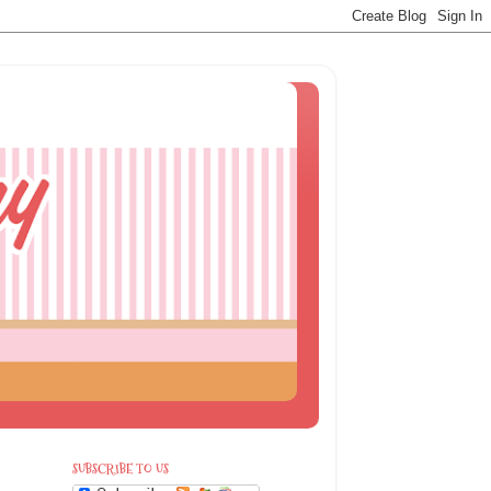
SUBSCRIBE TO US