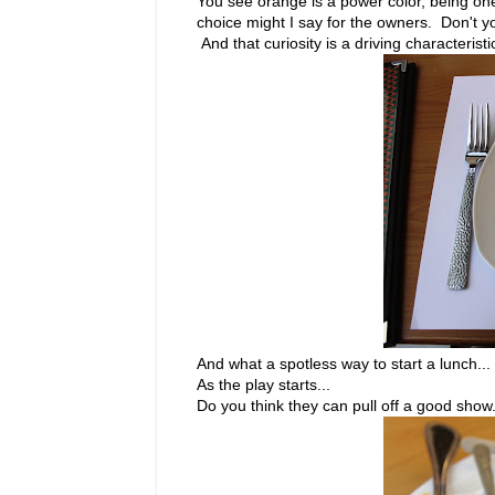
You see orange is a power color, being one 
choice might I say for the owners. Don't y
And that curiosity is a driving characterist
And what a spotless way to start a lunch...
As the play starts...
Do you think they can pull off a good show