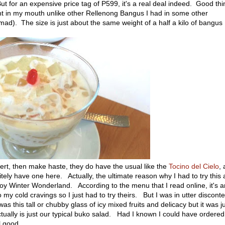
t for an expensive price tag of P599, it's a real deal indeed. Good thi
ght in my mouth unlike other Rellenong Bangus I had in some other
y mad). The size is just about the same weight of a half a kilo of bangus
ssert, then make haste, they do have the usual like the
Tocino del Cielo
, 
tely have one here. Actually, the ultimate reason why I had to try this
oy Winter Wonderland. According to the menu that I read online, it's a
my cold cravings so I just had to try theirs. But I was in utter disconte
as this tall or chubby glass of icy mixed fruits and delicacy but it was j
tually is just our typical buko salad. Had I known I could have ordered
l good.