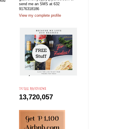
good
send me an SMS at 632
.
9176318186
View my complete profile
TOTAL PAGEVIEWS
13,720,057