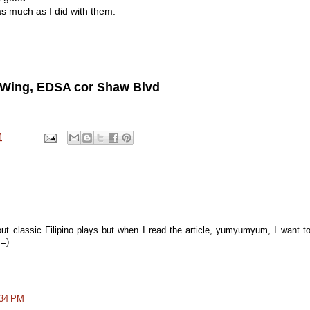
as much as I did with them.
t Wing, EDSA cor Shaw Blvd
M
 about classic Filipino plays but when I read the article, yumyumyum, I want t
 =)
:34 PM