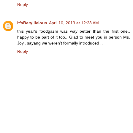
Reply
It'sBeryllicious
April 10, 2013 at 12:28 AM
this year's foodgasm was way better than the first one..
happy to be part of it too.. Glad to meet you in person Ms.
Joy.. sayang we weren't formally introduced ..
Reply