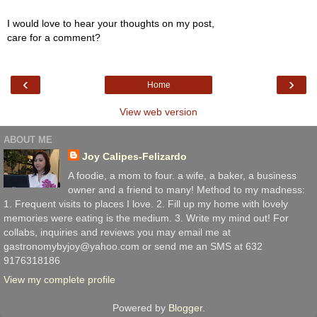
I would love to hear your thoughts on my post,
care for a comment?
‹
›
Home
View web version
ABOUT ME
Joy Calipes-Felizardo
A foodie, a mom to four. a wife, a baker, a business
owner and a friend to many! Method to my madness:
1. Frequent visits to places I love. 2. Fill up my home with lovely
memories were eating is the medium. 3. Write my mind out! For
collabs, inquiries and reviews you may email me at
gastronomybyjoy@yahoo.com or send me an SMS at 632
9176318186
View my complete profile
Powered by
Blogger
.