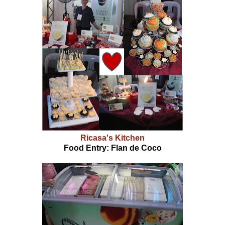
Ricasa's Kitchen
Food Entry: Flan de Coco