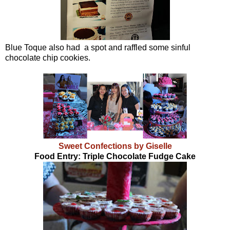
Blue Toque also had a spot and raffled some sinful
chocolate chip cookies.
Sweet Confections by Giselle
Food Entry: Triple Chocolate Fudge Cake