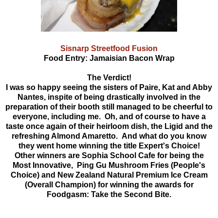
Sisnarp Streetfood Fusion
Food Entry: Jamaisian Bacon Wrap
The Verdict!
I was so happy seeing the sisters of Paire,
Kat and Abby
Nantes, inspite of being drastically involved in the
preparation of their booth still managed to be cheerful to
everyone, including me. Oh, and of course to have a
taste once again of their heirloom dish, the Ligid and the
refreshing Almond Amaretto. And what do you know
they went home winning the title Expert's Choice!
Other winners are S
ophia School Cafe for being the
Most Innovative, Ping Gu Mushroom Fries (People's
Choice) and New Zealand Natural Premium Ice Cream
(Overall Champion) for winning the awards for
Foodgasm: Take the Second Bite.