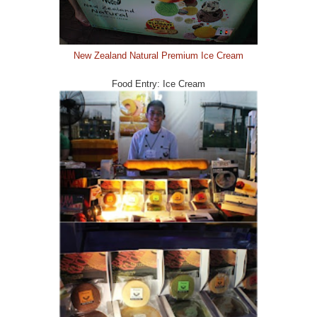
New Zealand Natural Premium Ice Cream
Food Entry: Ice Cream