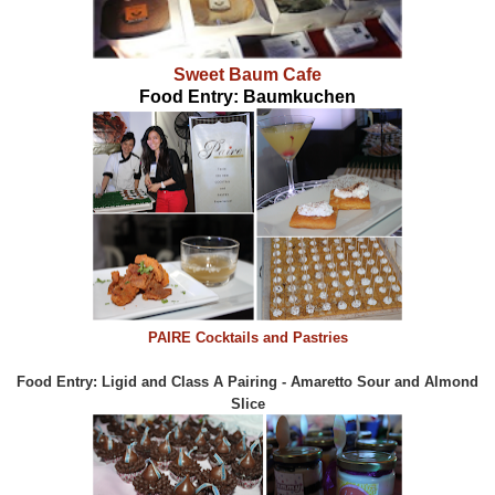
Sweet Baum Cafe
Food Entry: Baumkuchen
PAIRE Cocktails and Pastries
Food Entry: Ligid and Class A Pairing - Amaretto Sour and Almond
Slice