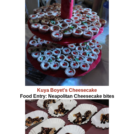
Kuya Boyet's Cheesecake
Food Entry: Neapolitan Cheesecake bites