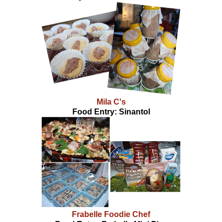
Mila C's
Food Entry: Sinantol
Frabelle Foodie Chef