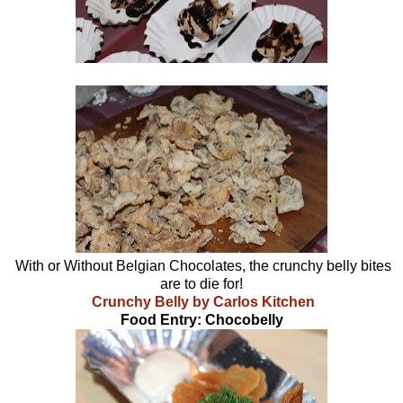
With or Without Belgian Chocolates, the crunchy belly bites
are to die for!
Crunchy Belly by Carlos Kitchen
Food Entry: Chocobelly