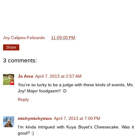
Joy Calipes-Felizardo
at
11:09:00 PM
Share
3 comments:
Jo Arce
April 7, 2013 at 2:57 AM
You're so lucky to be a judge with these kinds of events, Ms.
Joy! Major foodgasm!! :D
Reply
michymichymoo
April 7, 2013 at 7:00 PM
I'm kinda intrigued with Kuya Boyet's Cheesecake. Was it
good? :)