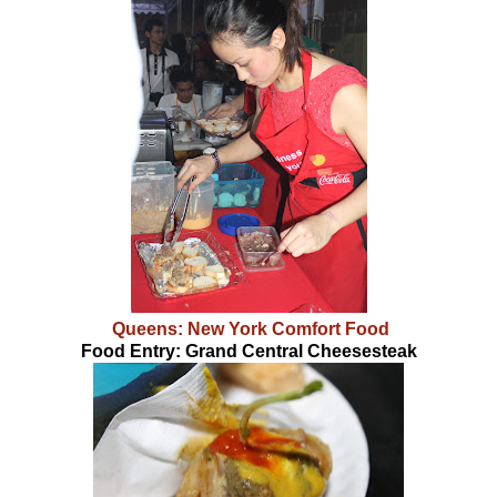
Queens: New York Comfort Food
Food Entry: Grand Central Cheesesteak