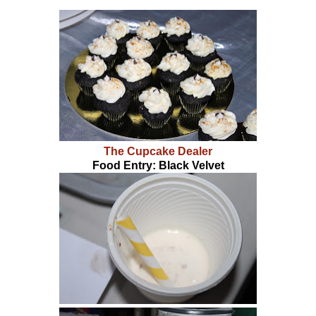
The Cupcake Dealer
Food Entry: Black Velvet