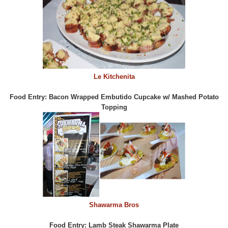
Le Kitchenita
Food Entry: Bacon Wrapped Embutido Cupcake w/ Mashed Potato
Topping
Shawarma Bros
Food Entry: Lamb Steak Shawarma Plate