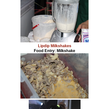
Lipdip Milkshakes
Food Entry: Milkshake