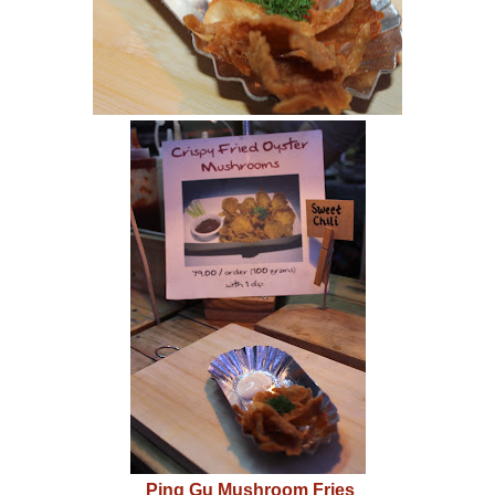
Ping Gu Mushroom Fries