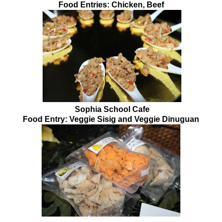
Food Entries: Chicken, Beef
Sophia School Cafe
Food Entry: Veggie Sisig and Veggie Dinuguan