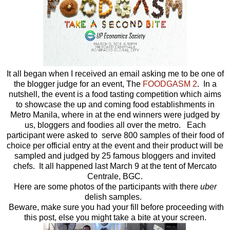
It all began when I received an email asking me to be one of
the blogger judge for an event, The
FOODGASM 2
. In a
nutshell, the event is a food tasting competition which aims
to showcase the up and coming food establishments in
Metro Manila, where in at the end winners were judged by
us, bloggers and foodies all over the metro. Each
participant were asked to serve 800 samples of their food of
choice per official entry at the event and their product will be
sampled and judged by 25 famous bloggers and invited
chefs. It all happened last March 9 at the tent of Mercato
Centrale, BGC.
Here are some photos of the participants with there
uber
delish samples.
Beware, make sure you had your fill before proceeding with
this post, else you might take a bite at your screen.