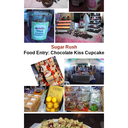
Sugar Rush
Food Entry: Chocolate Kiss Cupcake