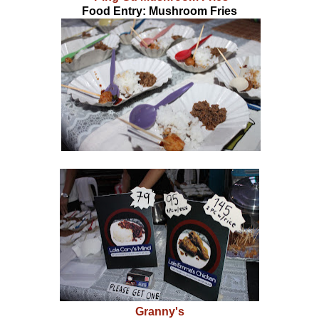
Food Entry: Mushroom Fries
Granny's