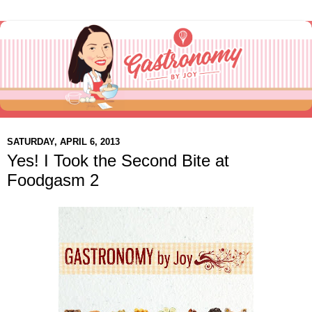
SATURDAY, APRIL 6, 2013
Yes! I Took the Second Bite at
Foodgasm 2