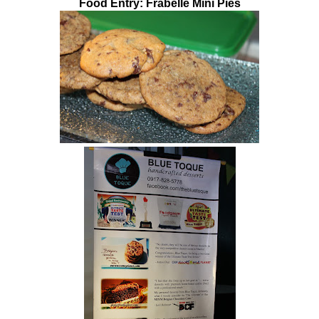
Food Entry: Frabelle Mini Pies