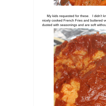
My kids requested for these. I didn't kno
nicely cooked French Fries and buttered ve
dusted with seasonings and are soft without