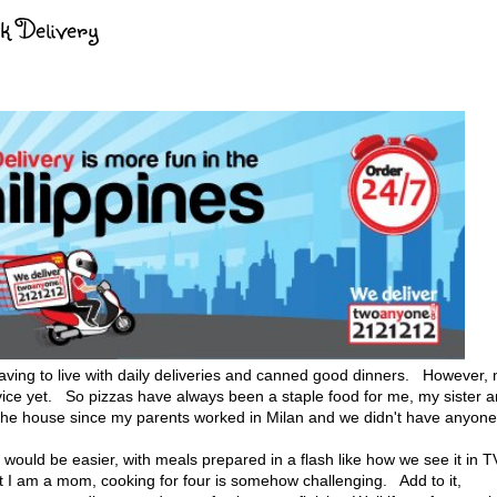
ck Delivery
ng to live with daily deliveries and canned good dinners. However, 
rvice yet. So pizzas have always been a staple food for me, my sister 
n the house since my parents worked in Milan and we didn't have anyone
would be easier, with meals prepared in a flash like how we see it in T
I am a mom, cooking for four is somehow challenging. Add to it,