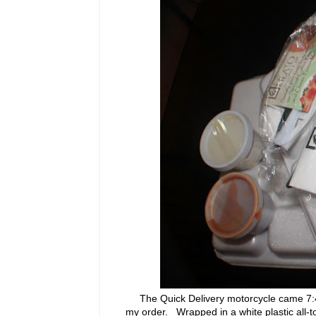
The Quick Delivery motorcycle came 7:45 
my order. Wrapped in a white plastic all-t