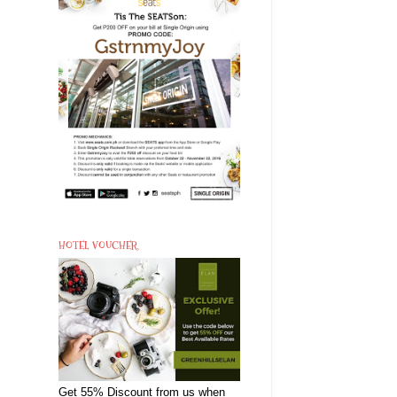
HOTEL VOUCHER
Get 55% Discount from us when