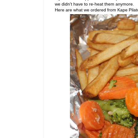
we didn't have to re-heat them anymore.
Here are what we ordered from Kape Pilato