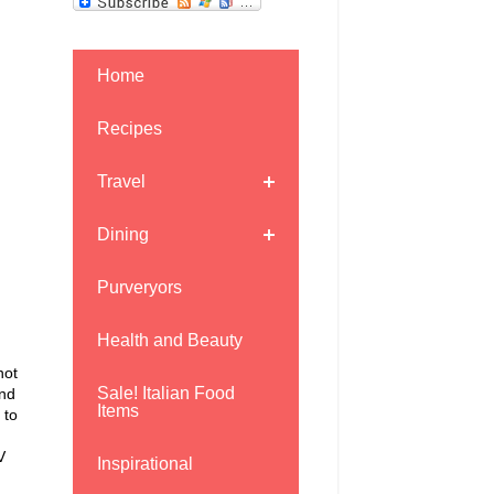
Home
Recipes
Travel
Dining
Purveryors
Health and Beauty
not
Sale! Italian Food
and
Items
 to
V
Inspirational