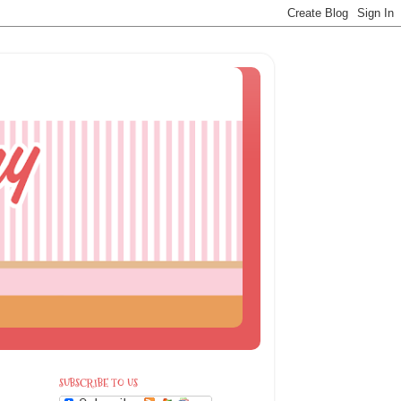
SUBSCRIBE TO US