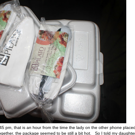
pm, that is an hour from the time the lady on the other phone place
ogether, the package seemed to be still a bit hot. So I told my daughter