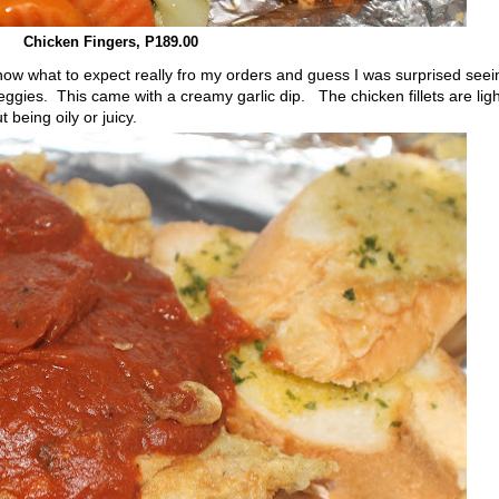
Chicken Fingers, P189.00
w what to expect really fro my orders and guess I was surprised seei
ggies. This came with a creamy garlic dip. The chicken fillets are ligh
 being oily or juicy.