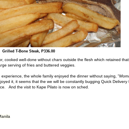
Grilled T-Bone Steak, P336.00
or, cooked well-done without chars outside the flesh which retained that
large serving of fries and buttered veggies.
 experience, the whole family enjoyed the dinner without saying, "
Mom
yed it, it seems that the we will be constantly bugging Quick Delivery 
ice. And the visit to Kape Pilato is now on sched.
Manila