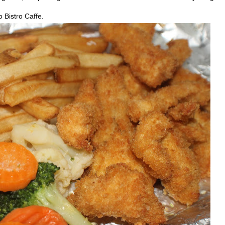
 Bistro Caffe.