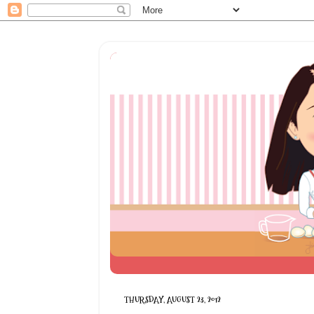
THURSDAY, AUGUST 23, 2012