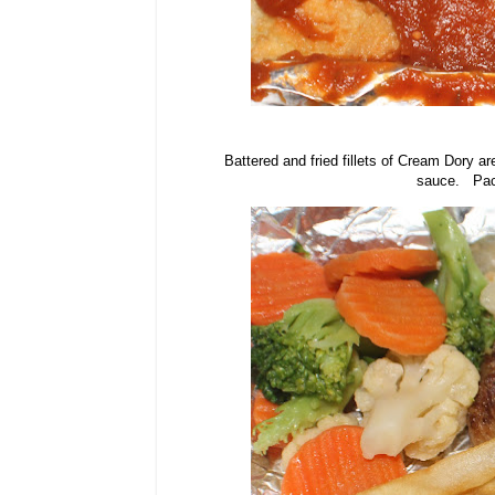
Battered and fried fillets of Cream Dory a
sauce. Pack