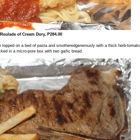
Roulade of Cream Dory, P284.00
re topped on a bed of pasta and smotheredgenerously with a thick herb-tomato
ed in a micro-pore box with two garlic bread.