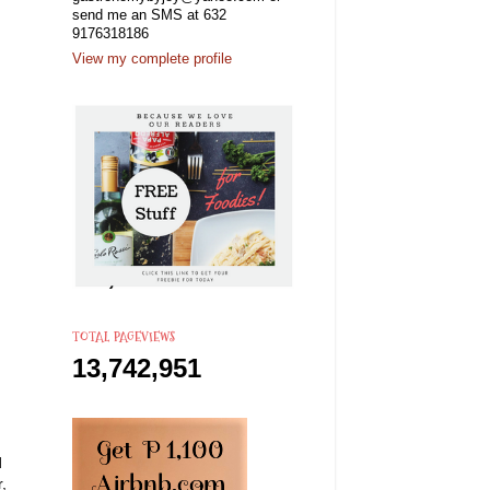
send me an SMS at 632
9176318186
View my complete profile
TOTAL PAGEVIEWS
13,742,951
d
,