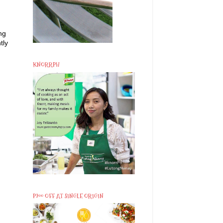
ng
tly
KNORRPH
P200 OFF AT SINGLE ORIGIN