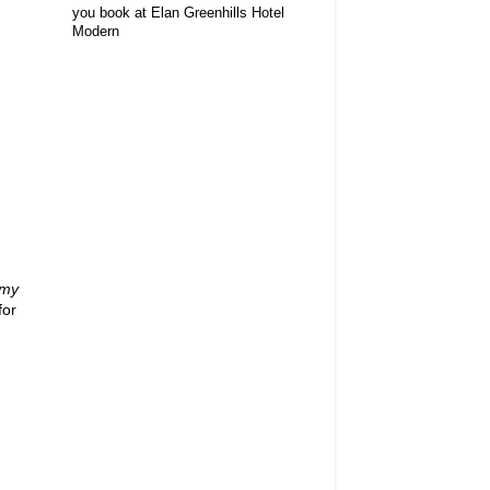
you book at Elan Greenhills Hotel
Modern
my
for