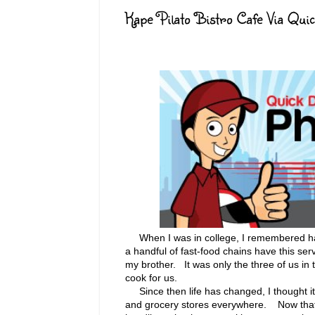
Kape Pilato Bistro Cafe Via Qui
When I was in college, I remembered havi
a handful of fast-food chains have this se
my brother. It was only the three of us i
cook for us.
Since then life has changed, I thought it 
and grocery stores everywhere. Now that 