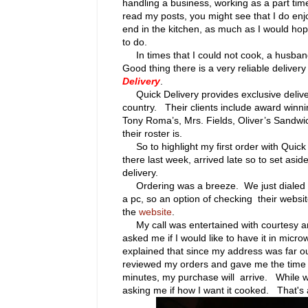
handling a business, working as a part time
read my posts, you might see that I do enj
end in the kitchen, as much as I would ho
to do.
In times that I could not cook, a husban
Good thing there is a very reliable deliver
Delivery
.
Quick Delivery provides exclusive deliver
country. Their
clients include award winni
Tony Roma’s, Mrs. Fields, Oliver’s Sand
their roster is.
So to highlight my first order with Quick D
there last week, arrived late so to set asid
delivery.
Ordering was a breeze. We just dialed 2
a pc, so an option of checking their websit
the
website
.
My call was entertained with courtesy an
asked me if I would like to have it in micr
explained that since my address was far ou
reviewed my orders and gave me the time s
minutes, my purchase will arrive.
While w
asking me if how I want it cooked. That's 