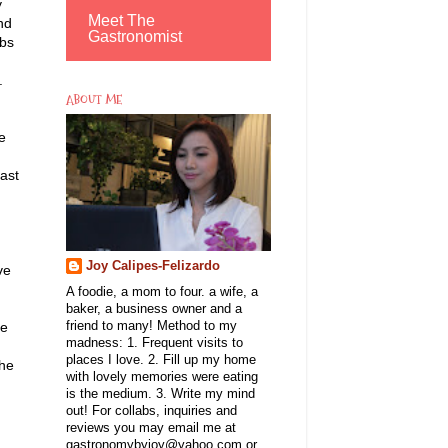
y
Meet The
nd
Gastronomist
obs
o.
ABOUT ME
e
ast
Joy Calipes-Felizardo
ve
A foodie, a mom to four. a wife, a
baker, a business owner and a
he
friend to many! Method to my
madness: 1. Frequent visits to
places I love. 2. Fill up my home
She
with lovely memories were eating
is the medium. 3. Write my mind
out! For collabs, inquiries and
reviews you may email me at
gastronomybyjoy@yahoo.com or