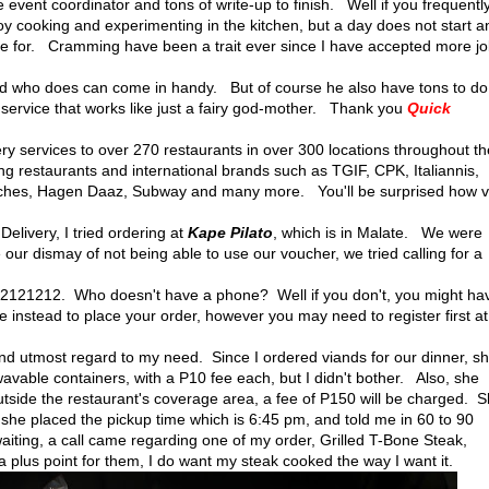
 event coordinator and tons of write-up to finish. Well if you frequentl
oy cooking and experimenting in the kitchen, but a day does not start a
pe for. Cramming have been a trait ever since I have accepted more j
d who does can come in handy. But of course he also have tons to d
y service that works like just a fairy god-mother. Thank you
Quick
y services to over 270 restaurants in over 300 locations throughout th
ng restaurants and international brands such as TGIF, CPK, Italiannis,
wiches, Hagen Daaz, Subway and many more. You'll be surprised how v
elivery, I tried ordering at
Kape Pilato
, which is in Malate. We were
e our dismay of not being able to use our voucher, we tried calling for a
121212. Who doesn't have a phone? Well if you don't, you might ha
e instead to place your order, however you may need to register first at
d utmost regard to my need. Since I ordered viands for our dinner, s
owavable containers, with a P10 fee each, but I didn't bother. Also, she
tside the restaurant's coverage area, a fee of P150 will be charged. 
he placed the pickup time which is 6:45 pm, and told me in 60 to 90
aiting, a call came regarding one of my order, Grilled T-Bone Steak,
a plus point for them, I do want my steak cooked the way I want it.