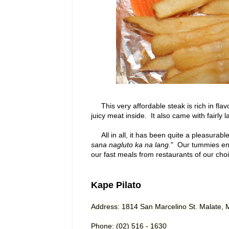
This very affordable steak is rich in flav
juicy meat inside. It also came with fairly 
All in all, it has been quite a pleasurable
sana nagluto ka na lang.
" Our tummies enjo
our fast meals from restaurants of our cho
Kape Pilato
Address: 1814 San Marcelino St. Malate, 
Phone:
(02) 516 - 1630