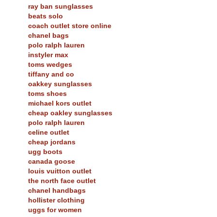
ray ban sunglasses
beats solo
coach outlet store online
chanel bags
polo ralph lauren
instyler max
toms wedges
tiffany and co
oakkey sunglasses
toms shoes
michael kors outlet
cheap oakley sunglasses
polo ralph lauren
celine outlet
cheap jordans
ugg boots
canada goose
louis vuitton outlet
the north face outlet
chanel handbags
hollister clothing
uggs for women