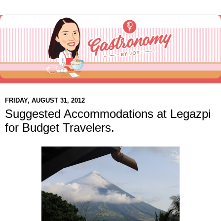
FRIDAY, AUGUST 31, 2012
Suggested Accommodations at Legazpi
for Budget Travelers.