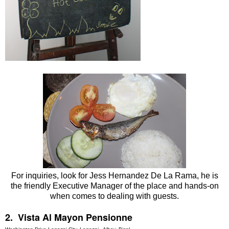
For inquiries, look for Jess Hernandez De La Rama, he is
the friendly Executive Manager of the place and hands-on
when comes to dealing with guests.
2. Vista Al Mayon Pensionne