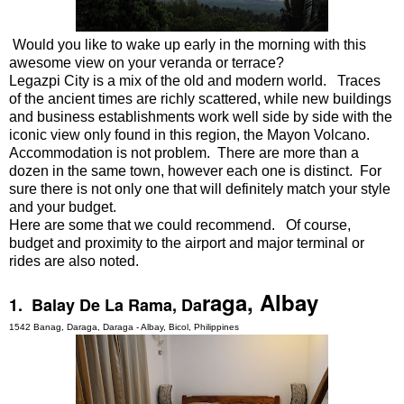
Would you like to wake up early in the morning with this
awesome view on your veranda or terrace?
Legazpi City is a mix of the old and modern world. Traces
of the ancient times are richly scattered, while new buildings
and business establishments work well side by side with the
iconic view only found in this region, the Mayon Volcano.
Accommodation is not problem. There are more than a
dozen in the same town, however each one is distinct. For
sure there is not only one that will definitely match your style
and your budget.
Here are some that we could recommend. Of course,
budget and proximity to the airport and major terminal or
rides are also noted.
raga, Albay
1. Balay De La Rama, Da
1542 Banag, Daraga, Daraga - Albay, Bicol, Philippines