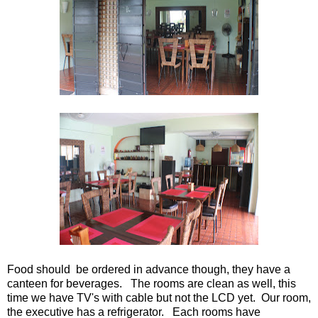
Food should be ordered in advance though, they have a
canteen for beverages. The rooms are clean as well, this
time we have TV's with cable but not the LCD yet. Our room,
the executive has a refrigerator. Each rooms have