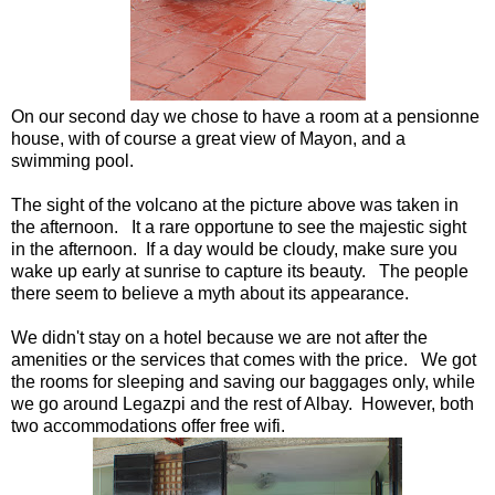
On our second day we chose to have a room at a pensionne
house, with of course a great view of Mayon, and a
swimming pool.
The sight of the volcano at the picture above was taken in
the afternoon. It a rare opportune to see the majestic sight
in the afternoon. If a day would be cloudy, make sure you
wake up early at sunrise to capture its beauty. The people
there seem to believe a myth about its appearance.
We didn't stay on a hotel because we are not after the
amenities or the services that comes with the price. We got
the rooms for sleeping and saving our baggages only, while
we go around Legazpi and the rest of Albay. However, both
two accommodations offer free wifi.