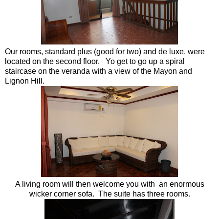
Our rooms, standard plus (good for two) and de luxe, were
located on the second floor. Yo get to go up a spiral
staircase on the veranda with a view of the Mayon and
Lignon Hill.
A living room will then welcome you with an enormous
wicker corner sofa. The suite has three rooms.