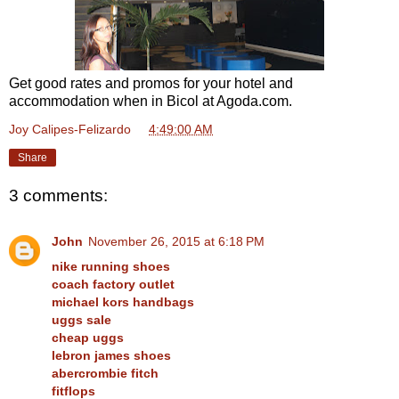
Get good rates and promos for your hotel and
accommodation when in Bicol at Agoda.com.
Joy Calipes-Felizardo
at
4:49:00 AM
Share
3 comments:
John
November 26, 2015 at 6:18 PM
nike running shoes
coach factory outlet
michael kors handbags
uggs sale
cheap uggs
lebron james shoes
abercrombie fitch
fitflops