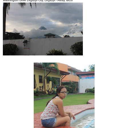
Washington Drive Legazpi City, Legazpi - Albay, Bicol