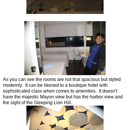
As you can see the rooms are not that spacious but styled
modernly. It can be likened to a boutique hotel with
sophisticated class when comes to amenities. It doesn't
have the majestic Mayon view but has the harbor view and
the sight of the Sleeping Lion Hill.