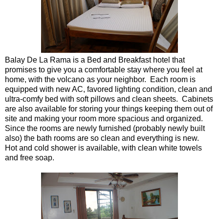
Balay De La Rama is a Bed and Breakfast hotel that
promises to give you a comfortable stay where you feel at
home, with the volcano as your neighbor. Each room is
equipped with new AC, favored lighting condition, clean and
ultra-comfy bed with soft pillows and clean sheets. Cabinets
are also available for storing your things keeping them out of
site and making your room more spacious and organized.
Since the rooms are newly furnished (probably newly built
also) the bath rooms are so clean and everything is new.
Hot and cold shower is available, with clean white towels
and free soap.