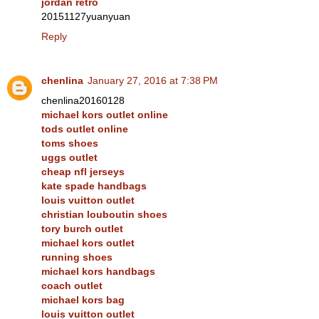
jordan retro
20151127yuanyuan
Reply
chenlina
January 27, 2016 at 7:38 PM
chenlina20160128
michael kors outlet online
tods outlet online
toms shoes
uggs outlet
cheap nfl jerseys
kate spade handbags
louis vuitton outlet
christian louboutin shoes
tory burch outlet
michael kors outlet
running shoes
michael kors handbags
coach outlet
michael kors bag
louis vuitton outlet