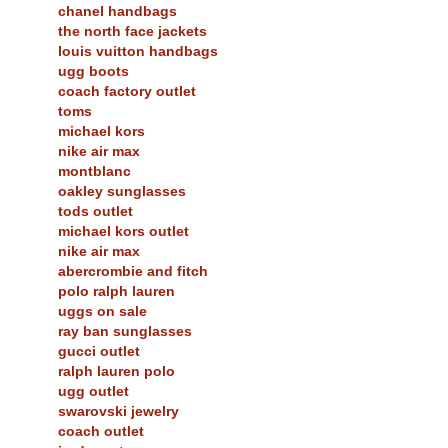
chanel handbags
the north face jackets
louis vuitton handbags
ugg boots
coach factory outlet
toms
michael kors
nike air max
montblanc
oakley sunglasses
tods outlet
michael kors outlet
nike air max
abercrombie and fitch
polo ralph lauren
uggs on sale
ray ban sunglasses
gucci outlet
ralph lauren polo
ugg outlet
swarovski jewelry
coach outlet