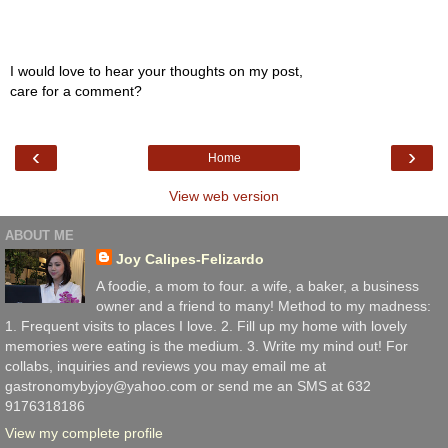
I would love to hear your thoughts on my post,
care for a comment?
‹
›
Home
View web version
ABOUT ME
Joy Calipes-Felizardo
A foodie, a mom to four. a wife, a baker, a business
owner and a friend to many! Method to my madness:
1. Frequent visits to places I love. 2. Fill up my home with lovely
memories were eating is the medium. 3. Write my mind out! For
collabs, inquiries and reviews you may email me at
gastronomybyjoy@yahoo.com or send me an SMS at 632
9176318186
View my complete profile