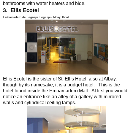
bathrooms with water heaters and bide.
3. Ellis Ecotel
Embarcadero de Legazpi, Legazpi - Albay, Bicol
Ellis Ecotel is the sister of St. Ellis Hotel, also at Albay,
though by its namesake, it is a budget hotel. This is the
hotel found inside the Embarcadero Mall. At first you would
notice an entrance like an alley of a gallery with mirrored
walls and cylindrical ceiling lamps.