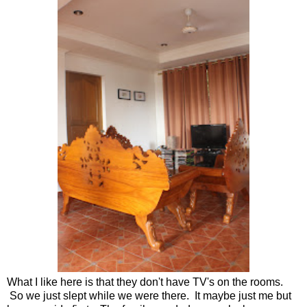
What I like here is that they don't have TV's on the rooms.
So we just slept while we were there. It maybe just me but