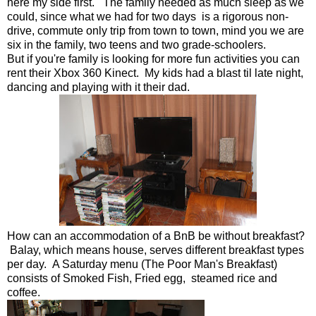
here my side first. The family needed as much sleep as we
could, since what we had for two days is a rigorous non-
drive, commute only trip from town to town, mind you we are
six in the family, two teens and two grade-schoolers.
But if you're family is looking for more fun activities you can
rent their Xbox 360 Kinect. My kids had a blast til late night,
dancing and playing with it their dad.
How can an accommodation of a BnB be without breakfast?
Balay, which means house, serves different breakfast types
per day. A Saturday menu (The Poor Man's Breakfast)
consists of Smoked Fish, Fried egg, steamed rice and
coffee.