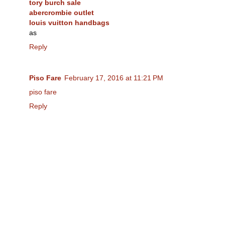
tory burch sale
abercrombie outlet
louis vuitton handbags
as
Reply
Piso Fare
February 17, 2016 at 11:21 PM
piso fare
Reply