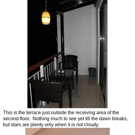
This is the terrace just outside the receiving area of the
second floor. Nothing much to see yet till the dawn breaks,
but stars are plenty only when it is not cloudy.