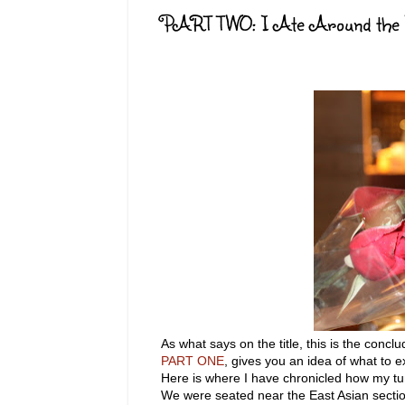
PART TWO: I Ate Around the Wo
As what says on the title, this is the con
PART ONE
, gives you an idea of what to e
Here is where I have chronicled how my tum
We were seated near the East Asian section