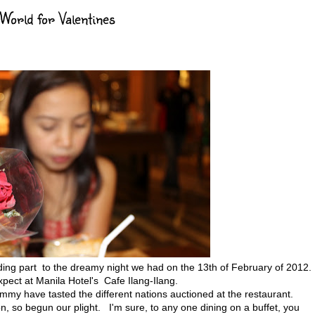
rld for Valentines
cluding part to the dreamy night we had on the 13th of February of 2012
xpect at Manila Hotel's Cafe Ilang-Ilang.
my have tasted the different nations auctioned at the restaurant.
, so begun our plight. I'm sure, to any one dining on a buffet, you