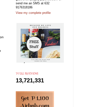
send me an SMS at 632
9176318186
View my complete profile
son
he
TOTAL PAGEVIEWS
13,721,331