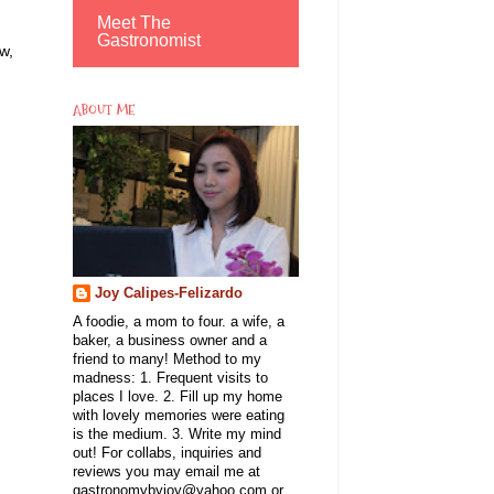
Meet The
Gastronomist
w,
ABOUT ME
Joy Calipes-Felizardo
A foodie, a mom to four. a wife, a
baker, a business owner and a
friend to many! Method to my
madness: 1. Frequent visits to
places I love. 2. Fill up my home
with lovely memories were eating
is the medium. 3. Write my mind
out! For collabs, inquiries and
reviews you may email me at
gastronomybyjoy@yahoo.com or