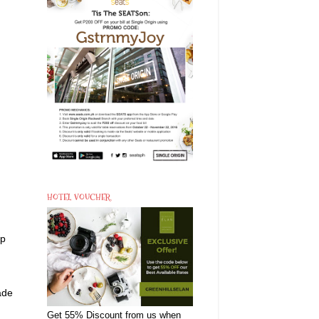
HOTEL VOUCHER
.
up
ade
Get 55% Discount from us when