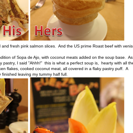
 and fresh pink salmon slices. And the US prime Roast beef with veni
ition of Sopa de Ajo, with coconut meats added on the soup base. As
astry, I said "Ahhh!" this is what a perfect soup is, hearty with all t
n flakes, cooked coconut meat, all covered in a flaky pastry puff. A
ly finished leaving my tummy half full.