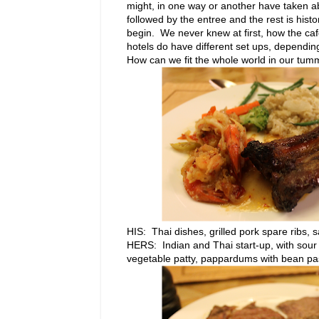
might, in one way or another have taken a
followed by the entree and the rest is hist
begin. We never knew at first, how the caf
hotels do have different set ups, dependin
How can we fit the whole world in our tumm
HIS: Thai dishes, grilled pork spare ribs
HERS: Indian and Thai start-up, with sour
vegetable patty, pappardums with bean past