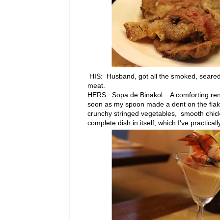
HIS: Husband, got all the smoked, seared
meat.
HERS: Sopa de Binakol. A comforting rend
soon as my spoon made a dent on the flaky p
crunchy stringed vegetables, smooth chicke
complete dish in itself, which I've practical