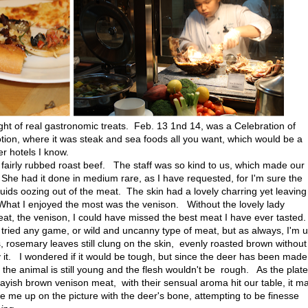
ight of real gastronomic treats. Feb. 13 1nd 14, was a Celebration of
motion, where it was steak and sea foods all you want, which would be a
er hotels I know.
 fairly rubbed roast beef. The staff was so kind to us, which made our
e had it done in medium rare, as I have requested, for I'm sure the
ids oozing out of the meat. The skin had a lovely charring yet leaving
. What I enjoyed the most was the venison. Without the lovely lady
eat, the venison, I could have missed the best meat I have ever tasted
I tried any game, or wild and uncanny type of meat, but as always, I'm 
, rosemary leaves still clung on the skin, evenly roasted brown without
 it. I wondered if it would be tough, but since the deer has been made
at the animal is still young and the flesh wouldn't be rough. As the plate
grayish brown venison meat, with their sensual aroma hit our table, it m
 me up on the picture with the deer's bone, attempting to be finesse