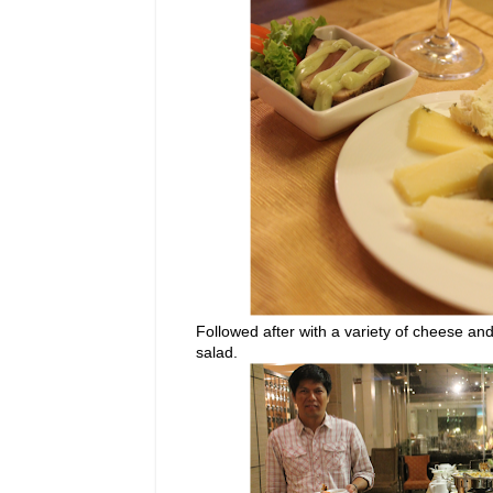
Followed after with a variety of cheese and
salad.