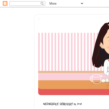
WEDNESDAY, FEBRUARY 15, 2012