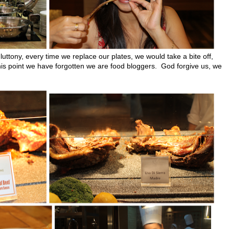
luttony, every time we replace our plates, we would take a bite off,
 this point we have forgotten we are food bloggers. God forgive us, we