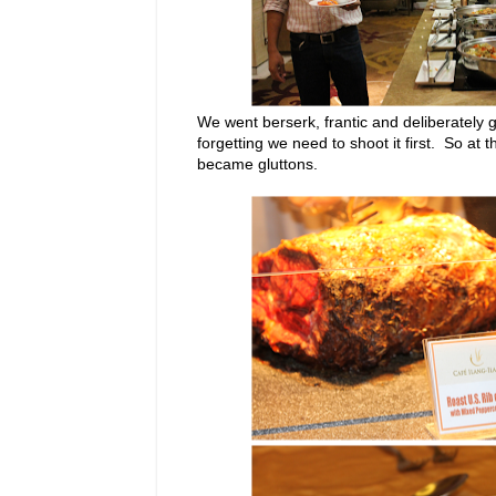
We went berserk, frantic and deliberately g
forgetting we need to shoot it first. So at
became gluttons.