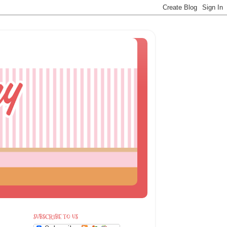
SUBSCRIBE TO US