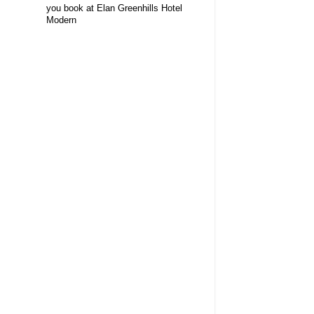
you book at Elan Greenhills Hotel
Modern