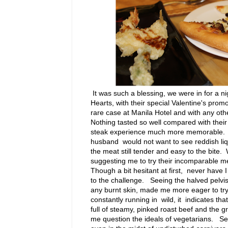
It was such a blessing, we were in for a n
Hearts, with their special Valentine's pro
rare case at Manila Hotel and with any oth
Nothing tasted so well compared with their
steak experience much more memorable. Sh
husband would not want to see reddish liqu
the meat still tender and easy to the bite
suggesting me to try their incomparable m
Though a bit hesitant at first, never have 
to the challenge. Seeing the halved pelvis
any burnt skin, made me more eager to try
constantly running in wild, it indicates th
full of steamy, pinked roast beef and the 
me question the ideals of vegetarians. See