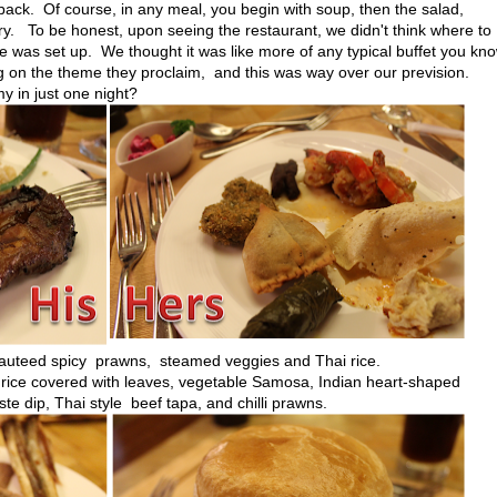
back. Of course, in any meal, you begin with soup, then the salad,
ory. To be honest, upon seeing the restaurant, we didn't think where to
e was set up. We thought it was like more of any typical buffet you kno
g on the theme they proclaim, and this was way over our prevision.
y in just one night?
, sauteed spicy prawns, steamed veggies and Thai rice.
 rice covered with leaves, vegetable Samosa, Indian heart-shaped
e dip, Thai style beef tapa, and chilli prawns.