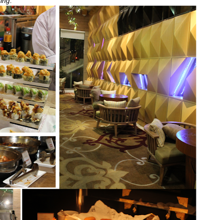
-ing
.