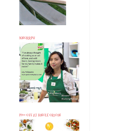
KNORRPH
P200 OFF AT SINGLE ORIGIN