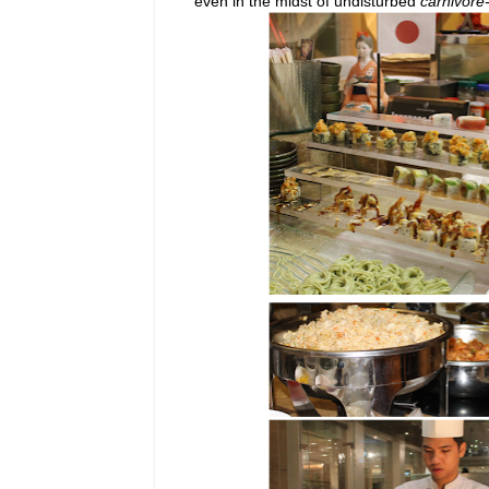
even in the midst of undisturbed
carnivore