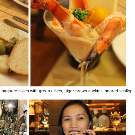
 baguete slices with green olives, tiger prawn cocktail, seared scallop