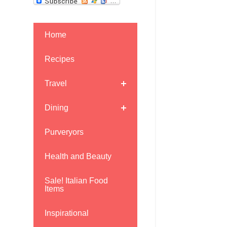
Home
Recipes
Travel
Dining
Purveryors
Health and Beauty
Sale! Italian Food
Items
.
Inspirational