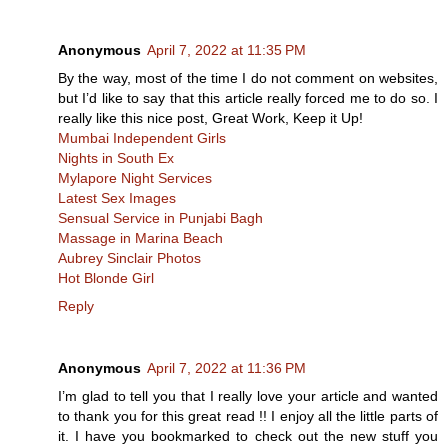
Anonymous
April 7, 2022 at 11:35 PM
By the way, most of the time I do not comment on websites,
but I’d like to say that this article really forced me to do so. I
really like this nice post, Great Work, Keep it Up!
Mumbai Independent Girls
Nights in South Ex
Mylapore Night Services
Latest Sex Images
Sensual Service in Punjabi Bagh
Massage in Marina Beach
Aubrey Sinclair Photos
Hot Blonde Girl
Reply
Anonymous
April 7, 2022 at 11:36 PM
I’m glad to tell you that I really love your article and wanted
to thank you for this great read !! I enjoy all the little parts of
it. I have you bookmarked to check out the new stuff you