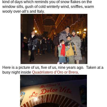
kind of days which reminds you of snow flakes on the
window sills, gush of cold winterly wind, sniffles, warm
wooly over-all's and Italy.
Here is a picture of us, five of us, nine years ago. Taken at a
busy night inside
Quadrilatero d’Oro or Brera,