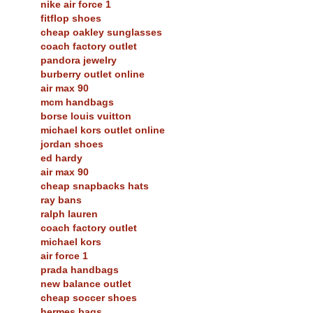
nike air force 1
fitflop shoes
cheap oakley sunglasses
coach factory outlet
pandora jewelry
burberry outlet online
air max 90
mcm handbags
borse louis vuitton
michael kors outlet online
jordan shoes
ed hardy
air max 90
cheap snapbacks hats
ray bans
ralph lauren
coach factory outlet
michael kors
air force 1
prada handbags
new balance outlet
cheap soccer shoes
hermes bags