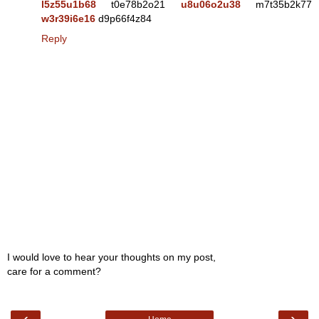
l5z55u1b68
t0e78b2o21
u8u06o2u38
m7t35b2k77
w3r39i6e16
d9p66f4z84
Reply
I would love to hear your thoughts on my post,
care for a comment?
‹
›