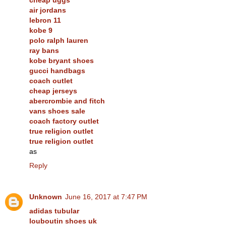
air jordans
lebron 11
kobe 9
polo ralph lauren
ray bans
kobe bryant shoes
gucci handbags
coach outlet
cheap jerseys
abercrombie and fitch
vans shoes sale
coach factory outlet
true religion outlet
true religion outlet
as
Reply
Unknown
June 16, 2017 at 7:47 PM
adidas tubular
louboutin shoes uk