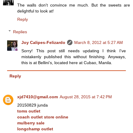
The walls don't convince me much. But the sweets are
delightful to look at!
Reply
Replies
Joy Calipes-Felizardo
March 8, 2012 at 5:27 AM
Sorry! This post still needs updating I think I've
mistakenly published this without finishing. Anyways,
this is at Bellini's, located here at Cubao, Manila.
Reply
xjd7410@gmail.com
August 28, 2015 at 7:42 PM
20150829 junda
toms outlet
coach outlet store online
mulberry sale
longchamp outlet