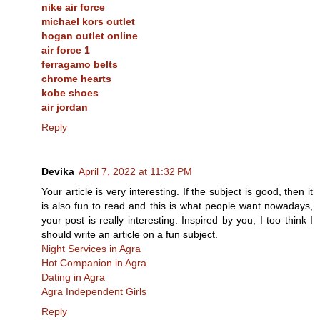
nike air force
michael kors outlet
hogan outlet online
air force 1
ferragamo belts
chrome hearts
kobe shoes
air jordan
Reply
Devika
April 7, 2022 at 11:32 PM
Your article is very interesting. If the subject is good, then it
is also fun to read and this is what people want nowadays,
your post is really interesting. Inspired by you, I too think I
should write an article on a fun subject.
Night Services in Agra
Hot Companion in Agra
Dating in Agra
Agra Independent Girls
Reply