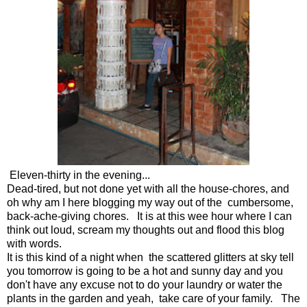
Eleven-thirty in the evening...
Dead-tired, but not done yet with all the house-chores, and
oh why am I here blogging my way out of the cumbersome,
back-ache-giving chores. It is at this wee hour where I can
think out loud, scream my thoughts out and flood this blog
with words.
It is this kind of a night when the scattered glitters at sky tell
you tomorrow is going to be a hot and sunny day and you
don't have any excuse not to do your laundry or water the
plants in the garden and yeah, take care of your family. The