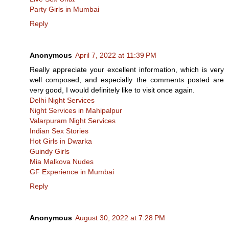
Party Girls in Mumbai
Reply
Anonymous
April 7, 2022 at 11:39 PM
Really appreciate your excellent information, which is very
well composed, and especially the comments posted are
very good, I would definitely like to visit once again.
Delhi Night Services
Night Services in Mahipalpur
Valarpuram Night Services
Indian Sex Stories
Hot Girls in Dwarka
Guindy Girls
Mia Malkova Nudes
GF Experience in Mumbai
Reply
Anonymous
August 30, 2022 at 7:28 PM