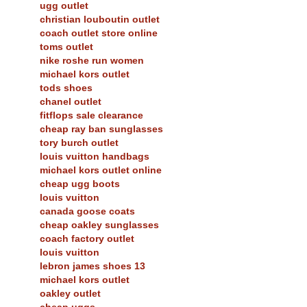
ugg outlet
christian louboutin outlet
coach outlet store online
toms outlet
nike roshe run women
michael kors outlet
tods shoes
chanel outlet
fitflops sale clearance
cheap ray ban sunglasses
tory burch outlet
louis vuitton handbags
michael kors outlet online
cheap ugg boots
louis vuitton
canada goose coats
cheap oakley sunglasses
coach factory outlet
louis vuitton
lebron james shoes 13
michael kors outlet
oakley outlet
cheap uggs