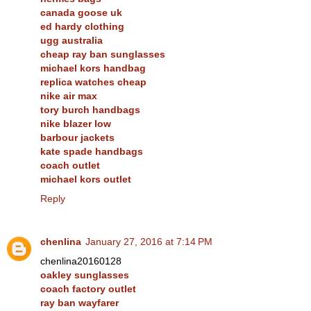
canada goose uk
ed hardy clothing
ugg australia
cheap ray ban sunglasses
michael kors handbag
replica watches cheap
nike air max
tory burch handbags
nike blazer low
barbour jackets
kate spade handbags
coach outlet
michael kors outlet
Reply
chenlina
January 27, 2016 at 7:14 PM
chenlina20160128
oakley sunglasses
coach factory outlet
ray ban wayfarer