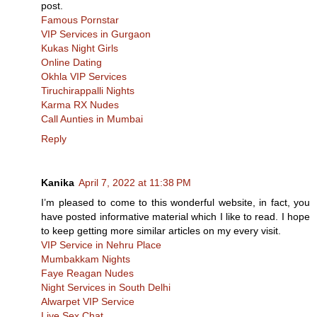
post.
Famous Pornstar
VIP Services in Gurgaon
Kukas Night Girls
Online Dating
Okhla VIP Services
Tiruchirappalli Nights
Karma RX Nudes
Call Aunties in Mumbai
Reply
Kanika
April 7, 2022 at 11:38 PM
I’m pleased to come to this wonderful website, in fact, you
have posted informative material which I like to read. I hope
to keep getting more similar articles on my every visit.
VIP Service in Nehru Place
Mumbakkam Nights
Faye Reagan Nudes
Night Services in South Delhi
Alwarpet VIP Service
Live Sex Chat