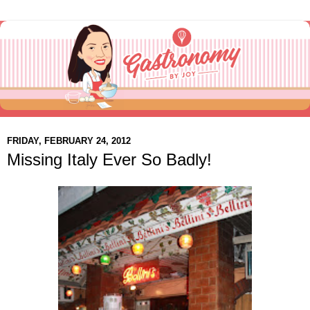
FRIDAY, FEBRUARY 24, 2012
Missing Italy Ever So Badly!