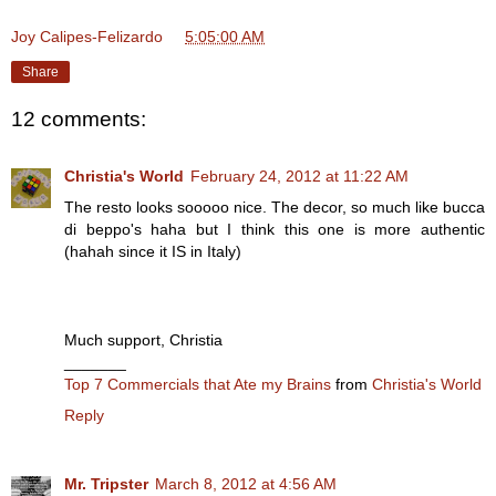
Joy Calipes-Felizardo
at
5:05:00 AM
Share
12 comments:
Christia's World
February 24, 2012 at 11:22 AM
The resto looks sooooo nice. The decor, so much like bucca
di beppo's haha but I think this one is more authentic
(hahah since it IS in Italy)
Much support, Christia
_______
Top 7 Commercials that Ate my Brains
from
Christia's World
Reply
Mr. Tripster
March 8, 2012 at 4:56 AM