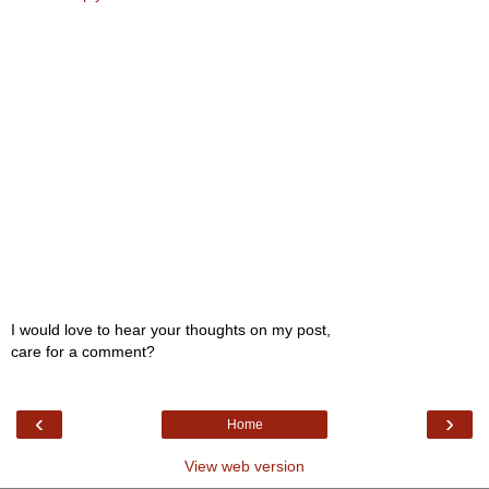
I would love to hear your thoughts on my post,
care for a comment?
‹
›
Home
View web version