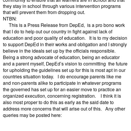
they stay in school through various intervention programs
that will prevent them from dropping out.
NTBN:
This is a Press Release from DepEd, is a pro bono work
that I do to help out our country in fight against lack of
education and poor quality of education. It is to my decision
to support DepEd in their works and obligation and I strongly
believe in the ideals set up by the officials responsible.
Being a strong advocate of education, being an educator
and a parent myself, DepEd’s vision to committing the future
for upholding the guidelines set up for this is most apt in our
countries situation today. I do encourage parents like me
and non-parents alike to participate in whatever programs
the governed has set up for an easier move to practice an
organized execution, concerning registration. I think it is
also most proper to do this as early as the said date to
address more concerns that will arise out of this. Any other
queries may be posted here: