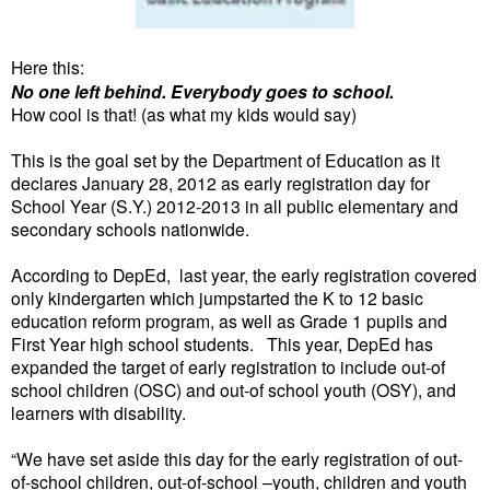
Here this:
No one left behind. Everybody goes to school.
How cool is that! (as what my kids would say)
This is the goal set by the Department of Education as it
declares January 28, 2012 as early registration day for
School Year (S.Y.) 2012-2013 in all public elementary and
secondary schools nationwide.
According to DepEd, last year, the early registration covered
only kindergarten which jumpstarted the K to 12 basic
education reform program, as well as Grade 1 pupils and
First Year high school students. This year, DepEd has
expanded the target of early registration to include out-of
school children (OSC) and out-of school youth (OSY), and
learners with disability.
“We have set aside this day for the early registration of out-
of-school children, out-of-school –youth, children and youth