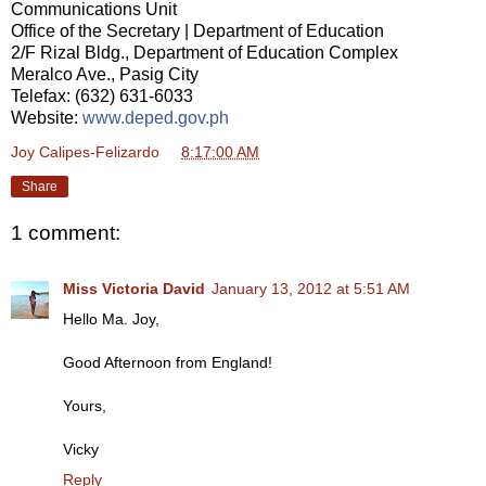
Communications Unit
Office of the Secretary | Department of Education
2/F Rizal Bldg., Department of Education Complex
Meralco Ave., Pasig City
Telefax: (632) 631-6033
Website:
www.deped.gov.ph
Joy Calipes-Felizardo
at
8:17:00 AM
Share
1 comment:
Miss Victoria David
January 13, 2012 at 5:51 AM
Hello Ma. Joy,
Good Afternoon from England!
Yours,
Vicky
Reply