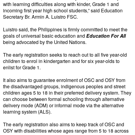
with learning difficulties along with kinder, Grade 1 and
incoming first year high school students,” said Education
Secretary Br. Armin A. Luistro FSC.
Luistro said, the Philippines is firmly committed to meet the
goals of universal basic education and
Education For All
being advocated by the United Nations.
The early registration seeks to reach out to all five year-old
children to enrol in kindergarten and for six year-olds to
enlist for Grade 1.
It also aims to guarantee enrolment of OSC and OSY from
the disadvantaged groups, indigenous peoples and street
children ages 5 to 18 in their preferred delivery system. They
can choose between formal schooling through alternative
delivery mode (ADM) or informal mode via the alternative
learning system (ALS).
The early registration also aims to keep track of OSC and
OSY with disabilities whose ages range from 5 to 18 across