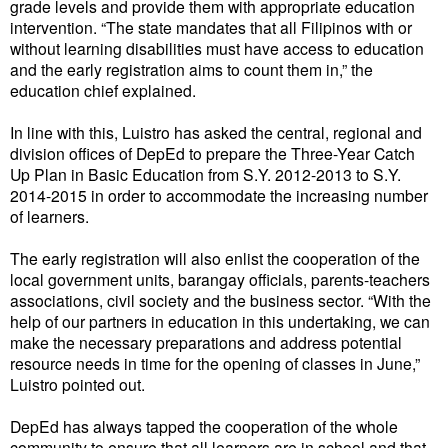
grade levels and provide them with appropriate education
intervention. “The state mandates that all Filipinos with or
without learning disabilities must have access to education
and the early registration aims to count them in,” the
education chief explained.
In line with this, Luistro has asked the central, regional and
division offices of DepEd to prepare the Three-Year Catch
Up Plan in Basic Education from S.Y. 2012-2013 to S.Y.
2014-2015 in order to accommodate the increasing number
of learners.
The early registration will also enlist the cooperation of the
local government units, barangay officials, parents-teachers
associations, civil society and the business sector. “With the
help of our partners in education in this undertaking, we can
make the necessary preparations and address potential
resource needs in time for the opening of classes in June,”
Luistro pointed out.
DepEd has always tapped the cooperation of the whole
community to ensure that all learners are in school and that