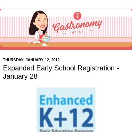
THURSDAY, JANUARY 12, 2012
Expanded Early School Registration -
January 28