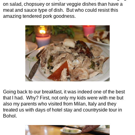
on salad, chopsuey or similar veggie dishes than have a
meat and sauce type of dish. But who could resist this
amazing tendered pork goodness.
Going back to our breakfast, it was indeed one of the best
that I had. Why? First, not only my kids were with me but
also my parents who visited from Milan, Italy and they
treated us with days of hotel stay and countryside tour in
Bohol.