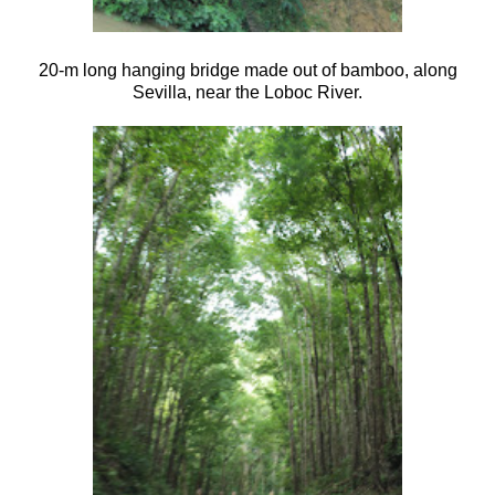
20-m long hanging bridge made out of bamboo, along
Sevilla, near the Loboc River.