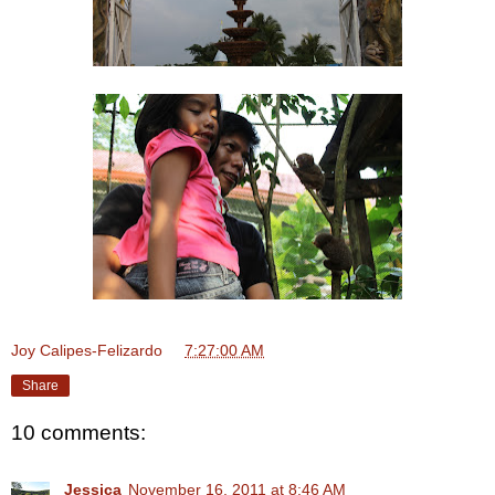
Joy Calipes-Felizardo
at
7:27:00 AM
Share
10 comments:
Jessica
November 16, 2011 at 8:46 AM