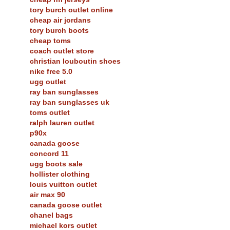
tory burch outlet online
cheap air jordans
tory burch boots
cheap toms
coach outlet store
christian louboutin shoes
nike free 5.0
ugg outlet
ray ban sunglasses
ray ban sunglasses uk
toms outlet
ralph lauren outlet
p90x
canada goose
concord 11
ugg boots sale
hollister clothing
louis vuitton outlet
air max 90
canada goose outlet
chanel bags
michael kors outlet