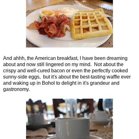
And ahhh, the American breakfast, I have been dreaming
about and now still lingered on my mind. Not about the
crispy and well-cured bacon or even the perfectly cooked
sunny-side eggs, but it's about the best-tasting waffle ever
and waking up in Bohol to delight in it's grandeur and
gastronomy.