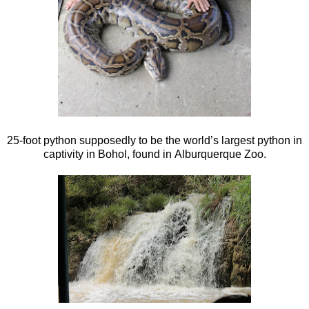
25-foot python supposedly to be the world’s largest python in
captivity in Bohol, found in Alburquerque Zoo.