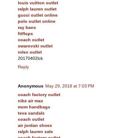
louis vuitton outlet
ralph lauren outlet
gucci outlet online
polo outlet online
ray bans
fitflops
coach outlet
swarovski outlet
rolex outlet
20170402lck
Reply
Anonymous
May 29, 2018 at 7:03 PM
coach factory outlet
nike air max
mcm handbags
teva sandals
coach outlet
air jordan shoes
ralph lauren sale
coach factory outlet