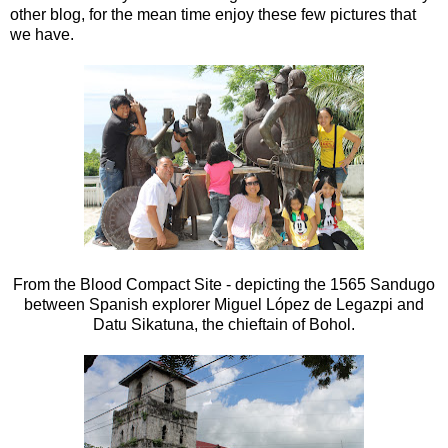
other blog, for the mean time enjoy these few pictures that
we have.
From the Blood Compact Site - depicting the 1565 Sandugo
between Spanish explorer Miguel López de Legazpi and
Datu Sikatuna, the chieftain of Bohol.