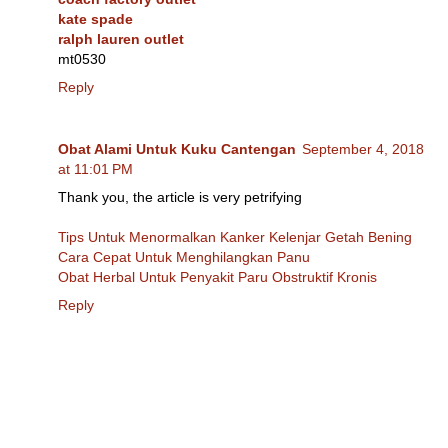
kate spade
ralph lauren outlet
mt0530
Reply
Obat Alami Untuk Kuku Cantengan
September 4, 2018
at 11:01 PM
Thank you, the article is very petrifying
Tips Untuk Menormalkan Kanker Kelenjar Getah Bening
Cara Cepat Untuk Menghilangkan Panu
Obat Herbal Untuk Penyakit Paru Obstruktif Kronis
Reply