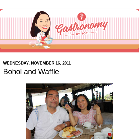
WEDNESDAY, NOVEMBER 16, 2011
Bohol and Waffle