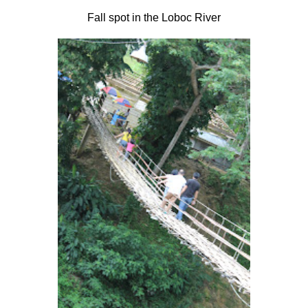
Fall spot in the Loboc River