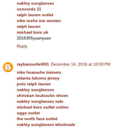
oakley sunglasses
concords 11
ralph lauren outlet
nike roshe run women
ralph lauren
michael kors uk
2016305yuanyuan
Reply
raybanoutlet001
December 14, 2016 at 10:59 PM
nike huarache trainers
atlanta falcons jersey
polo ralph lauren
oakley sunglasses
christian louboutin shoes
oakley sunglasses sale
michael kors outlet online
uggs outlet
the north face outlet
oakley sunglasses wholesale