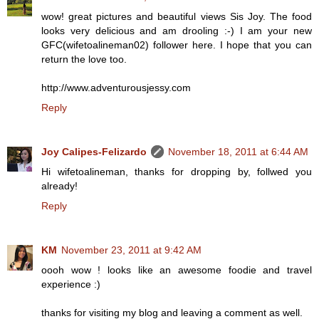
wow! great pictures and beautiful views Sis Joy. The food
looks very delicious and am drooling :-) I am your new
GFC(wifetoalineman02) follower here. I hope that you can
return the love too.
http://www.adventurousjessy.com
Reply
Joy Calipes-Felizardo
November 18, 2011 at 6:44 AM
Hi wifetoalineman, thanks for dropping by, follwed you
already!
Reply
KM
November 23, 2011 at 9:42 AM
oooh wow ! looks like an awesome foodie and travel
experience :)
thanks for visiting my blog and leaving a comment as well.