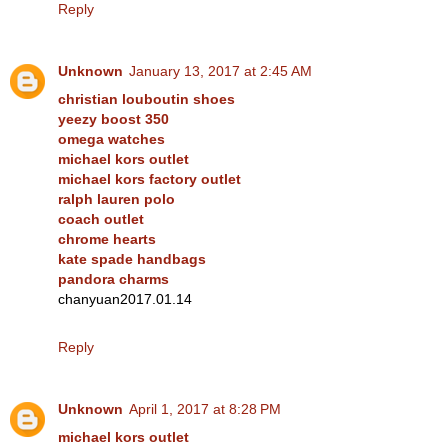
Reply
Unknown
January 13, 2017 at 2:45 AM
christian louboutin shoes
yeezy boost 350
omega watches
michael kors outlet
michael kors factory outlet
ralph lauren polo
coach outlet
chrome hearts
kate spade handbags
pandora charms
chanyuan2017.01.14
Reply
Unknown
April 1, 2017 at 8:28 PM
michael kors outlet