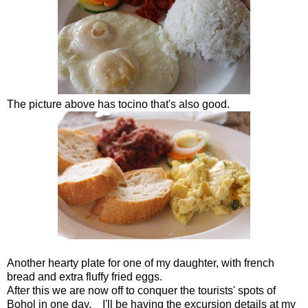
The picture above has tocino that's also good.
Another hearty plate for one of my daughter, with french
bread and extra fluffy fried eggs.
After this we are now off to conquer the tourists' spots of
Bohol in one day. I'll be having the excursion details at my