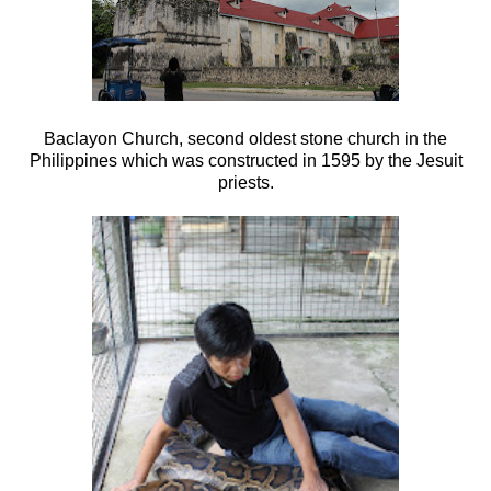
Baclayon Church, second oldest stone church in the
Philippines which was c
onstructed in 1595 by the Jesuit
priests.