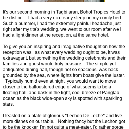
It's our second morning in Tagbilaran, Bohol Tropics Hotel to
be distinct. I had a very nice early sleep on my comfy bed.
Such a bummer, I had the extremely painful headache just
right after my tita's wedding, we went to our room after we I
had a light dinner at the reception, at the same hotel.
To give you an inspiring and imaginative thought on how the
reception was, as what every wedding ought to be, it was
extravagant, but something the wedding celebrants and their
families and guest would truly treasure. The simple yet
antiquated dining hall, though not so spacious, was back-
grounded by the sea, where lights from boats give the luster.
Typically humid even at night, you would want to move
closer to the balloustered edge of what seems to be a
floating hall, and bask in the light, cool breeze of Panglao
ocean as the black wide-open sky is spotted with sparkling
stars.
I feasted on a plate of glorious "Lechon De Leche" and five
more dishes on our table. Nothing fancy but the Lechon got
to be the knocker, I'm not quite a meat-eater, I'd rather gorge