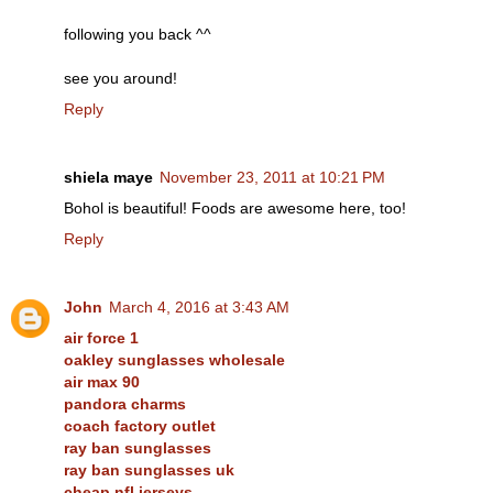
following you back ^^
see you around!
Reply
shiela maye
November 23, 2011 at 10:21 PM
Bohol is beautiful! Foods are awesome here, too!
Reply
John
March 4, 2016 at 3:43 AM
air force 1
oakley sunglasses wholesale
air max 90
pandora charms
coach factory outlet
ray ban sunglasses
ray ban sunglasses uk
cheap nfl jerseys