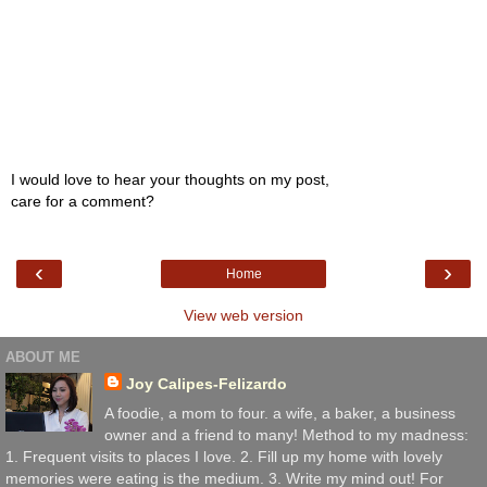
I would love to hear your thoughts on my post,
care for a comment?
‹
›
Home
View web version
ABOUT ME
Joy Calipes-Felizardo
A foodie, a mom to four. a wife, a baker, a business
owner and a friend to many! Method to my madness:
1. Frequent visits to places I love. 2. Fill up my home with lovely
memories were eating is the medium. 3. Write my mind out! For