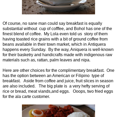
Of course, no sane man could say breakfast is equally
substantial without cup of cofffee, and Bohol has one of the
finest blend of coffee. My Lola even told us story of them
having toasted rice grains with a bit of ground coffee from
beans available in their town market, which in Antiquera
happens every Sunday. By the way, Aniquera is well-known
for their basketry and handicrafts made with indigenous raw
materials such as, rattan, palm leaves and nipa.
Here are other choices for the complimentary breakfast. One
has the option between an American or Filipino type of
breakfast. Aside from coffee and juice, fruit slices in season
are also included. The big plate is a very hefty serving of
rice or bread, meat viands,and eggs. Ooops, two fried eggs
for the ala carte customer.