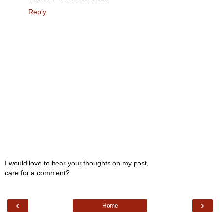
Reply
I would love to hear your thoughts on my post,
care for a comment?
‹
›
Home