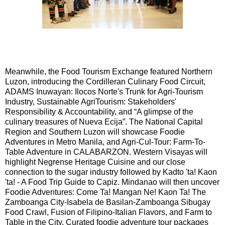
Meanwhile, the Food Tourism Exchange featured Northern
Luzon, introducing the Cordilleran Culinary Food Circuit,
ADAMS Inuwayan: Ilocos Norte's Trunk for Agri-Tourism
Industry, Sustainable AgriTourism: Stakeholders'
Responsibility & Accountability, and “A glimpse of the
culinary treasures of Nueva Ecija”. The National Capital
Region and Southern Luzon will showcase Foodie
Adventures in Metro Manila, and Agri-Cul-Tour: Farm-To-
Table Adventure in CALABARZON. Western Visayas will
highlight Negrense Heritage Cuisine and our close
connection to the sugar industry followed by Kadto 'ta! Kaon
'ta! - A Food Trip Guide to Capiz. Mindanao will then uncover
Foodie Adventures: Come Ta! Mangan Ne! Kaon Ta! The
Zamboanga City-Isabela de Basilan-Zamboanga Sibugay
Food Crawl, Fusion of Filipino-Italian Flavors, and Farm to
Table in the City. Curated foodie adventure tour packages