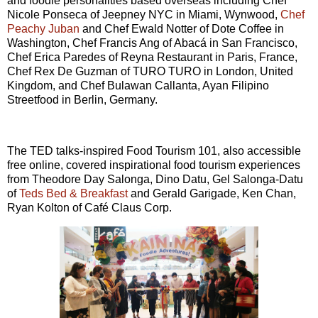
and foodie personalities based overseas including Chef
Nicole Ponseca of Jeepney NYC in Miami, Wynwood,
Chef
Peachy Juban
and Chef Ewald Notter of Dote Coffee in
Washington, Chef Francis Ang of Abacá in San Francisco,
Chef Erica Paredes of Reyna Restaurant in Paris, France,
Chef Rex De Guzman of TURO TURO in London, United
Kingdom, and Chef Bulawan Callanta, Ayan Filipino
Streetfood in Berlin, Germany.
The TED talks-inspired Food Tourism 101, also accessible
free online, covered inspirational food tourism experiences
from Theodore Day Salonga, Dino Datu, Gel Salonga-Datu
of
Teds Bed & Breakfast
and Gerald Garigade, Ken Chan,
Ryan Kolton of Café Claus Corp.