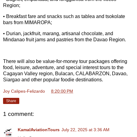
Region;
• Breakfast fare and snacks such as tablea and tsokolate
bars from MIMAROPA;
• Durian, jackfruit, marang, artisanal chocolate, and
Mindanao fruit jams and pastries from the Davao Region.
There will also be value-for-money tour packages offering
food, leisure, adventure, and special interest tours to the
Cagayan Valley region, Bulacan, CALABARZON, Davao,
Siargao and other popular foodie destinations.
Joy Calipes-Felizardo
at
8:20:00 PM
Share
1 comment:
KamalAviationTours
July 22, 2025 at 3:36 AM