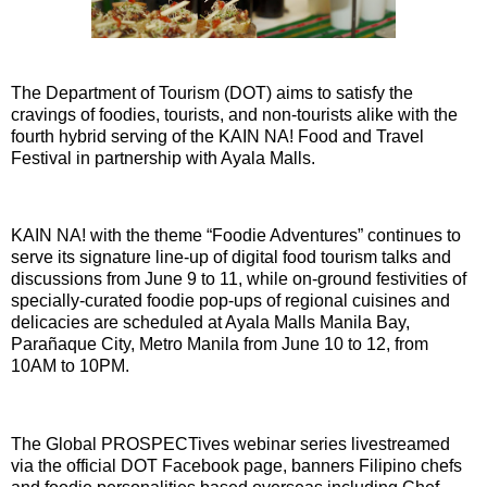
The Department of Tourism (DOT) aims to satisfy the
cravings of foodies, tourists, and non-tourists alike with the
fourth hybrid serving of the KAIN NA! Food and Travel
Festival in partnership with Ayala Malls.
KAIN NA! with the theme “Foodie Adventures” continues to
serve its signature line-up of digital food tourism talks and
discussions from June 9 to 11, while on-ground festivities of
specially-curated foodie pop-ups of regional cuisines and
delicacies are scheduled at Ayala Malls Manila Bay,
Parañaque City, Metro Manila from June 10 to 12, from
10AM to 10PM.
The Global PROSPECTives webinar series livestreamed
via the official DOT Facebook page, banners Filipino chefs