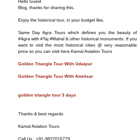
Hello Guest
Blog, thanks for sharing this..
Enjoy the historical tour, in your budget like,
Same Day Agra Tours which defines you the beauty of
#Agra with #Taj #Mahal & other historical monuments. If you
want to visit the most historical cities @ very reasonable
price so you can visit here.Kamal Aviation Tours
Golden Triangle Tour With Udaipur
Golden Triangle Tour With Amritsar
golden triangle tour 3 days
Thanks & best regards
Kamal Aviation Tours
Call Us : +91-9837016779