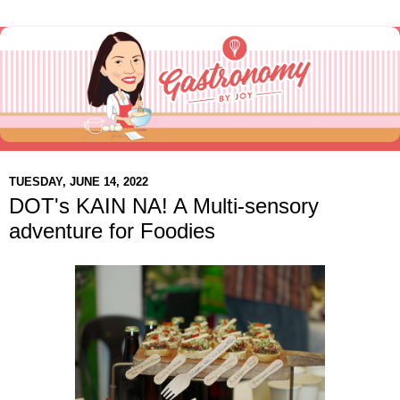
TUESDAY, JUNE 14, 2022
DOT's KAIN NA! A Multi-sensory
adventure for Foodies