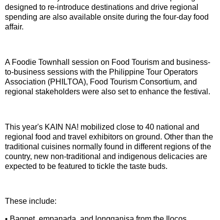
designed to re-introduce destinations and drive regional
spending are also available onsite during the four-day food
affair.
A Foodie Townhall session on Food Tourism and business-
to-business sessions with the Philippine Tour Operators
Association (PHILTOA), Food Tourism Consortium, and
regional stakeholders were also set to enhance the festival.
This year's KAIN NA! mobilized close to 40 national and
regional food and travel exhibitors on ground. Other than the
traditional cuisines normally found in different regions of the
country, new non-traditional and indigenous delicacies are
expected to be featured to tickle the taste buds.
These include:
• Bagnet, empanada, and longganisa from the Ilocos