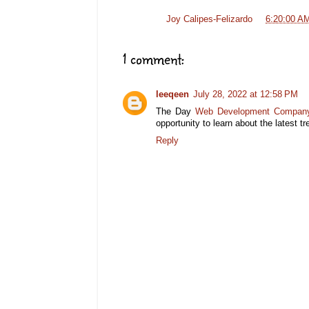
Posted by
Joy Calipes-Felizardo
at
6:20:00 A
1 comment:
leeqeen
July 28, 2022 at 12:58 PM
The Day
Web Development Company
opportunity to learn about the latest 
Reply