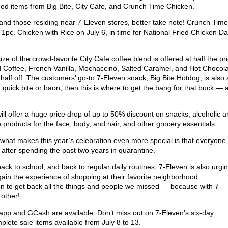
food items from Big Bite, City Cafe, and Crunch Time Chicken.
 and those residing near 7-Eleven stores, better take note! Crunch Time
 1pc. Chicken with Rice on July 6, in time for National Fried Chicken Da
e of the crowd-favorite City Cafe coffee blend is offered at half the pri
ed Coffee, French Vanilla, Mochaccino, Salted Caramel, and Hot Chocola
half off. The customers’ go-to 7-Eleven snack, Big Bite Hotdog, is also 
quick bite or baon, then this is where to get the bang for that buck — 
ill offer a huge price drop of up to 50% discount on snacks, alcoholic 
products for the face, body, and hair, and other grocery essentials.
what makes this year’s celebration even more special is that everyone 
on after spending the past two years in quarantine.
ck to school, and back to regular daily routines, 7-Eleven is also urgi
egain the experience of shopping at their favorite neighborhood
ion to get back all the things and people we missed — because with 7-
o other!
pp and GCash are available. Don’t miss out on 7-Eleven’s six-day
complete sale items available from July 8 to 13.