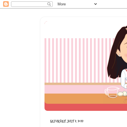
SATURDAY, JULY 2, 2022