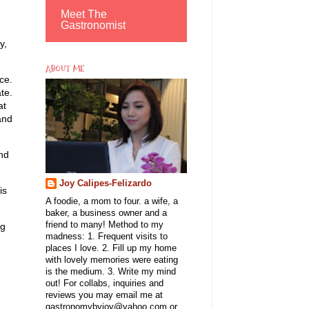
Meet The
Gastronomist
y,
ABOUT ME
ce.
te.
at
and
and
Joy Calipes-Felizardo
is
A foodie, a mom to four. a wife, a
baker, a business owner and a
friend to many! Method to my
ng
madness: 1. Frequent visits to
places I love. 2. Fill up my home
with lovely memories were eating
is the medium. 3. Write my mind
out! For collabs, inquiries and
reviews you may email me at
gastronomybyjoy@yahoo.com or