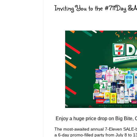
Inviting You to the #711Day S
Enjoy a huge price drop on Big Bite,
The most-awaited annual 7-Eleven SALE-bra
a 6-day promo-filled party from July 8 to 1