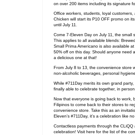
on over 200 items including its signature 
Office workers, students, loyal customers,
Chicken will start its P10 OFF promo on its
until July 11.
Come 7-Eleven Day on July 11, the small siz
This applies to all available blends: Brew
Small Prima Americano is also available at 
50% off on this day. Should anyone need a 
a delicious one at that!
From July 8 to 13, the convenience store w
non-alcoholic beverages, personal hygiene 
While #711Day merits its own grand party, 
finally able to celebrate together, in pers
Now that everyone is going back to work, ba
Filipinos to come back to their stores to r
convenience store. Take this as an invitat
Eleven’s #711Day, it’s a celebration like n
Contactless payments through the CLiQQ a
celebration! Visit here for the list of the 