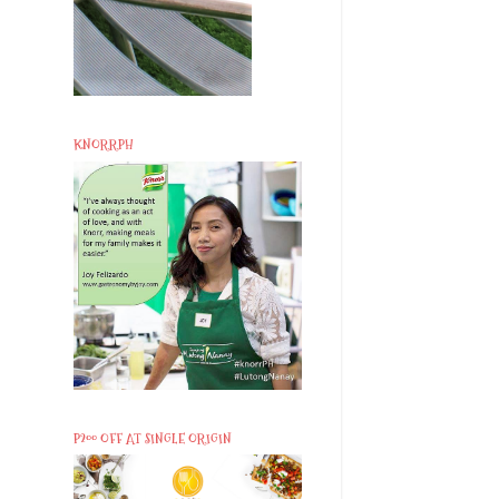
KNORRPH
P200 OFF AT SINGLE ORIGIN