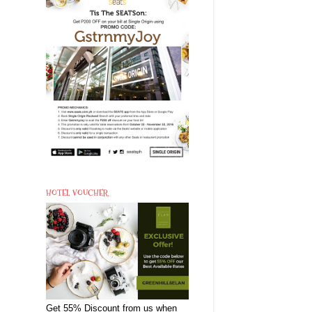
HOTEL VOUCHER
Get 55% Discount from us when