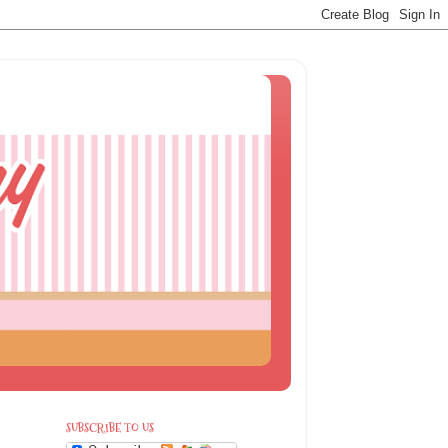
SUBSCRIBE TO US