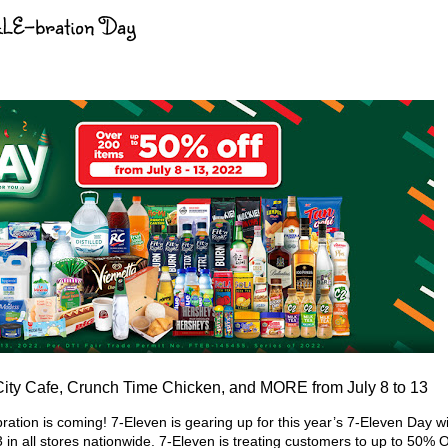
ALE-bration Day
 City Cafe, Crunch Time Chicken, and MORE from July 8 to 13
tion is coming! 7-Eleven is gearing up for this year’s 7-Eleven Day w
3 in all stores nationwide. 7-Eleven is treating customers to up to 50%