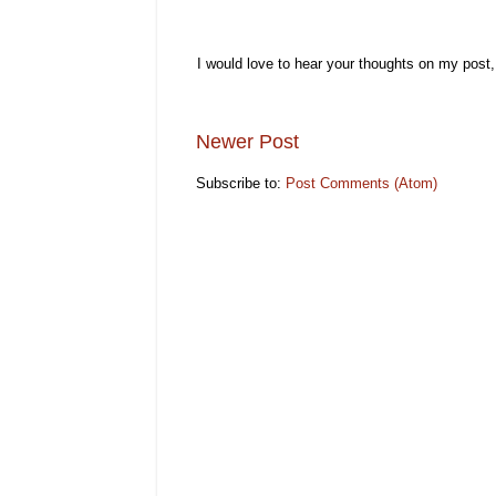
I would love to hear your thoughts on my post
Newer Post
Subscribe to:
Post Comments (Atom)