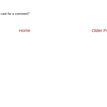
, care for a comment?
Home
Older P