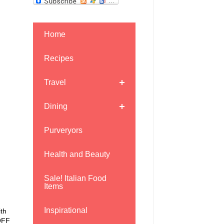
Home
Recipes
Travel
Dining
Purveryors
Health and Beauty
Sale! Italian Food
Items
Inspirational
ith
 OFF