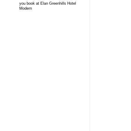
you book at Elan Greenhills Hotel
Modern