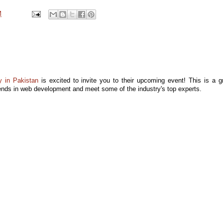
M
 in Pakistan
is excited to invite you to their upcoming event! This is a g
trends in web development and meet some of the industry's top experts.