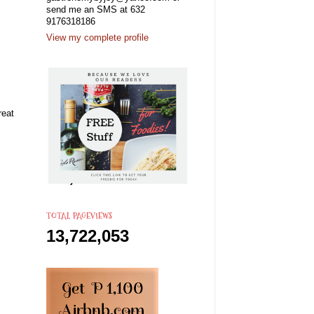
send me an SMS at 632
9176318186
View my complete profile
reat
TOTAL PAGEVIEWS
13,722,053