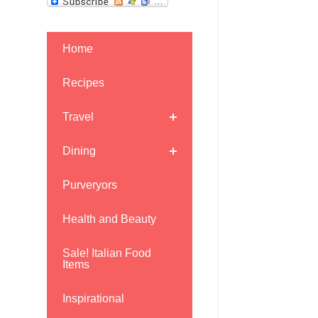
Home
Recipes
Travel
Dining
Purveryors
Health and Beauty
Sale! Italian Food
Items
Inspirational