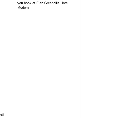
you book at Elan Greenhills Hotel
Modern
nti