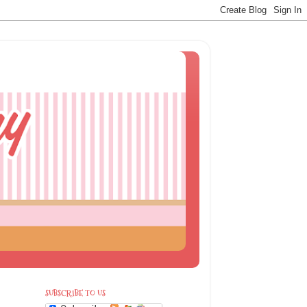
SUBSCRIBE TO US