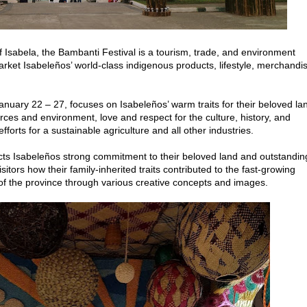
 Isabela, the Bambanti Festival is a tourism, trade, and environment
rket Isabeleños’ world-class indigenous products, lifestyle, merchandi
.
nuary 22 – 27, focuses on Isabeleños’ warm traits for their beloved la
urces and environment, love and respect for the culture, history, and
forts for a sustainable agriculture and all other industries.
Isabeleños strong commitment to their beloved land and outstandin
isitors how their family-inherited traits contributed to the fast-growing
f the province through various creative concepts and images.