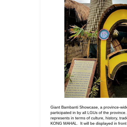
Giant Bambanti Showcase, a province-wid
participated in by all LGUs of the province
represents in terms of culture, history, t
KONG MAHAL. It will be displayed in front 