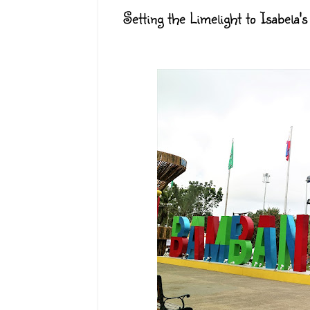
Setting the Limelight to Isabela