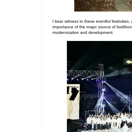
I bear witness to these eventful festivitie
importance of the major source of livelihood 
modernization and development.