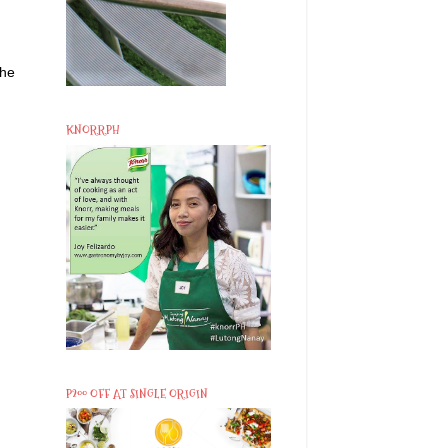
the
KNORRPH
P200 OFF AT SINGLE ORIGIN