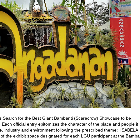
e Search for the Best Giant Bambanti (Scarecrow) Showcase to be
. Each official entry epitomizes the character of the place and people it
rade, industry and environment following the prescribed theme: ISABELA
of the exhibit space designated for each LGU participant at the Bamba