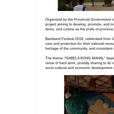
Organized by the Provincial Government of
project aiming to develop, promote, and ma
items, and cuisine as the pride of province
Bambanti Festival 2018, celebrated from Ja
care and protection for their national reso
heritage of the community, and consistent ef
The theme “ISABELA KONG MAHAL” depicts 
virtue of hard work, proudly sharing to its v
socio-cultural and economic development o