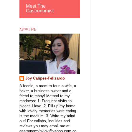
Meet The
Gastronomist
ABOUT ME
Joy Calipes-Felizardo
A foodie, a mom to four. a wife, a
baker, a business owner and a
friend to many! Method to my
madness: 1. Frequent visits to
places I love. 2. Fill up my home
with lovely memories were eating
is the medium. 3. Write my mind
out! For collabs, inquiries and
reviews you may email me at
gastronomybyjoy@yahoo.com or