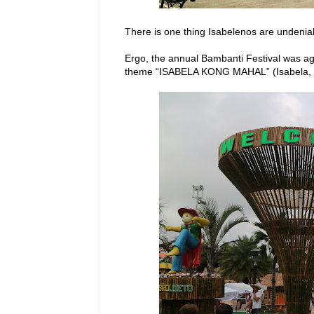
There is one thing Isabelenos are undeniabl
Ergo, the annual Bambanti Festival was agai
theme “ISABELA KONG MAHAL” (Isabela, 