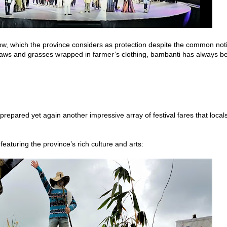
ow, which the province considers as protection despite the common not
 straws and grasses wrapped in farmer’s clothing, bambanti has always b
repared yet again another impressive array of festival fares that local
 featuring the province’s rich culture and arts: