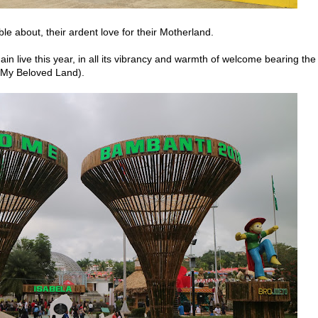
e about, their ardent love for their Motherland.
n live this year, in all its vibrancy and warmth of welcome bearing the
My Beloved Land).