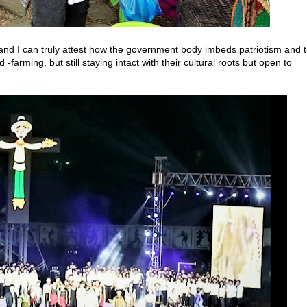
s, and I can truly attest how the government body imbeds patriotism and 
-farming, but still staying intact with their cultural roots but open to