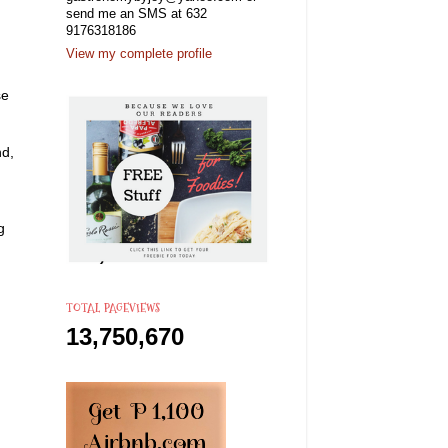
send me an SMS at 632
9176318186
View my complete profile
se
nd,
g
TOTAL PAGEVIEWS
13,750,670