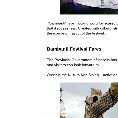
“Bambanti” is an Ilocano word for scarecr
that it rouses fear. Created with colorful
the icon and mascot of the festival.
Bambanti Festival Fares
The Provincial Government of Isabela has p
and visitors can look forward to.
Onset is the Kultura Ken Sining – activities