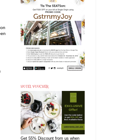
ion
een
s
HOTEL VOUCHER
Get 55% Discount from us when