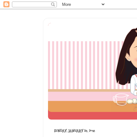
SUNDAY, JANUARY 28, 2018