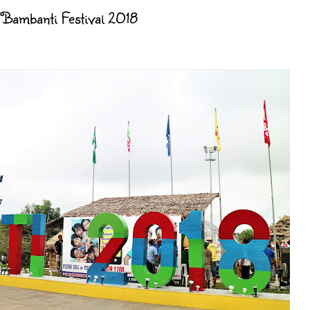
's Bambanti Festival 2018