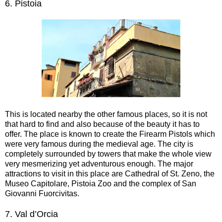
6.
Pistoia
This is located nearby the other famous places, so it is not
that hard to find and also because of the beauty it has to
offer. The place is known to create the Firearm Pistols which
were very famous during the medieval age. The city is
completely surrounded by towers that make the whole view
very mesmerizing yet adventurous enough. The major
attractions to visit in this place are Cathedral of St. Zeno, the
Museo Capitolare, Pistoia Zoo and the complex of San
Giovanni Fuorcivitas.
7.
Val d’Orcia