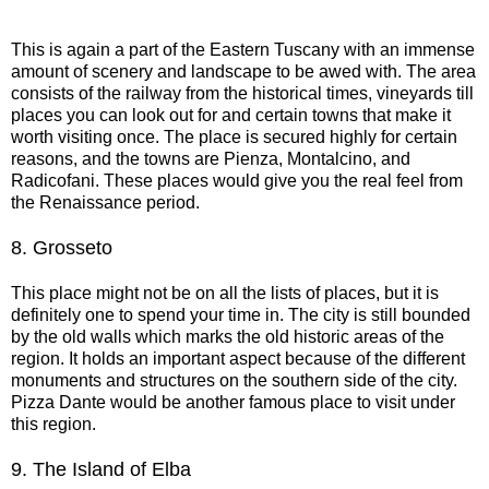
This is again a part of the Eastern Tuscany with an immense
amount of scenery and landscape to be awed with. The area
consists of the railway from the historical times, vineyards till
places you can look out for and certain towns that make it
worth visiting once. The place is secured highly for certain
reasons, and the towns are Pienza, Montalcino, and
Radicofani. These places would give you the real feel from
the Renaissance period.
8.
Grosseto
This place might not be on all the lists of places, but it is
definitely one to spend your time in. The city is still bounded
by the old walls which marks the old historic areas of the
region. It holds an important aspect because of the different
monuments and structures on the southern side of the city.
Pizza Dante would be another famous place to visit under
this region.
9.
The Island of Elba