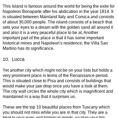
This Island is famous around the world for being the exile for
Napoleon Bonaparte after his abdication in the year 1814. It
is situated between Mainland Italy and Corsica and consists
of about 30,000 people. The island consists of a beach that
sets your eyes to a dream with the golden sand all around it
and also it is a very peaceful place to be at. Another
important part of the place is that it has some important
historical mines and Napoleon's residence, the Villa San
Martino has its significance.
10.
Lucca
Yet another city which might not be on your lists but holds a
very prominent place in terms of the Renaissance period.
This is situated close to Pisa and consists of buildings that
would make your jaw drop once you have a look at them.
The city wall circles the whole city which is magnificent and
maintained in a way that it surprises us.
These are the top 10 beautiful places from Tuscany which
you should not miss while you are in that city. They are a
treat to your eyes and historical minds, so plan your trip