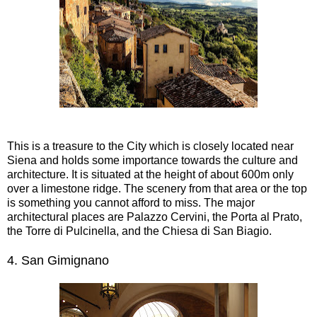
This is a treasure to the City which is closely located near
Siena and holds some importance towards the culture and
architecture. It is situated at the height of about 600m only
over a limestone ridge. The scenery from that area or the top
is something you cannot afford to miss. The major
architectural places are Palazzo Cervini, the Porta al Prato,
the Torre di Pulcinella, and the Chiesa di San Biagio.
4.
San Gimignano