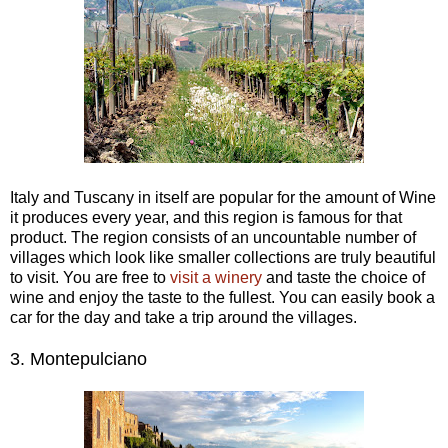
Italy and Tuscany in itself are popular for the amount of Wine
it produces every year, and this region is famous for that
product. The region consists of an uncountable number of
villages which look like smaller collections are truly beautiful
to visit. You are free to
visit a winery
and taste the choice of
wine and enjoy the taste to the fullest. You can easily book a
car for the day and take a trip around the villages.
3.
Montepulciano