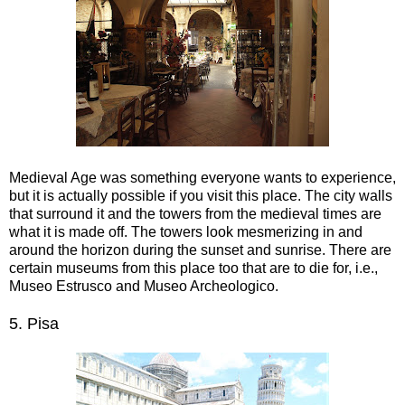
Medieval Age was something everyone wants to experience,
but it is actually possible if you visit this place. The city walls
that surround it and the towers from the medieval times are
what it is made off. The towers look mesmerizing in and
around the horizon during the sunset and sunrise. There are
certain museums from this place too that are to die for, i.e.,
Museo Estrusco and Museo Archeologico.
5.
Pisa