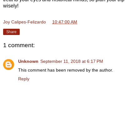
wisely!
Joy Calipes-Felizardo
at
10:47:00 AM
Share
1 comment:
Unknown
September 11, 2018 at 6:17 PM
This comment has been removed by the author.
Reply