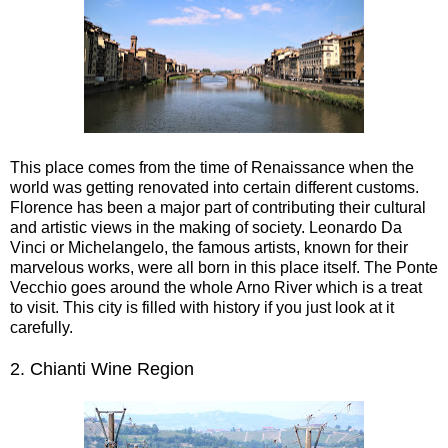
This place comes from the time of Renaissance when the
world was getting renovated into certain different customs.
Florence has been a major part of contributing their cultural
and artistic views in the making of society. Leonardo Da
Vinci or Michelangelo, the famous artists, known for their
marvelous works, were all born in this place itself. The Ponte
Vecchio goes around the whole Arno River which is a treat
to visit. This city is filled with history if you just look at it
carefully.
2.
Chianti Wine Region