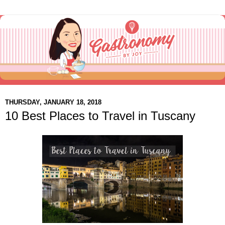
THURSDAY, JANUARY 18, 2018
10 Best Places to Travel in Tuscany