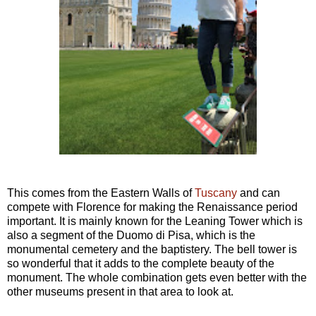
This comes from the Eastern Walls of
Tuscany
and can
compete with Florence for making the Renaissance period
important. It is mainly known for the Leaning Tower which is
also a segment of the Duomo di Pisa, which is the
monumental cemetery and the baptistery. The bell tower is
so wonderful that it adds to the complete beauty of the
monument. The whole combination gets even better with the
other museums present in that area to look at.