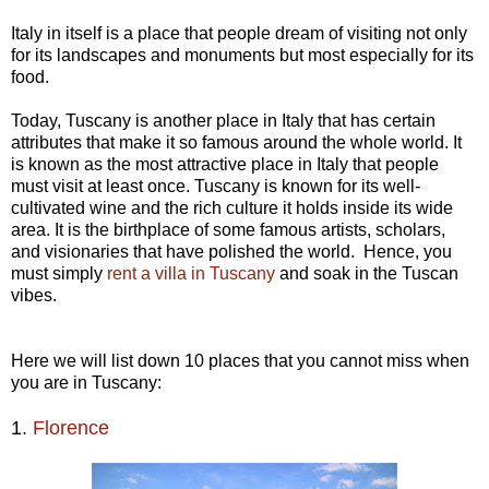
Italy in itself is a place that people dream of visiting not only
for its landscapes and monuments but most especially for its
food.
Today, Tuscany is another place in Italy that has certain
attributes that make it so famous around the whole world. It
is known as the most attractive place in Italy that people
must visit at least once. Tuscany is known for its well-
cultivated wine and the rich culture it holds inside its wide
area. It is the birthplace of some famous artists, scholars,
and visionaries that have polished the world. Hence, you
must simply
rent a villa in Tuscany
and soak in the Tuscan
vibes.
Here we will list down 10 places that you cannot miss when
you are in Tuscany:
1.
Florence