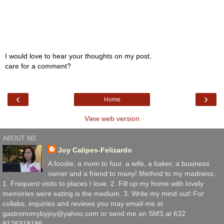
I would love to hear your thoughts on my post,
care for a comment?
‹
›
Home
View web version
ABOUT ME
Joy Calipes-Felizardo
A foodie, a mom to four. a wife, a baker, a business
owner and a friend to many! Method to my madness:
1. Frequent visits to places I love. 2. Fill up my home with lovely
memories were eating is the medium. 3. Write my mind out! For
collabs, inquiries and reviews you may email me at
gastronomybyjoy@yahoo.com or send me an SMS at 632
9176318186