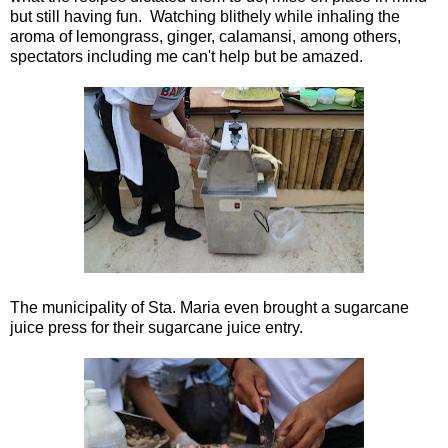
but still having fun. Watching blithely while inhaling the
aroma of lemongrass, ginger, calamansi, among others,
spectators including me can't help but be amazed.
The municipality of Sta. Maria even brought a sugarcane
juice press for their sugarcane juice entry.