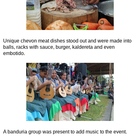
Unique chevon meat dishes stood out and were made into
balls, racks with sauce, burger, kaldereta and even
embotido.
A banduria group was present to add music to the event.