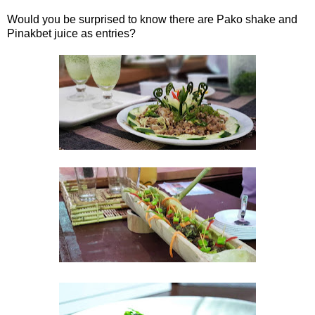
Would you be surprised to know there are Pako shake and
Pinakbet juice as entries?