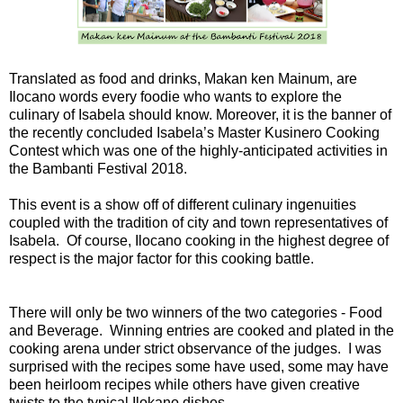
Translated as food and drinks, Makan ken Mainum, are
Ilocano words every foodie who wants to explore the
culinary of Isabela should know. Moreover, it is the banner of
the recently concluded Isabela’s Master Kusinero Cooking
Contest which was one of the highly-anticipated activities in
the Bambanti Festival 2018.
This event is a show off of different culinary ingenuities
coupled with the tradition of city and town representatives of
Isabela. Of course, Ilocano cooking in the highest degree of
respect is the major factor for this cooking battle.
There will only be two winners of the two categories - Food
and Beverage. Winning entries are cooked and plated in the
cooking arena under strict observance of the judges. I was
surprised with the recipes some have used, some may have
been heirloom recipes while others have given creative
twists to the typical Ilokano dishes.