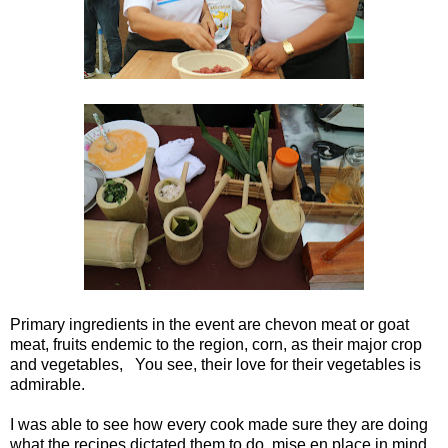
Primary ingredients in the event are chevon meat or goat
meat, fruits endemic to the region, corn, as their major crop
and vegetables, You see, their love for their vegetables is
admirable.
I was able to see how every cook made sure they are doing
what the recipes dictated them to do, mise en place in mind