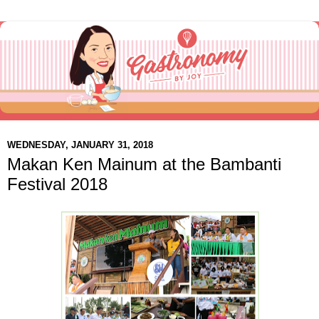
WEDNESDAY, JANUARY 31, 2018
Makan Ken Mainum at the Bambanti
Festival 2018