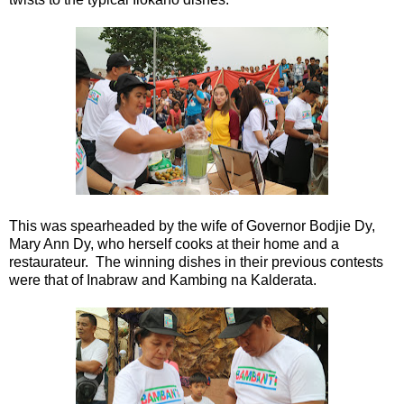
This was spearheaded by the wife of Governor Bodjie Dy,
Mary Ann Dy, who herself cooks at their home and a
restaurateur. The winning dishes in their previous contests
were that of Inabraw and Kambing na Kalderata.