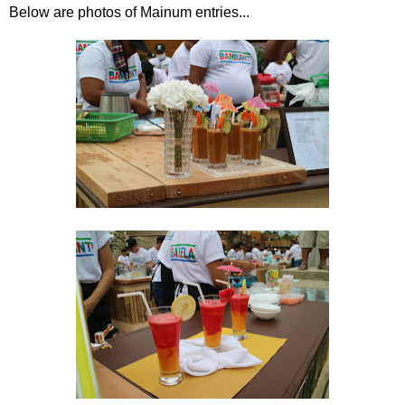
Below are photos of Mainum entries...