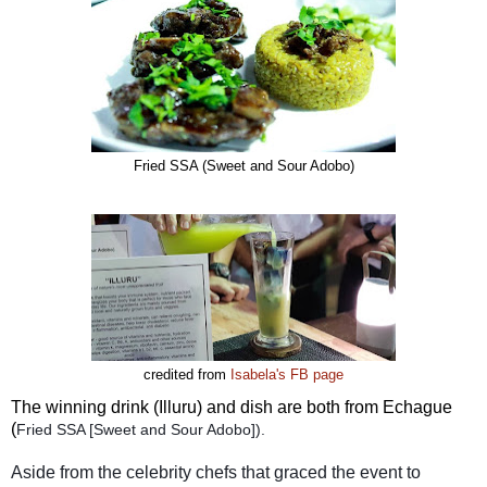
Fried SSA (Sweet and Sour Adobo)
credited from
Isabela's FB page
The winning drink (Illuru) and dish are both from Echague
(
Fried SSA [Sweet and Sour Adobo]).
Aside from the celebrity chefs that graced the event to