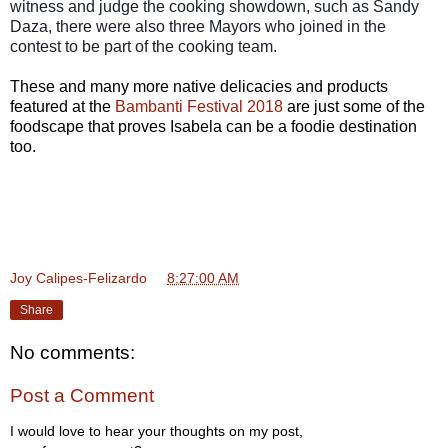
witness and judge the cooking showdown, such as Sandy
Daza, there were also three Mayors who joined in the
contest to be part of the cooking team.
These and many more native delicacies and products
featured at the
Bambanti Festival 2018
are just some of the
foodscape that proves Isabela can be a foodie destination
too.
Joy Calipes-Felizardo
at
8:27:00 AM
Share
No comments:
Post a Comment
I would love to hear your thoughts on my post,