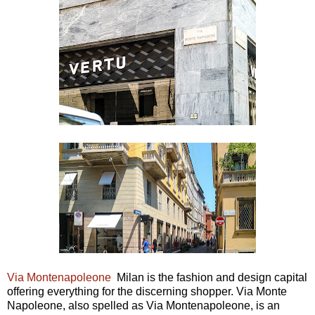
Via Montenapoleone
Milan is the fashion and design capital
offering everything for the discerning shopper. Via Monte
Napoleone, also spelled as Via Montenapoleone, is an