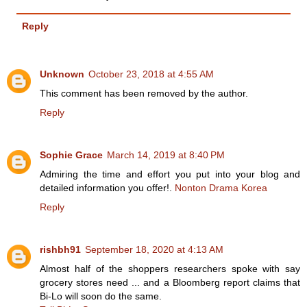
Reply
Unknown
October 23, 2018 at 4:55 AM
This comment has been removed by the author.
Reply
Sophie Grace
March 14, 2019 at 8:40 PM
Admiring the time and effort you put into your blog and
detailed information you offer!.
Nonton Drama Korea
Reply
rishbh91
September 18, 2020 at 4:13 AM
Almost half of the shoppers researchers spoke with say
grocery stores need ... and a Bloomberg report claims that
Bi-Lo will soon do the same.