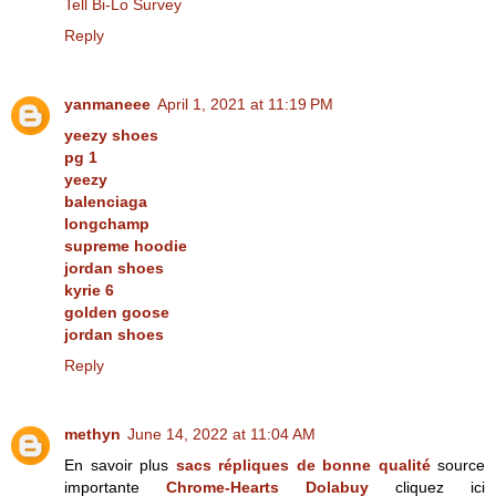
Tell Bi-Lo Survey
Reply
yanmaneee
April 1, 2021 at 11:19 PM
yeezy shoes
pg 1
yeezy
balenciaga
longchamp
supreme hoodie
jordan shoes
kyrie 6
golden goose
jordan shoes
Reply
methyn
June 14, 2022 at 11:04 AM
En savoir plus
sacs répliques de bonne qualité
source
importante
Chrome-Hearts Dolabuy
cliquez ici