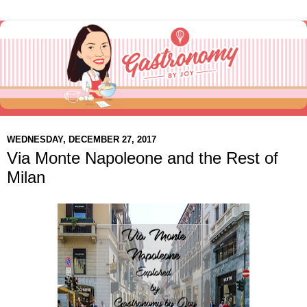
WEDNESDAY, DECEMBER 27, 2017
Via Monte Napoleone and the Rest of
Milan