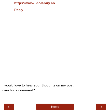
https://www .dolabuy.co
Reply
I would love to hear your thoughts on my post,
care for a comment?
‹
›
Home