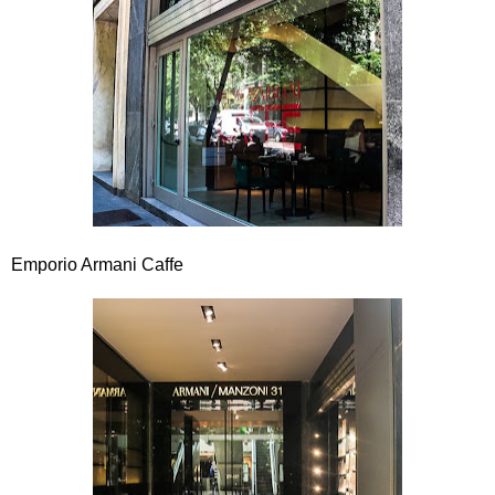
Emporio Armani Caffe