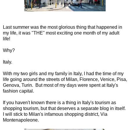
Last summer was the most glorious thing that happened in
my life, it was "THE" most exciting one month of my adult
life!
Why?
Italy.
With my two girls and my family in Italy, I had the time of my
life going around the streets of Milan, Florence, Venice, Pisa,
Genova, Turin. But most of my days were spent at Italy's
fashion capital.
If you haven't known there is a thing in Italy's tourism as
shopping tourism, but that deserves a separate blog in itself.
I will stick to Milan's infamous shopping district, Via
Montenapoleone.