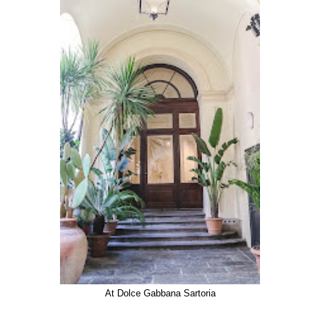
At Dolce Gabbana Sartoria