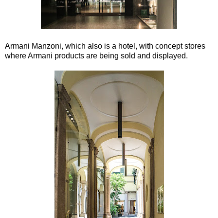
Armani Manzoni, which also is a hotel, with concept stores
where Armani products are being sold and displayed.