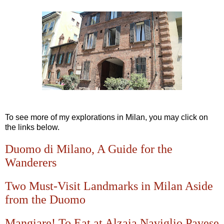
To see more of my explorations in Milan, you may click on
the links below.
Duomo di Milano, A Guide for the
Wanderers
Two Must-Visit Landmarks in Milan Aside
from the Duomo
Mangiare! To Eat at Alzaia Naviglio Pavese