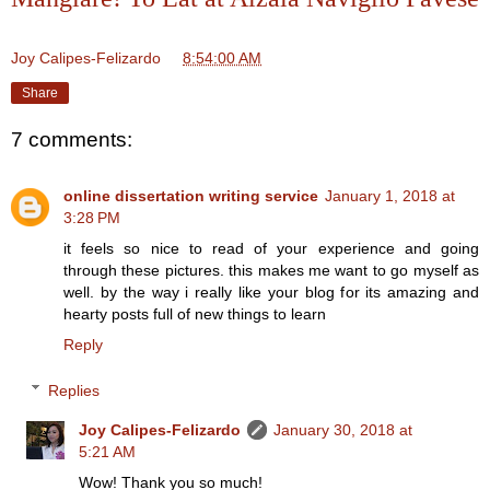
Joy Calipes-Felizardo
at
8:54:00 AM
Share
7 comments:
online dissertation writing service
January 1, 2018 at
3:28 PM
it feels so nice to read of your experience and going
through these pictures. this makes me want to go myself as
well. by the way i really like your blog for its amazing and
hearty posts full of new things to learn
Reply
Replies
Joy Calipes-Felizardo
January 30, 2018 at
5:21 AM
Wow! Thank you so much!