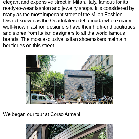
elegant and expensive street in Milan, Italy, famous for its
ready-to-wear fashion and jewelry shops. It is considered by
many as the most important street of the Milan Fashion
District known as the Quadrilatero della moda where many
well-known fashion designers have their high-end boutiques
and stores from Italian designers to all the world famous
brands. The most exclusive Italian shoemakers maintain
boutiques on this street.
We began our tour at Corso Armani.