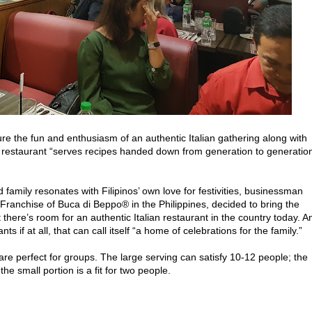
re the fun and enthusiasm of an authentic Italian gathering along with
ian restaurant “serves recipes handed down from generation to generatio
 family resonates with Filipinos’ own love for festivities, businessman
 Franchise of Buca di Beppo® in the Philippines, decided to bring the
 there’s room for an authentic Italian restaurant in the country today. A
ts if at all, that can call itself “a home of celebrations for the family.”
re perfect for groups. The large serving can satisfy 10-12 people; the
he small portion is a fit for two people.