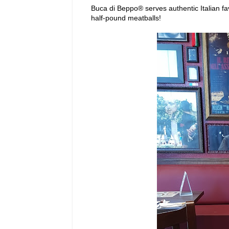
Buca di Beppo® serves authentic Italian fa
half-pound meatballs!