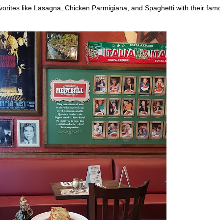
vorites like Lasagna, Chicken Parmigiana, and Spaghetti with their fam