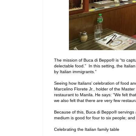
The mission of Buca di Beppo® is “to captu
delectable food.” In this setting, the Ital
by Italian immigrants.”
Seeing how Italians’ celebration of food and
Marcelino Florete Jr., holder of the Master
restaurant to Manila. He says: “We felt that
we also felt that there are very few restauran
Because of this, Buca di Beppo® servings a
medium is good for four to six people; and t
Celebrating the Italian family table