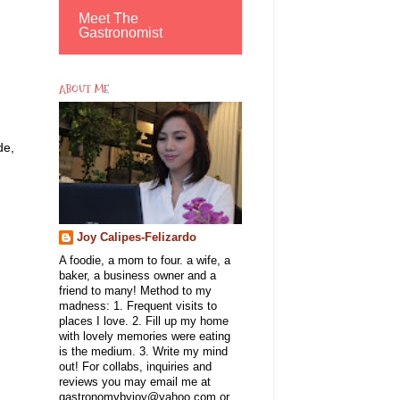
Meet The
Gastronomist
ABOUT ME
de,
Joy Calipes-Felizardo
A foodie, a mom to four. a wife, a
baker, a business owner and a
friend to many! Method to my
madness: 1. Frequent visits to
places I love. 2. Fill up my home
with lovely memories were eating
is the medium. 3. Write my mind
out! For collabs, inquiries and
reviews you may email me at
gastronomybyjoy@yahoo.com or