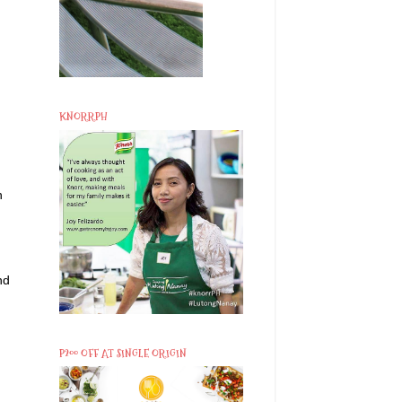
KNORRPH
n
nd
P200 OFF AT SINGLE ORIGIN