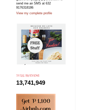
send me an SMS at 632
9176318186
View my complete profile
TOTAL PAGEVIEWS
13,741,949