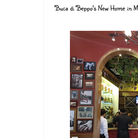
Buca di Beppo's New Home in Ma