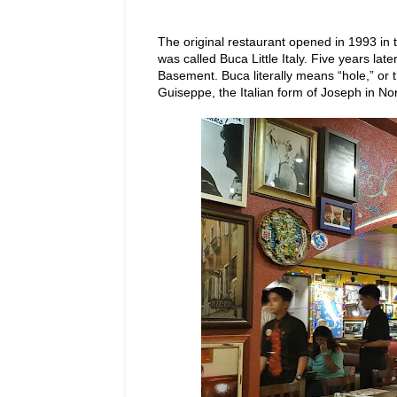
The original restaurant opened in 1993 in 
was called Buca Little Italy. Five years la
Basement. Buca literally means “hole,” or 
Guiseppe, the Italian form of Joseph in Nor