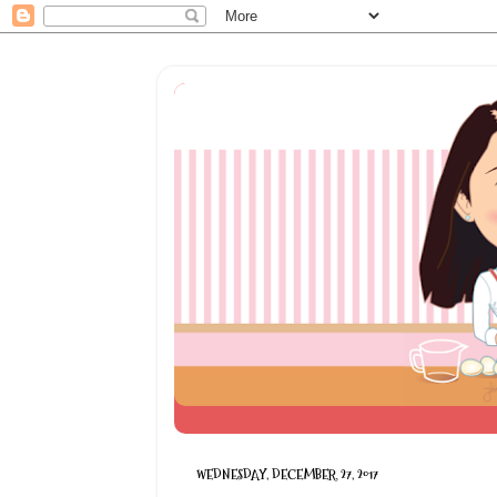
WEDNESDAY, DECEMBER 27, 2017