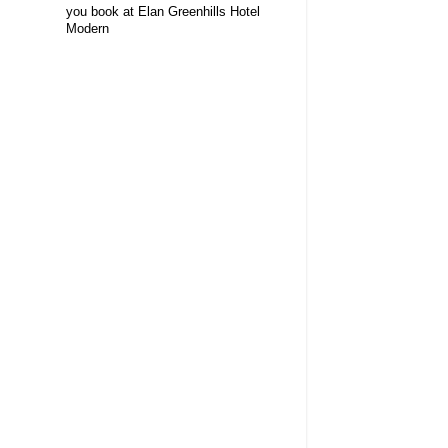
you book at Elan Greenhills Hotel
Modern