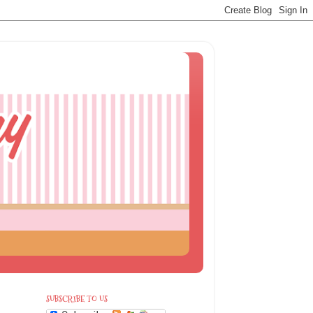
SUBSCRIBE TO US