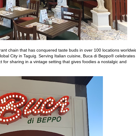
rant chain that has conquered taste buds in over 100 locations worldwi
Global City in Taguig. Serving Italian cuisine, Buca di Beppo® celebrates
t for sharing in a vintage setting that gives foodies a nostalgic and