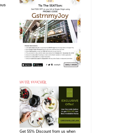
ous
HOTEL VOUCHER
Get 55% Discount from us when