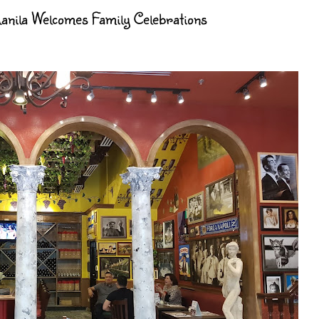
nila Welcomes Family Celebrations