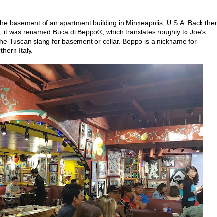
the basement of an apartment building in Minneapolis, U.S.A. Back then,
ter, it was renamed Buca di Beppo®, which translates roughly to Joe’s
the Tuscan slang for basement or cellar. Beppo is a nickname for
thern Italy.