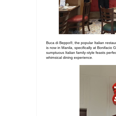
Buca di Beppo®, the popular Italian restau
is now in Manila, specifically at Bonifacio 
sumptuous Italian family-style feasts perfec
whimsical dining experience.