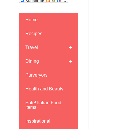
Home
Recipes
Travel
Dining
Purveryors
Health and Beauty
Sale! Italian Food
Items
Inspirational