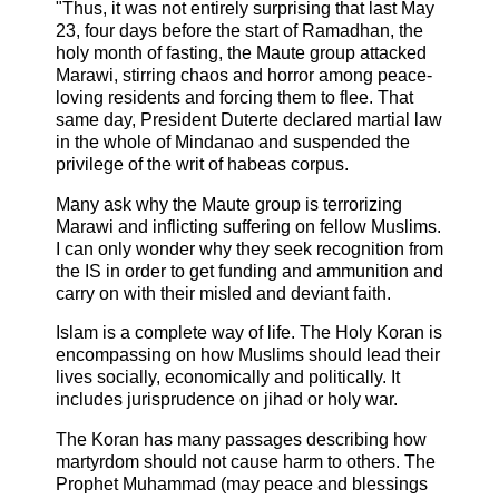
"Thus, it was not entirely surprising that last May
23, four days before the start of Ramadhan, the
holy month of fasting, the Maute group attacked
Marawi, stirring chaos and horror among peace-
loving residents and forcing them to flee. That
same day, President Duterte declared martial law
in the whole of Mindanao and suspended the
privilege of the writ of habeas corpus.
Many ask why the Maute group is terrorizing
Marawi and inflicting suffering on fellow Muslims.
I can only wonder why they seek recognition from
the IS in order to get funding and ammunition and
carry on with their misled and deviant faith.
Islam is a complete way of life. The Holy Koran is
encompassing on how Muslims should lead their
lives socially, economically and politically. It
includes jurisprudence on jihad or holy war.
The Koran has many passages describing how
martyrdom should not cause harm to others. The
Prophet Muhammad (may peace and blessings