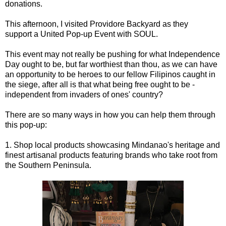
donations.
This afternoon, I visited Providore Backyard as they
support a United Pop-up Event with SOUL.
This event may not really be pushing for what Independence
Day ought to be, but far worthiest than thou, as we can have
an opportunity to be heroes to our fellow Filipinos caught in
the siege, after all is that what being free ought to be -
independent from invaders of ones' country?
There are so many ways in how you can help them through
this pop-up:
1. Shop local products showcasing Mindanao's heritage and
finest artisanal products featuring brands who take root from
the Southern Peninsula.