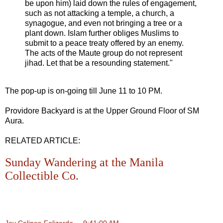
be upon him) laid down the rules of engagement,
such as not attacking a temple, a church, a
synagogue, and even not bringing a tree or a
plant down. Islam further obliges Muslims to
submit to a peace treaty offered by an enemy.
The acts of the Maute group do not represent
jihad. Let that be a resounding statement."
The pop-up is on-going till June 11 to 10 PM.
Providore Backyard is at the Upper Ground Floor of SM
Aura.
RELATED ARTICLE:
Sunday Wandering at the Manila
Collectible Co.