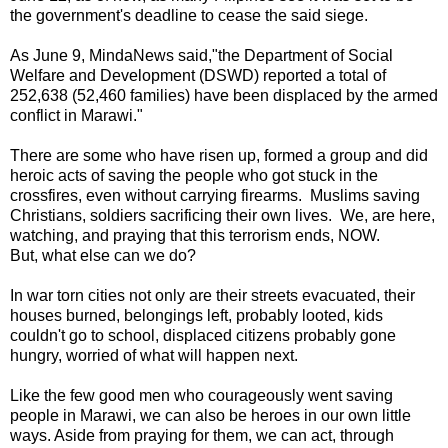
the government's deadline to cease the said siege.
As June 9, MindaNews said,"the Department of Social
Welfare and Development (DSWD) reported a total of
252,638 (52,460 families) have been displaced by the armed
conflict in Marawi."
There are some who have risen up, formed a group and did
heroic acts of saving the people who got stuck in the
crossfires, even without carrying firearms. Muslims saving
Christians, soldiers sacrificing their own lives. We, are here,
watching, and praying that this terrorism ends, NOW.
But, what else can we do?
In war torn cities not only are their streets evacuated, their
houses burned, belongings left, probably looted, kids
couldn't go to school, displaced citizens probably gone
hungry, worried of what will happen next.
Like the few good men who courageously went saving
people in Marawi, we can also be heroes in our own little
ways. Aside from praying for them, we can act, through