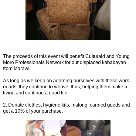
The proceeds of this event will benefit Culturaid and Young
Moro Professionals Network for our displaced kababayan
from Marawi.
As long as we keep on adorning ourselves with these work
or arts, they continue to weave, thus, helping them make a
living and continue a good life.
2. Donate clothes, hygiene kits, malong, canned goods and
get a 10% of your purchase.