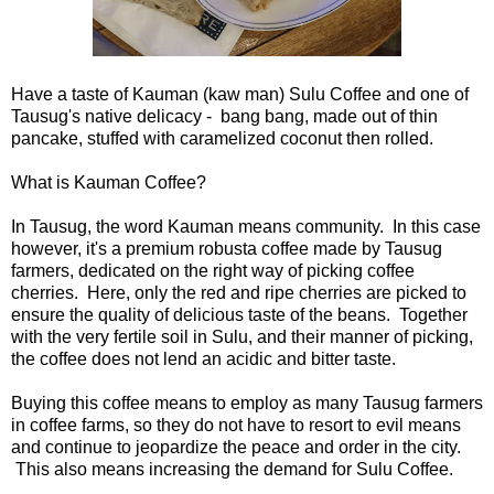
Have a taste of Kauman (kaw man) Sulu Coffee and one of
Tausug's native delicacy - bang bang, made out of thin
pancake, stuffed with caramelized coconut then rolled.
What is Kauman Coffee?
In Tausug, the word Kauman means community. In this case
however, it's a premium robusta coffee made by Tausug
farmers, dedicated on the right way of picking coffee
cherries. Here, only the red and ripe cherries are picked to
ensure the quality of delicious taste of the beans. Together
with the very fertile soil in Sulu, and their manner of picking,
the coffee does not lend an acidic and bitter taste.
Buying this coffee means to employ as many Tausug farmers
in coffee farms, so they do not have to resort to evil means
and continue to jeopardize the peace and order in the city.
This also means increasing the demand for Sulu Coffee.