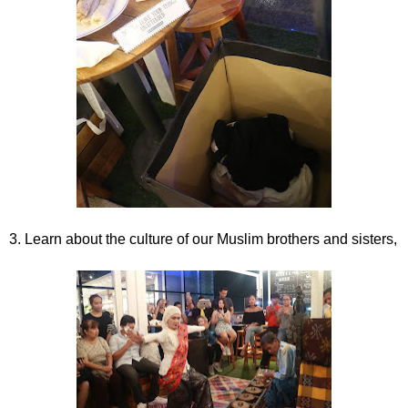
3. Learn about the culture of our Muslim brothers and sisters,