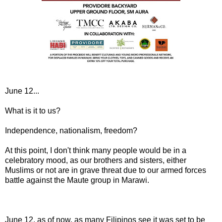
June 12...
What is it to us?
Independence, nationalism, freedom?
At this point, I don't think many people would be in a
celebratory mood, as our brothers and sisters, either
Muslims or not are in grave threat due to our armed forces
battle against the Maute group in Marawi.
June 12, as of now, as many Filipinos see it was set to be