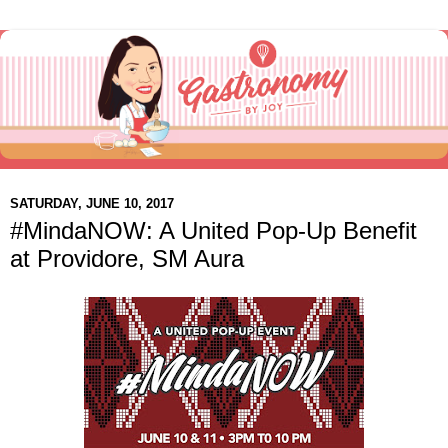
SATURDAY, JUNE 10, 2017
#MindaNOW: A United Pop-Up Benefit
at Providore, SM Aura