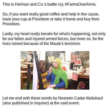
This is Herman and Co.'s battle cry, #FarmsOverArms.
So, if you want really good coffee and help in the cause,
have your cup at Providore or take it home and buy from
Providore.
Lastly, my heart really breaks for what's happening, not only
for our fallen and injured armed forces, but more so, for the
lives ruined because of the Maute's terrorism.
Let me end with these words by Nesreen Cadar Abdulrauf
(also published in Inquirer) at the said event: