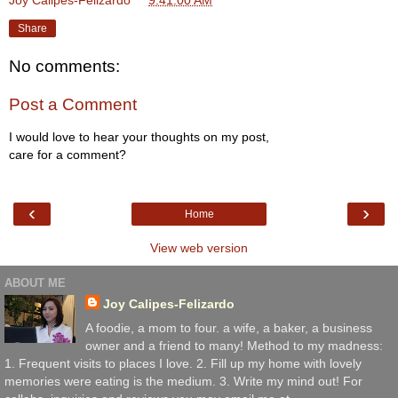
Joy Calipes-Felizardo
at
9:41:00 AM
Share
No comments:
Post a Comment
I would love to hear your thoughts on my post,
care for a comment?
‹
›
Home
View web version
ABOUT ME
Joy Calipes-Felizardo
A foodie, a mom to four. a wife, a baker, a business
owner and a friend to many! Method to my madness:
1. Frequent visits to places I love. 2. Fill up my home with lovely
memories were eating is the medium. 3. Write my mind out! For