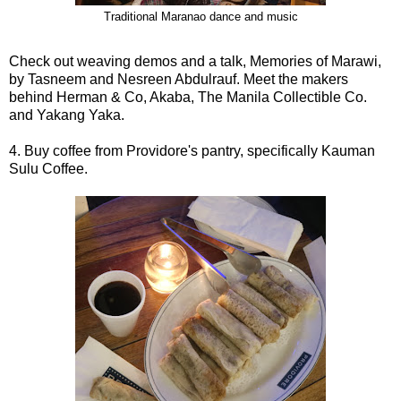
Traditional Maranao dance and music
Check out weaving demos and a talk, Memories of Marawi,
by Tasneem and Nesreen Abdulrauf. Meet the makers
behind Herman & Co, Akaba, The Manila Collectible Co.
and Yakang Yaka.
4. Buy coffee from Providore's pantry, specifically Kauman
Sulu Coffee.