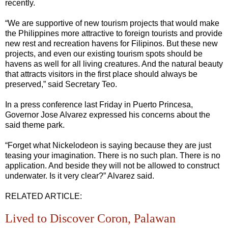
recently.
“We are supportive of new tourism projects that would make
the Philippines more attractive to foreign tourists and provide
new rest and recreation havens for Filipinos. But these new
projects, and even our existing tourism spots should be
havens as well for all living creatures. And the natural beauty
that attracts visitors in the first place should always be
preserved,” said Secretary Teo.
In a press conference last Friday in Puerto Princesa,
Governor Jose Alvarez expressed his concerns about the
said theme park.
“Forget what Nickelodeon is saying because they are just
teasing your imagination. There is no such plan. There is no
application. And beside they will not be allowed to construct
underwater. Is it very clear?” Alvarez said.
RELATED ARTICLE:
Lived to Discover Coron, Palawan