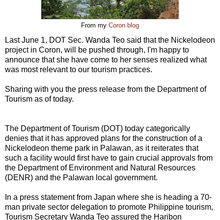
From my
Coron blog
Last June 1, DOT Sec. Wanda Teo said that the Nickelodeon
project in Coron, will be pushed through, I'm happy to
announce that she have come to her senses realized what
was most relevant to our tourism practices.
Sharing with you the press release from the Department of
Tourism as of today.
The Department of Tourism (DOT) today categorically
denies that it has approved plans for the construction of a
Nickelodeon theme park in Palawan, as it reiterates that
such a facility would first have to gain crucial approvals from
the Department of Environment and Natural Resources
(DENR) and the Palawan local government.
In a press statement from Japan where she is heading a 70-
man private sector delegation to promote Philippine tourism,
Tourism Secretary Wanda Teo assured the Haribon