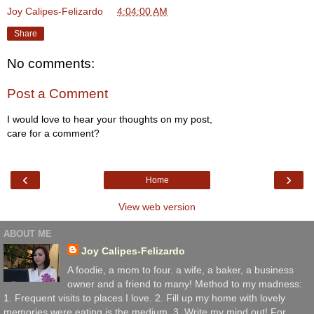
Joy Calipes-Felizardo
at
4:04:00 AM
Share
No comments:
Post a Comment
I would love to hear your thoughts on my post,
care for a comment?
‹
›
Home
View web version
ABOUT ME
Joy Calipes-Felizardo
A foodie, a mom to four. a wife, a baker, a business
owner and a friend to many! Method to my madness:
1. Frequent visits to places I love. 2. Fill up my home with lovely
memories were eating is the medium. 3. Write my mind out! For