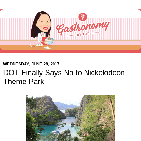
WEDNESDAY, JUNE 28, 2017
DOT Finally Says No to Nickelodeon
Theme Park