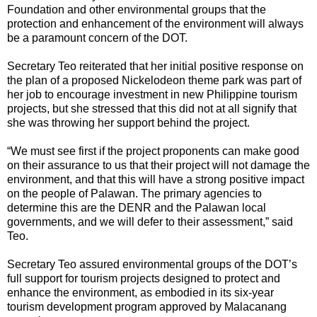
Foundation and other environmental groups that the
protection and enhancement of the environment will always
be a paramount concern of the DOT.
Secretary Teo reiterated that her initial positive response on
the plan of a proposed Nickelodeon theme park was part of
her job to encourage investment in new Philippine tourism
projects, but she stressed that this did not at all signify that
she was throwing her support behind the project.
“We must see first if the project proponents can make good
on their assurance to us that their project will not damage the
environment, and that this will have a strong positive impact
on the people of Palawan. The primary agencies to
determine this are the DENR and the Palawan local
governments, and we will defer to their assessment,” said
Teo.
Secretary Teo assured environmental groups of the DOT’s
full support for tourism projects designed to protect and
enhance the environment, as embodied in its six-year
tourism development program approved by Malacanang