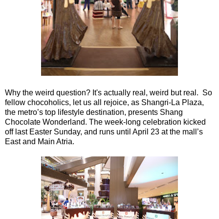
Why the weird question? It's actually real, weird but real. So
fellow chocoholics, let us all rejoice, as Shangri-La Plaza,
the metro’s top lifestyle destination, presents Shang
Chocolate Wonderland. The week-long celebration kicked
off last Easter Sunday, and runs until April 23 at the mall’s
East and Main Atria.