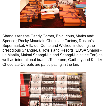
Shang’s tenants Candy Corner, Epicurious, Marks and;
Spencer, Rocky Mountain Chocolate Factory, Rustan’s
Supermarket, Villa del Conte and Wicked, including the
prestigious Shangri-La Hotels and Resorts (EDSA Shangri-
La Manila, Makati Shangri-La and Shangri-La at the Fort) as
well as international brands Toblerone, Cadbury and Kinder
Chocolate Cereals are participating in the fair.