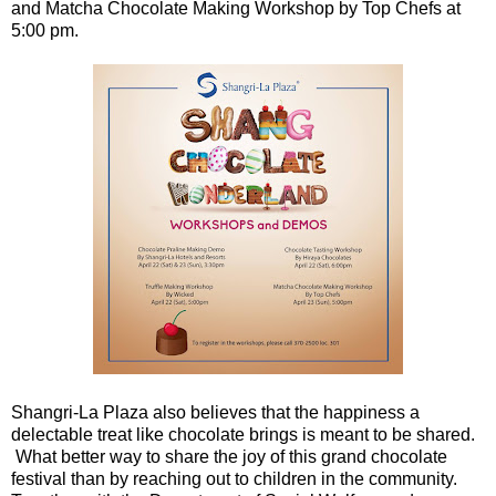
and Matcha Chocolate Making Workshop by Top Chefs at
5:00 pm.
Shangri-La Plaza also believes that the happiness a
delectable treat like chocolate brings is meant to be shared.
What better way to share the joy of this grand chocolate
festival than by reaching out to children in the community.