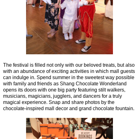
The festival is filled not only with our beloved treats, but also
with an abundance of exciting activities in which mall guests
can indulge in. Spend summer in the sweetest way possible
with family and friends as Shang Chocolate Wonderland
opens its doors with one big party featuring stilt walkers,
musicians, magicians, jugglers, and dancers for a truly
magical experience. Snap and share photos by the
chocolate-inspired mall decor and grand chocolate fountain.