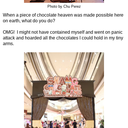
Photo by Chu Perez
When a piece of chocolate heaven was made possible here
on earth, what do you do?
OMG! I might not have contained myself and went on panic
attack and hoarded all the chocolates I could hold in my tiny
arms.