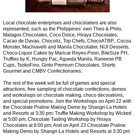
Local chocolate enterprises and chocolatiers are also
represented, such as the Philippines’ own Theo & Philo,
Malagos Chocolates, Coco Dolce, Hiraya Chocolates,
Cacao de Davao, Chocoliz, Top Chefs, ChocoATBP., Cocoa
Monster, Machiavelli and Manila Chocolatier, NIJI Desserts,
Choco-Liquor Cakes by Maricar Reyes-Poon, BiteSize PH,
Truffles by K, Hungry Pac, Agueda Manila, Raneese PB
Cups, TsokoFino, Ginto Premium Chocolates, Shorts
Gourmet and CMBV Confectionaries.
The rest of the week will be full of games and special
attractions, free sampling of chocolate confections, demos
and workshops on chocolate making, choco decorations,
and special promotions. Join the Workshops on April 22 with
the Chocolate Praline Making Demo by Shangri-La Hotels
and Resorts at 3:30 pm; Truffle Making Workshop by Wicked
at 5:00 pm; Chocolate Tasting Workshop by Hiraya
Chocolates at 6:00 pm; And on April 23 Chocolate Praline
Making Demo by Shangri-La Hotels and Resorts at 3:30 pm