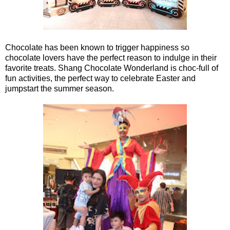
Chocolate has been known to trigger happiness so
chocolate lovers have the perfect reason to indulge in their
favorite treats. Shang Chocolate Wonderland is choc-full of
fun activities, the perfect way to celebrate Easter and
jumpstart the summer season.