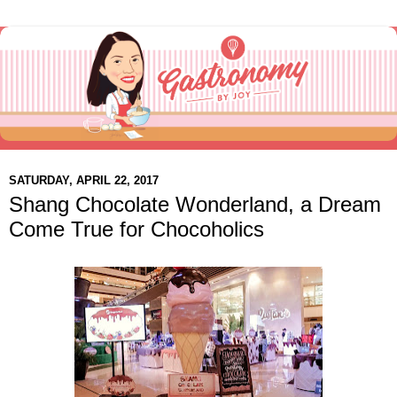
SATURDAY, APRIL 22, 2017
Shang Chocolate Wonderland, a Dream
Come True for Chocoholics