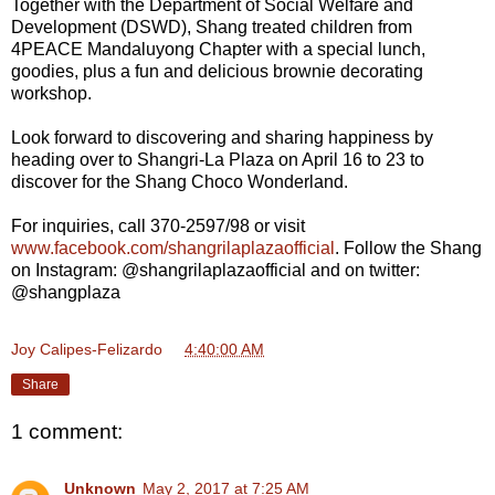
Together with the Department of Social Welfare and
Development (DSWD), Shang treated children from
4PEACE Mandaluyong Chapter with a special lunch,
goodies, plus a fun and delicious brownie decorating
workshop.
Look forward to discovering and sharing happiness by
heading over to Shangri-La Plaza on April 16 to 23 to
discover for the Shang Choco Wonderland.
For inquiries, call 370-2597/98 or visit
www.facebook.com/shangrilaplazaofficial
. Follow the Shang
on Instagram: @shangrilaplazaofficial and on twitter:
@shangplaza
Joy Calipes-Felizardo
at
4:40:00 AM
Share
1 comment:
Unknown
May 2, 2017 at 7:25 AM