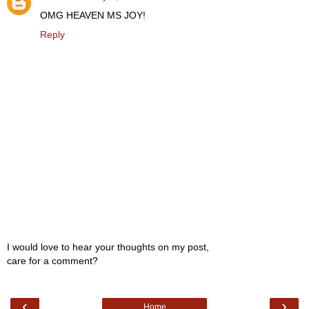
OMG HEAVEN MS JOY!
Reply
I would love to hear your thoughts on my post,
care for a comment?
‹
›
Home