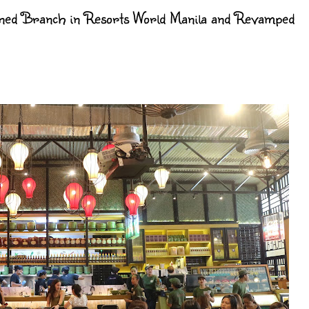
ed Branch in Resorts World Manila and Revamped