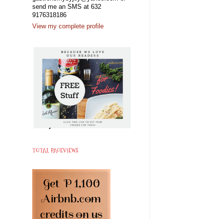
send me an SMS at 632
9176318186
View my complete profile
TOTAL PAGEVIEWS