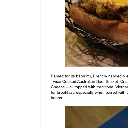
Famed for
its bánh mì, French-inspired Vie
Twice Cooked Australian Beef Brisket; Cr
Cheese – all topped
with
traditional
Vietna
for breakfast, especially when paired wit
beans.