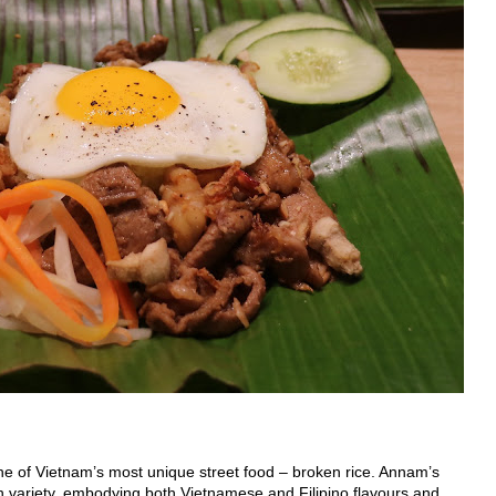
ne of Vietnam’s most unique street food – broken rice. Annam’s
n variety, embodying both Vietnamese and Filipino flavours and