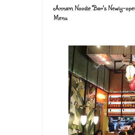
Annam Noodle Bar's Newly-open
Menu