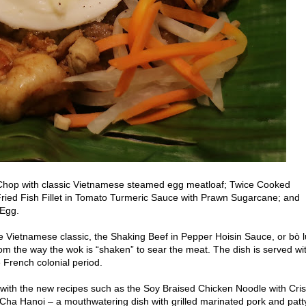
 Chop with classic Vietnamese steamed egg meatloaf; Twice Cooked
; Fried Fish Fillet in Tomato Turmeric Sauce with Prawn Sugarcane; and
 Egg.
e Vietnamese classic, the Shaking Beef in Pepper Hoisin Sauce, or bò 
rom the way the wok is “shaken” to sear the meat. The dish is served wi
e French colonial period.
 with the new recipes such as
the Soy Braised Chicken Noodle with Cri
a Hanoi – a mouthwatering dish with grilled marinated pork and patt