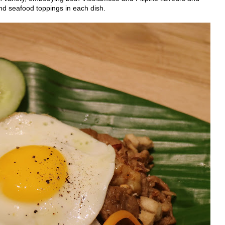
nd seafood toppings in each dish.