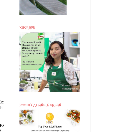
KNORRPH
lúc
P200 OFF AT SINGLE ORIGIN
th
spy
y