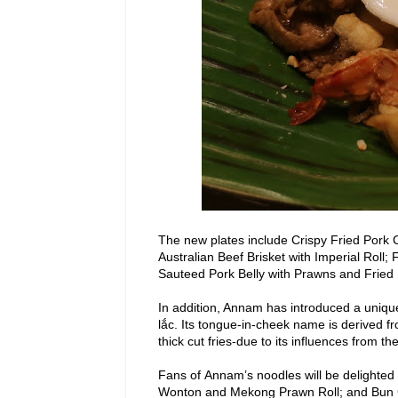
The new plates include Crispy Fried Pork
Australian Beef Brisket with Imperial Roll
Sauteed Pork Belly with Prawns and Fried
In addition, Annam has introduced a uniqu
lắc. Its tongue-in-cheek name is derived f
thick cut fries-due to its influences from th
Fans
of Annam’s noodles will be delighted
Wonton and Mekong Prawn Roll; and Bun Ch