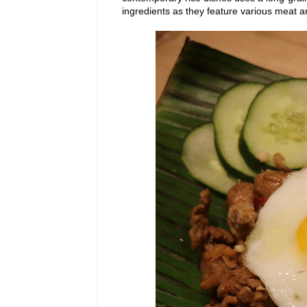
ingredients as they feature various meat a