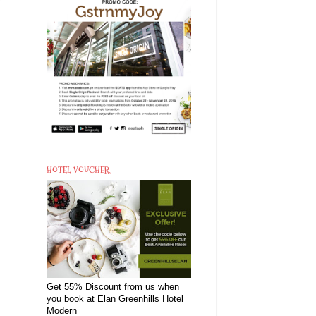
HOTEL VOUCHER
Get 55% Discount from us when
you book at Elan Greenhills Hotel
Modern