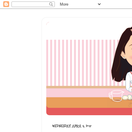
WEDNESDAY, APRIL 5, 2017