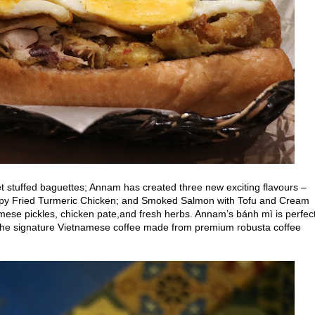
t
stuffed baguettes; Annam has created three new exciting flavours –
ispy Fried Turmeric Chicken; and Smoked Salmon with Tofu and Cream
mese pickles, chicken pate,and fresh herbs.
Annam’s bánh mì is perfec
h the signature Vietnamese coffee made from premium robusta coffee