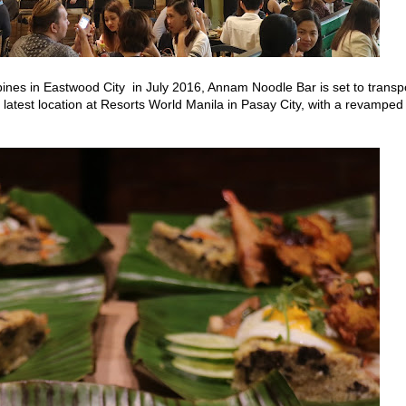
ppines in Eastwood City
in July 2016, Annam
Noodle Bar is set to transp
s latest location at Resorts World Manila in
Pasay City, with a revamped