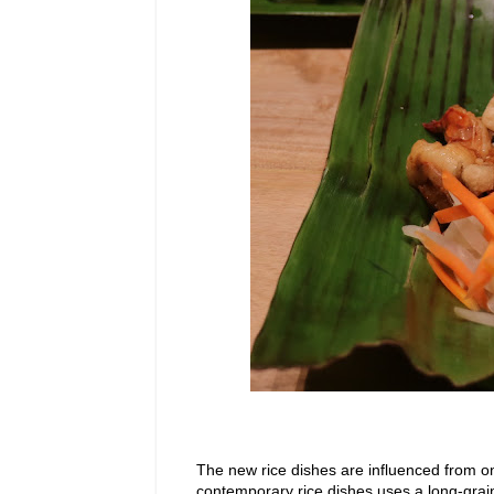
The new rice dishes are influenced from o
contemporary rice dishes uses a long-grai