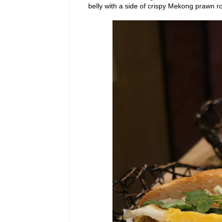
belly with a side of crispy Mekong prawn rol