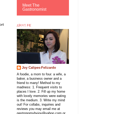
Meet The
Gastronomist
ort
ABOUT ME
Joy Calipes-Felizardo
A foodie, a mom to four. a wife, a
baker, a business owner and a
friend to many! Method to my
madness: 1. Frequent visits to
places I love. 2. Fill up my home
with lovely memories were eating
is the medium. 3. Write my mind
out! For collabs, inquiries and
reviews you may email me at
gastronomybyjoy@yahoo.com or