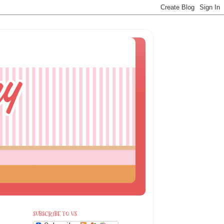
SUBSCRIBE TO US