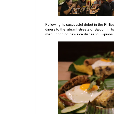
Following its successful debut in the Phili
diners to
the vibrant
streets of Saigon in it
menu bringing new rice dishes to Filipinos.