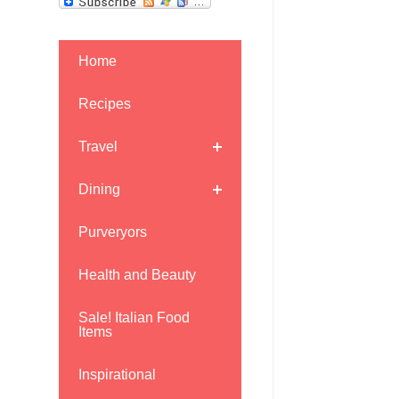
Home
Recipes
Travel
Dining
Purveryors
Health and Beauty
Sale! Italian Food
Items
Inspirational