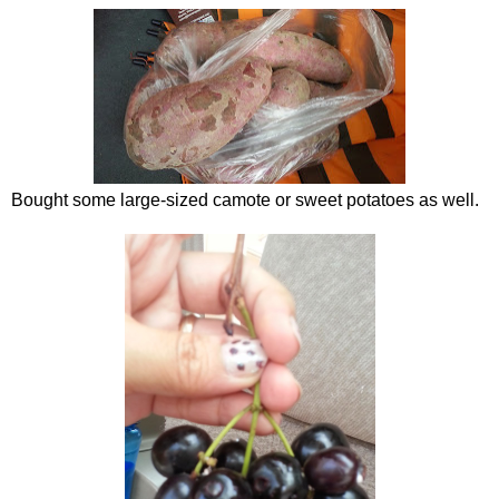
Bought some large-sized camote or sweet potatoes as well.