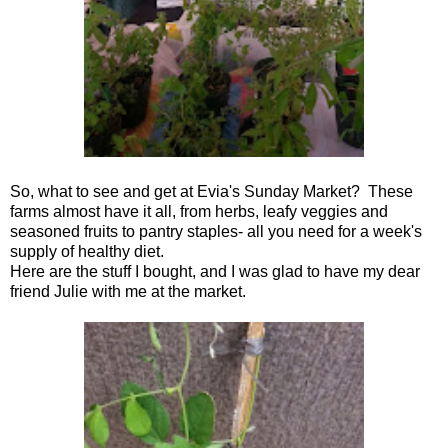
So, what to see and get at Evia's Sunday Market? These
farms almost have it all, from herbs, leafy veggies and
seasoned fruits to pantry staples- all you need for a week's
supply of healthy diet.
Here are the stuff I bought, and I was glad to have my dear
friend Julie with me at the market.