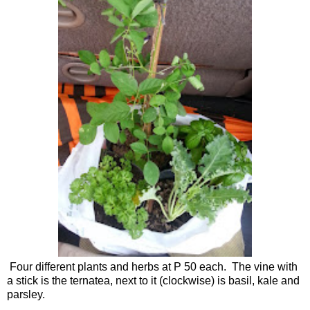
Four different plants and herbs at P 50 each. The vine with
a stick is the ternatea, next to it (clockwise) is basil, kale and
parsley.