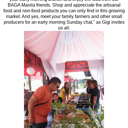
BAGA Manila friends. Shop and appreciate the artisanal
food and non-food products you can only find in this growing
market. And yes, meet your family farmers and other small
producers for an early morning Sunday chat," as Gigi invites
us all.