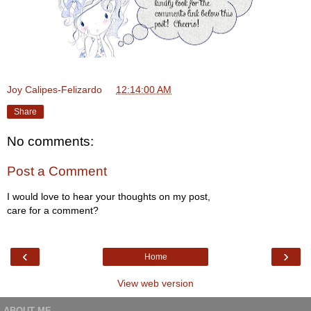
Joy Calipes-Felizardo
at
12:14:00 AM
Share
No comments:
Post a Comment
I would love to hear your thoughts on my post,
care for a comment?
‹
›
Home
View web version
ABOUT ME