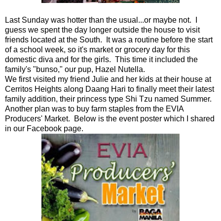
Last Sunday was hotter than the usual...or maybe not. I
guess we spent the day longer outside the house to visit
friends located at the South. It was a routine before the start
of a school week, so it's market or grocery day for this
domestic diva and for the girls. This time it included the
family's "bunso," our pup, Hazel Nutella.
We first visited my friend Julie and her kids at their house at
Cerritos Heights along Daang Hari to finally meet their latest
family addition, their princess type Shi Tzu named Summer.
Another plan was to buy farm staples from the EVIA
Producers' Market. Below is the event poster which I shared
in our Facebook page.