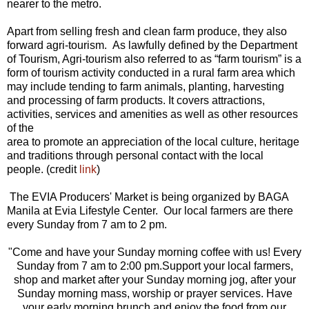
nearer to the metro.
Apart from selling fresh and clean farm produce, they also
forward agri-tourism. As lawfully defined by the Department
of Tourism, Agri-tourism also referred to as “farm tourism” is a
form of tourism activity conducted in a rural farm area which
may include tending to farm animals, planting, harvesting
and processing of farm products. It covers attractions,
activities, services and amenities as well as other resources
of the
area to promote an appreciation of the local culture, heritage
and traditions through personal contact with the local
people. (credit
link
)
The EVIA Producers' Market is being organized by BA
GA
Manila at Evia Lifestyle Center. Our local farmers are there
every Sunday from 7 am to 2 pm.
"
Come and have your Sunday morning coffee with us! Every
Sunday from 7 am to 2:00 pm.
Support your local farmers,
shop and market after your Sunday morning jog, after your
Sunday morning mass, worship or prayer services. Have
your early morning brunch and enjoy the food from our