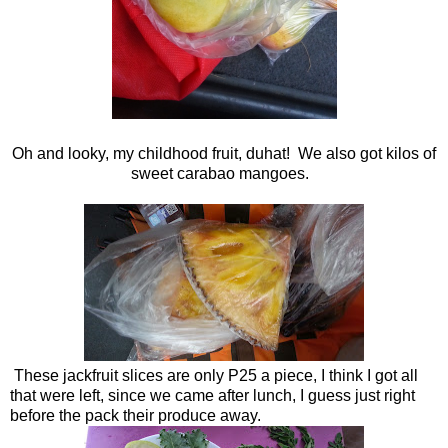
Oh and looky, my childhood fruit, duhat! We also got kilos of
sweet carabao mangoes.
These jackfruit slices are only P25 a piece, I think I got all
that were left, since we came after lunch, I guess just right
before the pack their produce away.