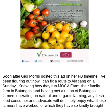
Soon after Gigi Morris posted this ad on her FB timeline, I've
been figuring out how I can fix a route to Alabang on a
Sunday. Knowing how they run MOCA Farm, their family
farm in Batangas, and having met a union of Batangas
farmers operating on natural and organic farming, any fresh
food consumer and advocate will definitely enjoy what these
farmers have worked for which they have so kindly brought