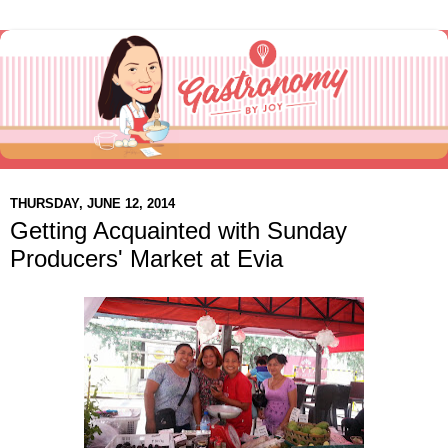
THURSDAY, JUNE 12, 2014
Getting Acquainted with Sunday
Producers' Market at Evia