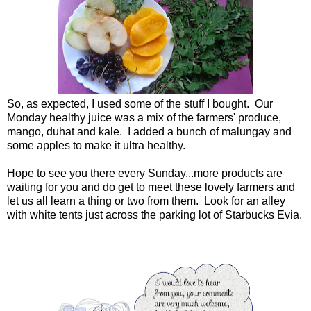
So, as expected, I used some of the stuff I bought. Our
Monday healthy juice was a mix of the farmers' produce,
mango, duhat and kale. I added a bunch of malungay and
some apples to make it ultra healthy.
Hope to see you there every Sunday...more products are
waiting for you and do get to meet these lovely farmers and
let us all learn a thing or two from them. Look for an alley
with white tents just across the parking lot of Starbucks Evia.