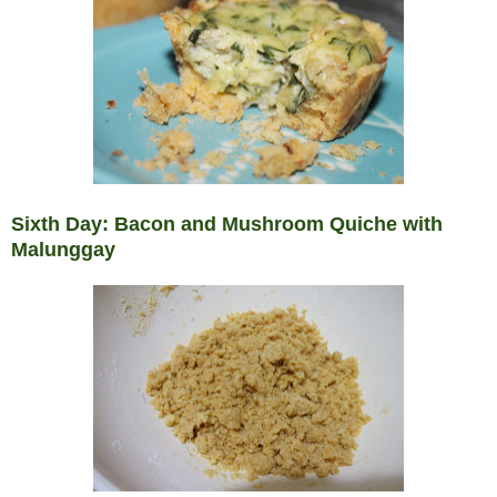
Sixth Day: Bacon and Mushroom Quiche with
Malunggay