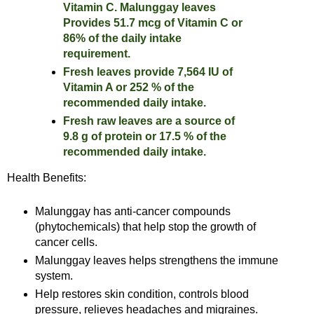
Vitamin C. Malunggay leaves
Provides 51.7 mcg of Vitamin C or
86% of the daily intake
requirement.
Fresh leaves provide 7,564 IU of
Vitamin A or 252 % of the
recommended daily intake.
Fresh raw leaves are a source of
9.8 g of protein or 17.5 % of the
recommended daily intake.
Health Benefits:
Malunggay has anti-cancer compounds
(phytochemicals) that help stop the growth of
cancer cells.
Malunggay leaves helps strengthens the immune
system.
Help restores skin condition, controls blood
pressure, relieves headaches and migraines.