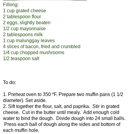
Filliing:
1 cup grated cheese
2 tablespoon flour
2 eggs, slightly beaten
1/2 cup mayonnaise
2 tablespoons milk
1 cup malunggay leaves
4 slices of bacon, fried and crumbled
1/4 cup chopped mushrooms
1/2 teaspoon salt
To do:
1. Preheat oven to 350 *F. Prepare two muffin pans (1 1/2
diameter). Set aside.
2. Sift together the flour, salt, and paprika. Stir in grated
cheese. Cut in the butter until mealy. Add enough cold
water to bind the dough. Divide dough into 24 small balls.
Press each ball of dough along the sides and bottom of
each muffin hole.