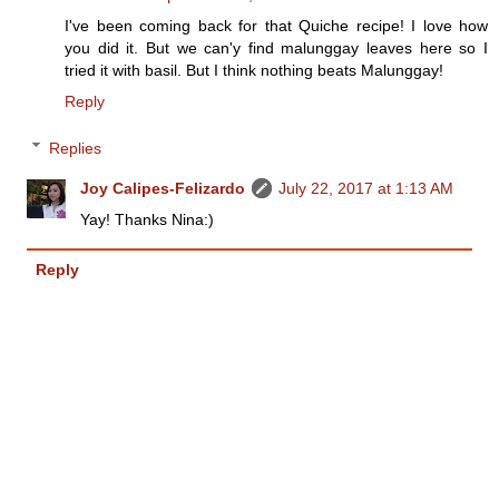
I've been coming back for that Quiche recipe! I love how
you did it. But we can'y find malunggay leaves here so I
tried it with basil. But I think nothing beats Malunggay!
Reply
Replies
Joy Calipes-Felizardo
July 22, 2017 at 1:13 AM
Yay! Thanks Nina:)
Reply