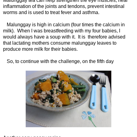
Malunggay tea can help strengthen the eye muscles, heal
inflammation of the joints and tendons, prevent intestinal
worms and is used to treat fever and asthma.
Malunggay is high in calcium (four times the calcium in
milk). When I was breastfeeding with my four babies, I
would always have a soup with it. It is therefore advised
that lactating mothers consume malunggay leaves to
produce more milk for their babies.
So, to continue with the challenge, on the fifth day