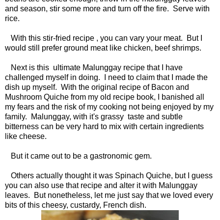
and season, stir some more and turn off the fire. Serve with
rice.
With this stir-fried recipe , you can vary your meat. But I
would still prefer ground meat like chicken, beef shrimps.
Next is this ultimate Malunggay recipe that I have
challenged myself in doing. I need to claim that I made the
dish up myself. With the original recipe of Bacon and
Mushroom Quiche from my old recipe book, I banished all
my fears and the risk of my cooking not being enjoyed by my
family. Malunggay, with it's grassy taste and subtle
bitterness can be very hard to mix with certain ingredients
like cheese.
But it came out to be a gastronomic gem.
Others actually thought it was Spinach Quiche, but I guess
you can also use that recipe and alter it with Malunggay
leaves. But nonetheless, let me just say that we loved every
bits of this cheesy, custardy, French dish.