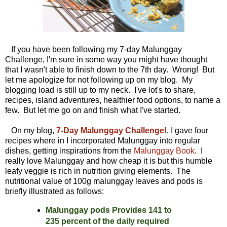
If you have been following my 7-day Malunggay
Challenge, I'm sure in some way you might have thought
that I wasn't able to finish down to the 7th day. Wrong! But
let me apologize for not following up on my blog. My
blogging load is still up to my neck. I've lot's to share,
recipes, island adventures, healthier food options, to name a
few. But let me go on and finish what I've started.
On my blog,
7-Day Malunggay Challenge!
, I gave four
recipes where in I incorporated Malunggay into regular
dishes, getting inspirations from the
Malunggay Book
. I
really love Malunggay and how cheap it is but this humble
leafy veggie is rich in nutrition giving elements. The
nutritional value of 100g malunggay leaves and pods is
briefly illustrated as follows:
Malunggay pods Provides 141 to
235 percent of the daily required