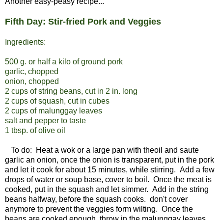
Another easy-peasy recipe...
Fifth Day: Stir-fried Pork and Veggies
Ingredients:
500 g. or half a kilo of ground pork
garlic, chopped
onion, chopped
2 cups of string beans, cut in 2 in. long
2 cups of squash, cut in cubes
2 cups of malunggay leaves
salt and pepper to taste
1 tbsp. of olive oil
To do: Heat a wok or a large pan with theoil and saute
garlic an onion, once the onion is transparent, put in the pork
and let it cook for about 15 minutes, while stirring. Add a few
drops of water or soup base, cover to boil. Once the meat is
cooked, put in the squash and let simmer. Add in the string
beans halfway, before the squash cooks. don't cover
anymore to prevent the veggies form wilting. Once the
beans are cooked enough, throw in the malunggay leaves