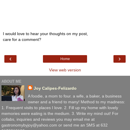
I would love to hear your thoughts on my post,
care for a comment?
‹
›
Home
View web version
ABOUT ME
Joy Calipes-Felizardo
A foodie, a mom to four. a wife, a baker, a business
owner and a friend to many! Method to my madness:
1. Frequent visits to places I love. 2. Fill up my home with lovely
memories were eating is the medium. 3. Write my mind out! For
collabs, inquiries and reviews you may email me at
gastronomybyjoy@yahoo.com or send me an SMS at 632