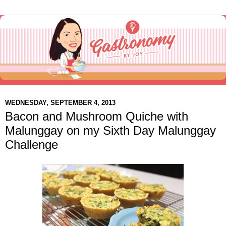
WEDNESDAY, SEPTEMBER 4, 2013
Bacon and Mushroom Quiche with
Malunggay on my Sixth Day Malunggay
Challenge