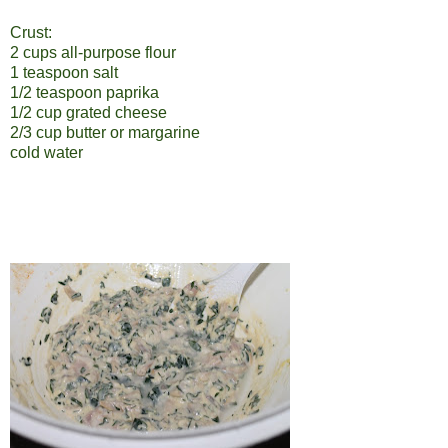
Crust:
2 cups all-purpose flour
1 teaspoon salt
1/2 teaspoon paprika
1/2 cup grated cheese
2/3 cup butter or margarine
cold water