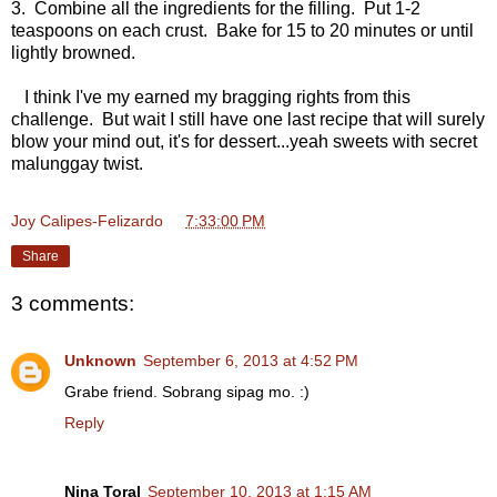
3. Combine all the ingredients for the filling. Put 1-2
teaspoons on each crust. Bake for 15 to 20 minutes or until
lightly browned.
I think I've my earned my bragging rights from this
challenge. But wait I still have one last recipe that will surely
blow your mind out, it's for dessert...yeah sweets with secret
malunggay twist.
Joy Calipes-Felizardo
at
7:33:00 PM
Share
3 comments:
Unknown
September 6, 2013 at 4:52 PM
Grabe friend. Sobrang sipag mo. :)
Reply
Nina Toral
September 10, 2013 at 1:15 AM