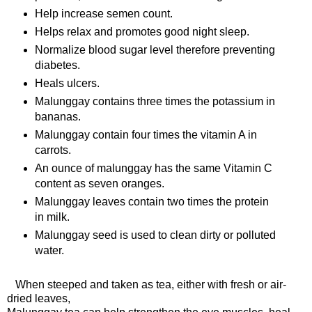
Help increase semen count.
Helps relax and promotes good night sleep.
Normalize blood sugar level therefore preventing
diabetes.
Heals ulcers.
Malunggay contains three times the potassium in
bananas.
Malunggay contain four times the vitamin A in
carrots.
An ounce of malunggay has the same Vitamin C
content as seven oranges.
Malunggay leaves contain two times the protein
in milk.
Malunggay seed is used to clean dirty or polluted
water.
When steeped and taken as tea, either with fresh or air-
dried leaves,