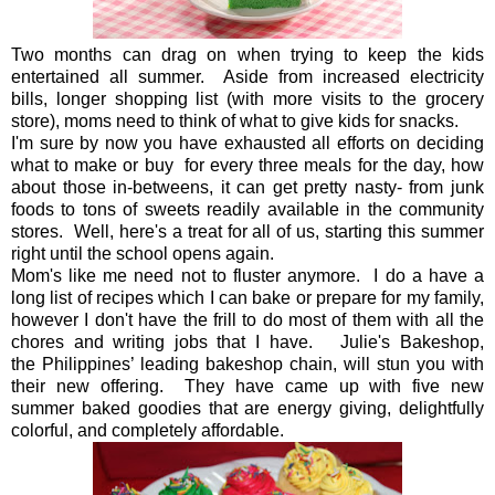
Two months can drag on when trying to keep the kids
entertained all summer. Aside from increased electricity
bills, longer shopping list (with more visits to the grocery
store), moms need to think of what to give kids for snacks.
I'm sure by now you have exhausted all efforts on deciding
what to make or buy for every three meals for the day, how
about those in-betweens, it can get pretty nasty- from junk
foods to tons of sweets readily available in the community
stores. Well, here's a treat for all of us, starting this summer
right until the school opens again.
Mom's like me need not to fluster anymore. I do a have a
long list of recipes which I can bake or prepare for my family,
however I don't have the frill to do most of them with all the
chores and writing jobs that I have. Julie's Bakeshop,
the
Philippines’ leading bakeshop chain, will stun you with
their new offering. They have came up with five new
summer baked goodies that are energy giving, delightfully
colorful, and completely affordable.