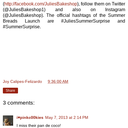
(
http://facebook.com/JuliesBakeshop
), follow them on Twitter
(@JuliesBakeshop1) and also on Instagram
(@JuliesBakeshop). The official hashtags of the Summer
Breads Launch are #JuliesSummerSurprise and
#SummerSurprise.
Joy Calipes-Felizardo
at
9:36:00 AM
Share
3 comments:
i♥pinkc00kies
May 7, 2013 at 2:14 PM
I miss their pan de coco!