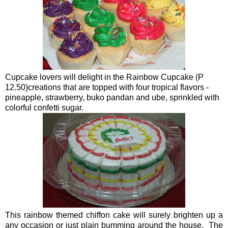
Cupcake lovers will delight in the Rainbow Cupcake (P
12.50)creations that are topped with four tropical flavors -
pineapple, strawberry, buko pandan and ube, sprinkled with
colorful confetti sugar.
This rainbow themed chiffon cake will surely brighten up a
any occasion or just plain bumming around the house. The