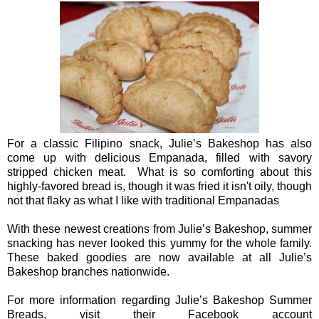
For a classic Filipino snack, Julie’s Bakeshop has also
come up with delicious Empanada, filled with savory
stripped chicken meat. What is so comforting about this
highly-favored bread is, though it was fried it isn't oily, though
not that flaky as what I like with traditional Empanadas
With these newest creations from Julie’s Bakeshop, summer
snacking has never looked this yummy for the whole family.
These baked goodies are now available at all Julie’s
Bakeshop branches nationwide.
For more information regarding Julie’s Bakeshop Summer
Breads, visit their Facebook account