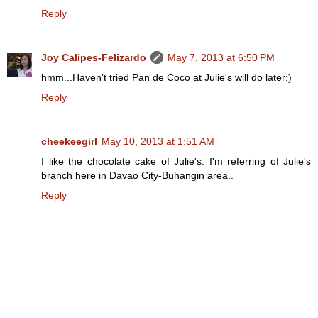
Reply
Joy Calipes-Felizardo
May 7, 2013 at 6:50 PM
hmm...Haven't tried Pan de Coco at Julie's will do later:)
Reply
cheekeegirl
May 10, 2013 at 1:51 AM
I like the chocolate cake of Julie's. I'm referring of Julie's
branch here in Davao City-Buhangin area..
Reply