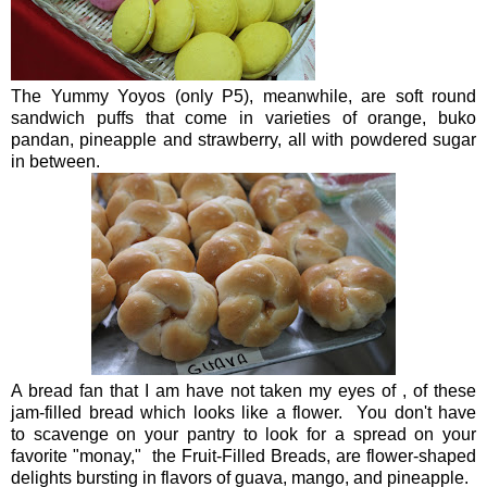
The Yummy Yoyos (only P5), meanwhile, are soft round
sandwich puffs that come in varieties of orange, buko
pandan, pineapple and strawberry, all with powdered sugar
in between.
A bread fan that I am have not taken my eyes of , of these
jam-filled bread which looks like a flower. You don't have
to scavenge on your pantry to look for a spread on your
favorite "monay," the Fruit-Filled Breads, are flower-shaped
delights bursting in flavors of guava, mango, and pineapple.