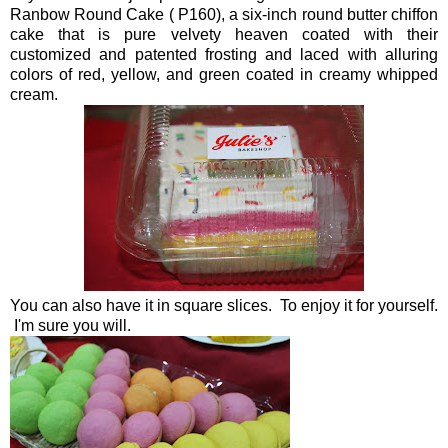
Ranbow Round Cake ( P160), a six-inch round butter chiffon
cake that is pure velvety heaven coated with their
customized and patented frosting and laced with alluring
colors of red, yellow, and green coated in creamy whipped
cream.
You can also have it in square slices. To enjoy it for yourself.
I'm sure you will.