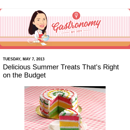
TUESDAY, MAY 7, 2013
Delicious Summer Treats That's Right
on the Budget