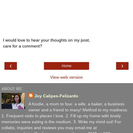
I would love to hear your thoughts on my post,
care for a comment?
‹
›
Home
View web version
ABOUT ME
Joy Calipes-Felizardo
A foodie, a mom to four. a wife, a baker, a business
owner and a friend to many! Method to my madness:
1. Frequent visits to places I love. 2. Fill up my home with lovely
memories were eating is the medium. 3. Write my mind out! For
collabs, inquiries and reviews you may email me at