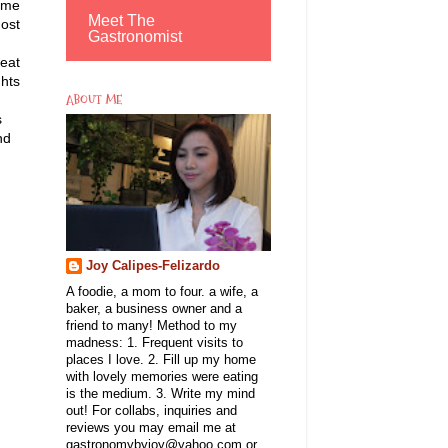
come
Meet The
most
Gastronomist
reat
ghts
ABOUT ME
s
nd
Joy Calipes-Felizardo
A foodie, a mom to four. a wife, a
baker, a business owner and a
friend to many! Method to my
madness: 1. Frequent visits to
places I love. 2. Fill up my home
with lovely memories were eating
is the medium. 3. Write my mind
out! For collabs, inquiries and
reviews you may email me at
gastronomybyjoy@yahoo.com or