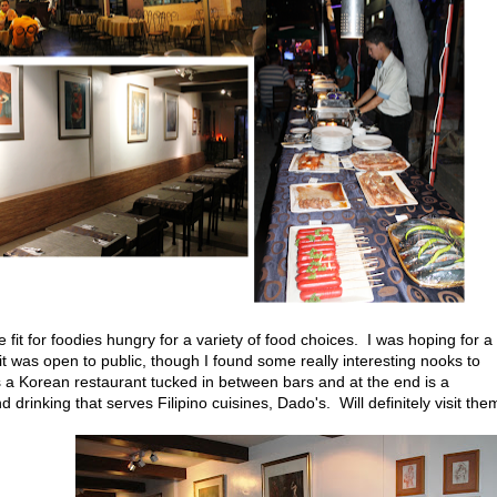
e fit for foodies hungry for a variety of food choices. I was hoping for a
t was open to public, though I found some really interesting nooks to
 a Korean restaurant tucked in between bars and at the end is a
drinking that serves Filipino cuisines, Dado's. Will definitely visit the