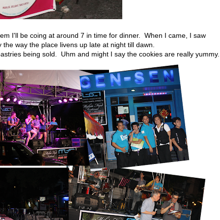
em I'll be coing at around 7 in time for dinner. When I came, I saw
by the way the place livens up late at night till dawn.
pastries being sold. Uhm and might I say the cookies are really yummy.