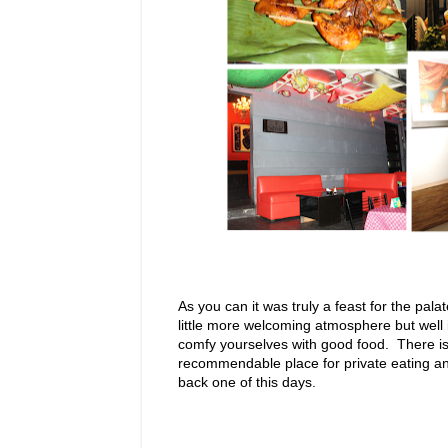
As you can it was truly a feast for the palat
little more welcoming atmosphere but well i
comfy yourselves with good food. There is
recommendable place for private eating and 
back one of this days.