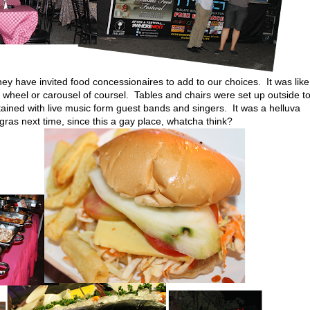
hey have invited food concessionaires to add to our choices. It was like
y's wheel or carousel of coursel. Tables and chairs were set up outside t
ained with live music form guest bands and singers. It was a helluva
 gras next time, since this a gay place, whatcha think?