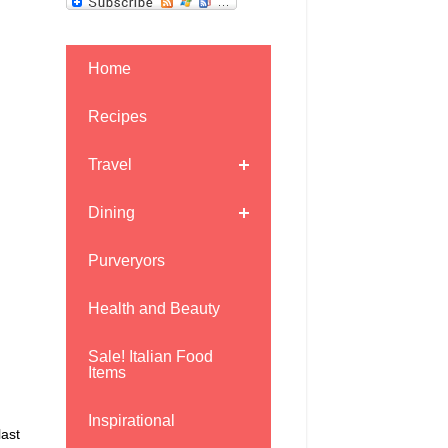
Home
Recipes
Travel
Dining
Purveryors
Health and Beauty
Sale! Italian Food
Items
Inspirational
last