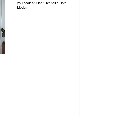
you book at Elan Greenhills Hotel
Modern