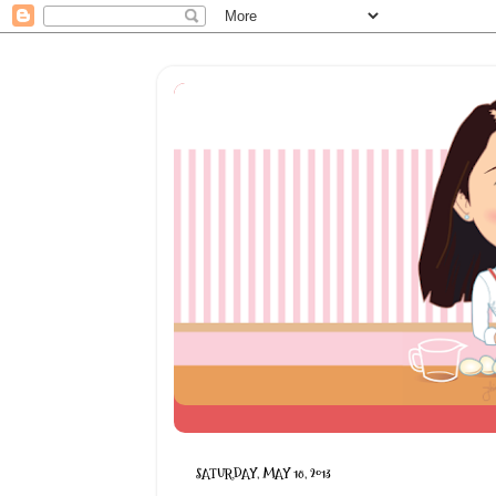
SATURDAY, MAY 18, 2013