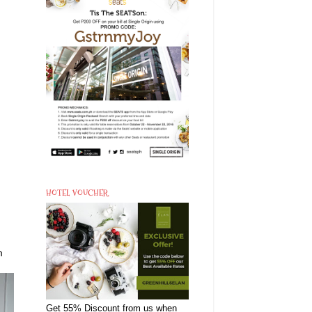
HOTEL VOUCHER
m
Get 55% Discount from us when