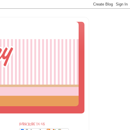
SUBSCRIBE TO US