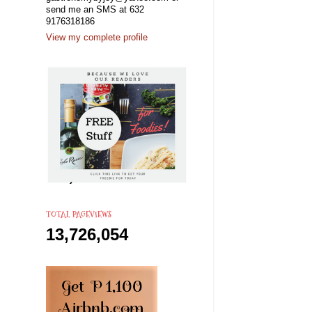
send me an SMS at 632
9176318186
View my complete profile
TOTAL PAGEVIEWS
13,726,054