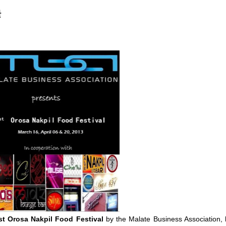
t
st Orosa Nakpil Food Festival
by the Malate Business Association, 