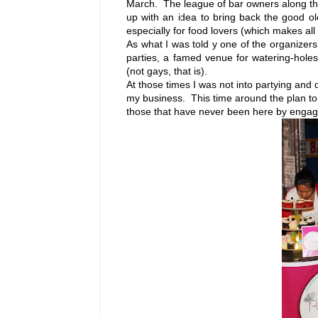
March. The league of bar owners along the 
up with an idea to bring back the good ol
especially for food lovers (which makes all
As what I was told y one of the organizers 
parties, a famed venue for watering-holes.
(not gays, that is).
At those times I was not into partying and d
my business. This time around the plan to 
those that have never been here by engag