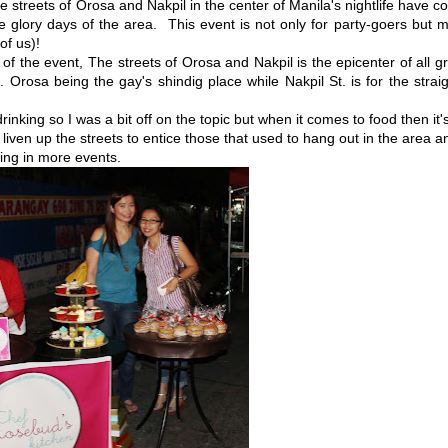
streets of Orosa and Nakpil in the center of Manila's nightlife have 
e glory days of the area. This event is not only for party-goers but 
 of us)!
of the event, The streets of Orosa and Nakpil is the epicenter of all g
 Orosa being the gay's shindig place while Nakpil St. is for the strai
rinking so I was a bit off on the topic but when it comes to food then it'
liven up the streets to entice those that used to hang out in the area a
ing in more events.