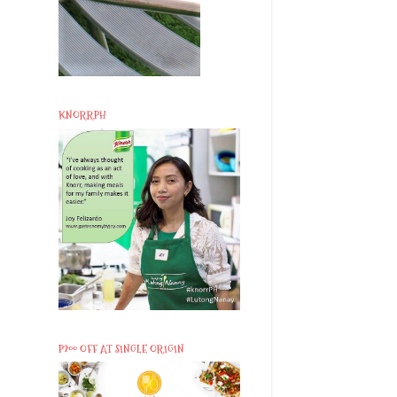
KNORRPH
P200 OFF AT SINGLE ORIGIN