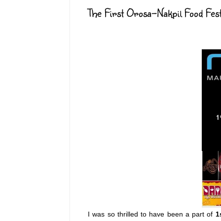
The First Orosa-Nakpil Food Fes
I was so thrilled to have been a part of
1