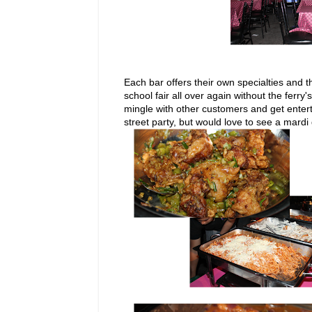
Each bar offers their own specialties and t
school fair all over again without the ferr
mingle with other customers and get entert
street party, but would love to see a mardi