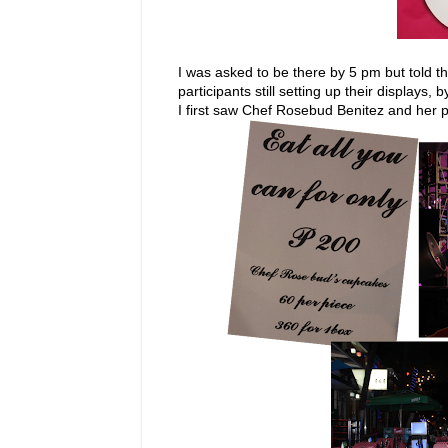
I was asked to be there by 5 pm but told th
participants still setting up their displays, 
I first saw Chef Rosebud Benitez and her 