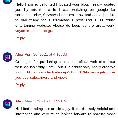
Hello I am so delighted I located your blog, I really located
you by mistake, while I was watching on google for
something else, Anyways I am here now and could just like
to say thank for a tremendous post and a all round
entertaining website. Please do keep up the great work.
voyance telephone gratuite
Reply
Alex
April 30, 2021 at 4:16 AM
Great job for publishing such a beneficial web site. Your
web log isn’t only useful but it is additionally really creative
too.
https://www.techsite.io/p/2123381/t/how-to-get-more-
youtube-subscribers-and-views
Reply
Alex
May 1, 2021 at 10:52 PM
Hi, I find reading this article a joy. It is extremely helpful and
interesting and very much looking forward to reading more