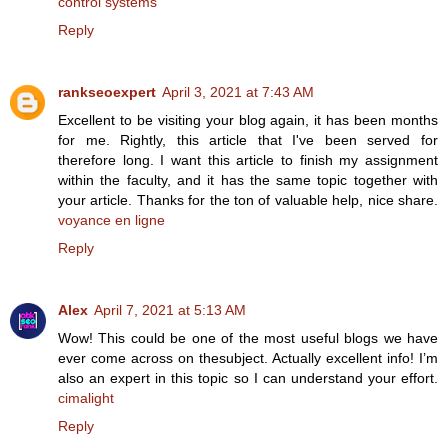
control systems
Reply
rankseoexpert
April 3, 2021 at 7:43 AM
Excellent to be visiting your blog again, it has been months
for me. Rightly, this article that I've been served for
therefore long. I want this article to finish my assignment
within the faculty, and it has the same topic together with
your article. Thanks for the ton of valuable help, nice share.
voyance en ligne
Reply
Alex
April 7, 2021 at 5:13 AM
Wow! This could be one of the most useful blogs we have
ever come across on thesubject. Actually excellent info! I’m
also an expert in this topic so I can understand your effort.
cimalight
Reply