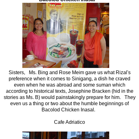
Sisters, Ms. Bing and Rose Meim gave us what Rizal's
preference when it comes to Sinigang, a dish he craved
even when he was abroad and some suman which
according to historical texts, Josephine Bracken (hid in the
stories as Ms. B) would painstakingly prepare for him. They
even us a thing or two about the humble beginnings of
Bacolod Chicken Inasal.
Cafe Adriatico