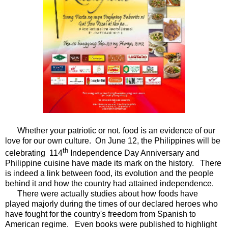
Whether your patriotic or not. food is an evidence of our
love for our own culture. On June 12, the Philippines will be
th
celebrating 114
Independence Day Anniversary and
Philippine cuisine have made its mark on the history. There
is indeed a link between food, its evolution and the people
behind it and how the country had attained independence.
There were actually studies about how foods have
played majorly during the times of our declared heroes who
have fought for the country's freedom from Spanish to
American regime. Even books were published to highlight