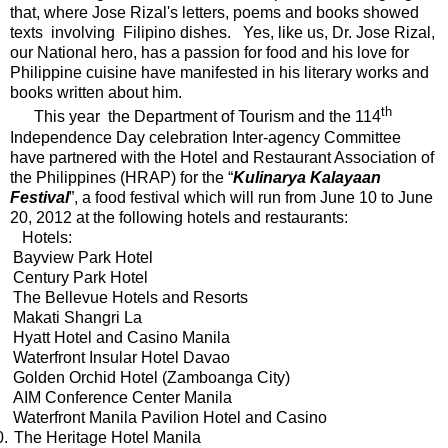
that, where Jose Rizal's letters, poems and books showed
texts involving Filipino dishes. Yes, like us, Dr. Jose Rizal,
our National hero, has a passion for food and his love for
Philippine cuisine have manifested in his literary works and
books written about him.
th
This year the Department of Tourism and the 114
Independence Day celebration Inter-agency Committee
have partnered with the Hotel and Restaurant Association of
the Philippines (HRAP) for the “
Kulinarya Kalayaan
Festival
”, a food festival which will run from June 10 to June
20, 2012 at the following hotels and restaurants:
Hotels:
Bayview Park Hotel
Century Park Hotel
The Bellevue Hotels and Resorts
Makati Shangri La
Hyatt Hotel and Casino Manila
Waterfront Insular Hotel Davao
Golden Orchid Hotel (Zamboanga City)
AIM Conference Center Manila
Waterfront Manila Pavilion Hotel and Casino
0.
The Heritage Hotel Manila