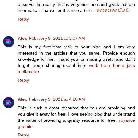
observe the reality. this is very nice one and gives indepth
information. thanks for this nice article...
แทงหวยออนไลน์
Reply
Alex
February 9, 2021 at 3:07 AM
This is my first time visit to your blog and I am very
interested in the articles that you serve. Provide enough
knowledge for me. Thank you for sharing useful and don't
forget, keep sharing useful info:
work from home jobs
melbourne
Reply
Alex
February 9, 2021 at 4:20 AM
This is such a great resource that you are providing and
you give it away for free. I love seeing blog that understand
the value of providing a quality resource for free.
voyance
gratuite
Reply