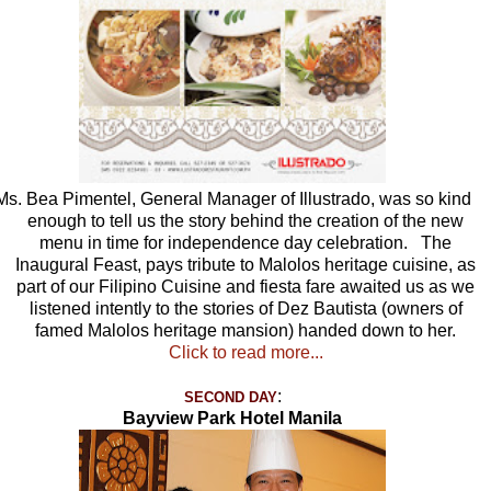
Ms. Bea Pimentel, General Manager of Illustrado, was so kind
enough to tell us the story behind the creation of the new
menu in time for independence day celebration. The
Inaugural Feast, pays tribute to Malolos heritage cuisine, as
part of our Filipino Cuisine and fiesta fare awaited us as we
listened intently to the stories of Dez Bautista (owners of
famed Malolos heritage mansion) handed down to her.
Click to read more...
:
SECOND DAY
Bayview Park Hotel Manila