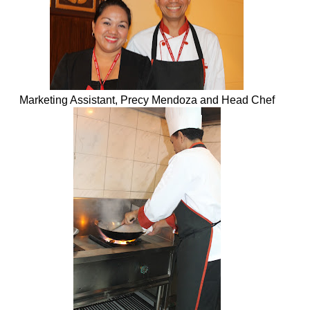
Marketing Assistant, Precy Mendoza and Head Chef