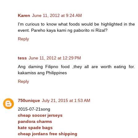
Karen
June 11, 2012 at 9:24 AM
I'm curious to know what foods would be highlighted in the
event. Pareho kaya kami ng paborito ni Rizal?
Reply
tess
June 11, 2012 at 12:29 PM
Ang daming Filipno food ,they all are worth eating for.
kakamiss ang Philippines
Reply
750unique
July 21, 2015 at 1:53 AM
2015-07-21song
cheap soccer jerseys
pandora charms
kate spade bags
cheap jordans free shipping