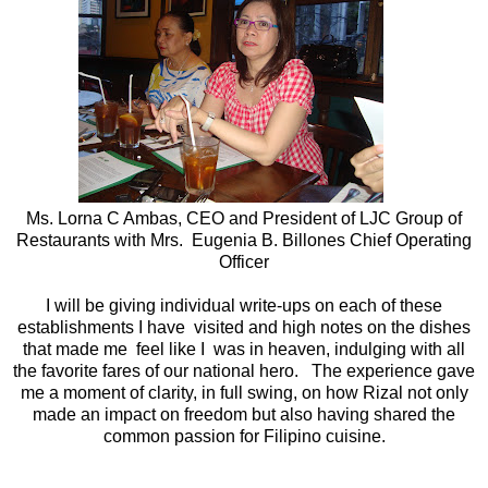
Ms. Lorna C Ambas, CEO and President of LJC Group of
Restaurants with Mrs. Eugenia B. Billones Chief Operating
Officer
I will be giving individual write-ups on each of these
establishments I have visited and high notes on the dishes
that made me feel like I was in heaven, indulging with all
the favorite fares of our national hero. The experience gave
me a moment of clarity, in full swing, on how Rizal not only
made an impact on freedom but also having shared the
common passion for Filipino cuisine.