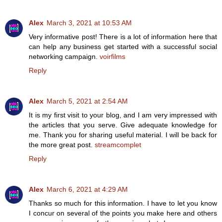
Alex
March 3, 2021 at 10:53 AM
Very informative post! There is a lot of information here that
can help any business get started with a successful social
networking campaign.
voirfilms
Reply
Alex
March 5, 2021 at 2:54 AM
It is my first visit to your blog, and I am very impressed with
the articles that you serve. Give adequate knowledge for
me. Thank you for sharing useful material. I will be back for
the more great post.
streamcomplet
Reply
Alex
March 6, 2021 at 4:29 AM
Thanks so much for this information. I have to let you know
I concur on several of the points you make here and others