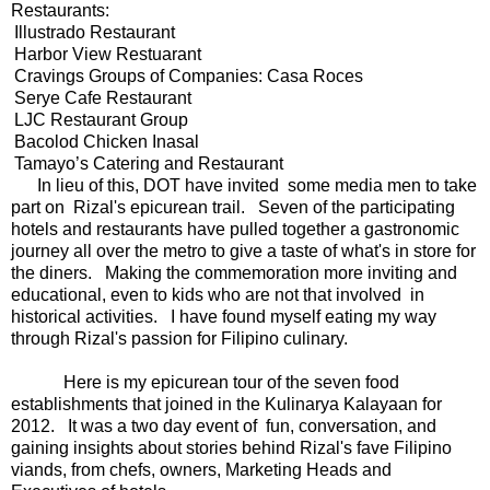
Restaurants:
Illustrado Restaurant
Harbor View Restuarant
Cravings Groups of Companies: Casa Roces
Serye Cafe Restaurant
LJC Restaurant Group
Bacolod Chicken Inasal
Tamayo’s Catering and Restaurant
n lieu of this, DOT have invited some media men to take
part on Rizal's epicurean trail. Seven of the participating
hotels and restaurants have pulled together a gastronomic
journey all over the metro to give a taste of what's in store for
the diners. Making the commemoration more inviting and
educational, even to kids who are not that involved in
historical activities. I have found myself eating my way
through Rizal's passion for Filipino culinary.
Here is my epicurean tour of the seven food
establishments that joined in the Kulinarya Kalayaan for
2012. It was a two day event of fun, conversation, and
gaining insights about stories behind Rizal's fave Filipino
viands, from chefs, owners, Marketing Heads and