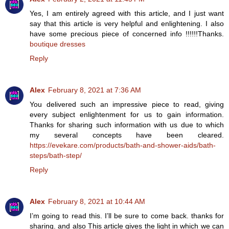
Yes, I am entirely agreed with this article, and I just want
say that this article is very helpful and enlightening. I also
have some precious piece of concerned info !!!!!!Thanks.
boutique dresses
Reply
Alex
February 8, 2021 at 7:36 AM
You delivered such an impressive piece to read, giving
every subject enlightenment for us to gain information.
Thanks for sharing such information with us due to which
my several concepts have been cleared.
https://evekare.com/products/bath-and-shower-aids/bath-
steps/bath-step/
Reply
Alex
February 8, 2021 at 10:44 AM
I’m going to read this. I’ll be sure to come back. thanks for
sharing. and also This article gives the light in which we can