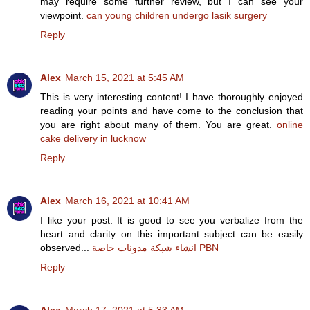
may require some further review, but I can see your
viewpoint.
can young children undergo lasik surgery
Reply
Alex
March 15, 2021 at 5:45 AM
This is very interesting content! I have thoroughly enjoyed
reading your points and have come to the conclusion that
you are right about many of them. You are great.
online
cake delivery in lucknow
Reply
Alex
March 16, 2021 at 10:41 AM
I like your post. It is good to see you verbalize from the
heart and clarity on this important subject can be easily
observed...
انشاء شبكة مدونات خاصة PBN
Reply