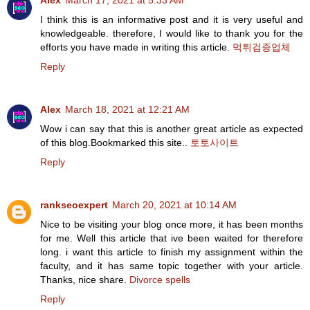
Alex
March 17, 2021 at 5:33 AM
I think this is an informative post and it is very useful and
knowledgeable. therefore, I would like to thank you for the
efforts you have made in writing this article.
먹튀검증업체
Reply
Alex
March 18, 2021 at 12:21 AM
Wow i can say that this is another great article as expected
of this blog.Bookmarked this site..
토토사이트
Reply
rankseoexpert
March 20, 2021 at 10:14 AM
Nice to be visiting your blog once more, it has been months
for me. Well this article that ive been waited for therefore
long. i want this article to finish my assignment within the
faculty, and it has same topic together with your article.
Thanks, nice share.
Divorce spells
Reply