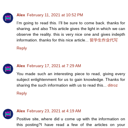
Alex
February 11, 2021 at 10:52 PM
I’m going to read this. I’ll be sure to come back. thanks for
sharing. and also This article gives the light in which we can
observe the reality. this is very nice one and gives indepth
information. thanks for this nice article...
留学生作业代写
Reply
Alex
February 17, 2021 at 7:29 AM
You made such an interesting piece to read, giving every
subject enlightenment for us to gain knowledge. Thanks for
sharing the such information with us to read this...
ditroz
Reply
Alex
February 23, 2021 at 4:19 AM
Positive site, where did u come up with the information on
this posting?I have read a few of the articles on your