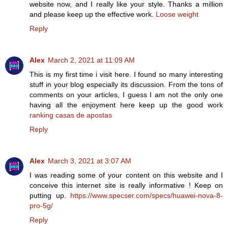
website now, and I really like your style. Thanks a million
and please keep up the effective work.
Loose weight
Reply
Alex
March 2, 2021 at 11:09 AM
This is my first time i visit here. I found so many interesting
stuff in your blog especially its discussion. From the tons of
comments on your articles, I guess I am not the only one
having all the enjoyment here keep up the good work
ranking casas de apostas
Reply
Alex
March 3, 2021 at 3:07 AM
I was reading some of your content on this website and I
conceive this internet site is really informative ! Keep on
putting up.
https://www.specser.com/specs/huawei-nova-8-
pro-5g/
Reply