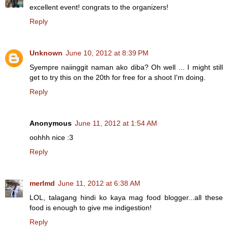
excellent event! congrats to the organizers!
Reply
Unknown
June 10, 2012 at 8:39 PM
Syempre naiinggit naman ako diba? Oh well ... I might still
get to try this on the 20th for free for a shoot I'm doing.
Reply
Anonymous
June 11, 2012 at 1:54 AM
oohhh nice :3
Reply
merlmd
June 11, 2012 at 6:38 AM
LOL, talagang hindi ko kaya mag food blogger...all these
food is enough to give me indigestion!
Reply