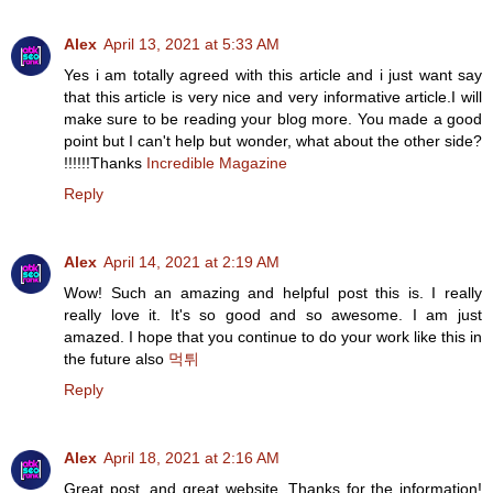
Alex
April 13, 2021 at 5:33 AM
Yes i am totally agreed with this article and i just want say
that this article is very nice and very informative article.I will
make sure to be reading your blog more. You made a good
point but I can't help but wonder, what about the other side?
!!!!!!Thanks
Incredible Magazine
Reply
Alex
April 14, 2021 at 2:19 AM
Wow! Such an amazing and helpful post this is. I really
really love it. It's so good and so awesome. I am just
amazed. I hope that you continue to do your work like this in
the future also
먹튀
Reply
Alex
April 18, 2021 at 2:16 AM
Great post, and great website. Thanks for the information!