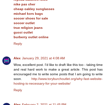
nike pas cher
cheap oakley sunglasses
michael kors bags
soccer shoes for sale
soccer outlet
true religion jeans
gucci outlet
burberry outlet online
Reply
Alex
January 29, 2021 at 4:08 AM
Wow, excellent post. I'd like to draft like this too - taking time
and real hard work to make a great article. This post has
encouraged me to write some posts that I am going to write
soon.
http://www.toryburchoutlet.org/why-fast-website-
hosting-is-necessary-for-your-website/
Reply
Alex
February 2, 2021 at 11:45 PM