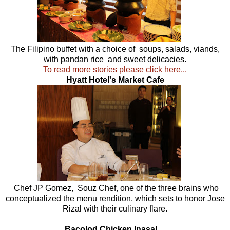
The Filipino buffet with a choice of soups, salads, viands,
with pandan rice and sweet delicacies.
To read more stories please click here...
Hyatt Hotel's Market Cafe
Chef JP Gomez, Souz Chef, one of the three brains who
conceptualized the menu rendition, which sets to honor Jose
Rizal with their culinary flare.
Bacolod Chicken Inasal