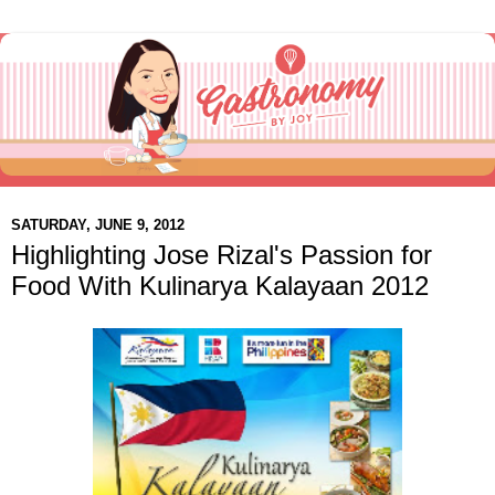
SATURDAY, JUNE 9, 2012
Highlighting Jose Rizal's Passion for
Food With Kulinarya Kalayaan 2012