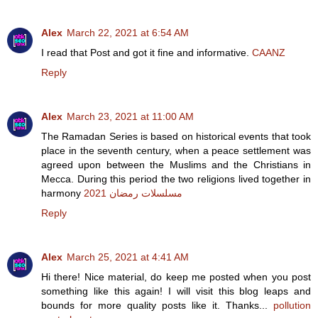
Alex
March 22, 2021 at 6:54 AM
I read that Post and got it fine and informative.
CAANZ
Reply
Alex
March 23, 2021 at 11:00 AM
The Ramadan Series is based on historical events that took
place in the seventh century, when a peace settlement was
agreed upon between the Muslims and the Christians in
Mecca. During this period the two religions lived together in
harmony
مسلسلات رمضان 2021
Reply
Alex
March 25, 2021 at 4:41 AM
Hi there! Nice material, do keep me posted when you post
something like this again! I will visit this blog leaps and
bounds for more quality posts like it. Thanks...
pollution