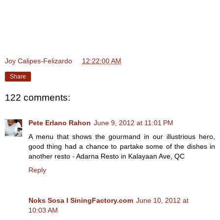
Joy Calipes-Felizardo
at
12:22:00 AM
Share
122 comments:
Pete Erlano Rahon
June 9, 2012 at 11:01 PM
A menu that shows the gourmand in our illustrious hero,
good thing had a chance to partake some of the dishes in
another resto - Adarna Resto in Kalayaan Ave, QC
Reply
Noks Sosa I SiningFactory.com
June 10, 2012 at
10:03 AM