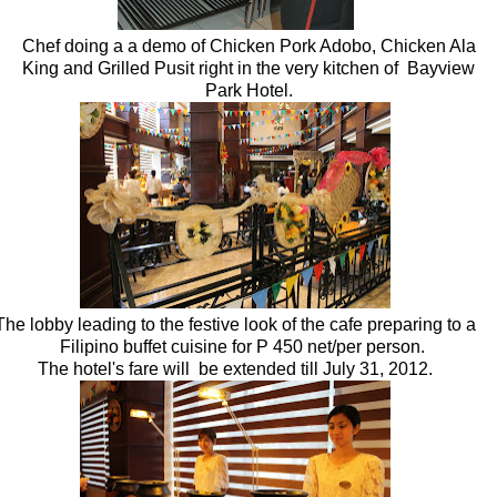
Chef doing a a demo of Chicken Pork Adobo, Chicken Ala
King and Grilled Pusit right in the very kitchen of Bayview
Park Hotel.
The lobby leading to the festive look of the cafe preparing to a
Filipino buffet cuisine for P 450 net/per person.
The hotel's fare will be extended till July 31, 2012.