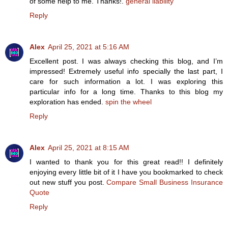
of some help to me. Thanks!.
general liability
Reply
Alex
April 25, 2021 at 5:16 AM
Excellent post. I was always checking this blog, and I’m
impressed! Extremely useful info specially the last part, I
care for such information a lot. I was exploring this
particular info for a long time. Thanks to this blog my
exploration has ended.
spin the wheel
Reply
Alex
April 25, 2021 at 8:15 AM
I wanted to thank you for this great read!! I definitely
enjoying every little bit of it I have you bookmarked to check
out new stuff you post.
Compare Small Business Insurance
Quote
Reply