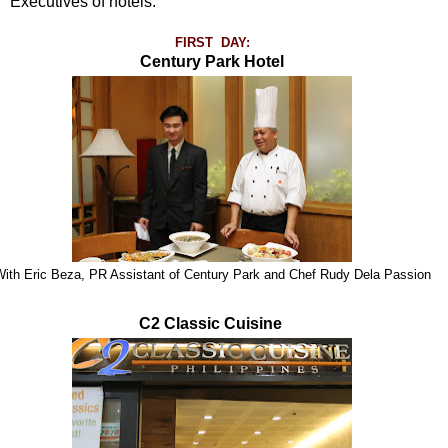
Executives of hotels.
FIRST DAY:
Century Park Hotel
ith Eric Beza, PR Assistant of Century Park and Chef Rudy Dela Passion
C2 Classic Cuisine