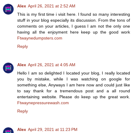
Alex
April 26, 2021 at 2:52 AM
This is my first time i visit here. I found so many interesting
stuff in your blog especially its discussion. From the tons of
comments on your articles, I guess I am not the only one
having all the enjoyment here keep up the good work
Ftwaynedumpsters.com
Reply
Alex
April 26, 2021 at 4:05 AM
Hello I am so delighted I located your blog, I really located
you by mistake, while I was watching on google for
something else, Anyways I am here now and could just like
to say thank for a tremendous post and a all round
entertaining website. Please do keep up the great work.
Ftwaynepressurewash.com
Reply
Alex
April 29, 2021 at 11:23 PM