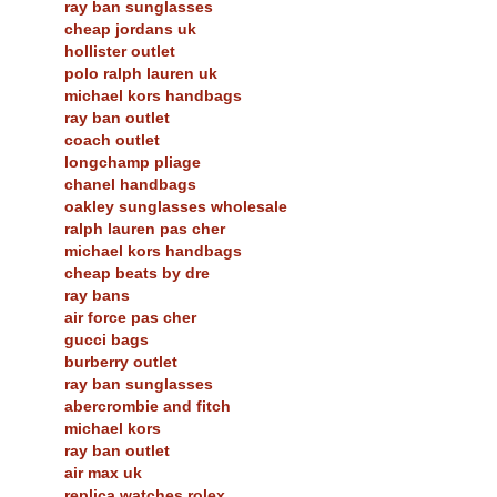
ray ban sunglasses
cheap jordans uk
hollister outlet
polo ralph lauren uk
michael kors handbags
ray ban outlet
coach outlet
longchamp pliage
chanel handbags
oakley sunglasses wholesale
ralph lauren pas cher
michael kors handbags
cheap beats by dre
ray bans
air force pas cher
gucci bags
burberry outlet
ray ban sunglasses
abercrombie and fitch
michael kors
ray ban outlet
air max uk
replica watches rolex