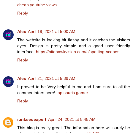
cheap youtube views
Reply
Alex
April 19, 2021 at 5:00 AM
The website is looking bit flashy and it catches the visitors
eyes. Design is pretty simple and a good user friendly
interface.
https://nitehawkvision.com/c/spotting-scopes
Reply
Alex
April 21, 2021 at 5:39 AM
It proved to be Very helpful to me and I am sure to all the
commentators here!
top souris gamer
Reply
rankseoexpert
April 24, 2021 at 5:45 AM
This blog is really great. The information here will surely be