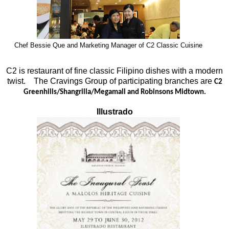
Chef Bessie Que and Marketing Manager of C2 Classic Cuisine
C2 is restaurant of fine classic Filipino dishes with a modern
twist. The Cravings Group of participating branches are
C2
Greenhills/Shangrilla/Megamall and Robinsons Midtown.
Illustrado