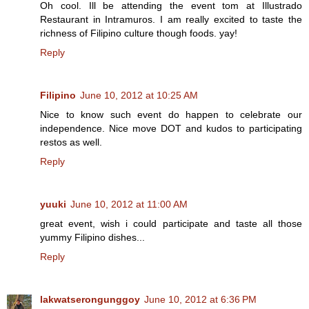
Oh cool. Ill be attending the event tom at Illustrado
Restaurant in Intramuros. I am really excited to taste the
richness of Filipino culture though foods. yay!
Reply
Filipino
June 10, 2012 at 10:25 AM
Nice to know such event do happen to celebrate our
independence. Nice move DOT and kudos to participating
restos as well.
Reply
yuuki
June 10, 2012 at 11:00 AM
great event, wish i could participate and taste all those
yummy Filipino dishes...
Reply
lakwatserongunggoy
June 10, 2012 at 6:36 PM