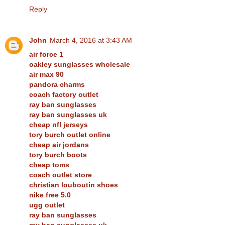
Reply
John
March 4, 2016 at 3:43 AM
air force 1
oakley sunglasses wholesale
air max 90
pandora charms
coach factory outlet
ray ban sunglasses
ray ban sunglasses uk
cheap nfl jerseys
tory burch outlet online
cheap air jordans
tory burch boots
cheap toms
coach outlet store
christian louboutin shoes
nike free 5.0
ugg outlet
ray ban sunglasses
ray ban sunglasses uk