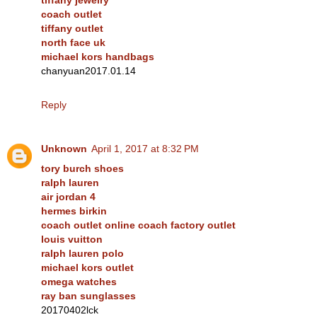
coach outlet
tiffany outlet
north face uk
michael kors handbags
chanyuan2017.01.14
Reply
Unknown
April 1, 2017 at 8:32 PM
tory burch shoes
ralph lauren
air jordan 4
hermes birkin
coach outlet online coach factory outlet
louis vuitton
ralph lauren polo
michael kors outlet
omega watches
ray ban sunglasses
20170402lck