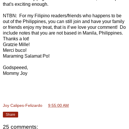
that's exciting enough.
NTBN: For my Filipino readers/friends who happens to be
out of the Philippines, you can still join and have your family
or friends enjoy my treat, that is if we love your comment! Do
include notes that you are not based in Manila, Philippines.
Thanks a lot!
Gratzie Mille!
Merci buco!
Maraming Salamat Po!
Godspeeed,
Mommy Joy
Joy Calipes-Felizardo
at
9:55:00 AM
Share
25 comments: