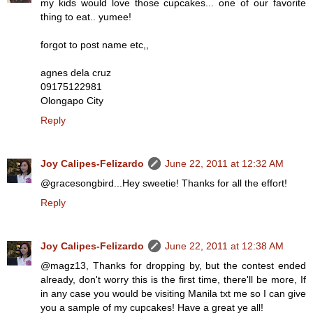
my kids would love those cupcakes... one of our favorite
thing to eat.. yumee!
forgot to post name etc,,
agnes dela cruz
09175122981
Olongapo City
Reply
Joy Calipes-Felizardo
June 22, 2011 at 12:32 AM
@gracesongbird...Hey sweetie! Thanks for all the effort!
Reply
Joy Calipes-Felizardo
June 22, 2011 at 12:38 AM
@magz13, Thanks for dropping by, but the contest ended
already, don't worry this is the first time, there'll be more, If
in any case you would be visiting Manila txt me so I can give
you a sample of my cupcakes! Have a great ye all!