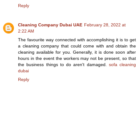
Reply
Cleaning Company Dubai UAE
February 28, 2022 at
2:22 AM
The favourite way connected with accomplishing it is to get
a cleaning company that could come with and obtain the
cleaning available for you. Generally, it is done soon after
hours in the event the workers may not be present, so that
the business things to do aren't damaged.
sofa cleaning
dubai
Reply