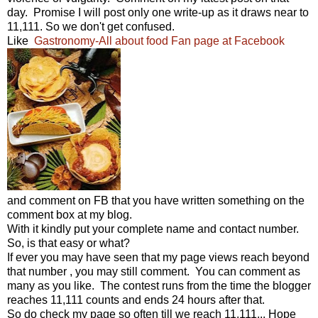
day. Promise I will post only one write-up as it draws near to
11,111. So we don't get confused.
Like
Gastronomy-All about food Fan page at Facebook
and comment on FB that you have written something on the
comment box at my blog.
With it kindly put your complete name and contact number.
So, is that easy or what?
If ever you may have seen that my page views reach beyond
that number , you may still comment. You can comment as
many as you like. The contest runs from the time the blogger
reaches 11,111 counts and ends 24 hours after that.
So do check my page so often till we reach 11,111... Hope