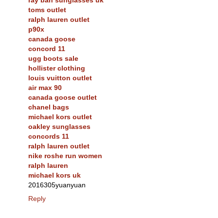
toms outlet
ralph lauren outlet
p90x
canada goose
concord 11
ugg boots sale
hollister clothing
louis vuitton outlet
air max 90
canada goose outlet
chanel bags
michael kors outlet
oakley sunglasses
concords 11
ralph lauren outlet
nike roshe run women
ralph lauren
michael kors uk
2016305yuanyuan
Reply