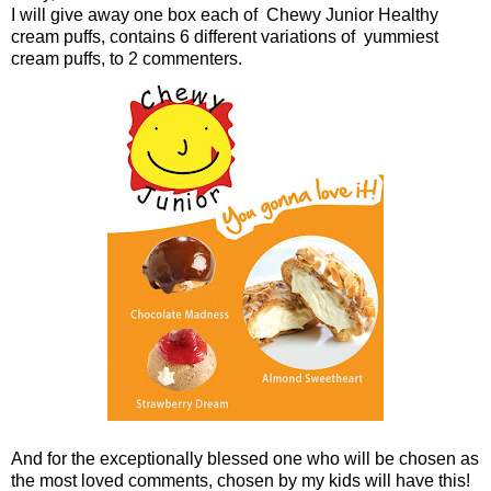
I will give away one box each of Chewy Junior Healthy
cream puffs, contains 6 different variations of yummiest
cream puffs, to 2 commenters.
And for the exceptionally blessed one who will be chosen as
the most loved comments, chosen by my kids will have this!