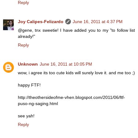
Reply
Joy Calipes-Felizardo
June 16, 2011 at 4:37 PM
@gene, tnx sweetie! I have added you to my "to follow list
already!"
Reply
Unknown
June 16, 2011 at 10:05 PM
wow, i agree its too cute kids will surely love it. and me too ;)
happy FTF!
http://theothersideofme-vhen.blogspot.com/2011/06/ftf-
puso-ng-saging.html
see yah!
Reply