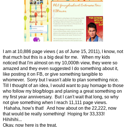
I am at 10,886 page views ( as of June 15, 2011), I know, not
that much but this is a big deal for me. When my kids
noticed that I'm almost on my 10,000th view, they were so
amazed and they even suggested I do something about it,
like posting it on FB, or give something tangible to
whomever. Sorry but I wasn't able to plan something nice.
Till I thought of an idea, I would want to pay homage to those
who follow my blog/blogs and planing a great something on
my first year anniversary. But I can't wait that long, so why
not give something when I reach 11,111 page views.
Hahaha, how's that! And how about on the 22,222, now
that would be really something! Hoping for 33,333!
Hihihihi...
Okay, now here is the treat.