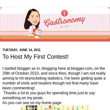
TUESDAY, JUNE 14, 2011
To Host My First Contest!
I started blogger as in, blogging here at blogger.com, on the
29th of October 2010, and since then, though I am not really
aiming to hit skyrocketing statistics, I've been getting quite a
number of visits and readers though not that many have
been commenting!
Thanks a lot to you guys for spending time just to say
something on my posts.
As you can see on my home page