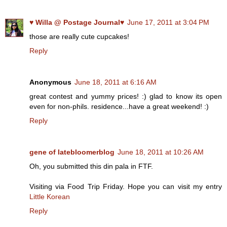
♥ Willa @ Postage Journal♥
June 17, 2011 at 3:04 PM
those are really cute cupcakes!
Reply
Anonymous
June 18, 2011 at 6:16 AM
great contest and yummy prices! :) glad to know its open
even for non-phils. residence...have a great weekend! :)
Reply
gene of latebloomerblog
June 18, 2011 at 10:26 AM
Oh, you submitted this din pala in FTF.
Visiting via Food Trip Friday. Hope you can visit my entry
Little Korean
Reply