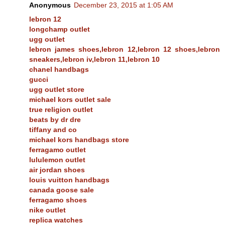
Anonymous
December 23, 2015 at 1:05 AM
lebron 12
longchamp outlet
ugg outlet
lebron james shoes,lebron 12,lebron 12 shoes,lebron
sneakers,lebron iv,lebron 11,lebron 10
chanel handbags
gucci
ugg outlet store
michael kors outlet sale
true religion outlet
beats by dr dre
tiffany and co
michael kors handbags store
ferragamo outlet
lululemon outlet
air jordan shoes
louis vuitton handbags
canada goose sale
ferragamo shoes
nike outlet
replica watches