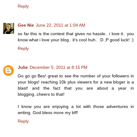
Reply
Gee Nie
June 22, 2011 at 1:04 AM
so far this is the contest that gives no hassle.. i love it.. you
know what i love your blog.. it's cool huh.. :D ;P good luck! :)
Reply
Julie
December 5, 2011 at 8:15 PM
Go go go Bes! great to see the number of your followers in
your blogs! reaching 10k plus viewers for a new bloger is a
blast! and the fact that you are about a year in
blogging..cheers to that!
I know you are enjoying a lot with those adventures in
writing. God bless more my bff!
Reply