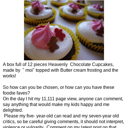
A box full of 12 pieces Heavenly Chocolate Cupcakes,
made by " moi" topped with Butter cream frosting and the
works!
So how can you be chosen, or how can you have these
foodie faves?
On the day I hit my 11,111 page view, anyone can comment,
say anything that would make my kids happy and me
delighted.
Please my five- year-old can read and my seven-year old
critics, so be careful giving comments, it should not interpret,
violence or vulgarity. Comment on my latest post on that