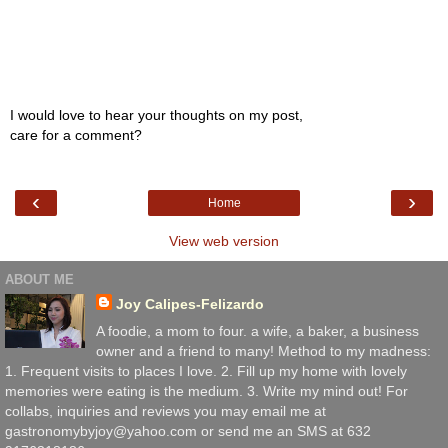
I would love to hear your thoughts on my post,
care for a comment?
‹
›
Home
View web version
ABOUT ME
Joy Calipes-Felizardo
A foodie, a mom to four. a wife, a baker, a business
owner and a friend to many! Method to my madness:
1. Frequent visits to places I love. 2. Fill up my home with lovely
memories were eating is the medium. 3. Write my mind out! For
collabs, inquiries and reviews you may email me at
gastronomybyjoy@yahoo.com or send me an SMS at 632