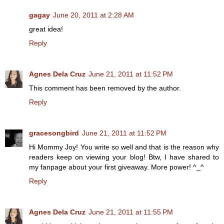
gagay
June 20, 2011 at 2:28 AM
great idea!
Reply
Agnes Dela Cruz
June 21, 2011 at 11:52 PM
This comment has been removed by the author.
Reply
gracesongbird
June 21, 2011 at 11:52 PM
Hi Mommy Joy! You write so well and that is the reason why
readers keep on viewing your blog! Btw, I have shared to
my fanpage about your first giveaway. More power! ^_^
Reply
Agnes Dela Cruz
June 21, 2011 at 11:55 PM