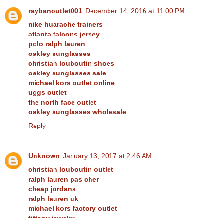
raybanoutlet001
December 14, 2016 at 11:00 PM
nike huarache trainers
atlanta falcons jersey
polo ralph lauren
oakley sunglasses
christian louboutin shoes
oakley sunglasses sale
michael kors outlet online
uggs outlet
the north face outlet
oakley sunglasses wholesale
Reply
Unknown
January 13, 2017 at 2:46 AM
christian louboutin outlet
ralph lauren pas cher
cheap jordans
ralph lauren uk
michael kors factory outlet
tiffany jewelry