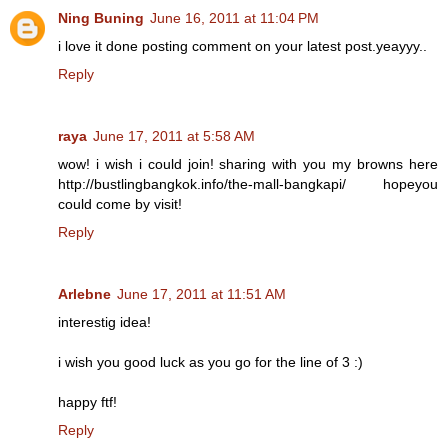
Ning Buning
June 16, 2011 at 11:04 PM
i love it done posting comment on your latest post.yeayyy..
Reply
raya
June 17, 2011 at 5:58 AM
wow! i wish i could join! sharing with you my browns here
http://bustlingbangkok.info/the-mall-bangkapi/ hopeyou
could come by visit!
Reply
Arlebne
June 17, 2011 at 11:51 AM
interestig idea!
i wish you good luck as you go for the line of 3 :)
happy ftf!
Reply