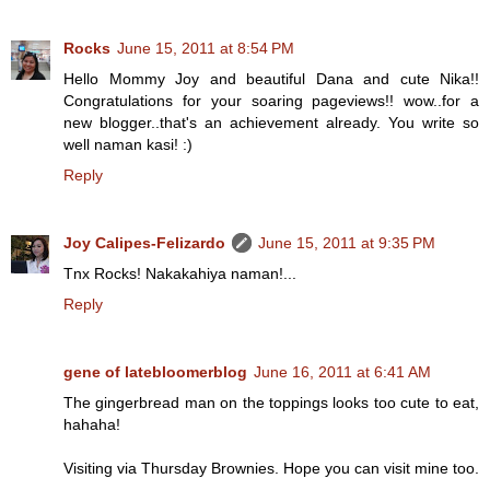
Rocks
June 15, 2011 at 8:54 PM
Hello Mommy Joy and beautiful Dana and cute Nika!!
Congratulations for your soaring pageviews!! wow..for a
new blogger..that's an achievement already. You write so
well naman kasi! :)
Reply
Joy Calipes-Felizardo
June 15, 2011 at 9:35 PM
Tnx Rocks! Nakakahiya naman!...
Reply
gene of latebloomerblog
June 16, 2011 at 6:41 AM
The gingerbread man on the toppings looks too cute to eat,
hahaha!
Visiting via Thursday Brownies. Hope you can visit mine too.