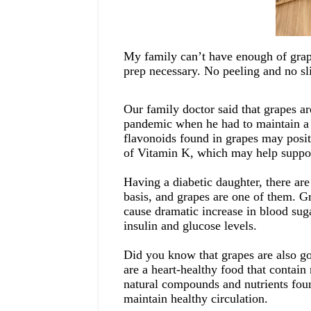
My family can’t have enough of gra
prep
necessary. No peeling
and no sl
Our family doctor said that grapes ar
pandemic
when he had to maintain
flavonoids found in grapes may posi
of Vitamin K, which may help
suppo
Having a diabetic daughter, there are
basis,
and grapes are one of them
. G
cause
dramatic increase in blood suga
insulin and glucose levels.
Did you know that grapes are also goo
are a heart-healthy food that contain
natural compounds and nutrients foun
maintain healthy circulation.