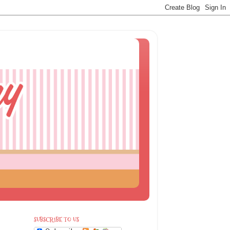
SUBSCRIBE TO US