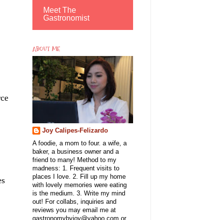
Meet The
Gastronomist
ABOUT ME
rce
Joy Calipes-Felizardo
A foodie, a mom to four. a wife, a
baker, a business owner and a
friend to many! Method to my
madness: 1. Frequent visits to
places I love. 2. Fill up my home
es
with lovely memories were eating
is the medium. 3. Write my mind
out! For collabs, inquiries and
reviews you may email me at
gastronomybyjoy@yahoo.com or