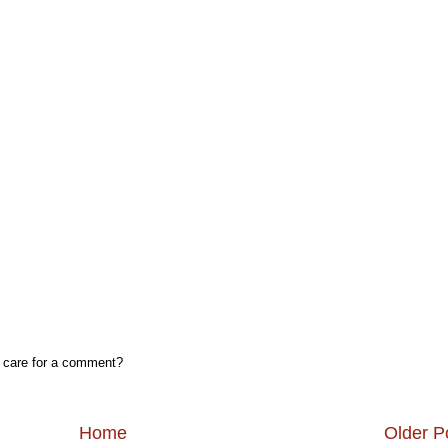
, care for a comment?
Home
Older P