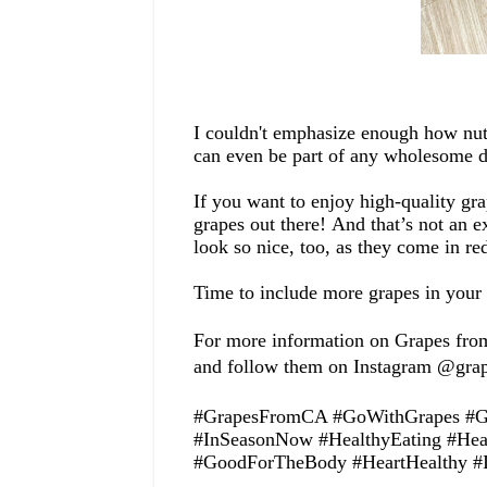
I couldn't emphasize
enough how
nut
can
even
be part of any wholesome d
If you want to enjoy
high-quality
gra
grapes out there!
And t
hat’s not an e
look so nice, too, as they come in re
T
ime to
include
more
grapes in your
For more information on Grapes from
and follow them on Instagram @gra
#GrapesFromCA #GoWithGrapes #Gra
#InSeasonNow #HealthyEating #Hea
#
GoodForTheBody #HeartHealthy #