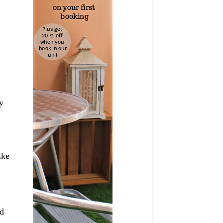
y
ike
d