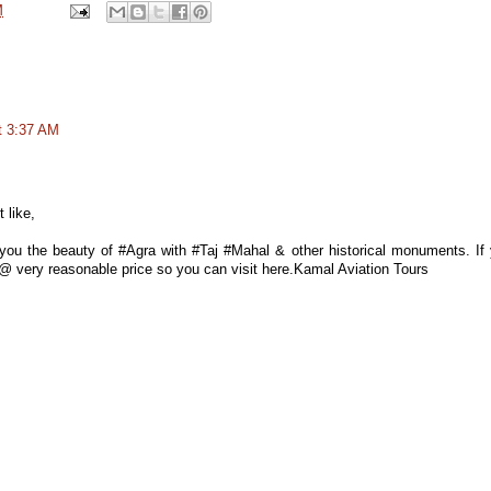
M
t 3:37 AM
 like,
ou the beauty of #Agra with #Taj #Mahal & other historical monuments. If
es @ very reasonable price so you can visit here.Kamal Aviation Tours