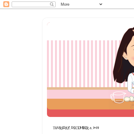
THURSDAY, DECEMBER 8, 2022