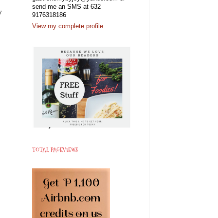
send me an SMS at 632
y
9176318186
View my complete profile
TOTAL PAGEVIEWS