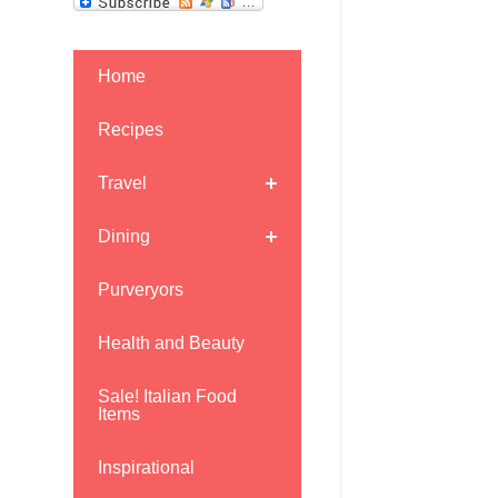
Home
Recipes
Travel
Dining
Purveryors
Health and Beauty
Sale! Italian Food
Items
Inspirational