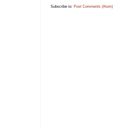
Subscribe to:
Post Comments (Atom)