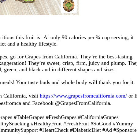
ritious
this fruit is!
At only 90 calories per ¾ cup serving, it
iet
and a healthy lifestyle
.
pes
,
go for Grapes from California. They’re the best-tasting
xaggeration
!
They’re sweet, crisp, firm, juicy and plump. The
d, green, and black
and in different shapes and sizes.
meals
! Your
taste buds and whole
body will thank you for it.
 California, visit
https://www.grapesfromcalifornia.com/
or l
pesfromca and Facebook @GrapesFromCalifornia.
pes #TableGrapes #FreshGrapes #CaliforniaGrapes
lthySnacking #HealthyFruit #FreshFruit #SoGood #Yummy
ImmunitySupport
#
HeartCheck #DiabeticDiet
#Ad #Sponsore