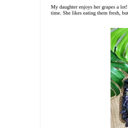
My daughter enjoys her grapes
a lot!
time.
She likes eating them fresh, 