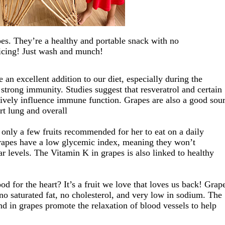
pes.
They’re
a
healthy and
portable snack
with no
icing! Just wash and munch!
e an excellent addition to our diet
, especially during the
a
strong immunity.
Studies suggest that resveratrol and certain
tively influence immune function.
Grapes are
also
a good sou
rt lung and overall
 only a few fruits recommended for her to eat on a daily
rapes have a low glycemic index, meaning they won’t
r levels
. The Vitamin K in
grapes is also linked to healthy
d for the heart? It’s
a
fruit
we love that loves us back!
Grap
no saturated fat, no cholesterol, and very low in sodium.
The
d in grapes promote the relaxation of blood vessels
to help