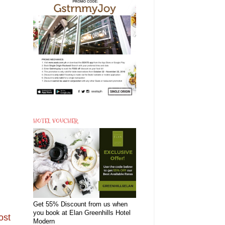
HOTEL VOUCHER
Get 55% Discount from us when
you book at Elan Greenhills Hotel
ost
Modern