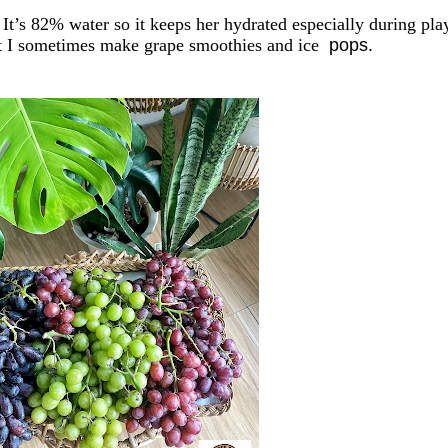
 It’s
82% water
so it keeps her hydrated
especially during pla
but I sometimes make grape smoothies
and ice
pops.