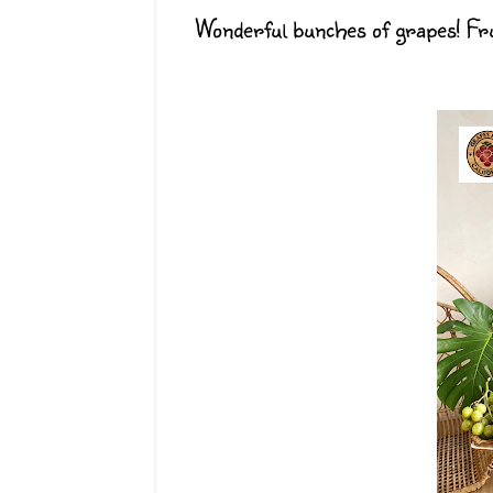
Wonderful bunches of grapes! Frui