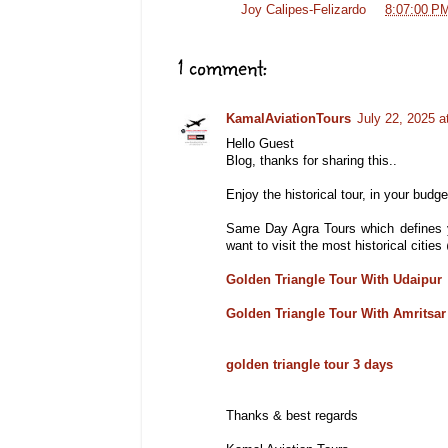
Posted by
Joy Calipes-Felizardo
at
8:07:00 P
1 comment:
KamalAviationTours
July 22, 2025 a
Hello Guest
Blog, thanks for sharing this..
Enjoy the historical tour, in your budget
Same Day Agra Tours which defines y
want to visit the most historical citi
Golden Triangle Tour With Udaipur
Golden Triangle Tour With Amritsar
golden triangle tour 3 days
Thanks & best regards