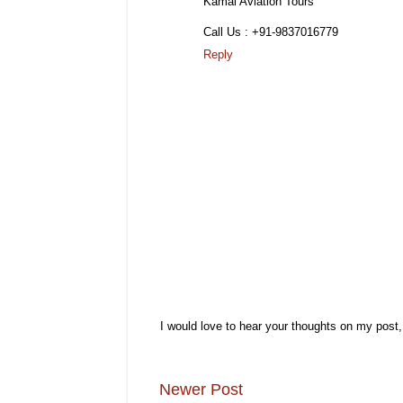
Kamal Aviation Tours
Call Us : +91-9837016779
Reply
I would love to hear your thoughts on my post
Newer Post