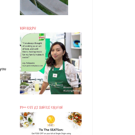
KNORRPH
 you
P200 OFF AT SINGLE ORIGIN