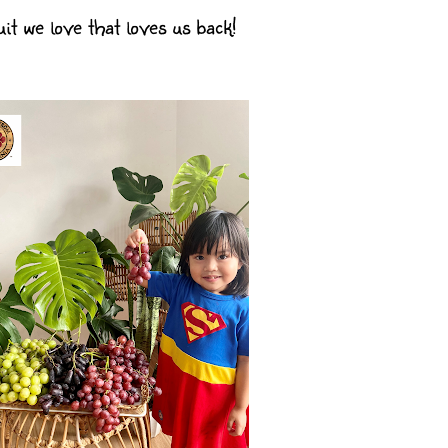
t we love that loves us back!