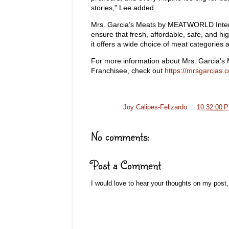
stories,” Lee added.
Mrs. Garcia’s Meats by MEATWORLD Interna
ensure that fresh, affordable, safe, and hi
it offers a wide choice of meat categories 
For more information about Mrs. Garcia’s
Franchisee, check out
https://mrsgarcias.
Posted by
Joy Calipes-Felizardo
at
10:32:00 
No comments:
Post a Comment
I would love to hear your thoughts on my post