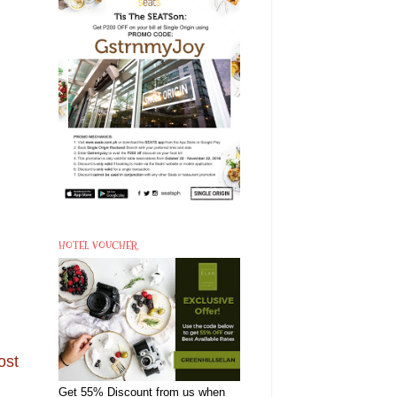
HOTEL VOUCHER
ost
Get 55% Discount from us when