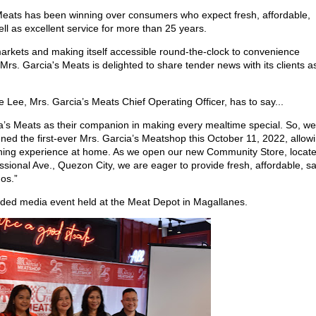
s Meats has been winning over consumers who expect fresh, affordable,
ll as excellent service for more than 25 years.
rkets and making itself accessible round-the-clock to convenience
Mrs. Garcia's Meats is delighted to share tender news with its clients as
e Lee, Mrs. Garcia’s Meats Chief Operating Officer, has to say...
a’s Meats as their companion in making every mealtime special. So, we
ened the first-ever Mrs. Garcia’s Meatshop this October 11, 2022, allow
 dining experience at home. As we open our new Community Store, locat
ional Ave., Quezon City, we are eager to provide fresh, affordable, sa
nos.”
uded media event held at the Meat Depot in Magallanes.