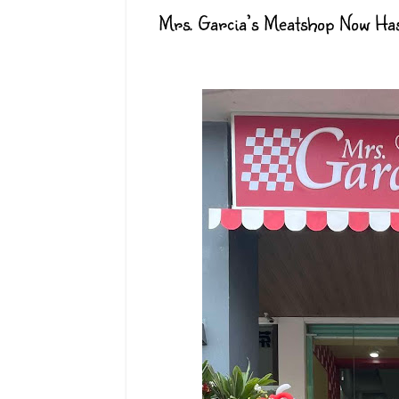
Mrs. Garcia’s Meatshop Now Has