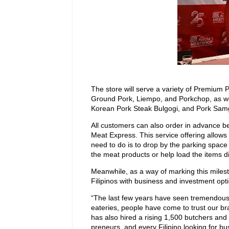
The store will serve a variety of Premium 
Ground Pork, Liempo, and Porkchop, as w
Korean Pork Steak Bulgogi, and Pork Sam
All customers can also order in advance be
Meat Express. This service offering allows 
need to do is to drop by the parking space
the meat products or help load the items dir
Meanwhile, as a way of marking this milest
Filipinos with business and investment opt
“The last few years have seen tremendous
eateries, people have come to trust our b
has also hired a rising 1,500 butchers an
preneurs, and every Filipino looking for 