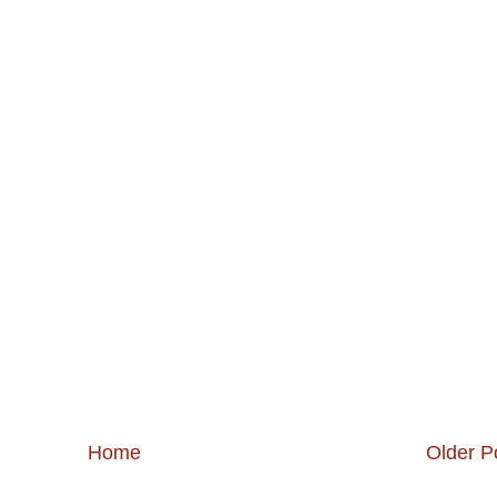
Home
Older P