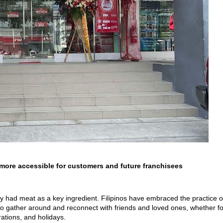
more accessible for customers and future franchisees
ally had meat as a key ingredient. Filipinos have embraced the practice o
 to gather around and reconnect with friends and loved ones, whether fo
rations, and holidays.