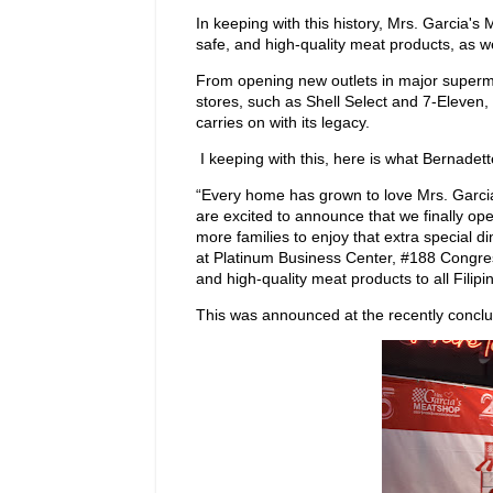
In keeping with this history, Mrs. Garcia'
safe, and high-quality meat products, as we
From opening new outlets in major superma
stores, such as Shell Select and 7-Eleven, 
carries on with its legacy.
I keeping with this, here is what Bernadett
“Every home has grown to love Mrs. Garci
are excited to announce that we finally op
more families to enjoy that extra special
at Platinum Business Center, #188 Congress
and high-quality meat products to all Filipi
This was announced at the recently concl