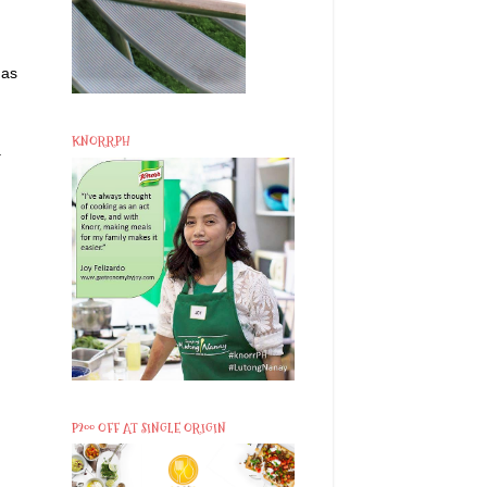
 as
KNORRPH
.
P200 OFF AT SINGLE ORIGIN