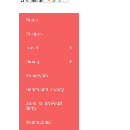
Home
Recipes
Travel
Dining
Purveryors
Health and Beauty
Sale! Italian Food
Items
Inspirational