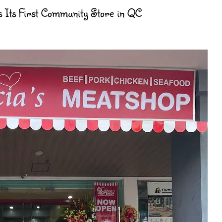
 Its First Community Store in QC