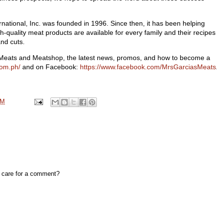
tional, Inc. was founded in 1996. Since then, it has been helping
gh-quality meat products are available for every family and their recipes
and cuts.
 Meats and Meatshop, the latest news, promos, and how to become a
com.ph/
and on Facebook:
https://www.facebook.com/MrsGarciasMeats
PM
, care for a comment?