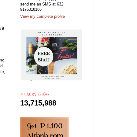
send me an SMS at 632
9176318186
View my complete profile
 it
ing
ed
fe,
TOTAL PAGEVIEWS
13,715,988