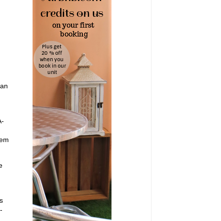
ean
A-
hem
e
s
-