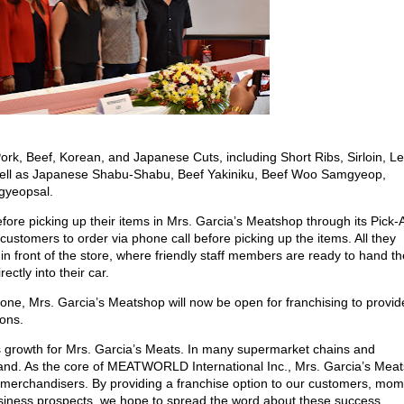
Pork, Beef, Korean, and Japanese Cuts, including Short Ribs, Sirloin, L
ell as Japanese Shabu-Shabu, Beef Yakiniku, Beef Woo Samgyeop,
gyeopsal.
fore picking up their items in Mrs. Garcia’s Meatshop through its Pick-
customers to order via phone call before picking up the items. All they
 in front of the store, where friendly staff members are ready to hand t
ectly into their car.
one, Mrs. Garcia’s Meatshop will now be open for franchising to provid
ions.
 growth for Mrs. Garcia’s Meats. In many supermarket chains and
rand. As the core of MEATWORLD International Inc., Mrs. Garcia’s Meat
d merchandisers. By providing a franchise option to our customers, mom
business prospects, we hope to spread the word about these success