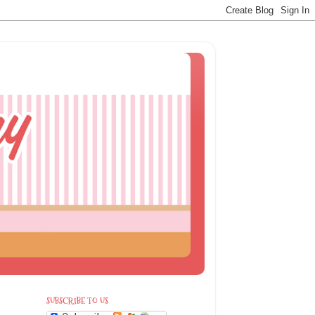
SUBSCRIBE TO US