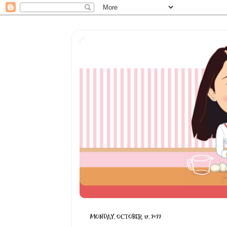
MONDAY, OCTOBER 17, 2022