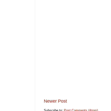
Newer Post
Subscribe to:
Post Comments (Atom)