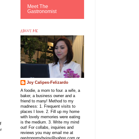
Meet The
Gastronomist
ABOUT ME
Joy Calipes-Felizardo
A foodie, a mom to four. a wife, a
baker, a business owner and a
friend to many! Method to my
madness: 1. Frequent visits to
places I love. 2. Fill up my home
with lovely memories were eating
is the medium. 3. Write my mind
f
out! For collabs, inquiries and
r
reviews you may email me at
gastronomybyjoy@yahoo.com or