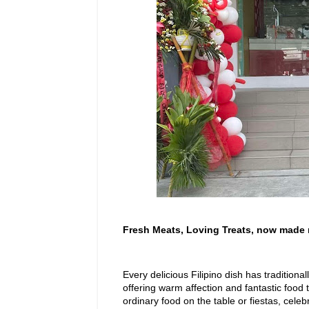
Fresh Meats, Loving Treats, now made 
Every delicious Filipino dish has tradition
offering warm affection and fantastic food
ordinary food on the table or fiestas, celeb