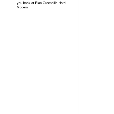
you book at Elan Greenhills Hotel
Modern