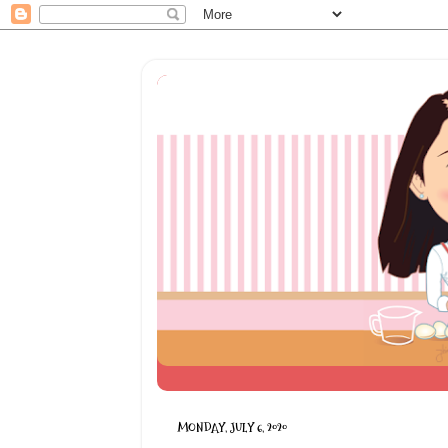
MONDAY, JULY 6, 2020