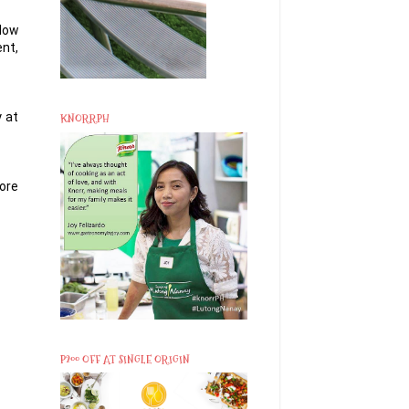
llow
ent,
 at
KNORRPH
ore
P200 OFF AT SINGLE ORIGIN