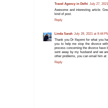
Travel Agency in Delhi
July 27, 202
Awesome and interesting article. Gre
kind of post.
Reply
Linda Sarah
July 28, 2021 at 8:44 P
Thank you Dr Ifayemi for what you hav
you to help me stop the divorce wit
process concerning the divorce have 
sent away by my husband and we are n
other problems, you can email him at
Reply