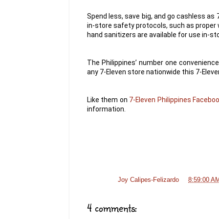
Spend less, save big, and go cashless as
in-store safety protocols, such as proper
hand sanitizers are available for use in-st
The Philippines’ number one convenience 
any 7-Eleven store nationwide this 7-Eleve
Like them on
7-Eleven Philippines Facebo
information.
Posted by
Joy Calipes-Felizardo
at
8:59:00 A
4 comments: