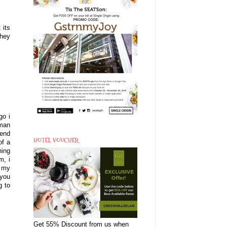
 its
they
go i
oman
iend
HOTEL VOUCHER
of a
hing
m, i
o my
 you
g to
Get 55% Discount from us when