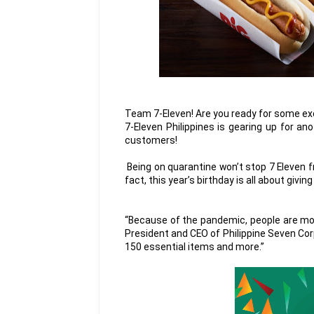
Team 7-Eleven! Are you ready for some ex
7-Eleven Philippines is gearing up for an
customers!
Being on quarantine won’t stop 7 Eleven 
fact, this year’s birthday is all about giving
“Because of the pandemic, people are mo
President and CEO of Philippine Seven Cor
150 essential items and more.”