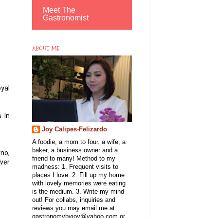
Meet The
Gastronomist
ABOUT ME
oyal
. In
Joy Calipes-Felizardo
A foodie, a mom to four. a wife, a
baker, a business owner and a
no,
friend to many! Method to my
over
madness: 1. Frequent visits to
places I love. 2. Fill up my home
with lovely memories were eating
is the medium. 3. Write my mind
out! For collabs, inquiries and
reviews you may email me at
gastronomybyjoy@yahoo.com or