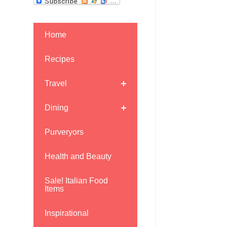
Home
Recipes
Travel
Dining
Purveryors
Health and Beauty
Sale! Italian Food
Items
Inspirational