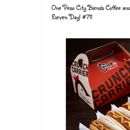
One Peso City Blends Coffee and
Eleven Day! #711