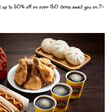
 up to 50% off on over 150 items await you on 7-