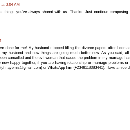
1 at 3:04 AM
at things you've always shared with us. Thanks. Just continue composing 
M
e done for me! My husband stopped filling the divorce papers after I conta
h my husband and now things are going much better now. As you said, all
been cancelled and the evil woman that cause the problem in my marriage ha
ow happy together, if you are having relationship or marriage problems or
: (dr.ifayemis@gmail.com) or WhatsApp him (+2348118083441). Have a nice 