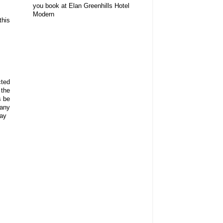
you book at Elan Greenhills Hotel
Modern
this
cted
 the
s be
 any
day