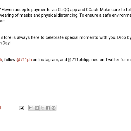
 7 Eleven accepts payments via CLiQQ app and GCash. Make sure to fo
 wearing of masks and physical distancing. To ensure a safe environm
ore.
store is always here to celebrate special moments with you. Drop by
n Day!
ok
, follow
@711ph
on Instagram, and @711philippines on Twitter for m
M