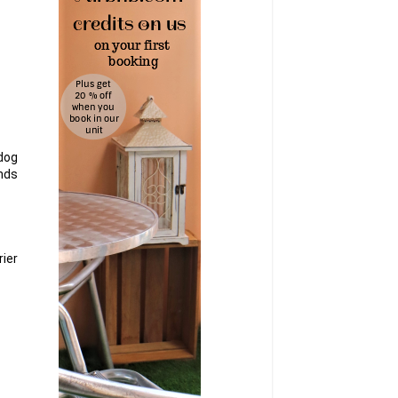
tdog
ends
ier