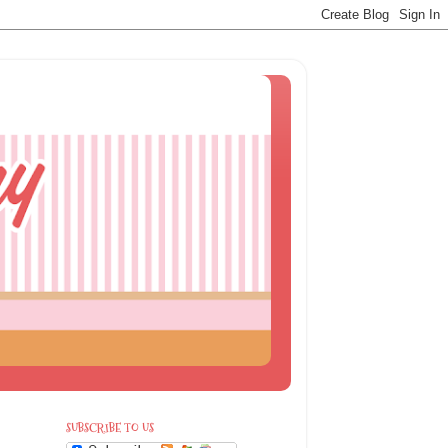
SUBSCRIBE TO US