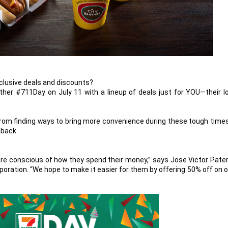
clusive deals and discounts?
other #711Day on July 11 with a lineup of deals just for YOU—their l
from finding ways to bring more convenience during these tough times
 back.
re conscious of how they spend their money,” says Jose Victor Pater
poration. “We hope to make it easier for them by offering 50% off on 