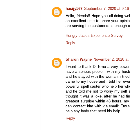
hacijy567
September 7, 2020 at 9:1
Hello, friends!! Hope you all doing we
an excellent time to share your opi
are serving the customers is enough o
Hungry Jack’s Experience Survey
Reply
Sharon Wayne
November 2, 2020 at
I want to thank Dr Emu a very power
have a serious problem with my husba
and he stayed with the woman, i tried 
came to my house and i told her eve
powerful spell caster who help her w
and he told me not to worry my self 
thought it was a joke, after he had fi
greatest surprise within 48 hours, m
can contact him with via email: Emu
help any body that need his help.
Reply