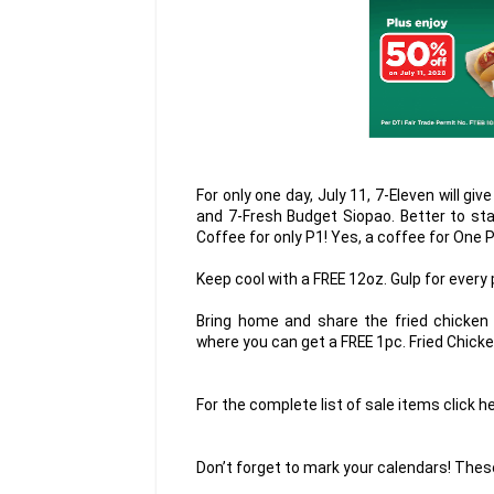
For only one day, July 11, 7-Eleven will g
and 7-Fresh Budget Siopao. Better to sta
Coffee for only P1! Yes, a coffee for One 
Keep cool with a FREE 12oz. Gulp for every
Bring home and share the fried chicken 
where you can get a FREE 1pc. Fried Chick
For the complete list of sale items clic
Don’t forget to mark your calendars! These 