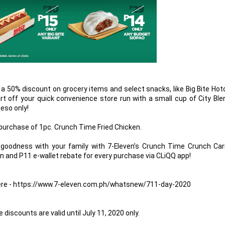
ive a 50% discount on grocery items and select snacks, like Big Bite Ho
rt off your quick convenience store run with a small cup of City Bl
Peso only!
 purchase of 1pc. Crunch Time Fried Chicken.
goodness with your family with 7-Eleven’s Crunch Time Crunch Carr
en and P11 e-wallet rebate for every purchase via CLiQQ app!
k here - https://www.7-eleven.com.ph/whatsnew/711-day-2020
discounts are valid until July 11, 2020 only.