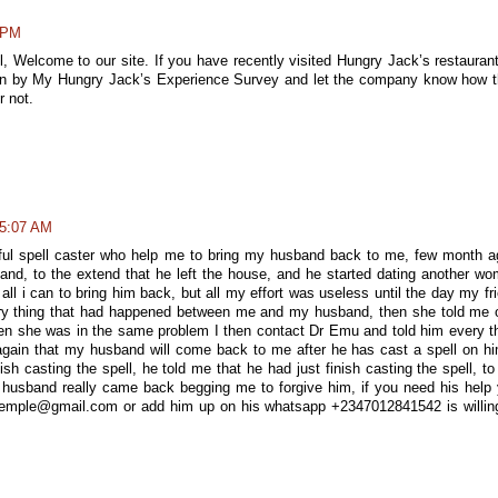
6 PM
ll, Welcome to our site. If you have recently visited Hungry Jack’s restaurant
nion by My Hungry Jack’s Experience Survey and let the company know how 
r not.
 5:07 AM
ful spell caster who help me to bring my husband back to me, few month a
nd, to the extend that he left the house, and he started dating another w
all i can to bring him back, but all my effort was useless until the day my fr
ry thing that had happened between me and my husband, then she told me 
hen she was in the same problem I then contact Dr Emu and told him every t
again that my husband will come back to me after he has cast a spell on hi
nish casting the spell, he told me that he had just finish casting the spell, t
y husband really came back begging me to forgive him, if you need his help
temple@gmail.com or add him up on his whatsapp +2347012841542 is willin