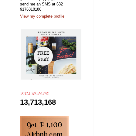
send me an SMS at 632
9176318186
View my complete profile
TOTAL PAGEVIEWS
13,713,168