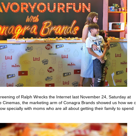
screening of Ralph Wrecks the Internet last November 24, Saturday at
are Cinemas, the marketing arm of Conagra Brands showed us how we 
now specially with moms who are all about getting their family to spend