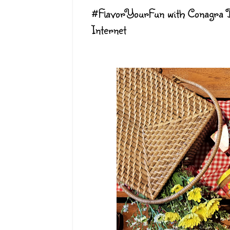
#FlavorYourFun with Conagra B
Internet