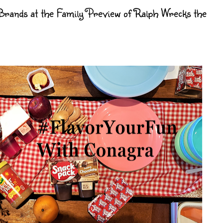
rands at the Family Preview of Ralph Wrecks the