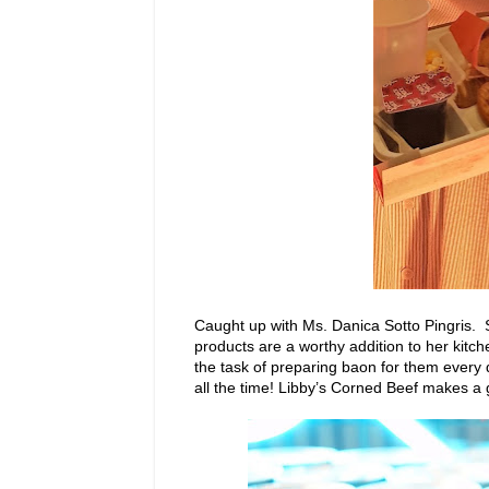
Caught up with Ms. Danica Sotto Pingris. 
products are a worthy addition to her kitch
the task of preparing baon for them every d
all the time! Libby’s Corned Beef makes a g