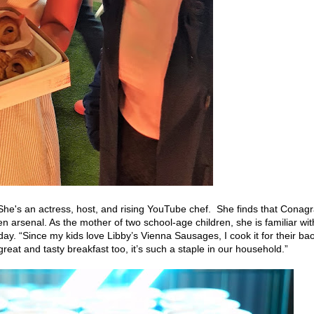
She's an actress, host, and rising YouTube chef. She finds that Conag
en arsenal. As the mother of two school-age children, she is familiar wit
ay. “Since my kids love Libby’s Vienna Sausages, I cook it for their ba
reat and tasty breakfast too, it’s such a staple in our household.”