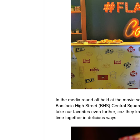
In the media round off held at the movie 
Bonifacio High Street (BHS) Central Squ
take our favorites even further, coz they k
time together in delicious ways.