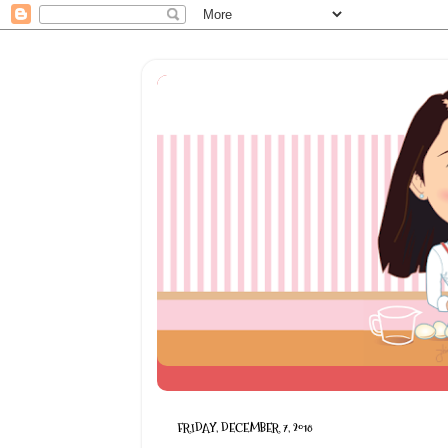
FRIDAY, DECEMBER 7, 2018