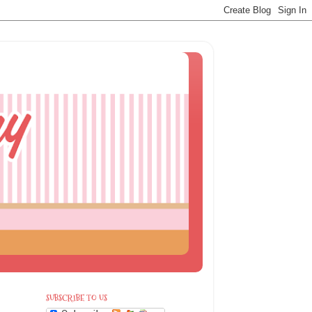
SUBSCRIBE TO US