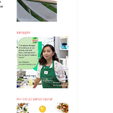
s
ve
KNORRPH
P200 OFF AT SINGLE ORIGIN