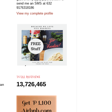
send me an SMS at 632
9176318186
View my complete profile
TOTAL PAGEVIEWS
13,726,465
can