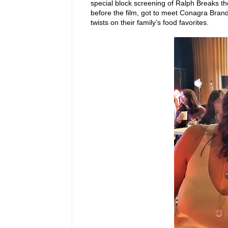
special block screening of Ralph Breaks 
before the film, got to meet Conagra Bra
twists on their family’s food favorites.