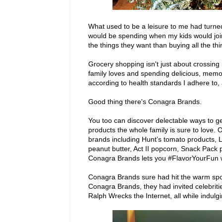
What used to be a leisure to me had turned
would be spending when my kids would join
the things they want than buying all the thi
Grocery shopping isn't just about crossing 
family loves and spending delicious, mem
according to health standards I adhere to,
Good thing there's Conagra Brands.
You too can discover delectable ways to g
products the whole family is sure to love
brands including Hunt’s tomato products,
peanut butter, Act II popcorn, Snack Pac
Conagra Brands lets you #FlavorYourFun wi
Conagra Brands sure had hit the warm spot
Conagra Brands, they had invited celebriti
Ralph Wrecks the Internet, all while indu