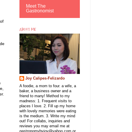
Meet The
Gastronomist
 of
ABOUT ME
ade
Joy Calipes-Felizardo
n
A foodie, a mom to four. a wife, a
e,
baker, a business owner and a
er.
friend to many! Method to my
madness: 1. Frequent visits to
places I love. 2. Fill up my home
with lovely memories were eating
is the medium. 3. Write my mind
out! For collabs, inquiries and
reviews you may email me at
gastronomybyjoy@yahoo.com or