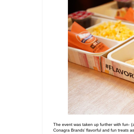
The event was taken up further with fun- (
Conagra Brands’ flavorful and fun treats 