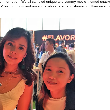
the Internet on .We all sampled unique and yummy movie-themed snack
nds’ team of mom ambassadors who shared and showed off their inventi