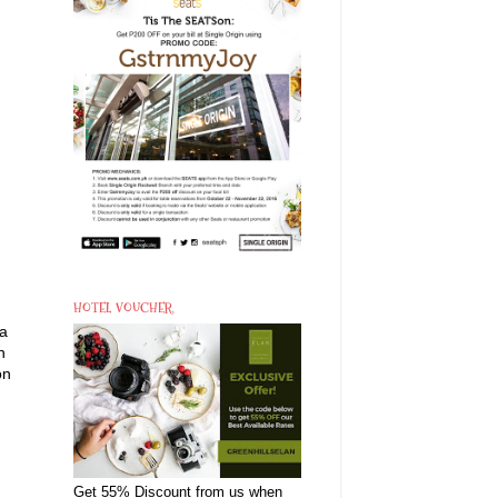
HOTEL VOUCHER
ra
h
on
Get 55% Discount from us when