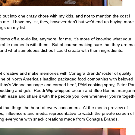
 out into one crazy chore with my kids, and not to mention the cost I
 me. I have my list, they, however don't but we'd end up buying more
ngs on my list.
items off a to-do list, anymore, for me, it’s more of knowing what your
orable moments with them. But of course making sure that they are m
 and what sumptuous dishes I could create with them ingredients.
et creative and make memories with Conagra Brands’ roster of quality
. One of North America's leading packaged food companies with beloved
 Libby’s Vienna sausage and corned beef, PAM cooking spray, Peter Pa
k pudding and gels, Reddi Wip whipped cream and Blue Bonnet margarin
th ease and share it with the people you love whenever you’re togeth
 that thugs the heart of every consumers. At the media preview of
es, influencers and media representative to watch the private screen of
lging everyone with snack creations made from Conagra Brands.