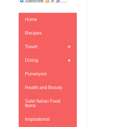
Home
Recipes
Travel
Dining
Purveryors
Health and Beauty
Sale! Italian Food
Items
Inspirational