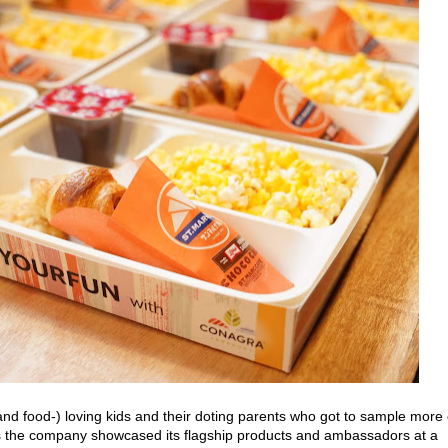
and food-) loving kids and their doting parents who got to sample more 
as the company showcased its flagship products and ambassadors at a