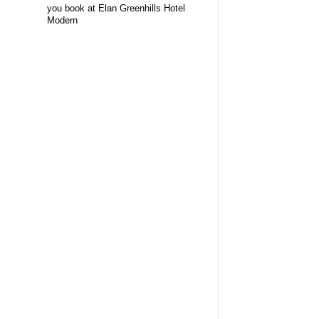
you book at Elan Greenhills Hotel
Modern