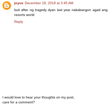
joyce
December 18, 2018 at 3:45 AM
buti after ng tragedy dyan last year nakabangon agad ang
resorts world
Reply
I would love to hear your thoughts on my post,
care for a comment?