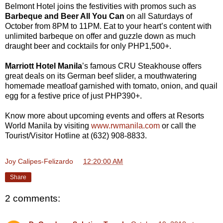
Belmont Hotel joins the festivities with promos such as
Barbeque and Beer All You Can
on all Saturdays of
October from 8PM to 11PM. Eat to your heart’s content with
unlimited barbeque on offer and guzzle down as much
draught beer and cocktails for only PHP1,500+.
Marriott Hotel Manila
’s famous CRU Steakhouse offers
great deals on its German beef slider, a mouthwatering
homemade meatloaf garnished with tomato, onion, and quail
egg for a festive price of just PHP390+.
Know more about upcoming events and offers at Resorts
World Manila by visiting
www.rwmanila.com
or call the
Tourist/Visitor Hotline at (632) 908-8833.
Joy Calipes-Felizardo
at
12:20:00 AM
Share
2 comments: