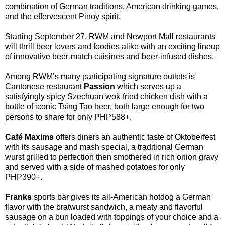
combination of German traditions, American drinking games,
and the effervescent Pinoy spirit.
Starting September 27, RWM and Newport Mall restaurants
will thrill beer lovers and foodies alike with an exciting lineup
of innovative beer-match cuisines and beer-infused dishes.
Among RWM’s many participating signature outlets is
Cantonese restaurant
Passion
which serves up a
satisfyingly spicy Szechuan wok-fried chicken dish with a
bottle of iconic Tsing Tao beer, both large enough for two
persons to share for only PHP588+.
Café Maxims
offers diners an authentic taste of Oktoberfest
with its sausage and mash special, a traditional German
wurst grilled to perfection then smothered in rich onion gravy
and served with a side of mashed potatoes for only
PHP390+.
Franks
sports bar gives its all-American hotdog a German
flavor with the bratwurst sandwich, a meaty and flavorful
sausage on a bun loaded with toppings of your choice and a