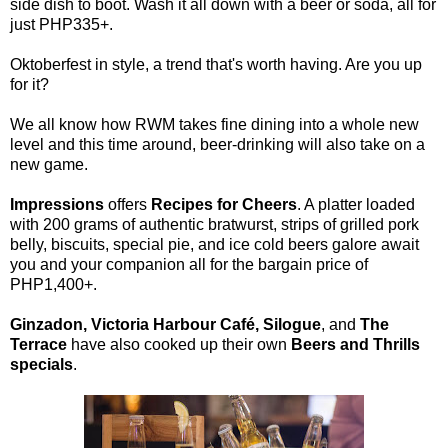
side dish to boot. Wash it all down with a beer or soda, all for
just PHP335+.
Oktoberfest in style, a trend that's worth having. Are you up
for it?
We all know how RWM takes fine dining into a whole new
level and this time around, beer-drinking will also take on a
new game.
Impressions
offers
Recipes for Cheers
. A platter loaded
with 200 grams of authentic bratwurst, strips of grilled pork
belly, biscuits, special pie, and ice cold beers galore await
you and your companion all for the bargain price of
PHP1,400+.
Ginzadon, Victoria Harbour Café, Silogue
, and
The
Terrace
have also cooked up their own
Beers and Thrills
specials
.