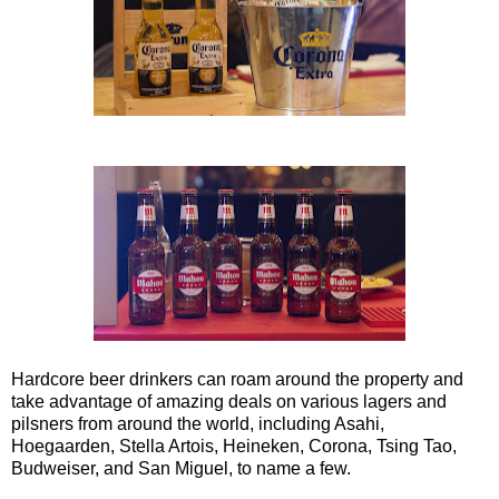
Hardcore beer drinkers can roam around the property and
take advantage of amazing deals on various lagers and
pilsners from around the world, including Asahi,
Hoegaarden, Stella Artois, Heineken, Corona, Tsing Tao,
Budweiser, and San Miguel, to name a few.