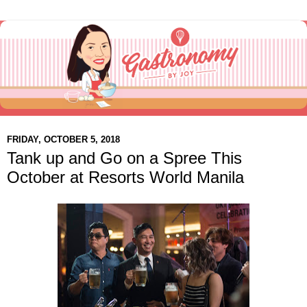
FRIDAY, OCTOBER 5, 2018
Tank up and Go on a Spree This
October at Resorts World Manila