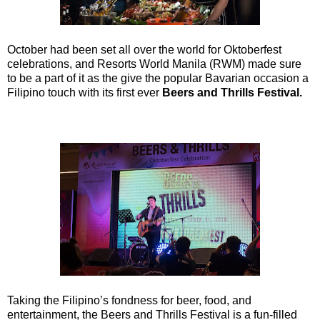
October had been set all over the world for Oktoberfest
celebrations, and Resorts World Manila (RWM) made sure
to be a part of it as the give the popular Bavarian occasion a
Filipino touch with its first ever
Beers and Thrills Festival.
Taking the Filipino’s fondness for beer, food, and
entertainment, the Beers and Thrills Festival is a fun-filled