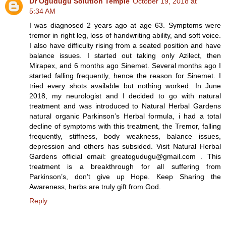
Dr Ogudugu Solution Temple
October 19, 2018 at
5:34 AM
I was diagnosed 2 years ago at age 63. Symptoms were
tremor in right leg, loss of handwriting ability, and soft voice.
I also have difficulty rising from a seated position and have
balance issues. I started out taking only Azilect, then
Mirapex, and 6 months ago Sinemet. Several months ago I
started falling frequently, hence the reason for Sinemet. I
tried every shots available but nothing worked. In June
2018, my neurologist and I decided to go with natural
treatment and was introduced to Natural Herbal Gardens
natural organic Parkinson’s Herbal formula, i had a total
decline of symptoms with this treatment, the Tremor, falling
frequently, stiffness, body weakness, balance issues,
depression and others has subsided. Visit Natural Herbal
Gardens official email: greatogudugu@gmail.com . This
treatment is a breakthrough for all suffering from
Parkinson’s, don’t give up Hope. Keep Sharing the
Awareness, herbs are truly gift from God.
Reply