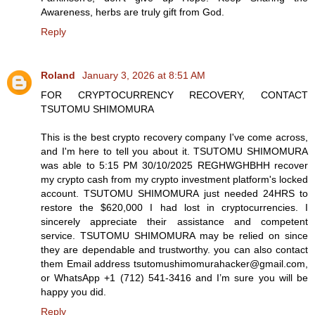
Awareness, herbs are truly gift from God.
Reply
Roland
January 3, 2026 at 8:51 AM
FOR CRYPTOCURRENCY RECOVERY, CONTACT
TSUTOMU SHIMOMURA
This is the best crypto recovery company I've come across,
and I'm here to tell you about it. TSUTOMU SHIMOMURA
was able to 5:15 PM 30/10/2025 REGHWGHBHH recover
my crypto cash from my crypto investment platform's locked
account. TSUTOMU SHIMOMURA just needed 24HRS to
restore the $620,000 I had lost in cryptocurrencies. I
sincerely appreciate their assistance and competent
service. TSUTOMU SHIMOMURA may be relied on since
they are dependable and trustworthy. you can also contact
them Email address tsutomushimomurahacker@gmail.com,
or WhatsApp +1 (712) 541-3416 and I’m sure you will be
happy you did.
Reply