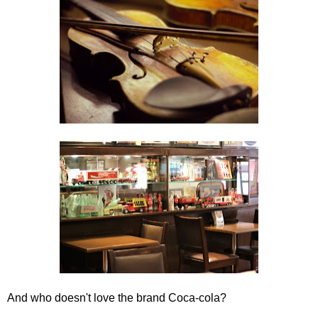
And who doesn't love the brand Coca-cola?