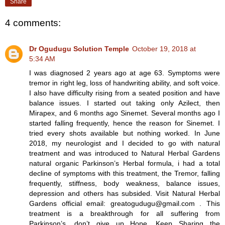
Share
4 comments:
Dr Ogudugu Solution Temple
October 19, 2018 at
5:34 AM
I was diagnosed 2 years ago at age 63. Symptoms were
tremor in right leg, loss of handwriting ability, and soft voice.
I also have difficulty rising from a seated position and have
balance issues. I started out taking only Azilect, then
Mirapex, and 6 months ago Sinemet. Several months ago I
started falling frequently, hence the reason for Sinemet. I
tried every shots available but nothing worked. In June
2018, my neurologist and I decided to go with natural
treatment and was introduced to Natural Herbal Gardens
natural organic Parkinson’s Herbal formula, i had a total
decline of symptoms with this treatment, the Tremor, falling
frequently, stiffness, body weakness, balance issues,
depression and others has subsided. Visit Natural Herbal
Gardens official email: greatogudugu@gmail.com . This
treatment is a breakthrough for all suffering from
Parkinson’s, don’t give up Hope. Keep Sharing the