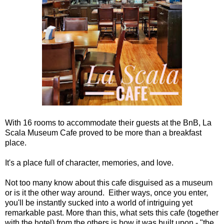
With 16 rooms to accommodate their guests at the BnB, La
Scala Museum Cafe proved to be more than a breakfast
place.
It's a place full of character, memories, and love.
Not too many know about this cafe disguised as a museum
or is it the other way around. Either ways, once you enter,
you'll be instantly sucked into a world of intriguing yet
remarkable past. More than this, what sets this cafe (together
with the hotel) from the others is how it was built upon - "the