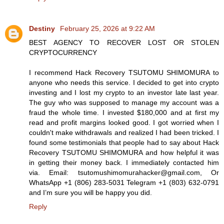
Destiny
February 25, 2026 at 9:22 AM
BEST AGENCY TO RECOVER LOST OR STOLEN
CRYPTOCURRENCY
I recommend Hack Recovery TSUTOMU SHIMOMURA to
anyone who needs this service. I decided to get into crypto
investing and I lost my crypto to an investor late last year.
The guy who was supposed to manage my account was a
fraud the whole time. I invested $180,000 and at first my
read and profit margins looked good. I got worried when I
couldn't make withdrawals and realized I had been tricked. I
found some testimonials that people had to say about Hack
Recovery TSUTOMU SHIMOMURA and how helpful it was
in getting their money back. I immediately contacted him
via. Email: tsutomushimomurahacker@gmail.com, Or
WhatsApp +1 (806) 283-5031 Telegram +1 (803) 632-0791
and I’m sure you will be happy you did.
Reply