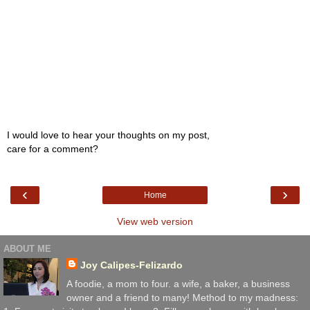
I would love to hear your thoughts on my post,
care for a comment?
‹
›
Home
View web version
ABOUT ME
Joy Calipes-Felizardo
A foodie, a mom to four. a wife, a baker, a business
owner and a friend to many! Method to my madness: