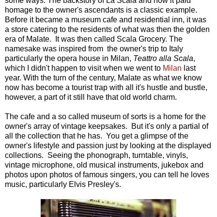
some ways. The backstory of La Scala and how it paid
homage to the owner's ascendants is a classic example.
Before it became a museum cafe and residential inn, it was
a store catering to the residents of what was then the golden
era of Malate. It was then called Scala Grocery. The
namesake was inspired from the owner's trip to Italy
particularly the opera house in Milan,
Teattro alla Scala
,
which I didn't happen to visit when we went to
Milan
last
year. With the turn of the century, Malate as what we know
now has become a tourist trap with all it's hustle and bustle,
however, a part of it still have that old world charm.
The cafe and a so called museum of sorts is a home for the
owner's array of vintage keepsakes. But it's only a partial of
all the collection that he has. You get a glimpse of the
owner's lifestyle and passion just by looking at the displayed
collections. Seeing the phonograph, turntable, vinyls,
vintage microphone, old musical instruments, jukebox and
photos upon photos of famous singers, you can tell he loves
music, particularly Elvis Presley's.