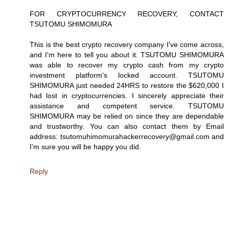
FOR CRYPTOCURRENCY RECOVERY, CONTACT
TSUTOMU SHIMOMURA
This is the best crypto recovery company I've come across,
and I'm here to tell you about it. TSUTOMU SHIMOMURA
was able to recover my crypto cash from my crypto
investment platform's locked account. TSUTOMU
SHIMOMURA just needed 24HRS to restore the $620,000 I
had lost in cryptocurrencies. I sincerely appreciate their
assistance and competent service. TSUTOMU
SHIMOMURA may be relied on since they are dependable
and trustworthy. You can also contact them by Email
address: tsutomuhimomurahackerrecovery@gmail.com and
I’m sure you will be happy you did.
Reply