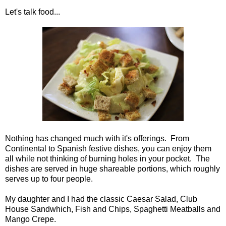
Let's talk food...
Nothing has changed much with it's offerings. From
Continental to Spanish festive dishes, you can enjoy them
all while not thinking of burning holes in your pocket. The
dishes are served in huge shareable portions, which roughly
serves up to four people.
My daughter and I had the classic Caesar Salad, Club
House Sandwhich, Fish and Chips, Spaghetti Meatballs and
Mango Crepe.