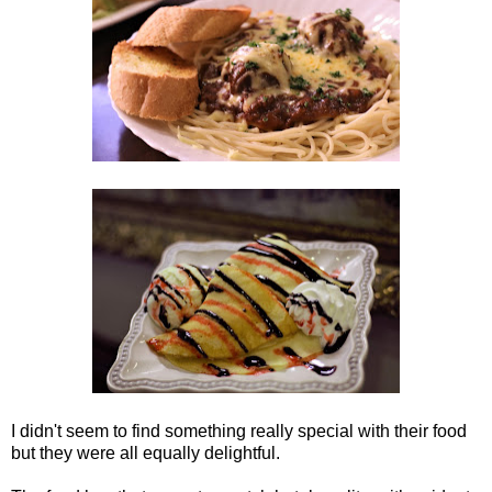
I didn't seem to find something really special with their food
but they were all equally delightful.