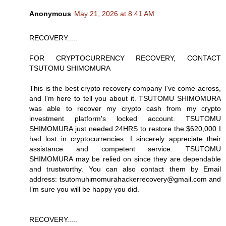
Anonymous
May 21, 2026 at 8:41 AM
RECOVERY.....
FOR CRYPTOCURRENCY RECOVERY, CONTACT
TSUTOMU SHIMOMURA
This is the best crypto recovery company I've come across,
and I'm here to tell you about it. TSUTOMU SHIMOMURA
was able to recover my crypto cash from my crypto
investment platform's locked account. TSUTOMU
SHIMOMURA just needed 24HRS to restore the $620,000 I
had lost in cryptocurrencies. I sincerely appreciate their
assistance and competent service. TSUTOMU
SHIMOMURA may be relied on since they are dependable
and trustworthy. You can also contact them by Email
address: tsutomuhimomurahackerrecovery@gmail.com and
I’m sure you will be happy you did.
RECOVERY.....