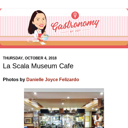
THURSDAY, OCTOBER 4, 2018
La Scala Museum Cafe
Photos by
Danielle Joyce Felizardo