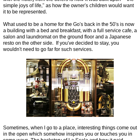
simple joys of life," as how the owner's children would want
it to be represented.
What used to be a home for the Go's back in the 50's is now
a building with a bed and breakfast, with a full service cafe, a
salon and laundromat on the ground floor and a Japanese
resto on the other side. If you've decided to stay, you
wouldn't need to go far for such services.
Sometimes, when I go to a place, interesting things come out
in the open which somehow inspires you or touches you in