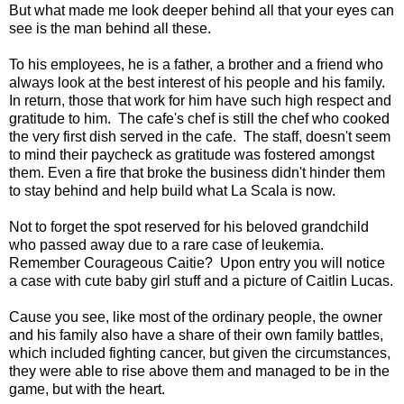
But what made me look deeper behind all that your eyes can
see is the man behind all these.
To his employees, he is a father, a brother and a friend who
always look at the best interest of his people and his family.
In return, those that work for him have such high respect and
gratitude to him. The cafe's chef is still the chef who cooked
the very first dish served in the cafe. The staff, doesn't seem
to mind their paycheck as gratitude was fostered amongst
them. Even a fire that broke the business didn't hinder them
to stay behind and help build what La Scala is now.
Not to forget the spot reserved for his beloved grandchild
who passed away due to a rare case of leukemia.
Remember Courageous Caitie? Upon entry you will notice
a case with cute baby girl stuff and a picture of Caitlin Lucas.
Cause you see, like most of the ordinary people, the owner
and his family also have a share of their own family battles,
which included fighting cancer, but given the circumstances,
they were able to rise above them and managed to be in the
game, but with the heart.