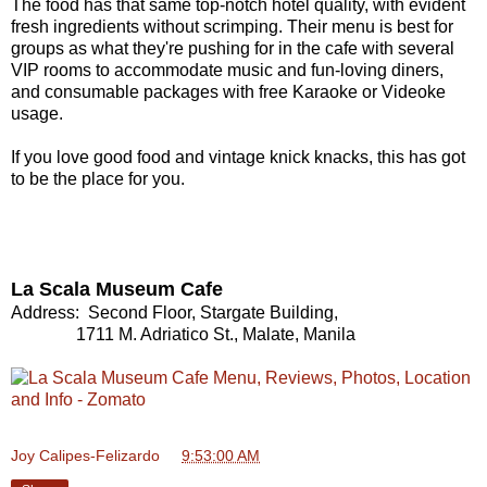
The food has that same top-notch hotel quality, with evident
fresh ingredients without scrimping. Their menu is best for
groups as what they're pushing for in the cafe with several
VIP rooms to accommodate music and fun-loving diners,
and consumable packages with free Karaoke or Videoke
usage.
If you love good food and vintage knick knacks, this has got
to be the place for you.
La Scala Museum Cafe
Address: Second Floor, Stargate Building,
1711 M. Adriatico St., Malate, Manila
Joy Calipes-Felizardo
at
9:53:00 AM