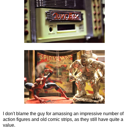
I don't blame the guy for amassing an impressive number of
action figures and old comic strips, as they still have quite a
value.