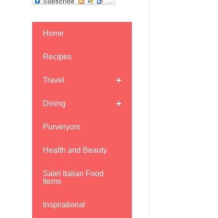
Home
Recipes
Travel
Dining
Purveryors
Health and Beauty
Sale! Italian Food
Items
Inspirational