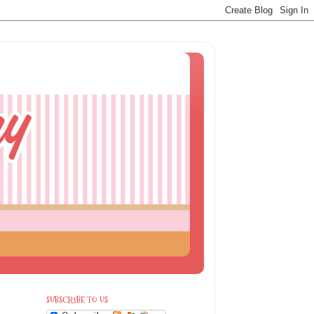
SUBSCRIBE TO US