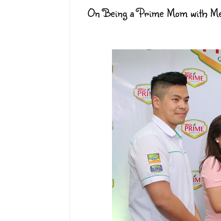
On Being a Prime Mom with Meg