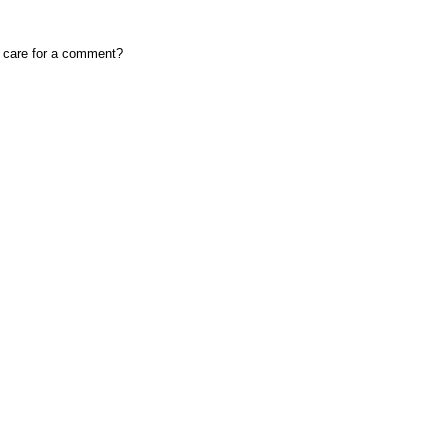
, care for a comment?