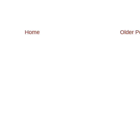
Home
Older P