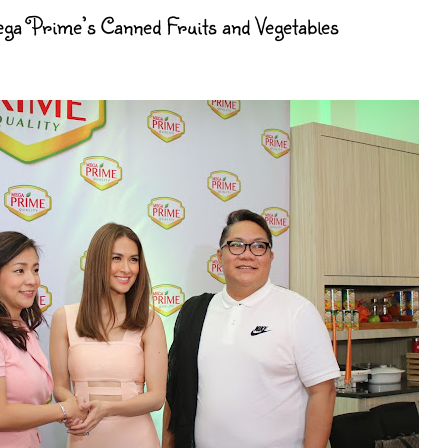
a Prime’s Canned Fruits and Vegetables