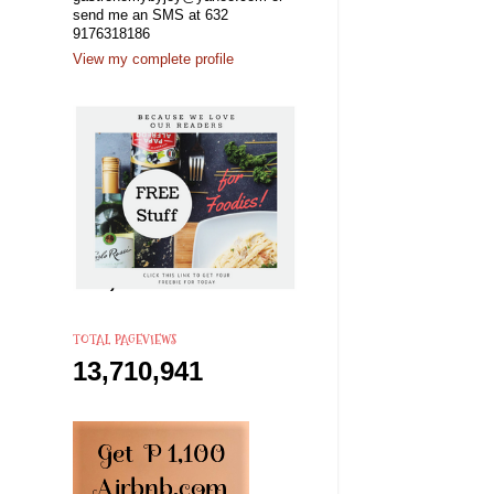
send me an SMS at 632
9176318186
View my complete profile
TOTAL PAGEVIEWS
13,710,941