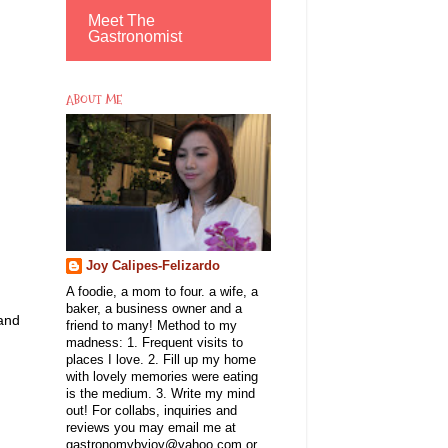
Meet The
Gastronomist
ABOUT ME
Joy Calipes-Felizardo
A foodie, a mom to four. a wife, a
baker, a business owner and a
 and
friend to many! Method to my
madness: 1. Frequent visits to
places I love. 2. Fill up my home
with lovely memories were eating
is the medium. 3. Write my mind
out! For collabs, inquiries and
reviews you may email me at
gastronomybyjoy@yahoo.com or