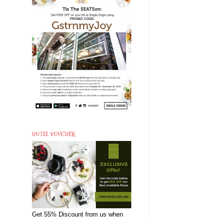
HOTEL VOUCHER
Get 55% Discount from us when