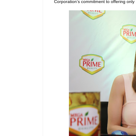
Corporation’s commitment to offering only in