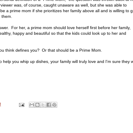
rviewer was, of course, caught unaware as well, but she was able to
be a prime mom if she prioritizes her family above all and is willing to g
r them.
er. For her, a prime mom should love herself first before her family,
althy, happy and beautiful so that the kids could look up to her and
you think defines you? Or that should be a Prime Mom.
help you whip up dishes, your family will truly love and I'm sure they wi
M