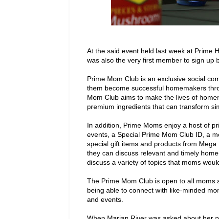
At the said event held last week at Prime
was also the very first member to sign up
Prime Mom Club is an exclusive social c
them become successful homemakers throu
Mom Club aims to make the lives of homem
premium ingredients that can transform si
In addition, Prime Moms enjoy a host of pr
events, a Special Prime Mom Club ID, a mo
special gift items and products from Mega 
they can discuss relevant and timely home
discuss a variety of topics that moms would
The Prime Mom Club is open to all moms ag
being able to connect with like-minded mom
and events.
When Marian River was asked about her per