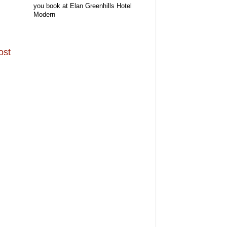
you book at Elan Greenhills Hotel
Modern
ost