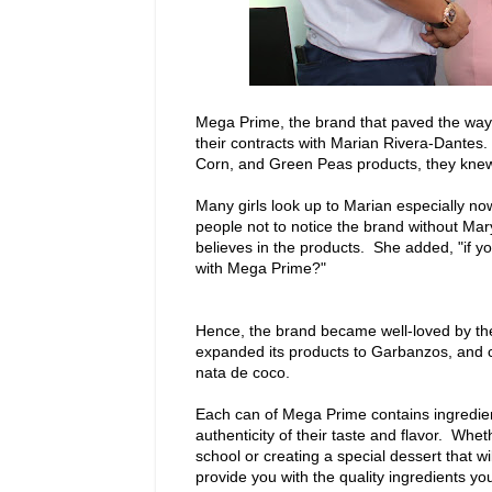
Mega Prime, the brand that paved the way 
their contracts with Marian Rivera-Dantes
Corn, and Green Peas products, they knew
Many girls look up to Marian especially now 
people not to notice the brand without Mar
believes in the products. She added, "if yo
with Mega Prime?"
Hence, the brand became well-loved by th
expanded its products to Garbanzos, and c
nata de coco.
Each can of Mega Prime contains ingredien
authenticity of their taste and flavor. Whet
school or creating a special dessert that w
provide you with the quality ingredients 