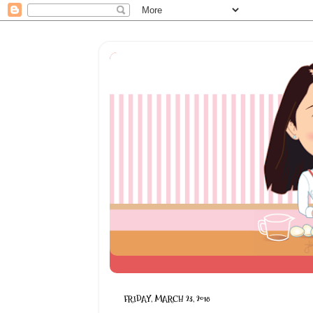
FRIDAY, MARCH 23, 2018