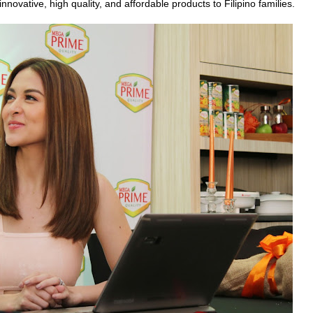
novative, high quality, and affordable products to Filipino families.