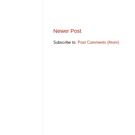
Newer Post
Subscribe to:
Post Comments (Atom)