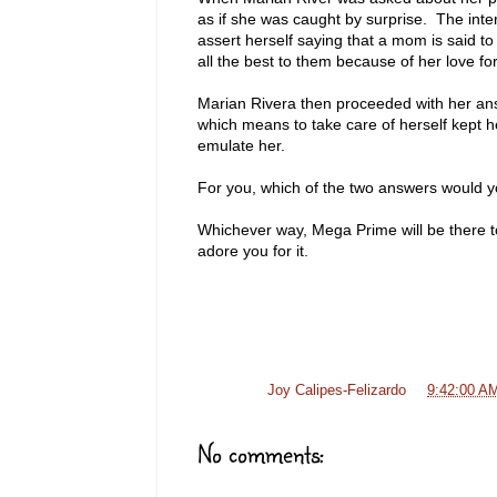
as if she was caught by surprise. The inte
assert herself saying that a mom is said to 
all the best to them because of her love fo
Marian Rivera then proceeded with her answ
which means to take care of herself kept he
emulate her.
For you, which of the two answers would 
Whichever way, Mega Prime will be there to 
adore you for it.
Posted by
Joy Calipes-Felizardo
at
9:42:00 A
No comments: