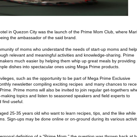
 Hotel in Quezon City was the launch of the Prime Mom Club, where Mar
 being the ambassador of the said brand.
ommunity of moms who understand the needs of start-up moms and help
gh relevant and meaningful activities and knowledge-sharing. Prime
akers much easier by helping them whip up great meals by providing
mple dishes into spectacular ones using Mega Prime products.
ivileges, such as the opportunity to be part of Mega Prime Exclusive
nthly newsletter compiling exciting recipes and many chances to rece
Prime. Prime moms will also be invited to join regular get-togethers wh
-making topics and listen to seasoned speakers and field experts to
 find useful.
ed 25-35 years old who want to learn recipes, tips, and the like while
s. Sign-ups may be done online or on-ground during its various activit
sonal definition of a "Prime Mom," the question was thrown back at h