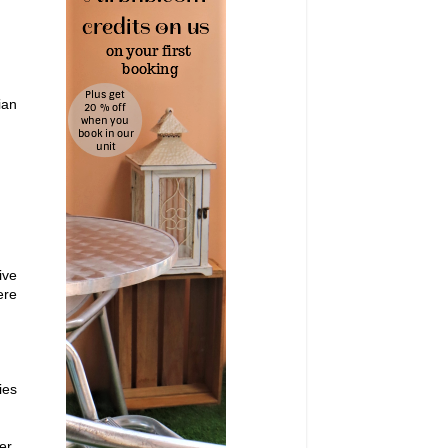
ian
ive
ere
ies
er,