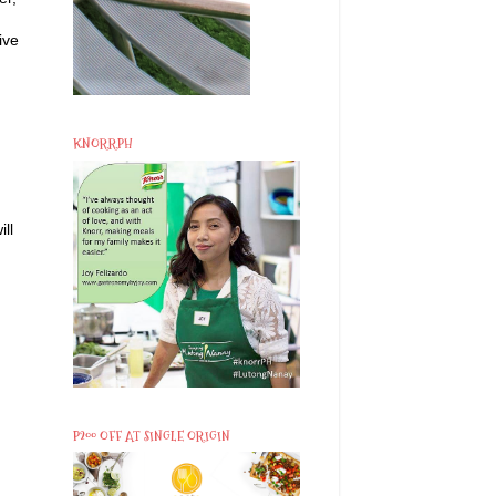
ive
KNORRPH
ll
P200 OFF AT SINGLE ORIGIN