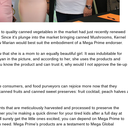
to quality canned vegetables in the market had just recently renewed
. Since it's plunge into the market bringing canned Mushrooms, Kernel
 Marian would best suit the embodiment of a Mega Prime endorser.
that she is a mom to an equally beautiful girl. It was indubitable for
yan in the picture, and according to her, she uses the products and
u know the product and can trust it, why would I not approve the tie-up
e consumers, and food purveyors can rejoice more now that they
anned fruits and canned sweet preserves: fruit cocktail, peach halves
ts that are meticulously harvested and processed to preserve the
her you’re making a quick dinner for your tired kids after a full day at
ill surely get the little ones excited, you can depend on Mega Prime to
you need. Mega Prime’s products are a testament to Mega Global