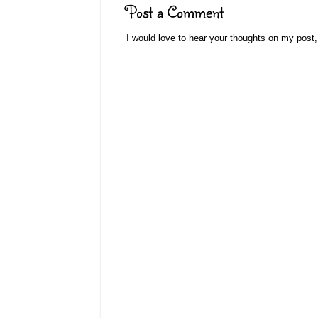
Post a Comment
I would love to hear your thoughts on my post