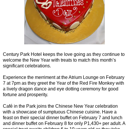
Century Park Hotel keeps the love going as they continue to
welcome the New Year with treats to match this month’s
significant celebrations.
Experience the merriment at the Atrium Lounge on February
7 at 7pm as they greet the Year of the Red Fire Monkey with
a lively dragon dance and eye dotting ceremony for good
fortune and prosperity.
Café in the Park joins the Chinese New Year celebration
with a showcase of sumptuous Chinese cuisine. Have a
feast on their special dinner buffet on February 7 and lunch
and dinner buffet on February 8 for only P1,430+ per adult. A