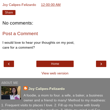
Joy Calipes-Felizardo
at
12:00:00 AM
Share
No comments:
Post a Comment
I would love to hear your thoughts on my post,
care for a comment?
‹
›
Home
View web version
ABOUT ME
Joy Calipes-Felizardo
A foodie, a mom to four. a wife, a baker, a business
owner and a friend to many! Method to my madness:
1. Frequent visits to places I love. 2. Fill up my home with lovely