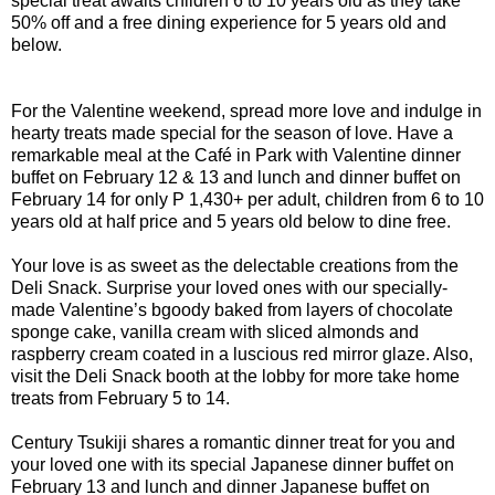
special treat awaits children 6 to 10 years old as they take
50% off and a free dining experience for 5 years old and
below.
For the Valentine weekend, spread more love and indulge in
hearty treats made special for the season of love. Have a
remarkable meal at the Café in Park with Valentine dinner
buffet on February 12 & 13 and lunch and dinner buffet on
February 14 for only P 1,430+ per adult, children from 6 to 10
years old at half price and 5 years old below to dine free.
Your love is as sweet as the delectable creations from the
Deli Snack. Surprise your loved ones with our specially-
made Valentine’s bgoody baked from layers of chocolate
sponge cake, vanilla cream with sliced almonds and
raspberry cream coated in a luscious red mirror glaze. Also,
visit the Deli Snack booth at the lobby for more take home
treats from February 5 to 14.
Century Tsukiji shares a romantic dinner treat for you and
your loved one with its special Japanese dinner buffet on
February 13 and lunch and dinner Japanese buffet on