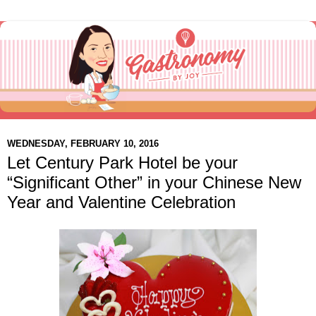
WEDNESDAY, FEBRUARY 10, 2016
Let Century Park Hotel be your
“Significant Other” in your Chinese New
Year and Valentine Celebration