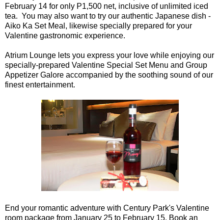
February 14 for only P1,500 net, inclusive of unlimited iced
tea. You may also want to try our authentic Japanese dish -
Aiko Ka Set Meal, likewise specially prepared for your
Valentine gastronomic experience.
Atrium Lounge lets you express your love while enjoying our
specially-prepared Valentine Special Set Menu and Group
Appetizer Galore accompanied by the soothing sound of our
finest entertainment.
End your romantic adventure with Century Park's Valentine
room package from January 25 to February 15. Book an