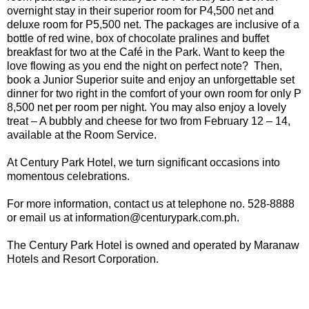
overnight stay in their superior room for P4,500 net and
deluxe room for P5,500 net. The packages are inclusive of a
bottle of red wine, box of chocolate pralines and buffet
breakfast for two at the Café in the Park. Want to keep the
love flowing as you end the night on perfect note? Then,
book a Junior Superior suite and enjoy an unforgettable set
dinner for two right in the comfort of your own room for only P
8,500 net per room per night. You may also enjoy a lovely
treat – A bubbly and cheese for two from February 12 – 14,
available at the Room Service.
At Century Park Hotel, we turn significant occasions into
momentous celebrations.
For more information, contact us at telephone no. 528-8888
or email us at information@centurypark.com.ph.
The Century Park Hotel is owned and operated by Maranaw
Hotels and Resort Corporation.