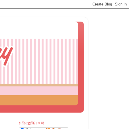
SUBSCRIBE TO US