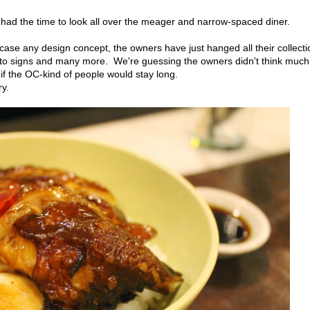
I had the time to look all over the meager and narrow-spaced diner.
wcase any design concept, the owners have just hanged all their collect
 to signs and many more. We're guessing the owners didn't think much
e if the OC-kind of people would stay long.
y.