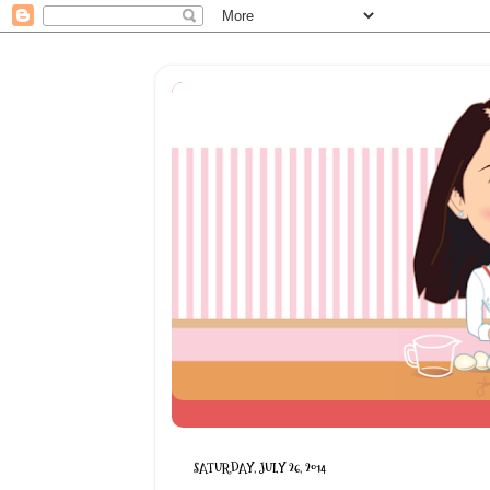
SATURDAY, JULY 26, 2014