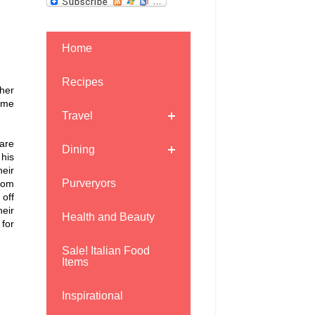
Home
Recipes
ther
ome
Travel
care
Dining
 his
heir
Purveryors
oom
off
heir
Health and Beauty
for
Sale! Italian Food
Items
Inspirational