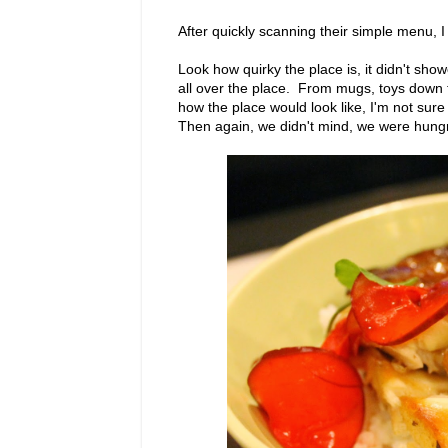
After quickly scanning their simple menu, 
Look how quirky the place is, it didn't sho
all over the place. From mugs, toys down
how the place would look like, I'm not sur
Then again, we didn't mind, we were hungr