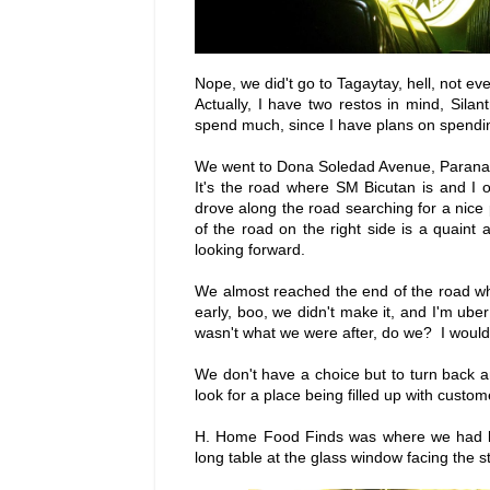
Nope, we did't go to Tagaytay, hell, not eve
Actually, I have two restos in mind, Sil
spend much, since I have plans on spendin
We went to Dona Soledad Avenue, Paranaqu
It's the road where SM Bicutan is and I
drove along the road searching for a nice
of the road on the right side is a quaint
looking forward.
We almost reached the end of the road w
early, boo, we didn't make it, and I'm u
wasn't what we were after, do we? I would
We don't have a choice but to turn back and
look for a place being filled up with custom
H. Home Food Finds was where we had lan
long table at the glass window facing the s