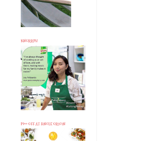
KNORRPH
P200 OFF AT SINGLE ORIGIN