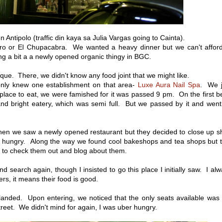
n Antipolo (traffic din kaya sa Julia Vargas going to Cainta).
antro or El Chupacabra. We wanted a heavy dinner but we can't affor
g a bit a a newly opened organic thingy in BGC.
e. There, we didn't know any food joint that we might like.
 only knew one establishment on that area-
Luxe Aura Nail Spa
. We j
 place to eat, we were famished for it was passed 9 pm. On the first 
 and bright eatery, which was semi full. But we passed by it and wen
hen we saw a newly opened restaurant but they decided to close up s
ber hungry. Along the way we found cool bakeshops and tea shops but 
 to check them out and blog about them.
 search again, though I insisted to go this place I initially saw. I al
ers, it means their food is good.
ded. Upon entering, we noticed that the only seats available was 
treet. We didn't mind for again, I was uber hungry.