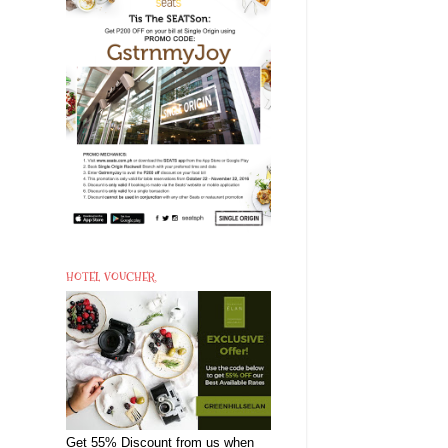
HOTEL VOUCHER
Get 55% Discount from us when