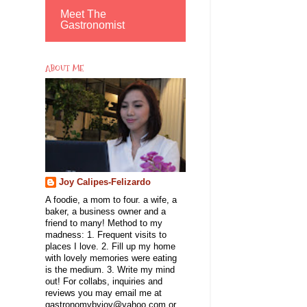
Meet The
Gastronomist
ABOUT ME
Joy Calipes-Felizardo
A foodie, a mom to four. a wife, a
baker, a business owner and a
friend to many! Method to my
madness: 1. Frequent visits to
places I love. 2. Fill up my home
with lovely memories were eating
is the medium. 3. Write my mind
out! For collabs, inquiries and
reviews you may email me at
gastronomybyjoy@yahoo.com or