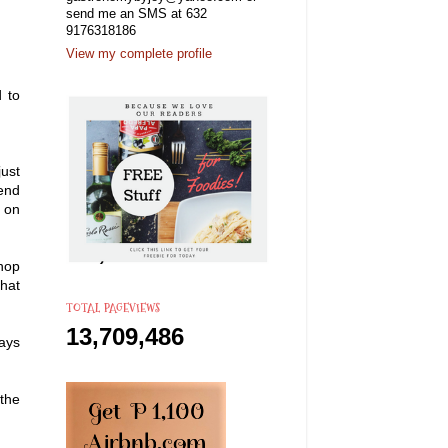
send me an SMS at 632
9176318186
View my complete profile
d to
ust
bend
t on
hop
that
TOTAL PAGEVIEWS
13,709,486
ways
the