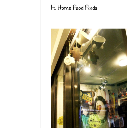
H. Home Food Finds