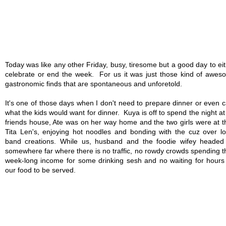
Today was like any other Friday, busy, tiresome but a good day to ei
celebrate or end the week. For us it was just those kind of awes
gastronomic finds that are spontaneous and unforetold.
It's one of those days when I don't need to prepare dinner or even 
what the kids would want for dinner. Kuya is off to spend the night at
friends house, Ate was on her way home and the two girls were at t
Tita Len's, enjoying hot noodles and bonding with the cuz over l
band creations. While us, husband and the foodie wifey headed 
somewhere far where there is no traffic, no rowdy crowds spending t
week-long income for some drinking sesh and no waiting for hours 
our food to be served.