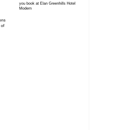
you book at Elan Greenhills Hotel
Modern
ions
 of