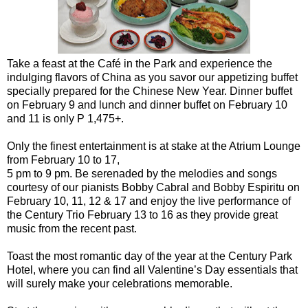
Take a feast at the Café in the Park and experience the
indulging flavors of China as you savor our appetizing buffet
specially prepared for the Chinese New Year. Dinner buffet
on February 9 and lunch and dinner buffet on February 10
and 11 is only P 1,475+.
Only the finest entertainment is at stake at the Atrium Lounge
from February 10 to 17,
5 pm to 9 pm. Be serenaded by the melodies and songs
courtesy of our pianists Bobby Cabral and Bobby Espiritu on
February 10, 11, 12 & 17 and enjoy the live performance of
the Century Trio February 13 to 16 as they provide great
music from the recent past.
Toast the most romantic day of the year at the Century Park
Hotel, where you can find all Valentine’s Day essentials that
will surely make your celebrations memorable.