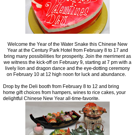
Welcome the Year of the Water Snake this Chinese New
Year at the Century Park Hotel from February 8 to 17 and
bring many possibilities for prosperity. Join the merriment as
we witness the kick-off on February 9, starting at 7 pm with a
lively lion and dragon dance and the eye-dotting ceremony
on February 10 at 12 high noon for luck and abundance.
Drop by the Deli booth from February 8 to 12 and bring
home gift choices from hampers, wines to rice cakes, your
delightful Chinese New Year all-time-favorite.