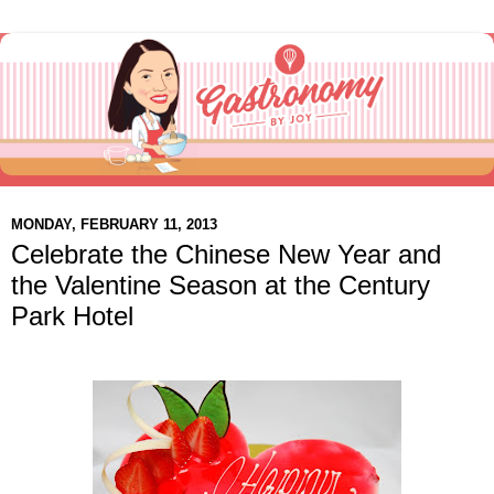
MONDAY, FEBRUARY 11, 2013
Celebrate the Chinese New Year and
the Valentine Season at the Century
Park Hotel