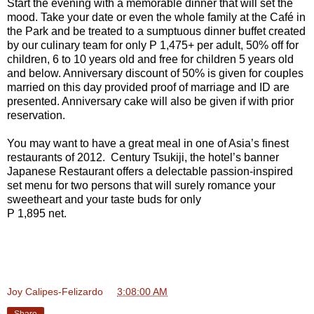
Start the evening with a memorable dinner that will set the
mood. Take your date or even the whole family at the Café in
the Park and be treated to a sumptuous dinner buffet created
by our culinary team for only P 1,475+ per adult, 50% off for
children, 6 to 10 years old and free for children 5 years old
and below. Anniversary discount of 50% is given for couples
married on this day provided proof of marriage and ID are
presented. Anniversary cake will also be given if with prior
reservation.
You may want to have a great meal in one of Asia’s finest
restaurants of 2012. Century Tsukiji, the hotel’s banner
Japanese Restaurant offers a delectable passion-inspired
set menu for two persons that will surely romance your
sweetheart and your taste buds for only
P 1,895 net.
Joy Calipes-Felizardo
at
3:08:00 AM
Share