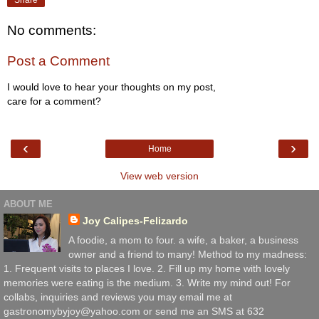
No comments:
Post a Comment
I would love to hear your thoughts on my post,
care for a comment?
‹
›
Home
View web version
ABOUT ME
Joy Calipes-Felizardo
A foodie, a mom to four. a wife, a baker, a business
owner and a friend to many! Method to my madness:
1. Frequent visits to places I love. 2. Fill up my home with lovely
memories were eating is the medium. 3. Write my mind out! For
collabs, inquiries and reviews you may email me at
gastronomybyjoy@yahoo.com or send me an SMS at 632