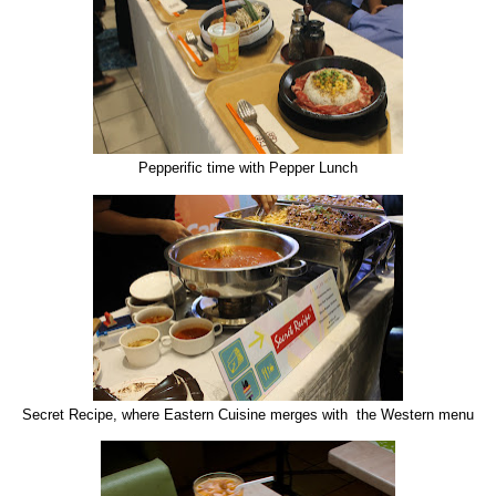
Pepperific time with Pepper Lunch
Secret Recipe, where Eastern Cuisine merges with the Western menu