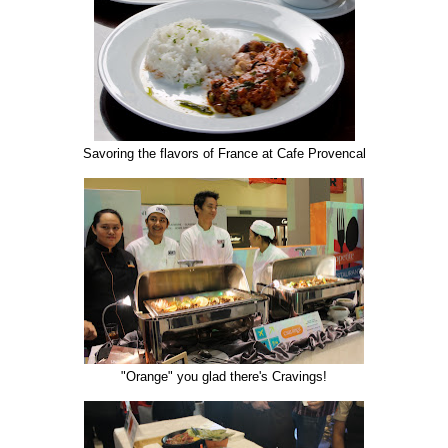
Savoring the flavors of France at Cafe Provencal
"Orange" you glad there's Cravings!