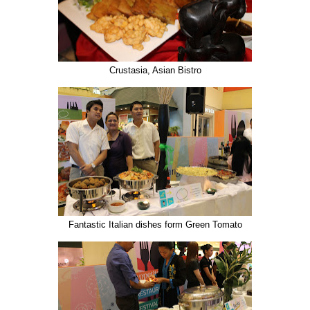
Crustasia, Asian Bistro
Fantastic Italian dishes form Green Tomato