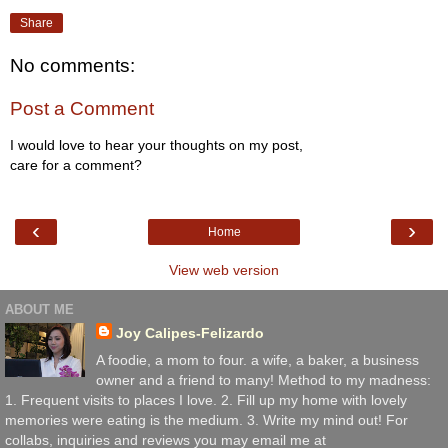
Share
No comments:
Post a Comment
I would love to hear your thoughts on my post,
care for a comment?
‹
›
Home
View web version
ABOUT ME
Joy Calipes-Felizardo
A foodie, a mom to four. a wife, a baker, a business
owner and a friend to many! Method to my madness:
1. Frequent visits to places I love. 2. Fill up my home with lovely
memories were eating is the medium. 3. Write my mind out! For
collabs, inquiries and reviews you may email me at