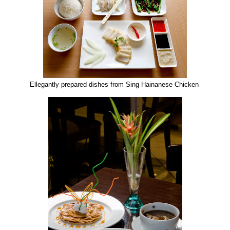
Ellegantly prepared dishes from Sing Hainanese Chicken