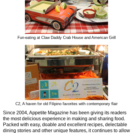
Fun-eating at Claw Daddy Crab House and American Grill
C2, A haven for old Filipino favorites with contemporary flair
Since 2004, Appetite Magazine has been giving its readers
the most delicious experience in making and sharing food.
Packed with easy, doable and excellent recipes, delectable
dining stories and other unique features, it continues to allow