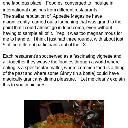
one fabulous place. Foodies converged to indulge in
international cuisines from different restaurants.
The stellar reputation of Appetite Magazine have
magnificently carried out a launching that was grand to the
point that I could almost go in food coma, even without
having to sample all of it. Yep, it was too magnanimous for
me to handle. I think I just had three rounds, with about just
5 of the different participants out of the 13.
Each restaurant's spot served as a fascinating vignette and
all-together they weave the foodies through a world where
eating is a spectacular matter, where common food is a thing
of the past and where some Ginny (in a bottle) could have
magically grant any dining pleasure. Let me clearly explain
this to you in pictures.