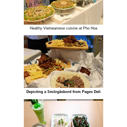
Healthy Vietneamese cuisine at Pho Hoa
Depicting a Smörgåsbord from Pages Deli