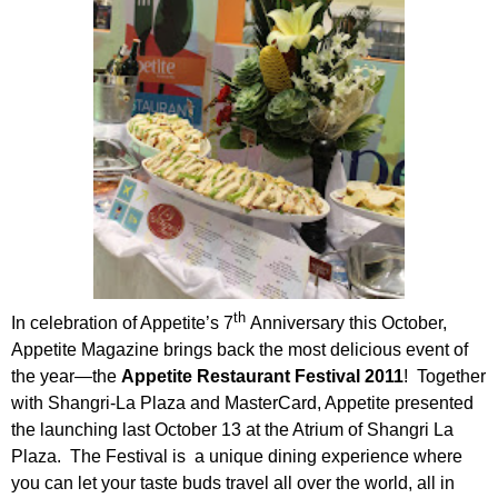
th
In celebration of Appetite’s 7
Anniversary this October,
Appetite Magazine brings back the most delicious event of
the year—the
Appetite Restaurant Festival 2011
! Together
with Shangri-La Plaza and MasterCard, Appetite presented
the launching last October 13 at the Atrium of Shangri La
Plaza. The Festival is a unique dining experience where
you can let your taste buds travel all over the world, all in