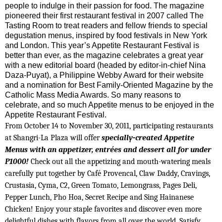
people to indulge in their passion for food. The magazine
pioneered their first restaurant festival in 2007 called The
Tasting Room to treat readers and fellow friends to special
degustation menus, inspired by food festivals in New York
and London. This year’s Appetite Restaurant Festival is
better than ever, as the magazine celebrates a great year
with a new editorial board (headed by editor-in-chief Nina
Daza-Puyat), a Philippine Webby Award for their website
and a nomination for Best Family-Oriented Magazine by the
Catholic Mass Media Awards. So many reasons to
celebrate, and so much Appetite menus to be enjoyed in the
Appetite Restaurant Festival.
From October 14 to November 30, 2011, participating restaurants
at Shangri-La Plaza will offer
specially-created Appetite
Menus with an appetizer, entrées and dessert all for under
P1000!
Check out all the appetizing and mouth-watering meals
carefully put together by Café Provencal, Claw Daddy, Cravings,
Crustasia, Cyma, C2, Green Tomato, Lemongrass, Pages Deli,
Pepper Lunch, Pho Hoa, Secret Recipe and Sing Hainanese
Chicken! Enjoy your staple favorites and discover even more
delightful dishes with flavors from all over the world. Satisfy