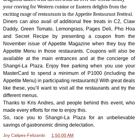
your craving for Western cuisine or Eastern delights from the
exciting range of restaurants in the Appetite Restaurant Festival.
Diners can also avail of additional free treats in C2, Claw
Daddy, Green Tomato, Lemongrass, Pages Deli, Pho Hoa
and Secret Recipe by presenting a coupon from the
November issue of Appetite Magazine when they buy the
Appetite Menu in those restaurants. Coupons will also be
available at the main entrances and at the concierge of
Shangri-La Plaza. Enjoy free
parking when you use your
MasterCard to spend a minimum of P1000 (including the
Appetite Menu) in participating restaurants)! With great deals
like these, you’ll want to visit all the restaurants and try the
different menus.
Thanks to Kris Andres, and people behind this event, who
made every efforts for me to enjoy this.
So, race you to Shangri-La Plaza for an unbelievable
savings of gastronomic dining delectation.
Joy Calipes-Felizardo
at
1:50:00 AM