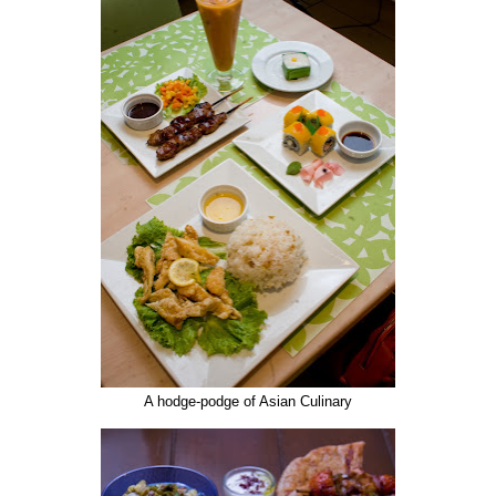
A hodge-podge of Asian Culinary