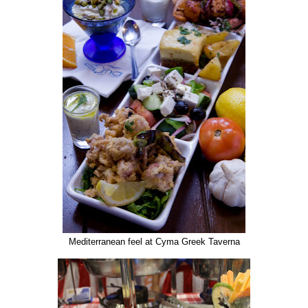
Mediterranean feel at Cyma Greek Taverna