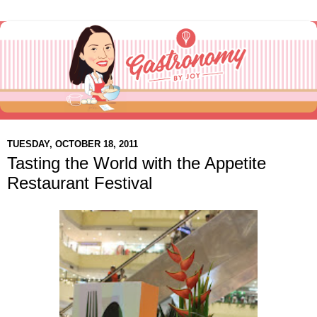
TUESDAY, OCTOBER 18, 2011
Tasting the World with the Appetite
Restaurant Festival