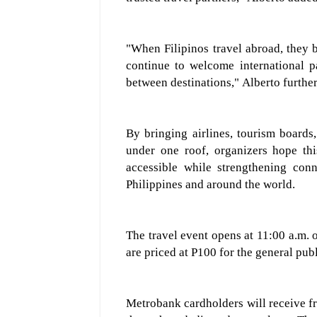
"When Filipinos travel abroad, they 
continue to welcome international p
between destinations
,
"
Alberto further
By bringing airlines, tourism boards, 
under one roof, organizers hope th
accessible while strengthening conn
Philippines and around the world.
The travel event
opens at
11:00 a.m. 
are priced at
P1
0
0
for the general pub
Metrobank cardholders will receive f