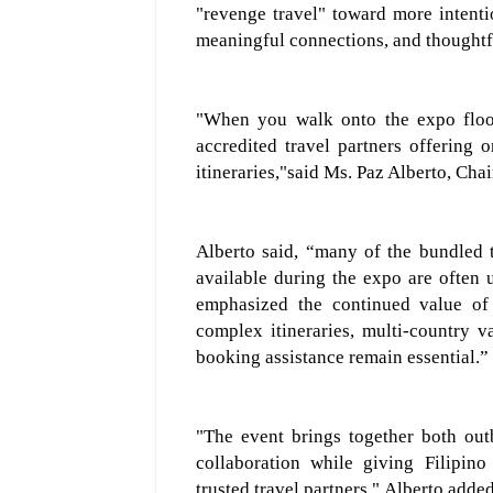
"revenge travel" toward more intenti
meaningful connections, and thoughtf
"When you walk onto the expo floor,
a
ccredited travel partners offering
on
itineraries,"
said Ms. Paz Alberto, Chai
Alberto sai
d
,
“
many of the bundled t
available during the expo are often 
emphasized the continued value of 
complex itineraries, multi-country v
booking assistance remain essential.
”
"The event brings together both out
collaboration while giving Filipino
trusted travel partners,"
Alberto added