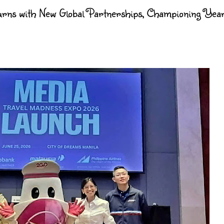
rns with New Global Partnerships, Championing Yea