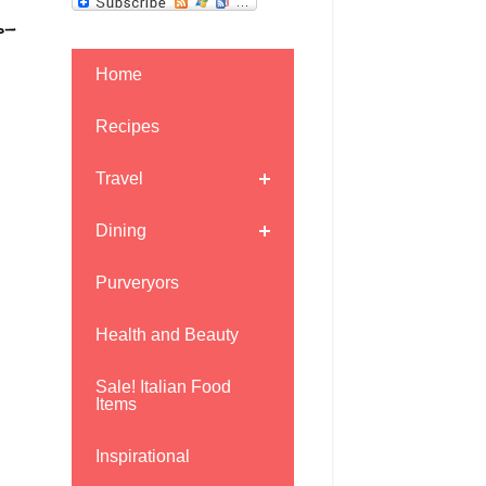
r-
Home
Recipes
Travel
Dining
Purveryors
Health and Beauty
Sale! Italian Food
Items
Inspirational