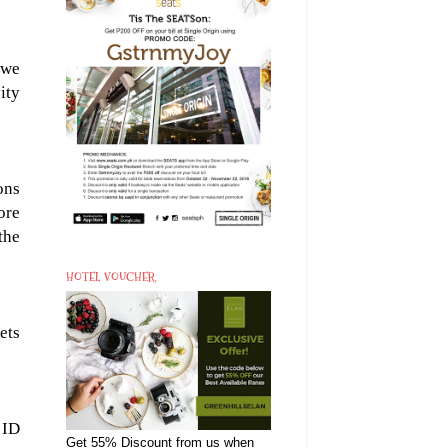
 we
ity
ons
ore
the
HOTEL VOUCHER
kets
 ID
Get 55% Discount from us when