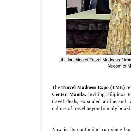
t the lauching of Travel Madness ( fro
Nucom of Met
The
Travel Madness Expo (TME)
re
Center Manila
, inviting Filipinos 
travel deals, expanded airline and t
culture of travel beyond simply booki
Now in its continuing run since l
au