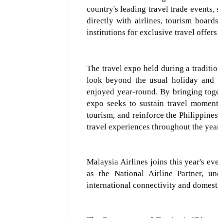
country's leading travel trade events,
directly with airlines, tourism boards
institutions for exclusive travel offer
The travel expo h
eld during a traditi
look beyond the usual holiday and
enjoyed year-round. By bringing toge
expo seeks to sustain travel moment
tourism, and reinforce the Philippines
travel experiences throughout the yea
Malaysia Airlines
joins this year's ev
as the National Airlin
e Partner, u
international connectivity and domesti