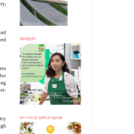
ry,
and
KNORRPH
ted
res
lso
ing
st-
P200 OFF AT SINGLE ORIGIN
try
ugh