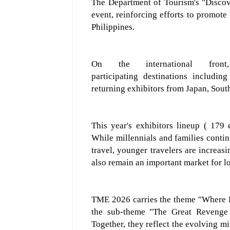
The Department of Tourism's
"Disco
event, reinforcing efforts to promote
Philippines.
On the international fr
participating
destinations
includin
ret
urning exhibitors from
Japan, Sout
This year's exhibitor
s
lineup
( 179 
While millennials and families continu
travel, younger travelers are increasi
also remain an important market for l
TME 2026
carries the
theme "Where
the sub-theme "The Great Revenge 
Together, they
reflect the evolving m