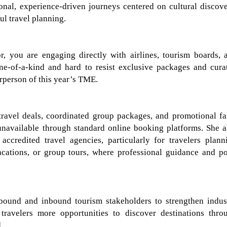
onal, experience-driven journeys centered on cultural discove
ul travel planning.
 you are engaging directly with airlines, tourism boards, 
e-of-a-kind and hard to resist
exclusive packages and cura
rperson of this year’s TME.
ravel deals, coordinated group packages, and promotional fa
unavailable through standard online booking platforms. She a
accredited travel
agencies
, particularly for travelers plann
acations, or group tours, where professional guidance and po
bound and inbound tourism stakeholders to strengthen indus
 travelers more opportunities to discover destinations thro
.