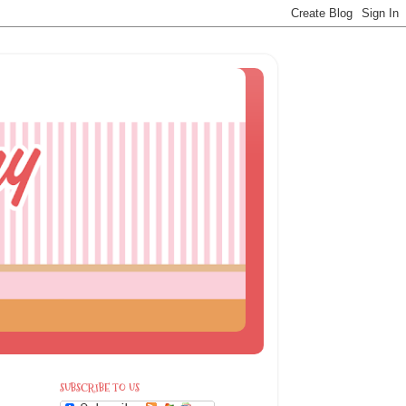
SUBSCRIBE TO US