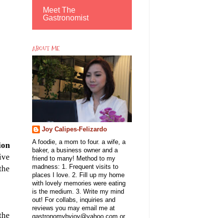
Meet The
Gastronomist
ABOUT ME
Joy Calipes-Felizardo
A foodie, a mom to four. a wife, a
ion
baker, a business owner and a
ive
friend to many! Method to my
madness: 1. Frequent visits to
the
places I love. 2. Fill up my home
with lovely memories were eating
is the medium. 3. Write my mind
out! For collabs, inquiries and
reviews you may email me at
the
gastronomybyjoy@yahoo.com or