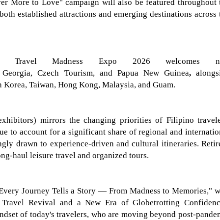
ver More to Love"
campaign will also be featured throughout 
 both established attractions and emerging destinations across 
ont, Travel Madness Expo 2026 welcomes
g Georgia, Czech Tourism, and Papua New Guinea
,
alongs
h Korea, Taiwan, Hong Kong, Malaysia, and Guam.
exhibitors)
mirrors the changing priorities of Filipino travele
e to account for a significant share of regional and internatio
ngly drawn to experience-driven and cultural itineraries. Retir
ong-haul leisure travel and organized tours.
Every Journey Tells a Story — From Madness to Memories," w
Travel Revival and a New Era of Globetrotting Confidenc
indset of today's travelers, who are moving beyond post-pande