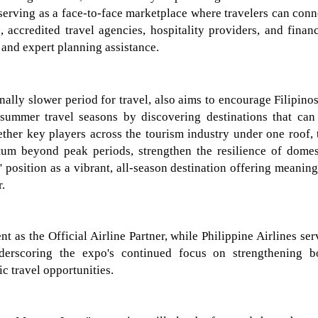
 serving as a face-to-face marketplace where travelers can conn
, accredited travel agencies, hospitality providers, and financ
s and expert planning assistance.
onally slower period for travel, also aims to encourage Filipinos
 summer travel seasons by
discovering destinations that can
ther key players across the tourism industry under one roof, 
um beyond peak periods, strengthen the resilience of domes
' position as a vibrant, all-season destination offering meaning
r.
ent as the Official Airline Partner, while
Philippine Airlines
ser
nderscoring the expo's continued focus on strengthening b
c travel opportunities.