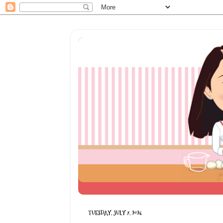
TUESDAY, JULY 7, 2026