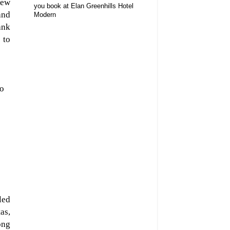
iew
you book at Elan Greenhills Hotel
and
Modern
ank
 to
po
led
as,
ong