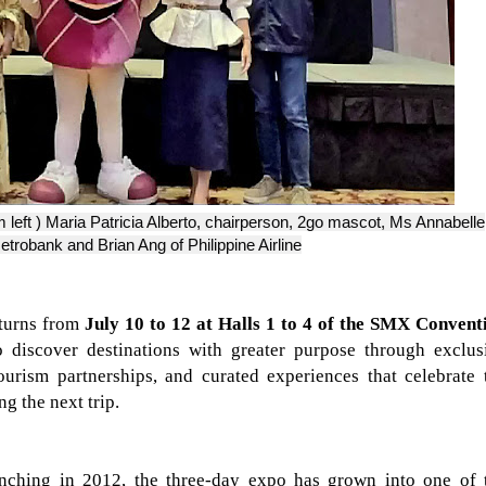
m left ) Maria Patricia Alberto, chairperson, 2go mascot, Ms Annabelle
robank and Brian Ang of Philippine Airline
turns from
July 10 to 12 at Halls 1 to 4 of the SMX Convent
to discover destinations with greater purpose through exclus
ourism partnerships, and curated experiences that celebrate 
ng the next trip.
nching in 2012, the three-day expo has grown into one of 