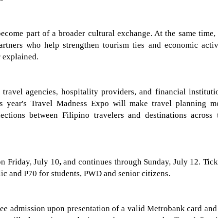
become part of a broader cultural exchange. At the same time,
artners who help strengthen tourism ties and economic activ
 explained.
travel agencies, hospitality providers, and financial instituti
is year's Travel Madness Expo will make travel planning m
ections between Filipino travelers and destinations across 
on Friday, July 10
,
and continues through
Sunday, July 12
. Tic
lic
and P70 for students, PWD and senior citizens
.
ree admission upon presentation of a valid Metrobank card and