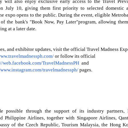
y will also enjoy exclusive early access to the
Travel Prev
n July 10, giving them first
priority
to selected domestic 
the expo opens to the public. During the event, eligible Metrob
 of the bank's
"Book Now, Pay
Later"
program, allowing them
ing at a later date.
s, and exhibitor updates, visit the official Travel Madness Ex
/www.travelmadnessph.com/
or follow its official
://web.facebook.com/TravelMadnessPH
and
//www.instagram.com/travelmadnessph/
pages.
possible through the support of its industry partners, 
d Philippine Airlines, together with Singapore Airlines, Qant
mbassy of the Czech Republic, Tourism Malaysia, the Hong K