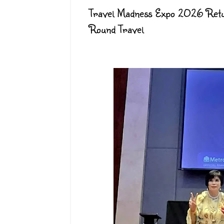
Travel Madness Expo 2026 Retu
Round Travel