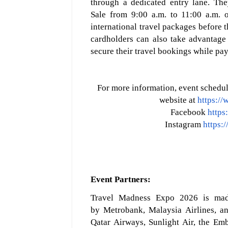
through a dedicated entry lane. The
Sale
from
9:00 a.m. to 11:00 a.m.
o
international travel packages before 
cardholders can also take advantage
secure thei
r travel bookings while pay
For more information, event schedule
website at
https:/
Facebook
https
Instagram
https:
Event P
artners
:
Travel Madness Expo 2026 is made 
by
Metrobank, Malaysia Airlines, an
Qatar Airways, Sunlight Air, the E