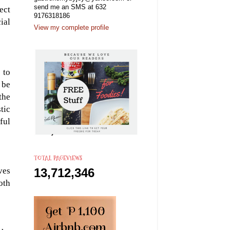
send me an SMS at 632
ect
9176318186
ial
View my complete profile
 to
 be
the
tic
ful
TOTAL PAGEVIEWS
ves
13,712,346
oth