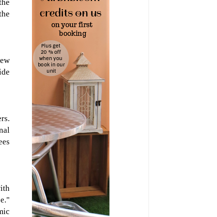
the
the
new
ide
rs.
nal
ees
ith
e."
mic