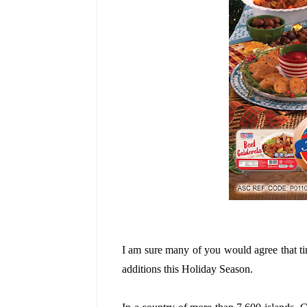
I am sure many of you would agree that tim
additions this Holiday Season.