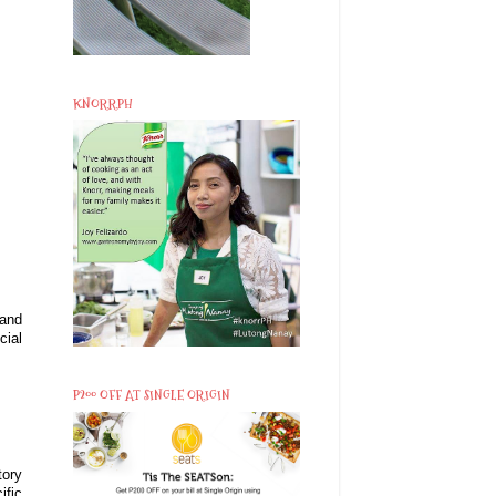
KNORRPH
 and
cial
P200 OFF AT SINGLE ORIGIN
tory
ific