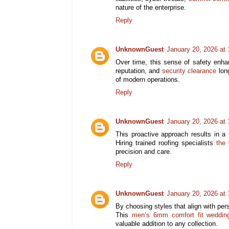
nature of the enterprise.
Reply
UnknownGuest
January 20, 2026 at
Over time, this sense of safety enha
reputation, and
security clearance
long
of modern operations.
Reply
UnknownGuest
January 20, 2026 at
This proactive approach results in a s
Hiring trained roofing specialists
the 
precision and care.
Reply
UnknownGuest
January 20, 2026 at
By choosing styles that align with per
This
men’s 6mm comfort fit weddin
valuable addition to any collection.