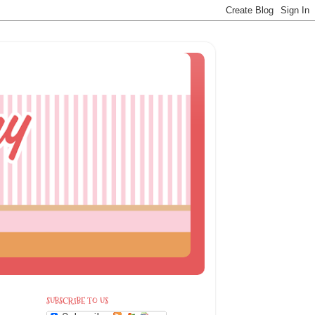
SUBSCRIBE TO US