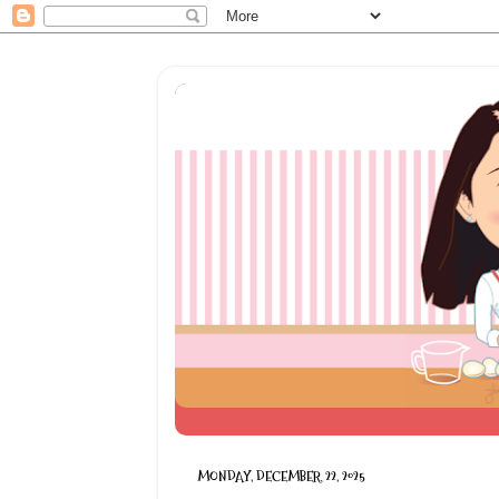
MONDAY, DECEMBER 22, 2025