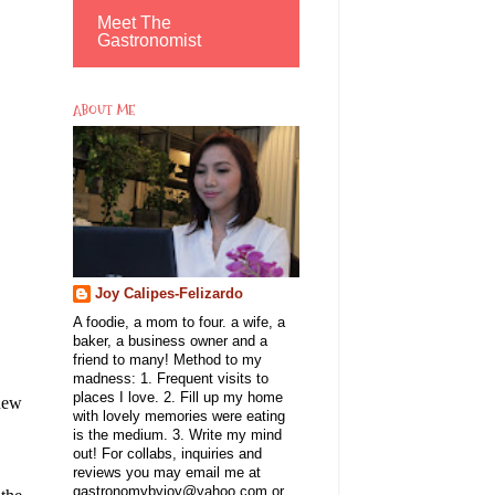
Meet The
Gastronomist
ABOUT ME
Joy Calipes-Felizardo
A foodie, a mom to four. a wife, a
baker, a business owner and a
friend to many! Method to my
madness: 1. Frequent visits to
places I love. 2. Fill up my home
 new
with lovely memories were eating
is the medium. 3. Write my mind
out! For collabs, inquiries and
reviews you may email me at
gastronomybyjoy@yahoo.com or