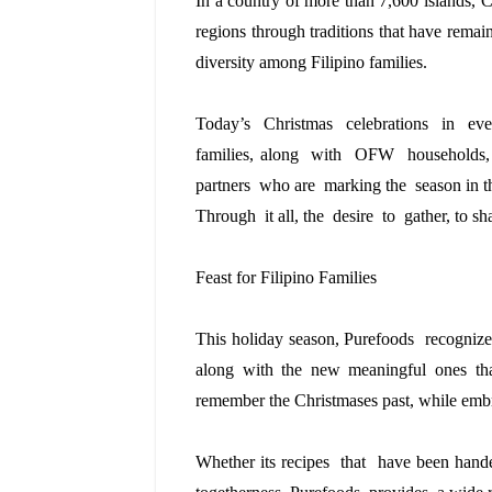
In a country of more than 7,600 islands, C
regions through traditions that have remain
diversity among Filipino families.
Today’s  Christmas  celebrations  in  ev
families, along  with  OFW  households,
partners  who are  marking the  season in
Through  it all, the  desire  to  gather, to s
Feast for Filipino Families
This holiday season, Purefoods  recognizes
along with the new meaningful ones th
remember the Christmases past, while embr
Whether its recipes  that  have been han