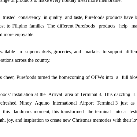
range of products to make every 
holiday meal more memorable.
 trusted  consistency  in quality  and taste, Purefoods 
products have l
st to Filipino families. The different 
Purefoods  products  help  mak
d more enjoyable.
vailable  in  supermarkets, groceries, and  markets  to 
support  differe
rations across the country.
tmas cheer, Purefoods turned the homecoming of OFWs 
into  a  full-blo
foods’
installation at the Arrival area of Terminal 3. This
dazzling 
refreshed Ninoy Aquino International Airport Terminal 3 just as 
g this landmark moment, this
transformed the terminal into a fest
th, joy, and
inspiration to create new Christmas memories with their l