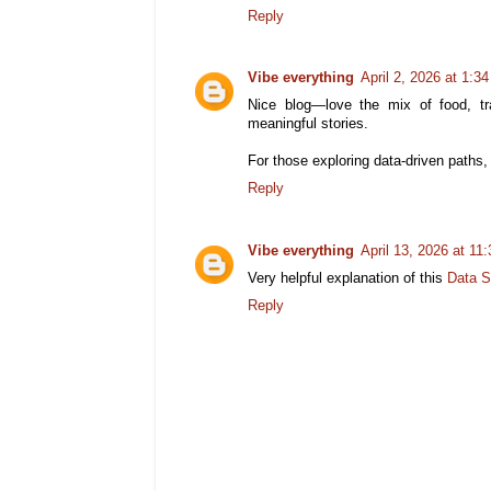
Reply
Vibe everything
April 2, 2026 at 1:3
Nice blog—love the mix of food, tr
meaningful stories.
For those exploring data-driven paths
Reply
Vibe everything
April 13, 2026 at 11
Very helpful explanation of this
Data S
Reply