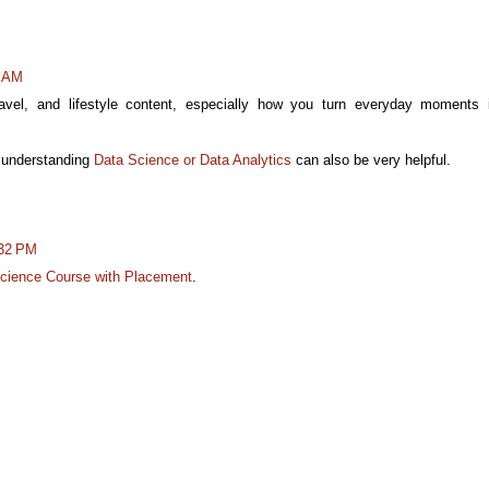
4 AM
avel, and lifestyle content, especially how you turn everyday moments 
, understanding
Data Science or Data Analytics
can also be very helpful.
:32 PM
cience Course with Placement
.