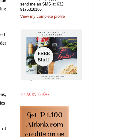
the 
send me an SMS at 632
ing 
9176318186
View my complete profile
ed  
der 
TOTAL PAGEVIEWS
ns, 
es  
 of 