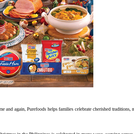
e and again, Purefoods helps families celebrate cherished traditions,