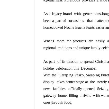
togetherness, Purefoods  provides  a wide 
As a legacy brand  with  generations-long 
been a part of  occasions  that matter mo
homecooked Noche Buena feasts easier an
What’s  more, the products  are  easily  a
regional  traditions and unique family celeb
As part  of its mission to spread Chris
holiday celebration this  December. 
With the
“Sarap ng Pasko, Sarap ng Pure
display takes center stage
at the newly
new facilities officially
opened.
Seizin
gateway home, filling arrivals with warm
ones through food.