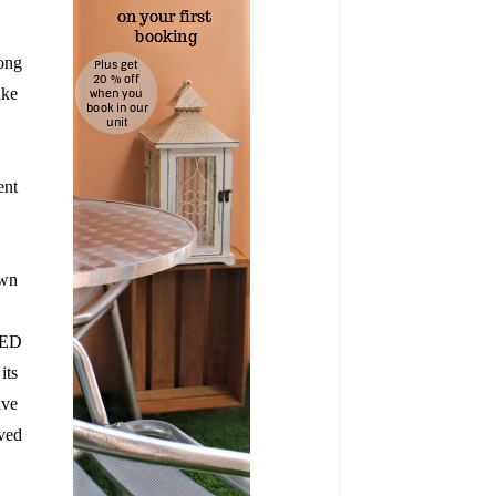
ong 
e  
nt  
wn  
LED
its
ive
oved