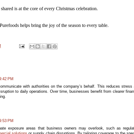
 shared is at the core of every Christmas celebration.
Purefoods helps bring the joy of the season to every 
table.
M
 9:42 PM
ommunicate with authorities on the company’s behalf. This reduces stress
ruption to daily operations. Over time, businesses benefit from clearer finan
ing.
 9:53 PM
luate exposure areas that business owners may overlook, such as regula
rcial solutions
or supply chain disruptions. By tailoring coverage to the spec