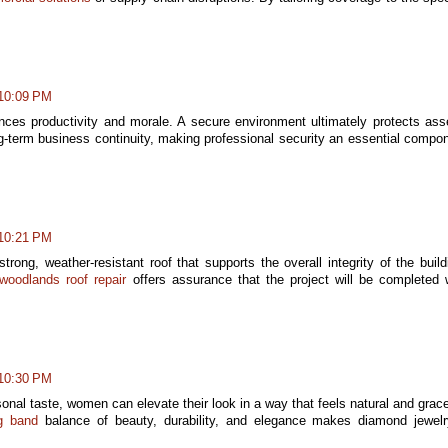
 10:09 PM
nces productivity and morale. A secure environment ultimately protects ass
-term business continuity, making professional security an essential compo
 10:21 PM
trong, weather-resistant roof that supports the overall integrity of the build
woodlands roof repair
offers assurance that the project will be completed 
 10:30 PM
sonal taste, women can elevate their look in a way that feels natural and grace
g band
balance of beauty, durability, and elegance makes diamond jewel