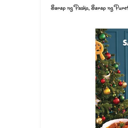
Sarap ng Pasko, Sarap ng Pure