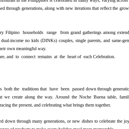
hristmas in the Philippines is celebrated in many ways, varying across 
ed through generations, along with new iterations that reflect the grow
ery Filipino  households  range  from grand gatherings among 
extend
 dual-income no kids (DINKs) couples, single 
parents, and same-gen
 their own meaningful way.
hare, and  to  connect  remains  at  the  heart of  each 
Celebration.
  both the  traditions that  have  been  passed down 
through generatio
at we create along the way. Around 
the Noche Buena table, famili
acing the present, 
and celebrating what brings them together.
ded down through many generations, or new dishes to 
celebrate the joy