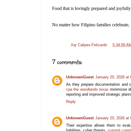
Food that is lovingly prepared and joyfully
No matter how Filipino families celebrate, 
Posted by
Joy Calipes-Felizardo
at
5:34:00 A
7 comments:
UnknownGuest
January 20, 2026 at
As they prepare documentation and c
cpa the woodlands texas
minimizes dis
reporting and improved strategic plann
Reply
UnknownGuest
January 20, 2026 at
Their expertise allows them to eva
liabilities, cyber threats,
summit comme