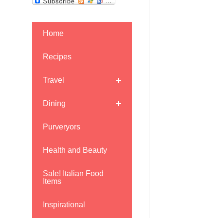
Home
Recipes
Travel
Dining
Purveryors
Health and Beauty
Sale! Italian Food
Items
Inspirational