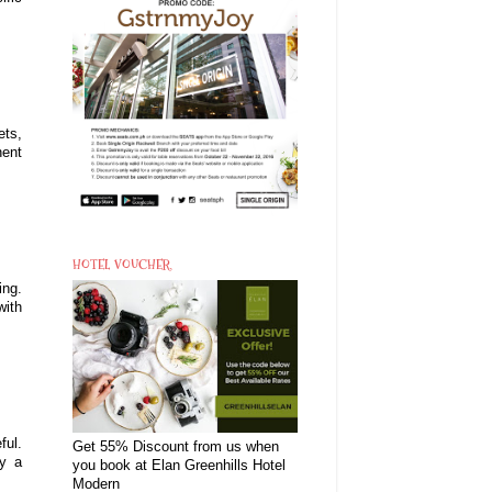
ets,
nent
HOTEL VOUCHER
ing.
with
ful.
Get 55% Discount from us when
ry a
you book at Elan Greenhills Hotel
Modern