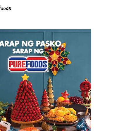
foods