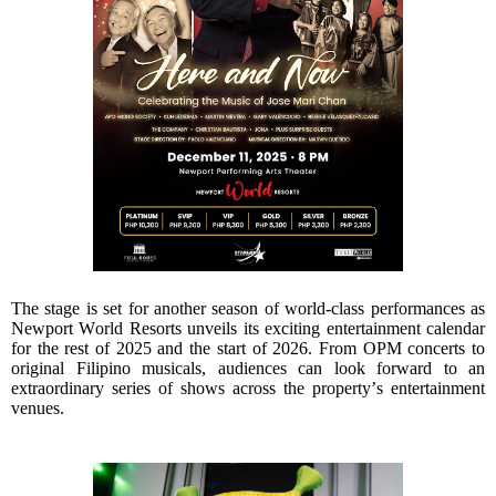
The stage is set for another season of world-class performances as
Newport World Resorts unveils its exciting entertainment calendar
for the rest of 2025 and the start of 2026. From OPM concerts to
original Filipino musicals, audiences can look forward to an
extraordinary series of shows across the property’s entertainment
venues.