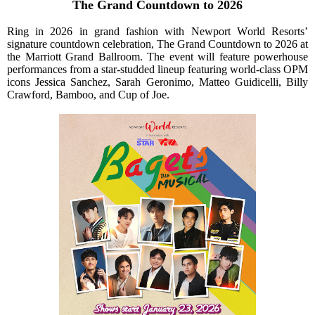
The Grand Countdown to 2026
Ring in 2026 in grand fashion with Newport World Resorts’
signature countdown celebration, The Grand Countdown to 2026 at
the Marriott Grand Ballroom. The event will feature powerhouse
performances from a star-studded lineup featuring world-class OPM
icons Jessica Sanchez, Sarah Geronimo, Matteo Guidicelli, Billy
Crawford, Bamboo, and Cup of Joe.