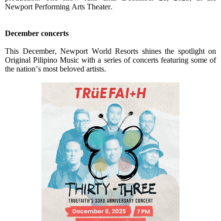
Newport Performing Arts Theater.
December concerts
This December, Newport World Resorts shines the spotlight on
Original Pilipino Music with a series of concerts featuring some of
the nation’s most beloved artists.