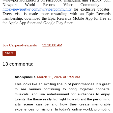
@newportworldresorts on Facebook, Instagram, and TikTok. Join
Newport World Resorts Viber Community at
https://newportwr.com/nwrvibercommunity
for exclusive updates.
Every visit is made more rewarding with an Epic Rewards
membership, download the Epic Rewards Mobile App for free at
the Apple App Store and Google Play Store.
Joy Calipes-Felizardo
at
12:10:00 AM
Share
13 comments:
Anonymous
March 11, 2026 at 1:59 AM
This looks like an exciting lineup of performances. It’s great
to see venues continuing to bring together concerts,
musicals, and live entertainment for audiences to enjoy.
Events like these really highlight how vibrant the performing
arts scene can be and how they create memorable
experiences for visitors. In today’s online world, promoting