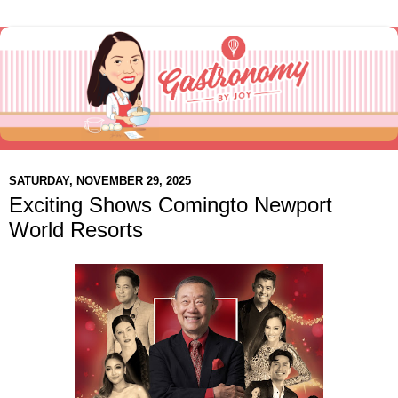
SATURDAY, NOVEMBER 29, 2025
Exciting Shows Comingto Newport
World Resorts