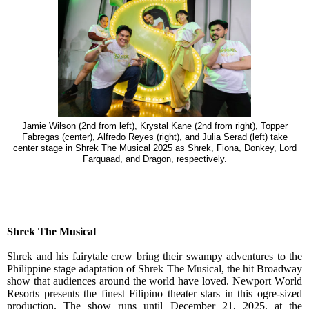
Jamie Wilson (2nd from left), Krystal Kane (2nd from right), Topper
Fabregas (center), Alfredo Reyes (right), and Julia Serad (left) take
center stage in Shrek The Musical 2025 as Shrek, Fiona, Donkey, Lord
Farquaad, and Dragon, respectively.
Shrek The Musical
Shrek and his fairytale crew bring their swampy adventures to the
Philippine stage adaptation of Shrek The Musical, the hit Broadway
show that audiences around the world have loved. Newport World
Resorts presents the finest Filipino theater stars in this ogre-sized
production. The show runs until December 21, 2025, at the