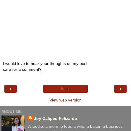
I would love to hear your thoughts on my post,
care for a comment?
‹
›
Home
View web version
ABOUT ME
Joy Calipes-Felizardo
A foodie, a mom to four. a wife, a baker, a business