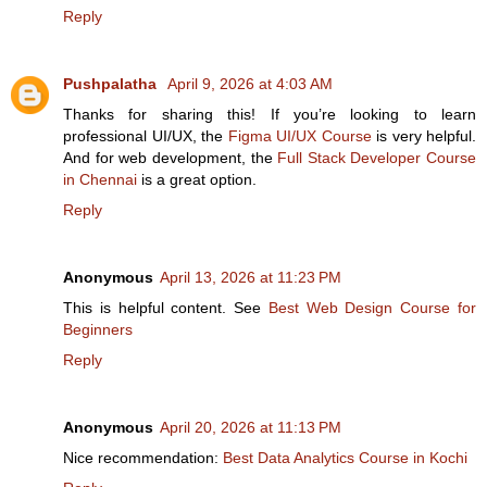
Reply
Pushpalatha
April 9, 2026 at 4:03 AM
Thanks for sharing this! If you’re looking to learn
professional UI/UX, the
Figma UI/UX Course
is very helpful.
And for web development, the
Full Stack Developer Course
in Chennai
is a great option.
Reply
Anonymous
April 13, 2026 at 11:23 PM
This is helpful content. See
Best Web Design Course for
Beginners
Reply
Anonymous
April 20, 2026 at 11:13 PM
Nice recommendation:
Best Data Analytics Course in Kochi