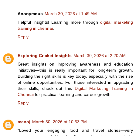
Anonymous
March 30, 2026 at 1:49 AM
Helpful insights! Learning more through
digital marketing
training in chennai
.
Reply
Exploring Cricket Insights
March 30, 2026 at 2:20 AM
Great insights on improving awareness and education
initiatives—this is really important for long-term growth.
Building the right skills is key today, especially with the rise
of online opportunities. For those interested in upgrading
their skills, check out this
Digital Marketing Training in
Chennai
for practical learning and career growth.
Reply
manoj
March 30, 2026 at 10:53 PM
“Loved your engaging food and travel stories—very