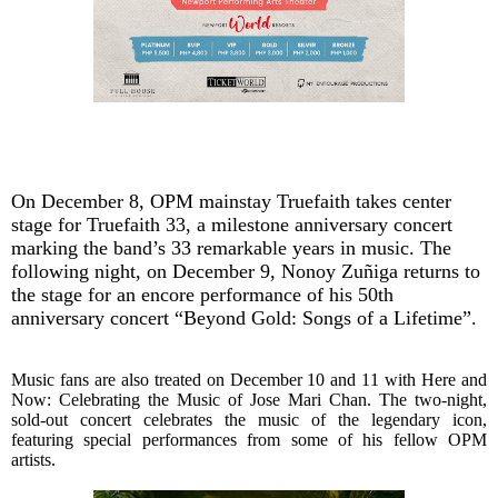
On December 8, OPM mainstay Truefaith takes center
stage for Truefaith 33, a milestone anniversary concert
marking the band’s 33 remarkable years in music. The
following night, on December 9, Nonoy Zuñiga returns to
the stage for an encore performance of his 50th
anniversary concert “Beyond Gold: Songs of a Lifetime”.
Music fans are also treated on December 10 and 11 with Here and
Now: Celebrating the Music of Jose Mari Chan. The two-night,
sold-out concert celebrates the music of the legendary icon,
featuring special performances from some of his fellow OPM
artists.