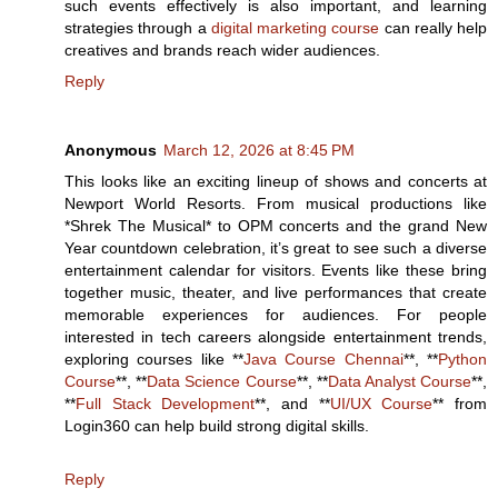
such events effectively is also important, and learning
strategies through a
digital marketing course
can really help
creatives and brands reach wider audiences.
Reply
Anonymous
March 12, 2026 at 8:45 PM
This looks like an exciting lineup of shows and concerts at
Newport World Resorts. From musical productions like
*Shrek The Musical* to OPM concerts and the grand New
Year countdown celebration, it’s great to see such a diverse
entertainment calendar for visitors. Events like these bring
together music, theater, and live performances that create
memorable experiences for audiences. For people
interested in tech careers alongside entertainment trends,
exploring courses like **
Java Course Chennai
**, **
Python
Course
**, **
Data Science Course
**, **
Data Analyst Course
**,
**
Full Stack Development
**, and **
UI/UX Course
** from
Login360 can help build strong digital skills.
Reply