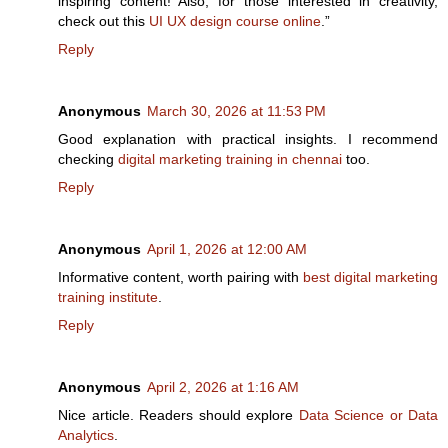
inspiring content! Also, for those interested in creativity,
check out this
UI UX design course online
.”
Reply
Anonymous
March 30, 2026 at 11:53 PM
Good explanation with practical insights. I recommend
checking
digital marketing training in chennai
too.
Reply
Anonymous
April 1, 2026 at 12:00 AM
Informative content, worth pairing with
best digital marketing
training institute
.
Reply
Anonymous
April 2, 2026 at 1:16 AM
Nice article. Readers should explore
Data Science or Data
Analytics
.