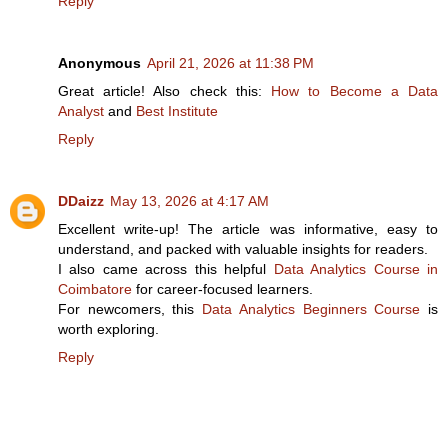
Reply
Anonymous
April 21, 2026 at 11:38 PM
Great article! Also check this:
How to Become a Data
Analyst
and
Best Institute
Reply
DDaizz
May 13, 2026 at 4:17 AM
Excellent write-up! The article was informative, easy to
understand, and packed with valuable insights for readers.
I also came across this helpful
Data Analytics Course in
Coimbatore
for career-focused learners.
For newcomers, this
Data Analytics Beginners Course
is
worth exploring.
Reply