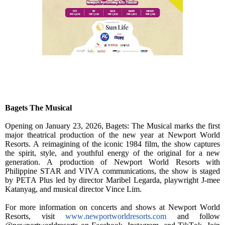
Bagets The Musical
Opening on January 23, 2026, Bagets: The Musical marks the first
major theatrical production of the new year at Newport World
Resorts. A reimagining of the iconic 1984 film, the show captures
the spirit, style, and youthful energy of the original for a new
generation. A production of Newport World Resorts with
Philippine STAR and VIVA communications, the show is staged
by PETA Plus led by director Maribel Legarda, playwright J-mee
Katanyag, and musical director Vince Lim.
For more information on concerts and shows at Newport World
Resorts, visit
www.newportworldresorts.com
and follow