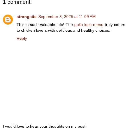
1 comment:
strongsite
September 3, 2025 at 11:09 AM
This is such valuable info! The
pollo loco menu
truly caters
to chicken lovers with delicious and healthy choices.
Reply
I would love to hear your thoughts on my post,