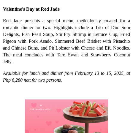
Valentine’s Day at Red Jade
Red Jade presents a special menu, meticulously created for a
romantic dinner for two. Highlights include a Trio of Dim Sum
Delights, Fish Pearl Soup, Stir-Fry Shrimp in Lettuce Cup, Fried
Pigeon with Pork Asado, Simmered Beef Brisket with Pistachio
and Chinese Buns, and Pit Lobster with Cheese and Efu Noodles.
The meal concludes with Taro Swan and Strawberry Coconut
Jelly.
Available for lunch and dinner from February 13 to 15, 2025, at
Php 6,280 nett for two persons.