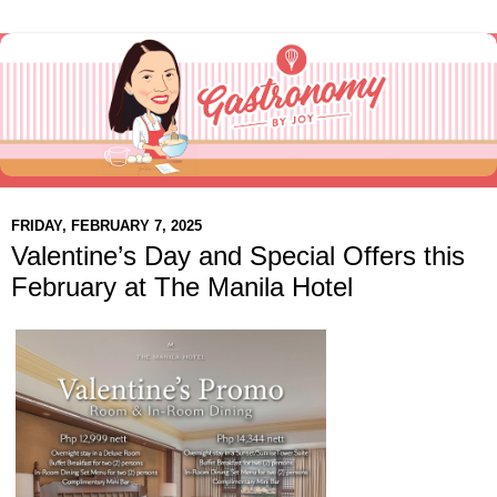
FRIDAY, FEBRUARY 7, 2025
Valentine’s Day and Special Offers this
February at The Manila Hotel