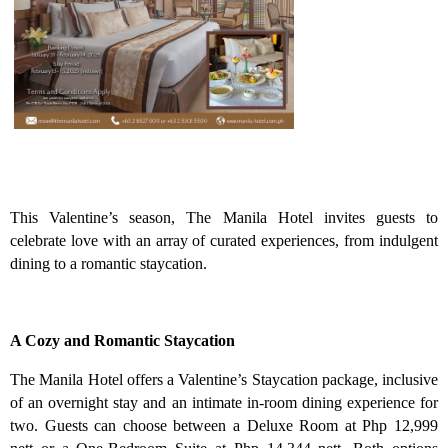
This Valentine’s season, The Manila Hotel invites guests to
celebrate love with an array of curated experiences, from indulgent
dining to a romantic staycation.
A Cozy and Romantic Staycation
The Manila Hotel offers a Valentine’s Staycation package, inclusive
of an overnight stay and an intimate in-room dining experience for
two. Guests can choose between a Deluxe Room at Php 12,999