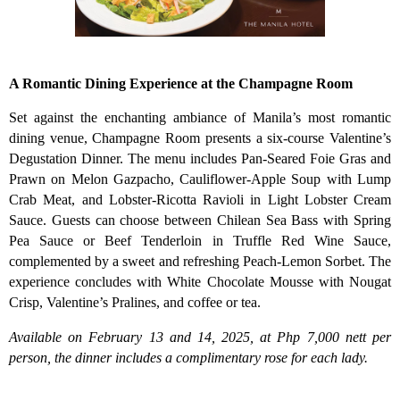
A Romantic Dining Experience at the Champagne Room
Set against the enchanting ambiance of Manila’s most romantic
dining venue, Champagne Room presents a six-course Valentine’s
Degustation Dinner. The menu includes Pan-Seared Foie Gras and
Prawn on Melon Gazpacho, Cauliflower-Apple Soup with Lump
Crab Meat, and Lobster-Ricotta Ravioli in Light Lobster Cream
Sauce. Guests can choose between Chilean Sea Bass with Spring
Pea Sauce or Beef Tenderloin in Truffle Red Wine Sauce,
complemented by a sweet and refreshing Peach-Lemon Sorbet. The
experience concludes with White Chocolate Mousse with Nougat
Crisp, Valentine’s Pralines, and coffee or tea.
Available on February 13 and 14, 2025, at Php 7,000 nett per
person, the dinner includes a complimentary rose for each lady.