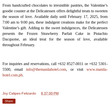
From handcrafted chocolates to irresistible pastries, the Valentine’s
goodie counter at the Delicatessen offers delightful treats to sweeten
the season of love. Available daily until February 17, 2025, from
7:00 am to 9:00 pm, these indulgent creations make for the perfect
Valentine’s gift. Adding to the sweet indulgences, the Delicatessen
presents the Frozen Strawberry Parfait Cake in Pistachio
Dacquoise, an ideal treat for the season of love, available
throughout February.
For inquiries and reservations, call +632 8527-0011 or +632 5301-
5500, email
info@themanilahotel.com
, or visit
www.manila-
hotel.com.ph
.
Joy Calipes-Felizardo
at
8:37:00 PM
Share