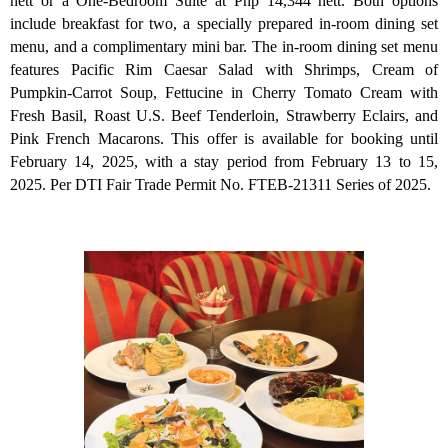
nett or a One-Bedroom Suite at Php 14,344 nett. Both options
include breakfast for two, a specially prepared in-room dining set
menu, and a complimentary mini bar. The in-room dining set menu
features Pacific Rim Caesar Salad with Shrimps, Cream of
Pumpkin-Carrot Soup, Fettucine in Cherry Tomato Cream with
Fresh Basil, Roast U.S. Beef Tenderloin, Strawberry Eclairs, and
Pink French Macarons. This offer is available for booking until
February 14, 2025, with a stay period from February 13 to 15,
2025. Per DTI Fair Trade Permit No. FTEB-21311 Series of 2025.