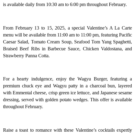
is available daily from 10:30 am to 6:00 pm throughout February.
From February 13 to 15, 2025, a special Valentine’s A La Carte
menu will be available from 11:00 am to 11:00 pm, featuring Pacific
Caesar Salad, Tomato Cream Soup, Seafood Tom Yang Spaghetti,
Braised Beef Ribs in Barbecue Sauce, Chicken Valdostana, and
Strawberry Panna Cotta.
For a hearty indulgence, enjoy the Wagyu Burger, featuring a
premium chuck eye and Wagyu patty in a charcoal bun, layered
with Emmental cheese, crisp green ice lettuce, and Japanese sesame
dressing, served with golden potato wedges. This offer is available
throughout February.
Raise a toast to romance with these Valentine’s cocktails expertly