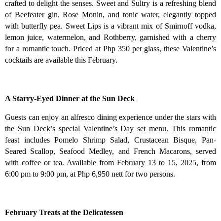
crafted to delight the senses. Sweet and Sultry is a refreshing blend
of Beefeater gin, Rose Monin, and tonic water, elegantly topped
with butterfly pea. Sweet Lips is a vibrant mix of Smirnoff vodka,
lemon juice, watermelon, and Rothberry, garnished with a cherry
for a romantic touch. Priced at Php 350 per glass, these Valentine’s
cocktails are available this February.
A Starry-Eyed Dinner at the Sun Deck
Guests can enjoy an alfresco dining experience under the stars with
the Sun Deck’s special Valentine’s Day set menu. This romantic
feast includes Pomelo Shrimp Salad, Crustacean Bisque, Pan-
Seared Scallop, Seafood Medley, and French Macarons, served
with coffee or tea. Available from February 13 to 15, 2025, from
6:00 pm to 9:00 pm, at Php 6,950 nett for two persons.
February Treats at the Delicatessen