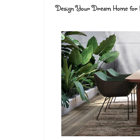
Design Your Dream Home for