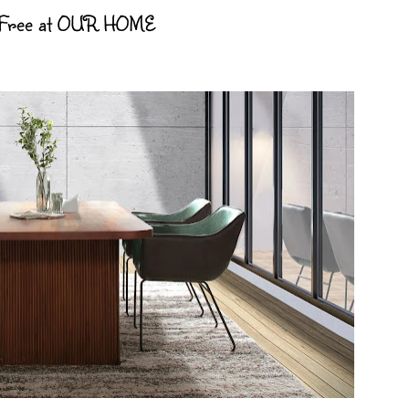
 Free at OUR HOME