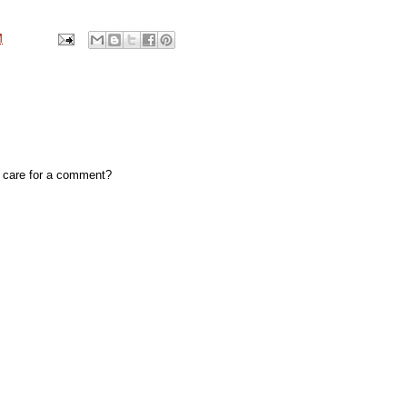
M
, care for a comment?