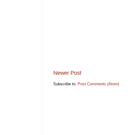
Newer Post
Subscribe to:
Post Comments (Atom)