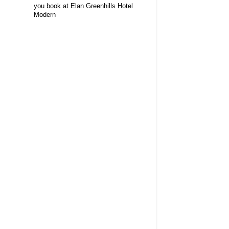
you book at Elan Greenhills Hotel
Modern