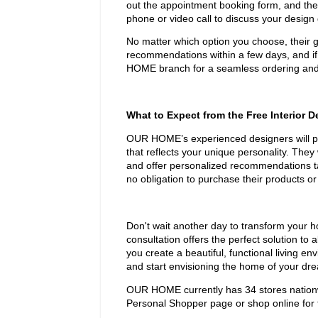
out the appointment booking form, and they'
phone or video call to discuss your desig
No matter which option you choose, their go
recommendations within a few days, and if
HOME branch for a seamless ordering and 
What to Expect from the Free Interior 
OUR HOME’s experienced designers will pro
that reflects your unique personality. They 
and offer personalized recommendations tai
no obligation to purchase their products or
Don't wait another day to transform your 
consultation offers the perfect solution to 
you create a beautiful, functional living e
and start envisioning the home of your dr
OUR HOME currently has 34 stores nationwi
Personal Shopper page or shop online for 