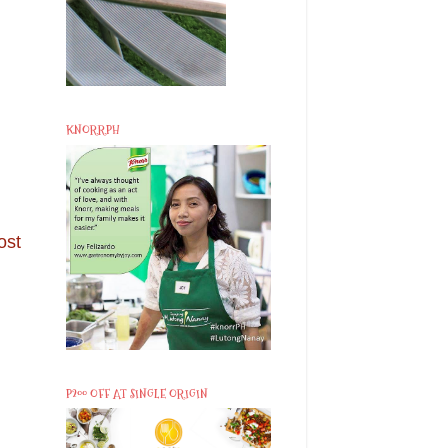
KNORRPH
ost
P200 OFF AT SINGLE ORIGIN