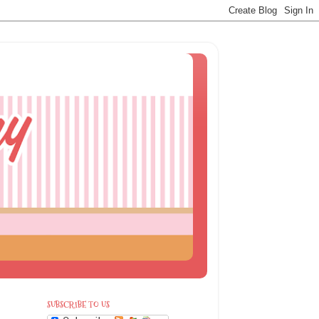
SUBSCRIBE TO US