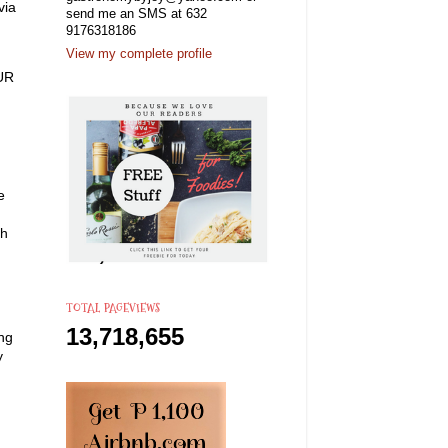
via
send me an SMS at 632
9176318186
View my complete profile
OUR
e
th
TOTAL PAGEVIEWS
13,718,655
ing
y