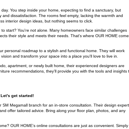
day. You step inside your home, expecting to find a sanctuary, but
ay and dissatisfaction. The rooms feel empty, lacking the warmth and
ss interior design ideas, but nothing seems to click.
to start? You're not alone. Many homeowners face similar challenges
reflects their style and meets their needs. That's where OUR HOME come
ur personal roadmap to a stylish and functional home. They will work
ision and transform your space into a place you'll love to live in.
do, apartment, or newly built home, their experienced designers are
niture recommendations, they’ll provide you with the tools and insights 
Let's get started!
r SM Megamall branch for an in-store consultation. Their design exper
, and offer tailored advice. Bring along your floor plan, photos, and any
ome? OUR HOME’s online consultations are just as convenient. Simply f