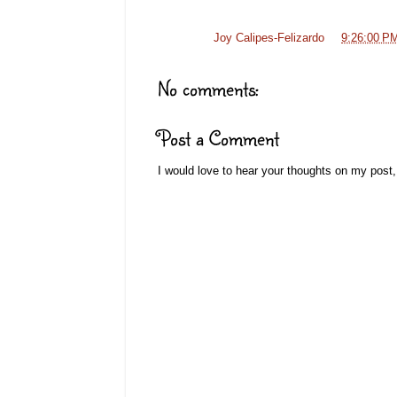
Posted by
Joy Calipes-Felizardo
at
9:26:00 P
No comments:
Post a Comment
I would love to hear your thoughts on my post