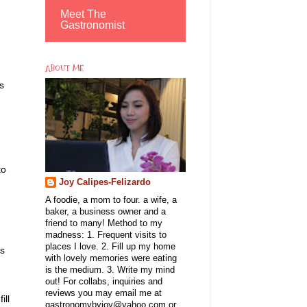
Meet The
Gastronomist
ABOUT ME
s
to
Joy Calipes-Felizardo
A foodie, a mom to four. a wife, a
baker, a business owner and a
friend to many! Method to my
madness: 1. Frequent visits to
places I love. 2. Fill up my home
ts
with lovely memories were eating
is the medium. 3. Write my mind
out! For collabs, inquiries and
reviews you may email me at
ill
gastronomybyjoy@yahoo.com or