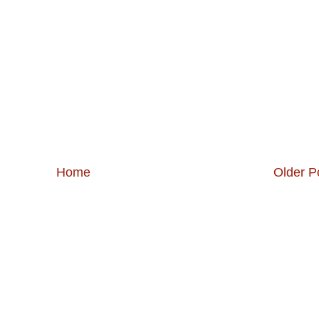
Home
Older P