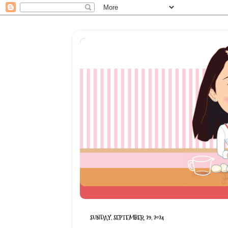
SUNDAY, SEPTEMBER 29, 2024