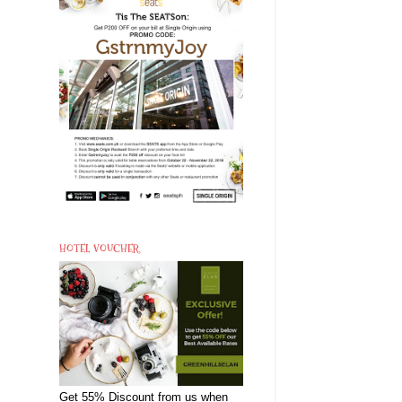
HOTEL VOUCHER
Get 55% Discount from us when