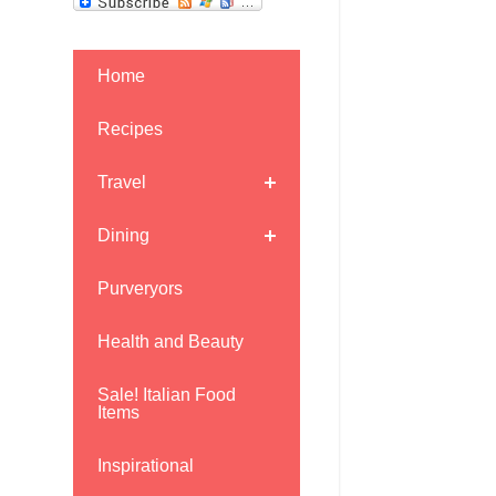
Home
Recipes
Travel
Dining
Purveryors
Health and Beauty
Sale! Italian Food
Items
Inspirational