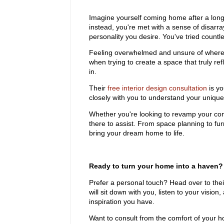
Imagine yourself coming home after a long 
instead, you're met with a sense of disarr
personality you desire. You've tried countle
Feeling overwhelmed and unsure of where 
when trying to create a space that truly 
in.
Their
free interior design consultation
is yo
closely with you to understand your unique v
Whether you're looking to revamp your con
there to assist. From space planning to fur
bring your dream home to life.
Ready to turn your home into a haven? 
Prefer a personal touch? Head over to thei
will sit down with you, listen to your vision
inspiration you have.
Want to consult from the comfort of your h