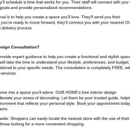
ll schedule a time that works for you. Their staff will connect with you 
n goals and provide personalized recommendations.
al is to help you create a space you'll love. They'll send you their
 you're ready to move forward, they’ll connect you with your nearest 
delivery process.
Design Consultation?
vide expert guidance to help you create a functional and stylish spac
will take the time to understand your lifestyle, preferences, and budget,
lored to your specific needs. The consultation is completely FREE, wi
 services.
home into a space you'll adore. OUR HOME’s free interior design
alleviate your stress of decorating. Let them be your trusted guide, help
nvironment that reflects your personal style. Book your appointment toda
eams.
de. Shoppers can easily locate the nearest store with the use of their
those looking for a more convenient shopping.