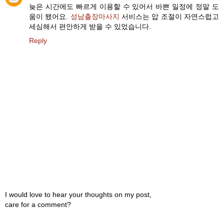
늦은 시간에도 빠르게 이용할 수 있어서 바쁜 일정에 정말 도
움이 됐어요.
성남출장마사지
서비스는 압 조절이 자연스럽고
세심해서 편안하게 받을 수 있었습니다.
Reply
I would love to hear your thoughts on my post,
care for a comment?