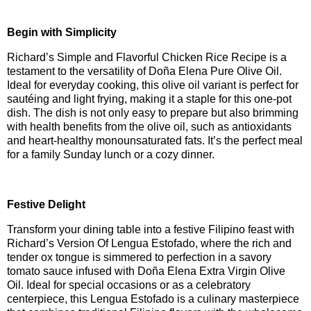
Begin with Simplicity
Richard’s Simple and Flavorful Chicken Rice Recipe is a
testament to the versatility of Doña Elena Pure Olive Oil.
Ideal for everyday cooking, this olive oil variant is perfect for
sautéing and light frying, making it a staple for this one-pot
dish. The dish is not only easy to prepare but also brimming
with health benefits from the olive oil, such as antioxidants
and heart-healthy monounsaturated fats. It’s the perfect meal
for a family Sunday lunch or a cozy dinner.
Festive Delight
Transform your dining table into a festive Filipino feast with
Richard’s Version Of Lengua Estofado, where the rich and
tender ox tongue is simmered to perfection in a savory
tomato sauce infused with Doña Elena Extra Virgin Olive
Oil. Ideal for special occasions or as a celebratory
centerpiece, this Lengua Estofado is a culinary masterpiece