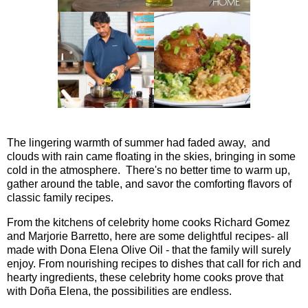
The lingering warmth of summer had faded away, and
clouds with rain came floating in the skies, bringing in some
cold in the atmosphere. There's no better time to warm up,
gather around the table, and savor the comforting flavors of
classic family recipes.
From the kitchens of celebrity home cooks Richard Gomez
and Marjorie Barretto, here are some delightful recipes- all
made with Dona Elena Olive Oil - that the family will surely
enjoy. From nourishing recipes to dishes that call for rich and
hearty ingredients, these celebrity home cooks prove that
with Doña Elena, the possibilities are endless.