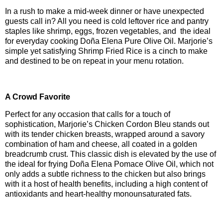
In a rush to make a mid-week dinner or have unexpected
guests call in? All you need is cold leftover rice and pantry
staples like shrimp, eggs, frozen vegetables, and the ideal
for everyday cooking Doña Elena Pure Olive Oil. Marjorie’s
simple yet satisfying Shrimp Fried Rice is a cinch to make
and destined to be on repeat in your menu rotation.
A Crowd Favorite
Perfect for any occasion that calls for a touch of
sophistication, Marjorie’s Chicken Cordon Bleu stands out
with its tender chicken breasts, wrapped around a savory
combination of ham and cheese, all coated in a golden
breadcrumb crust. This classic dish is elevated by the use of
the ideal for frying Doña Elena Pomace Olive Oil, which not
only adds a subtle richness to the chicken but also brings
with it a host of health benefits, including a high content of
antioxidants and heart-healthy monounsaturated fats.