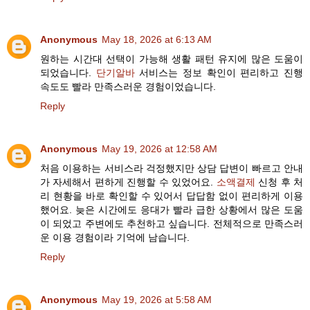
Anonymous
May 18, 2026 at 6:13 AM
원하는 시간대 선택이 가능해 생활 패턴 유지에 많은 도움이
되었습니다.
단기알바
서비스는 정보 확인이 편리하고 진행
속도도 빨라 만족스러운 경험이었습니다.
Reply
Anonymous
May 19, 2026 at 12:58 AM
처음 이용하는 서비스라 걱정했지만 상담 답변이 빠르고 안내
가 자세해서 편하게 진행할 수 있었어요.
소액결제
신청 후 처
리 현황을 바로 확인할 수 있어서 답답함 없이 편리하게 이용
했어요. 늦은 시간에도 응대가 빨라 급한 상황에서 많은 도움
이 되었고 주변에도 추천하고 싶습니다. 전체적으로 만족스러
운 이용 경험이라 기억에 남습니다.
Reply
Anonymous
May 19, 2026 at 5:58 AM