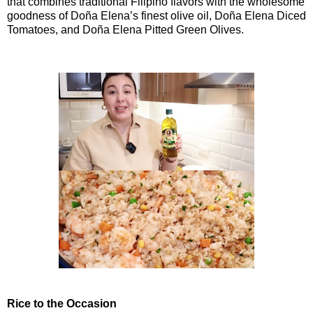
that combines traditional Filipino flavors with the wholesome
goodness of Doña Elena’s finest olive oil, Doña Elena Diced
Tomatoes, and Doña Elena Pitted Green Olives.
Rice to the Occasion