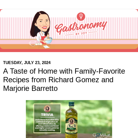
TUESDAY, JULY 23, 2024
A Taste of Home with Family-Favorite
Recipes from Richard Gomez and
Marjorie Barretto