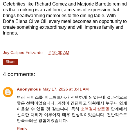
Celebrities like Richard Gomez and Marjorie Barretto remind
us that cooking is an art form, a means of expression that
brings heartwarming memories to the dining table. With
Doña Elena Olive Oil, every meal becomes an opportunity to
create something extraordinary and will impress family and
friends.
Joy Calipes-Felizardo
at
2:10:00 AM
Share
4 comments:
Anonymous
May 17, 2026 at 3:41 AM
여러 서비스를 비교해보다가 선택하게 되었는데 결과적으로
좋은 선택이었습니다. 과정이 간단하고 명확해서 누구나 쉽게
이용할 수 있을 것 같습니다. 특히
소액결제상품권
단계에서
신속한 처리가 이루어져 매우 인상적이었습니다. 전반적으로
만족스러운 경험이었습니다.
Reply