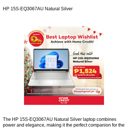
HP 15S-EQ3067AU Natural Silver
The HP 15S-EQ3067AU Natural Silver laptop combines
power and elegance, making it the perfect companion for the