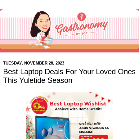
TUESDAY, NOVEMBER 28, 2023
Best Laptop Deals For Your Loved Ones
This Yuletide Season