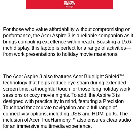
For those who value affordability without compromising on
performance, the Acer Aspire 3 is a reliable companion as it
brings computing excellence within reach. Boasting a 15.6-
inch display, this laptop is perfect for a range of activities—
from work presentations to holiday movie marathons.
The Acer Aspire 3 also features Acer Bluelight Shield™
technology that helps reduce eye strain during extended
screen time, a thoughtful touch for those long holiday work
sessions or cozy movie nights. To add, the Aspire 3 is
designed with practicality in mind, featuring a Precision
Touchpad for accurate navigation and a full range of
connectivity options, including USB and HDMI ports. The
inclusion of Acer TrueHarmony™ also ensures clear audio
for an immersive multimedia experience.