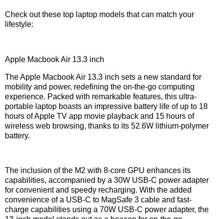
Check out these top laptop models that can match your
lifestyle:
Apple Macbook Air 13.3 inch
The Apple Macbook Air 13.3 inch sets a new standard for
mobility and power, redefining the on-the-go computing
experience. Packed with remarkable features, this ultra-
portable laptop boasts an impressive battery life of up to 18
hours of Apple TV app movie playback and 15 hours of
wireless web browsing, thanks to its 52.6W lithium-polymer
battery.
The inclusion of the M2 with 8-core GPU enhances its
capabilities, accompanied by a 30W USB-C power adapter
for convenient and speedy recharging. With the added
convenience of a USB-C to MagSafe 3 cable and fast-
charge capabilities using a 70W USB-C power adapter, the