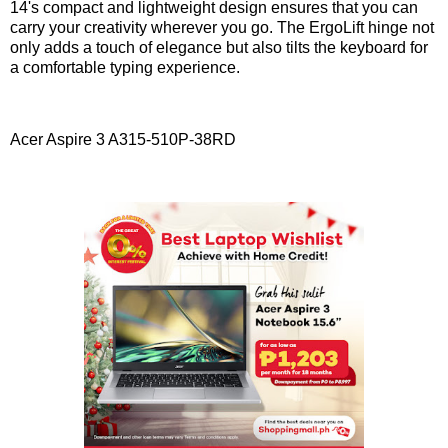
14's compact and lightweight design ensures that you can
carry your creativity wherever you go. The ErgoLift hinge not
only adds a touch of elegance but also tilts the keyboard for
a comfortable typing experience.
Acer Aspire 3 A315-510P-38RD