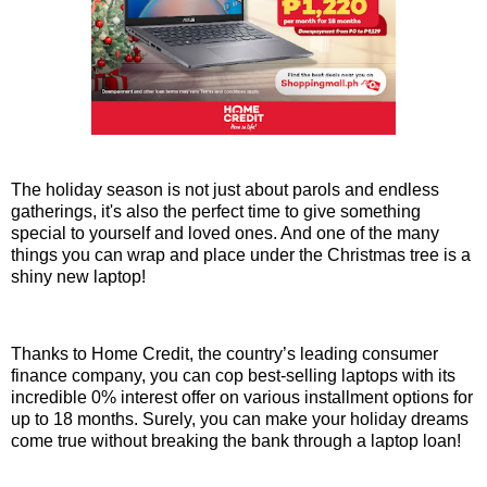
The holiday season is not just about parols and endless
gatherings, it's also the perfect time to give something
special to yourself and loved ones. And one of the many
things you can wrap and place under the Christmas tree is a
shiny new laptop!
Thanks to Home Credit, the country’s leading consumer
finance company, you can cop best-selling laptops with its
incredible 0% interest offer on various installment options for
up to 18 months. Surely, you can make your holiday dreams
come true without breaking the bank through a laptop loan!