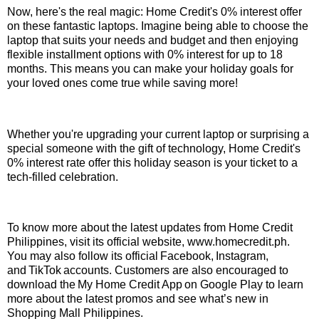
Now, here's the real magic: Home Credit's 0% interest offer
on these fantastic laptops. Imagine being able to choose the
laptop that suits your needs and budget and then enjoying
flexible installment options with 0% interest for up to 18
months. This means you can make your holiday goals for
your loved ones come true while saving more!
Whether you're upgrading your current laptop or surprising a
special someone with the gift of technology, Home Credit's
0% interest rate offer this holiday season is your ticket to a
tech-filled celebration.
To know more about the latest updates from Home Credit
Philippines, visit its official website, www.homecredit.ph.
You may also follow its official Facebook, Instagram,
and TikTok accounts. Customers are also encouraged to
download the My Home Credit App on Google Play to learn
more about the latest promos and see what’s new in
Shopping Mall Philippines.