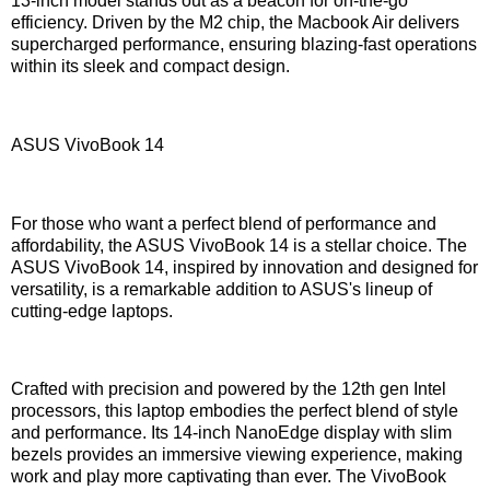
13-inch model stands out as a beacon for on-the-go
efficiency. Driven by the M2 chip, the Macbook Air delivers
supercharged performance, ensuring blazing-fast operations
within its sleek and compact design.
ASUS VivoBook 14
For those who want a perfect blend of performance and
affordability, the ASUS VivoBook 14 is a stellar choice. The
ASUS VivoBook 14, inspired by innovation and designed for
versatility, is a remarkable addition to ASUS's lineup of
cutting-edge laptops.
Crafted with precision and powered by the 12th gen Intel
processors, this laptop embodies the perfect blend of style
and performance. Its 14-inch NanoEdge display with slim
bezels provides an immersive viewing experience, making
work and play more captivating than ever. The VivoBook