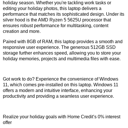
holiday season. Whether you're tackling work tasks or
editing your holiday photos, this laptop delivers a
performance that matches its sophisticated design. Under its
silver hood is the AMD Ryzen 5 5625U processor that
ensures robust performance for multitasking, content
creation and more.
Paired with 8GB of RAM, this laptop provides a smooth and
responsive user experience. The generous 512GB SSD
storage further enhances speed, allowing you to store your
holiday memories, projects and multimedia files with ease.
Got work to do? Experience the convenience of Windows
11, which comes pre-installed on this laptop. Windows 11
offers a modern and intuitive interface, enhancing your
productivity and providing a seamless user experience.
Realize your holiday goals with Home Credit’s 0% interest
offer