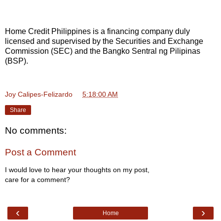
Home Credit Philippines is a financing company duly
licensed and supervised by the Securities and Exchange
Commission (SEC) and the Bangko Sentral ng Pilipinas
(BSP).
Joy Calipes-Felizardo
at
5:18:00 AM
Share
No comments:
Post a Comment
I would love to hear your thoughts on my post,
care for a comment?
‹
›
Home