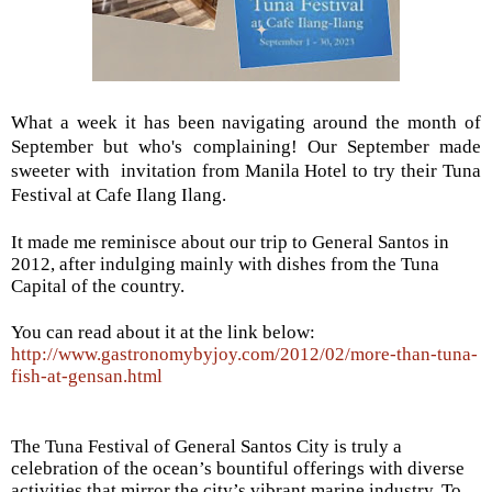
What a week it has been navigating around the month of
September but who's complaining! Our September made
sweeter
with invitation from Manila Hotel to try their Tuna
Festival at Cafe Ilang Ilang.
It made me reminisce about our trip to General Santos in
2012, after indulging mainly with dishes from the Tuna
Capital of the country.
You can read about it at the link below:
http://www.gastronomybyjoy.com/2012/02/more-than-tuna-
fish-at-gensan.html
The Tuna Festival of General Santos City is truly a
celebration of the ocean’s bountiful offerings with diverse
activities that mirror the city’s vibrant marine industry. To