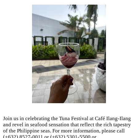
Join us in celebrating the Tuna Festival at Café Ilang-Ilang
and revel in seafood sensation that reflect the rich tapestry
of the Philippine seas. For more information, please call
(+632) 8527-0011 or (+632) 5301-5500 or