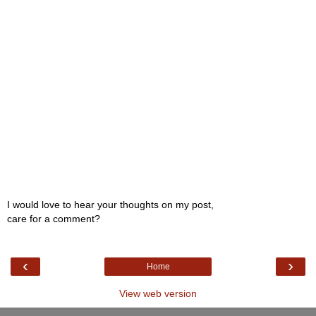
I would love to hear your thoughts on my post,
care for a comment?
‹
›
Home
View web version