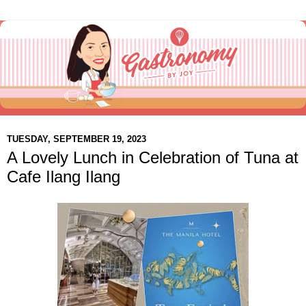
TUESDAY, SEPTEMBER 19, 2023
A Lovely Lunch in Celebration of Tuna at
Cafe Ilang Ilang