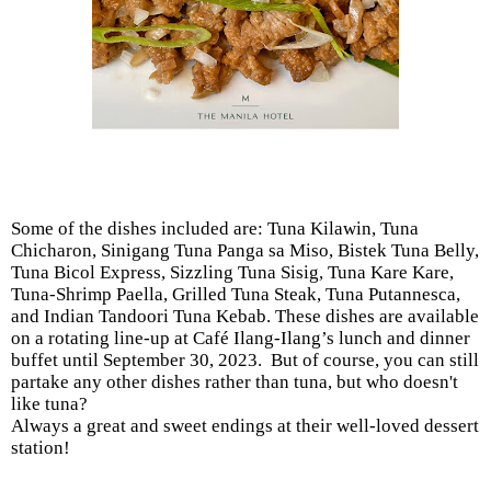
Some of the dishes included are: Tuna Kilawin, Tuna
Chicharon, Sinigang Tuna Panga sa Miso, Bistek Tuna Belly,
Tuna Bicol Express, Sizzling Tuna Sisig, Tuna Kare Kare,
Tuna-Shrimp Paella, Grilled Tuna Steak, Tuna Putannesca,
and Indian Tandoori Tuna Kebab. These dishes are available
on a rotating line-up at Café Ilang-Ilang’s lunch and dinner
buffet until September 30, 2023. But of course, you can still
partake any other dishes rather than tuna, but who doesn't
like tuna?
Always a great and sweet endings at their well-loved dessert
station!