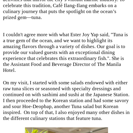
celebrate this tradition, Café Ilang-Ilang embarks on a
culinary journey that puts the spotlight on the ocean’s
prized gem—tuna.
I couldn't agree more with what Ester Joy Yap said, "Tuna is
a true gem of the ocean, and we want to highlight its
amazing flavors through a variety of dishes. Our goal is to
provide our valued guests with an exceptional dining
experience that celebrates this extraordinary fish.". She
is
the Assistant Food and Beverage Director of The Manila
Hotel.
On my visit, I started with some salads endowed with either
raw tuna slices or seasoned with specialty dressings and
continued on with sashimi and sushi at the Japanese Station.
I then proceeded to the Korean station and had some savory
and sour Hoe-Deopbap, another Tuna salad but Korean
inspired.
On top of that, I also enjoyed many other dishes in
the different culinary stations that feature tuna.