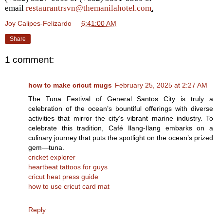
email
restaurantrsvn@themanilahotel.com
.
Joy Calipes-Felizardo
at
6:41:00 AM
Share
1 comment:
how to make cricut mugs
February 25, 2025 at 2:27 AM
The Tuna Festival of General Santos City is truly a
celebration of the ocean’s bountiful offerings with diverse
activities that mirror the city’s vibrant marine industry. To
celebrate this tradition, Café Ilang-Ilang embarks on a
culinary journey that puts the spotlight on the ocean’s prized
gem—tuna.
cricket explorer
heartbeat tattoos for guys
cricut heat press guide
how to use cricut card mat
Reply