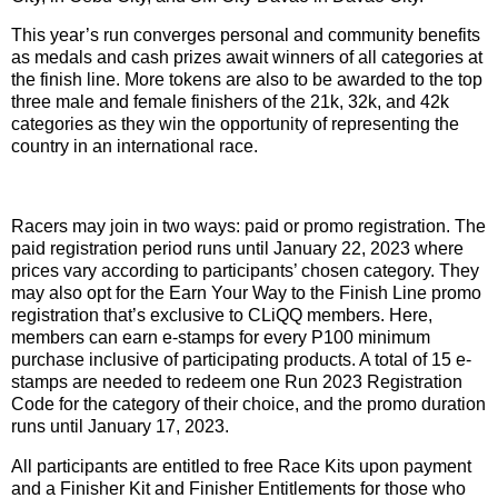
This year’s run converges personal and community benefits
as medals and cash prizes await winners of all categories at
the finish line. More tokens are also to be awarded to the top
three male and female finishers of the 21k, 32k, and 42k
categories as they win the opportunity of representing the
country in an international race.
Racers may join in two ways: paid or promo registration. The
paid registration period runs until January 22, 2023 where
prices vary according to participants’ chosen category. They
may also opt for the Earn Your Way to the Finish Line promo
registration that’s exclusive to CLiQQ members. Here,
members can earn e-stamps for every P100 minimum
purchase inclusive of participating products. A total of 15 e-
stamps are needed to redeem one Run 2023 Registration
Code for the category of their choice, and the promo duration
runs until January 17, 2023.
All participants are entitled to free Race Kits upon payment
and a Finisher Kit and Finisher Entitlements for those who