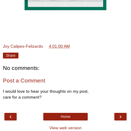
Joy Calipes-Felizardo
at
4:01:00 AM
Share
No comments:
Post a Comment
I would love to hear your thoughts on my post,
care for a comment?
‹
›
Home
View web version