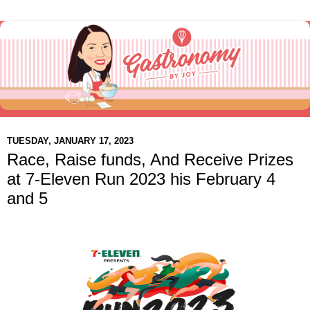
TUESDAY, JANUARY 17, 2023
Race, Raise funds, And Receive Prizes
at 7-Eleven Run 2023 his February 4
and 5