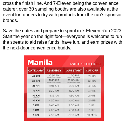
cross the finish line. And 7-Eleven being the convenience
caterer, over 30 sampling booths are also available at the
event for runners to try with products from the run’s sponsor
brands.
Save the dates and prepare to sprint in 7-Eleven Run 2023.
Start the year on the right foot—everyone is welcome to run
the streets to aid raise funds, have fun, and earn prizes with
the next-door convenience buddy.