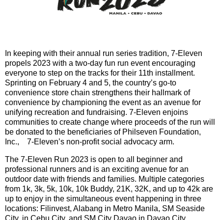
In keeping with their annual run series tradition, 7-Eleven
propels 2023 with a two-day fun run event encouraging
everyone to step on the tracks for their 11th installment.
Sprinting on February 4 and 5, the country’s go-to
convenience store chain strengthens their hallmark of
convenience by championing the event as an avenue for
unifying recreation and fundraising. 7-Eleven enjoins
communities to create change where proceeds of the run will
be donated to the beneficiaries of Philseven Foundation,
Inc., 7-Eleven’s non-profit social advocacy arm.
The 7-Eleven Run 2023 is open to all beginner and
professional runners and is an exciting avenue for an
outdoor date with friends and families. Multiple categories
from 1k, 3k, 5k, 10k, 10k Buddy, 21K, 32K, and up to 42k are
up to enjoy in the simultaneous event happening in three
locations: Filinvest, Alabang in Metro Manila, SM Seaside
City, in Cebu City, and SM City Davao in Davao City.