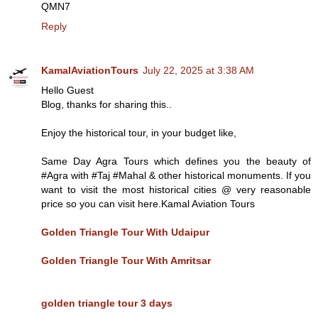
QMN7
Reply
KamalAviationTours
July 22, 2025 at 3:38 AM
Hello Guest
Blog, thanks for sharing this..
Enjoy the historical tour, in your budget like,
Same Day Agra Tours which defines you the beauty of
#Agra with #Taj #Mahal & other historical monuments. If you
want to visit the most historical cities @ very reasonable
price so you can visit here.Kamal Aviation Tours
Golden Triangle Tour With Udaipur
Golden Triangle Tour With Amritsar
golden triangle tour 3 days