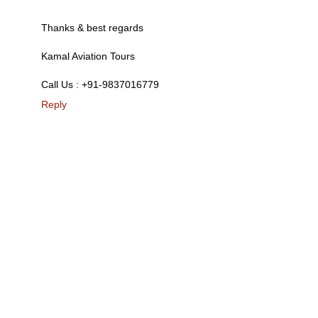
Thanks & best regards
Kamal Aviation Tours
Call Us : +91-9837016779
Reply