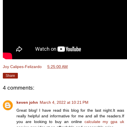
Joy Calipes-Felizardo
at
5:25:00 AM
Share
4 comments:
keven john
March 4, 2022 at 10:21 PM
Great blog! I have read this blog for the last night.It was
really helpful and informative for me and all the readers.If
you are looking to buy an online
calculate my gpa uk