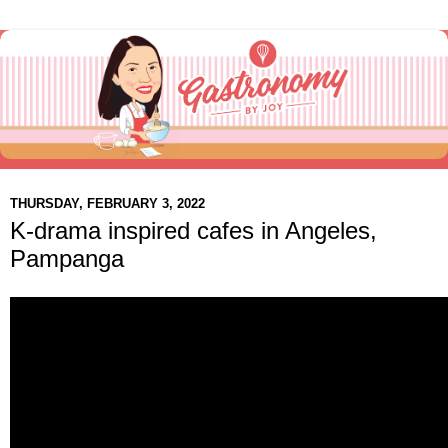
THURSDAY, FEBRUARY 3, 2022
K-drama inspired cafes in Angeles,
Pampanga