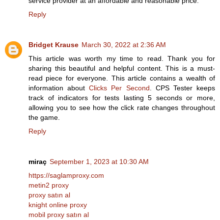
service provider at an affordable and reasonable price.
Reply
Bridget Krause
March 30, 2022 at 2:36 AM
This article was worth my time to read. Thank you for
sharing this beautiful and helpful content. This is a must-
read piece for everyone. This article contains a wealth of
information about
Clicks Per Second
. CPS Tester keeps
track of indicators for tests lasting 5 seconds or more,
allowing you to see how the click rate changes throughout
the game.
Reply
miraç
September 1, 2023 at 10:30 AM
https://saglamproxy.com
metin2 proxy
proxy satın al
knight online proxy
mobil proxy satın al