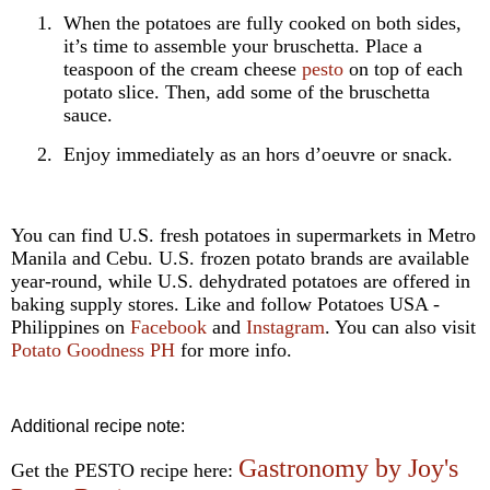
1.
When the potatoes are fully cooked on both sides,
it’s time to assemble your bruschetta. Place a
teaspoon of the cream cheese
pesto
on top of each
potato slice. Then, add some of the bruschetta
sauce.
2.
Enjoy immediately as an hors d’oeuvre or snack.
You can find U.S. fresh potatoes in supermarkets in Metro
Manila and Cebu. U.S. frozen potato brands are available
year-round, while U.S. dehydrated potatoes are offered in
baking supply stores. Like and follow Potatoes USA -
Philippines on
Facebook
and
Instagram
. You can also visit
Potato Goodness PH
for more info.
Additional recipe note:
Gastronomy by Joy's
Get the PESTO recipe here: