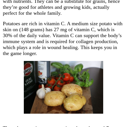
with nutrients. They can be a substitute for grains, hence
they’re good for athletes and growing kids, actually
perfect for the whole family.
Potatoes are rich in vitamin C. A medium size potato with
skin on (148 grams) has 27 mg of vitamin C, which is
30% of the daily value. Vitamin C can support the body’s
immune system and is required for collagen production,
which plays a role in wound
healing. This keeps you in
the game longer.