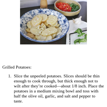
Grilled Potatoes:
1.
Slice the unpeeled potatoes. Slices should be thin
enough to cook through, but thick enough not to
wilt after they’re cooked—about 1/8 inch. Place the
potatoes in a medium mixing bowl and toss with
half the olive oil, garlic, and salt and pepper to
taste.