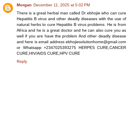
Morgan
December 11, 2025 at 5:02 PM
There is a great herbal man called Dr ebhojie who can cure
Hepatitis B virus and other deadly diseases with the use of
natural herbs to cure Hepatitis B virus problems. He is from
Africa and he is a great doctor and he can also cure you as
well if you are have the problem And other deadly disease
and here is email address ebhojiesolutionhome@gmail.com
or Whatsapp +2347025393275 HERPES CURE,CANCER
CURE,HIV/AIDS CURE,HPV CURE
Reply