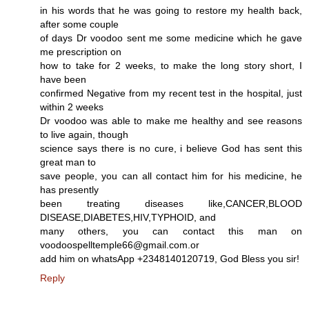
in his words that he was going to restore my health back,
after some couple
of days Dr voodoo sent me some medicine which he gave
me prescription on
how to take for 2 weeks, to make the long story short, I
have been
confirmed Negative from my recent test in the hospital, just
within 2 weeks
Dr voodoo was able to make me healthy and see reasons
to live again, though
science says there is no cure, i believe God has sent this
great man to
save people, you can all contact him for his medicine, he
has presently
been treating diseases like,CANCER,BLOOD
DISEASE,DIABETES,HIV,TYPHOID, and
many others, you can contact this man on
voodoospelltemple66@gmail.com.or
add him on whatsApp +2348140120719, God Bless you sir!
Reply