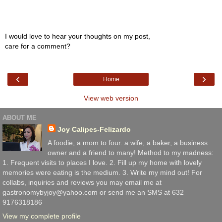
I would love to hear your thoughts on my post,
care for a comment?
‹
›
Home
View web version
ABOUT ME
Joy Calipes-Felizardo
A foodie, a mom to four. a wife, a baker, a business
owner and a friend to many! Method to my madness:
1. Frequent visits to places I love. 2. Fill up my home with lovely
memories were eating is the medium. 3. Write my mind out! For
collabs, inquiries and reviews you may email me at
gastronomybyjoy@yahoo.com or send me an SMS at 632
9176318186
View my complete profile