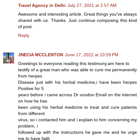
Travel Agency in Delhi
July 27, 2021 at 2:57 AM
Awesome and interesting article. Great things you've always
shared with us. Thanks. Just continue composing this kind
of post.
Reply
JNECIA MCCLENTON
June 17, 2022 at 10:59 PM
Greetings to everyone reading this testimony,am here to
testify of a great man who was able to cure me permanently
from herpes
Disease just with his herbal medicine,i have been herpes
Positive for 5
years before i came across Dr voodoo Email on the internet
on how he has
been using his herbal medicine to treat and cure patients
from different
virus, so i contacted him and i explain to him concerning my
problem, i
followed up with the instructions he gave me and he urge
me to have faith