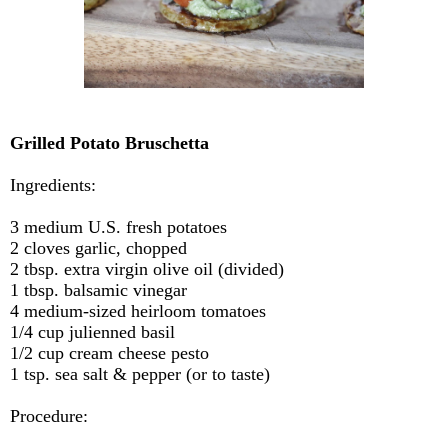
Grilled Potato Bruschetta
Ingredients:
3
medium U.S. fresh potatoes
2 cloves garlic, chopped
2 tbsp. extra virgin olive oil (divided)
1 tbsp. balsamic vinegar
4 medium-sized heirloom tomatoes
1/4 cup julienned basil
1/2 cup cream cheese pesto
1 tsp. sea salt & pepper (or to taste)
Procedure: