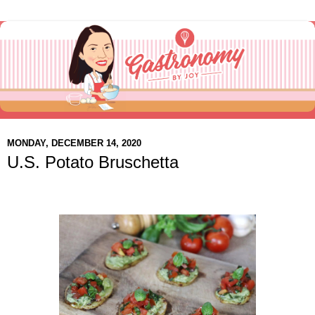
MONDAY, DECEMBER 14, 2020
U.S. Potato Bruschetta