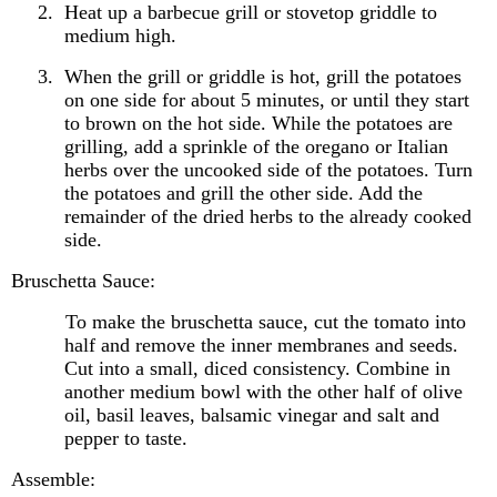
2.
Heat up a barbecue grill or stovetop griddle to
medium high.
3.
When the grill or griddle is hot, grill the potatoes
on one side for about 5 minutes, or until they start
to brown on the hot side. While the potatoes are
grilling, add a sprinkle of the oregano or Italian
herbs over the uncooked side of the potatoes. Turn
the potatoes and grill the other side. Add the
remainder of the dried herbs to the already cooked
side.
Bruschetta Sauce:
To make the bruschetta sauce, cut the tomato into
half and remove the inner membranes and seeds.
Cut into a small, diced consistency. Combine in
another medium bowl with the other half of olive
oil, basil leaves, balsamic vinegar and salt and
pepper to taste.
Assemble: