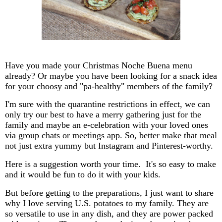
Have you made your Christmas Noche Buena menu
already? Or maybe you have been looking for a snack idea
for your choosy and "pa-healthy" members of the family?
I'm sure with the quarantine restrictions in effect, we can
only try our best to have a merry gathering just for the
family and maybe an e-celebration with your loved ones
via group chats or meetings app. So, better make that meal
not just extra yummy but Instagram and Pinterest-worthy.
Here is a suggestion worth your time. It's so easy to make
and it would be fun to do it with your kids.
But before getting to the preparations, I just want to share
why I love serving U.S. potatoes to my family. They are
so versatile to use in any dish, and they are power packed