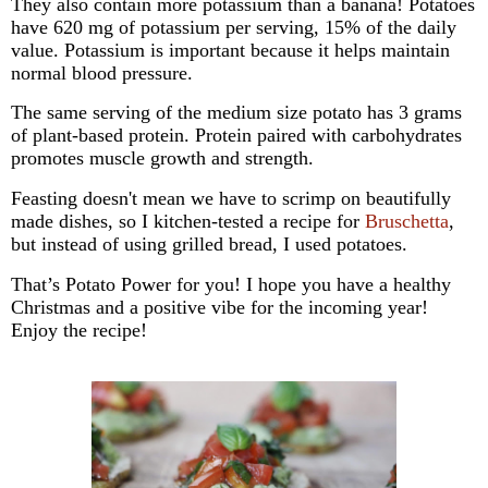
They also contain more potassium than a banana! Potatoes
have 620 mg of potassium per serving, 15% of the daily
value.
Potassium is important because it helps maintain
normal blood pressure.
The same serving of the medium size potato has 3 grams
of plant-based protein.
Protein paired with carbohydrates
promotes muscle growth and strength.
Feasting doesn't mean we have to scrimp on beautifully
made dishes, so I kitchen-tested a recipe for
Bruschetta
,
but instead of using grilled bread, I used potatoes.
That’s Potato Power for you! I hope you have a healthy
Christmas and a positive vibe for the incoming year!
Enjoy the recipe!