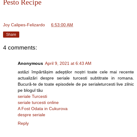
Pesto Recipe
Joy Calipes-Felizardo
at
6:53:00 AM
Share
4 comments:
Anonymous
April 9, 2021 at 6:43 AM
astăzi împărtășim adepților noștri toate cele mai recente
actualizări despre seriale turcesti subtitrate in romana.
Bucură-te de toate episodele de pe serialeturcesti live zilnic
pe blogul tău
seriale Turcesti
seriale turcesti online
A Fost Odata in Cukurova
despre seriale
Reply