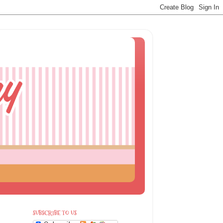
SUBSCRIBE TO US