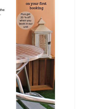
 the
e