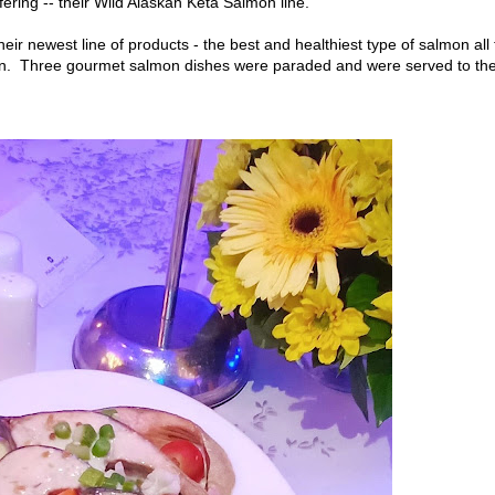
ering -- their Wild Alaskan Keta Salmon line.
heir newest line of products - the best and healthiest type of salmon all
on. Three gourmet salmon dishes were paraded and were served to th