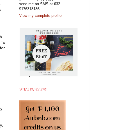
o
send me an SMS at 632
s
9176318186
View my complete profile
rb
 To
for
TOTAL PAGEVIEWS
ey
y,