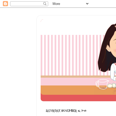
SATURDAY, NOVEMBER 16, 2019