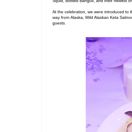
Squid, Bottled Bangus, and their newest off
At the celebration, we were introduced to t
way from Alaska, Wild Alaskan Keta Salm
guests.