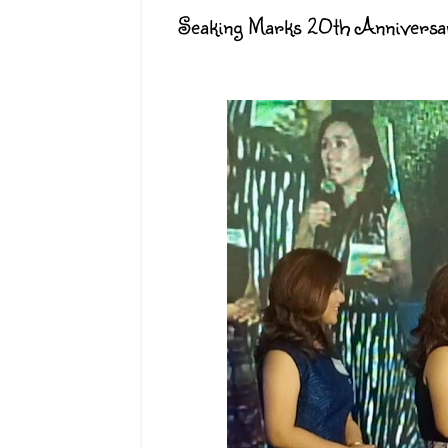
Seaking Marks 20th Anniversar