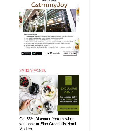
HOTEL VOUCHER
Get 55% Discount from us when
you book at Elan Greenhills Hotel
Modern