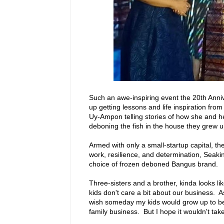
Such an awe-inspiring event the 20th Anni
up getting lessons and life inspiration fro
Uy-Ampon telling stories of how she and he
deboning the fish in the house they grew u
Armed with only a small-startup capital, th
work, resilience, and determination, Sea
choice of frozen deboned Bangus brand.
Three-sisters and a brother, kinda looks 
kids don't care a bit about our business. A
wish someday my kids would grow up to be
family business. But I hope it wouldn't tak