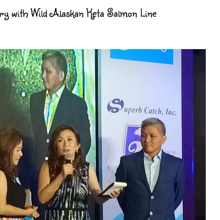
y with Wild Alaskan Keta Salmon Line