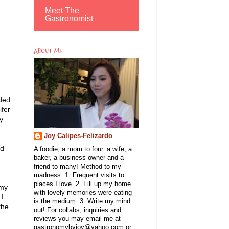
Meet The
Gastronomist
ABOUT ME
nded
ifer
y
Joy Calipes-Felizardo
rd
A foodie, a mom to four. a wife, a
baker, a business owner and a
friend to many! Method to my
madness: 1. Frequent visits to
places I love. 2. Fill up my home
 my
with lovely memories were eating
 I
is the medium. 3. Write my mind
the
out! For collabs, inquiries and
reviews you may email me at
gastronomybyjoy@yahoo.com or