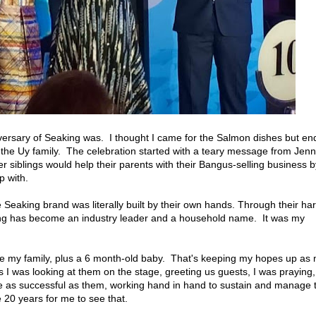
versary of Seaking was. I thought I came for the Salmon dishes but e
m the Uy family. The celebration started with a teary message from Jenn
r siblings would help their parents with their Bangus-selling business b
p with.
e Seaking brand was literally built by their own hands. Through their ha
king has become an industry leader and a household name. It was my
like my family, plus a 6 month-old baby. That's keeping my hopes up as
s I was looking at them on the stage, greeting us guests, I was praying,
 as successful as them, working hand in hand to sustain and manage 
e 20 years for me to see that.