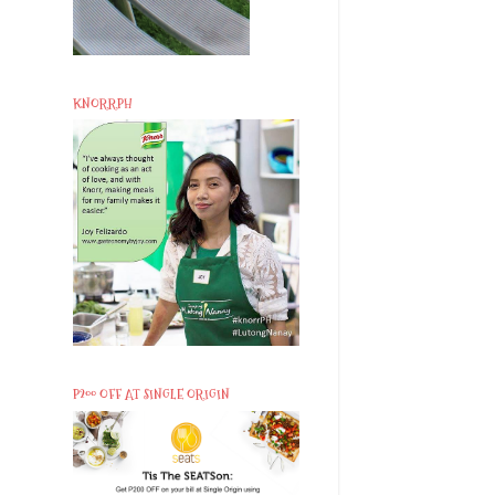
KNORRPH
P200 OFF AT SINGLE ORIGIN