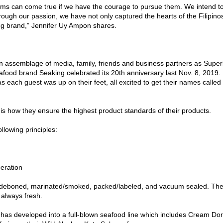
eams can come true if we have the courage to pursue them. We intend t
rough our passion, we have not only captured the hearts of the Filipino
ing brand,” Jennifer Uy Ampon shares.
n assemblage of media, family, friends and business partners as Supe
afood brand Seaking celebrated its 20th anniversary last Nov. 8, 2019.
 each guest was up on their feet, all excited to get their names called 
is how they ensure the highest product standards of their products.
llowing principles:
eration
cted, deboned, marinated/smoked, packed/labeled, and vacuum sealed. Th
is always fresh.
 has developed into a full-blown seafood line which includes Cream Dor