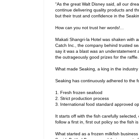
“As the great Walt Disney said, all our dr
continue delivering quality products and th
but their trust and confidence in the Seak
How can you not trust her words!...
Makati Shangri-la Hotel was shaken with a
Catch Inc., the company behind trusted se
say it was a blast was an understatement as
the outrageously good prizes for the raffle.
What made Seaking, a king in the industry 
Seaking has continuously adhered to the fo
1.
Fresh frozen seafood
2.
Strict production process
3.
International food standard approved op
It starts off with the fish carefully sele
follow a first in, first out policy so the fish 
What started as a frozen milkfish business