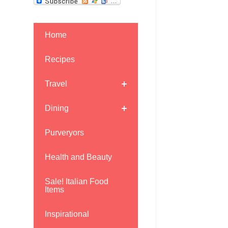
Home
Recipes
Travel
Dining
Purveryors
Health and Beauty
Sale! Italian Food
Items
Inspirational