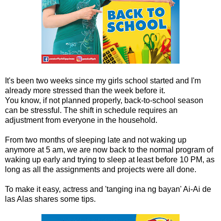
It's been two weeks since my girls school started and I'm
already more stressed than the week before it.
You know, if not planned properly, back-to-school season
can be stressful. The shift in schedule requires an
adjustment from everyone in the household.
From two months of sleeping late and not waking up
anymore at 5 am, we are now back to the normal program of
waking up early and trying to sleep at least before 10 PM, as
long as all the assignments and projects were all done.
To make it easy, actress and 'tanging ina ng bayan' Ai-Ai de
las Alas shares some tips.