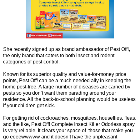
She recently signed up as brand ambassador of Pest Off!,
the only brand that caters to both insect and rodent
categories of pest control.
Known for its superior quality and value-for-money price
points, Pest Off! can be a much needed ally in keeping the
home pest-free. A large number of diseases are carried by
pests so you don’t want them parading around your
residence. All the back-to-school planning would be useless
if your children get sick.
For getting rid of cockroaches, mosquitoes, houseflies, fleas,
and the like, Pest Off! Complete Insect Killer Odorless spray
is very reliable. It clears your space of those that make you
go eeeewwwww and it doesn’t have the unpleasant