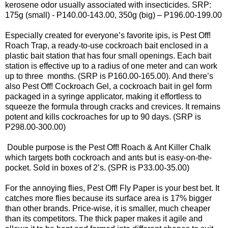
kerosene odor usually associated with insecticides. SRP:
175g (small) - P140.00-143.00, 350g (big) – P196.00-199.00
Especially created for everyone’s favorite ipis, is Pest Off!
Roach Trap, a ready-to-use cockroach bait enclosed in a
plastic bait station that has four small openings. Each bait
station is effective up to a radius of one meter and can work
up to three months. (SRP is P160.00-165.00). And there’s
also Pest Off! Cockroach Gel, a cockroach bait in gel form
packaged in a syringe applicator, making it effortless to
squeeze the formula through cracks and crevices. It remains
potent and kills cockroaches for up to 90 days. (SRP is
P298.00-300.00)
Double purpose is the Pest Off! Roach & Ant Killer Chalk
which targets both cockroach and ants but is easy-on-the-
pocket. Sold in boxes of 2’s. (SPR is P33.00-35.00)
For the annoying flies, Pest Off! Fly Paper is your best bet. It
catches more flies because its surface area is 17% bigger
than other brands. Price-wise, it is smaller, much cheaper
than its competitors. The thick paper makes it agile and