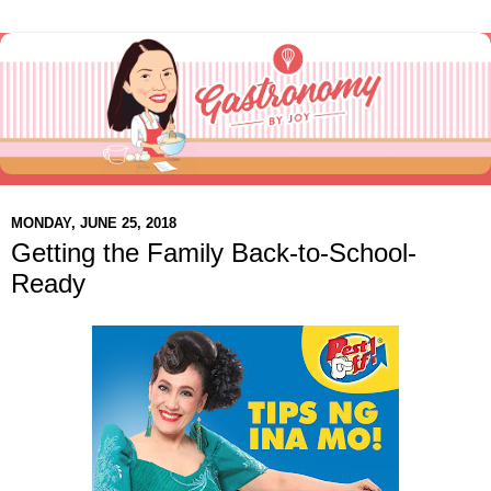
MONDAY, JUNE 25, 2018
Getting the Family Back-to-School-
Ready