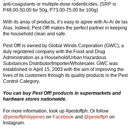
anti-coagulants or multiple-dose rodenticides. (SRP is
P48.00-50.00 for 50g, P73.00-75.00 for 100g)
With its array of products, it’s easy to agree with Ai-Ai de las
Alas. Indeed, Pest Off! makes the perfect partner in keeping
the household clean and safe.
Pest Off! is owned by Global Winds Corporation (GWC), a
duly registered company with the Food and Drug
Administration as a Household/Urban Hazardous
Substances Distributor/Importer/Wholesaler. GWC was
established in April 15, 2003 with the aim of improving the
lives of its customers through its quality products in the Pest
Control Category.
Y
ou can buy Pest Off! products in supermarkets and
hardware stores nationwide.
For more information, look up #pestoffph. Or follow
@pestoffphilippines
on
Facebook
and
@pestoffph
on
Instagram.