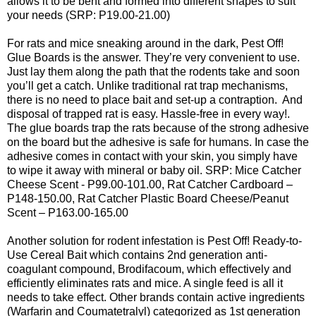
allows it to be bent and formed into different shapes to suit
your needs (SRP: P19.00-21.00)
For rats and mice sneaking around in the dark, Pest Off!
Glue Boards is the answer. They’re very convenient to use.
Just lay them along the path that the rodents take and soon
you’ll get a catch. Unlike traditional rat trap mechanisms,
there is no need to place bait and set-up a contraption. And
disposal of trapped rat is easy. Hassle-free in every way!.
The glue boards trap the rats because of the strong adhesive
on the board but the adhesive is safe for humans. In case the
adhesive comes in contact with your skin, you simply have
to wipe it away with mineral or baby oil. SRP: Mice Catcher
Cheese Scent - P99.00-101.00, Rat Catcher Cardboard –
P148-150.00, Rat Catcher Plastic Board Cheese/Peanut
Scent – P163.00-165.00
Another solution for rodent infestation is Pest Off! Ready-to-
Use Cereal Bait which contains 2nd generation anti-
coagulant compound, Brodifacoum, which effectively and
efficiently eliminates rats and mice. A single feed is all it
needs to take effect. Other brands contain active ingredients
(Warfarin and Coumatetralyl) categorized as 1st generation