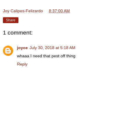
Joy Calipes-Felizardo
at
8:37:00 AM
Share
1 comment:
joyce
July 30, 2018 at 5:18 AM
whaaa I need that pest off thing
Reply