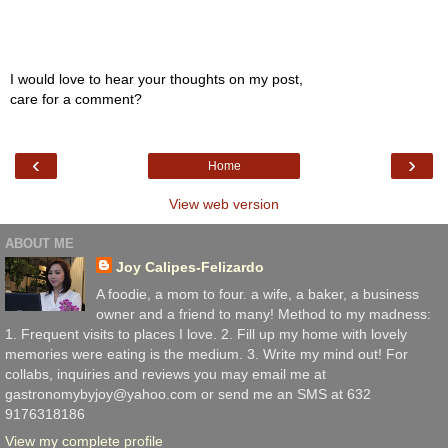
I would love to hear your thoughts on my post,
care for a comment?
‹
›
Home
View web version
ABOUT ME
Joy Calipes-Felizardo
A foodie, a mom to four. a wife, a baker, a business
owner and a friend to many! Method to my madness:
1. Frequent visits to places I love. 2. Fill up my home with lovely
memories were eating is the medium. 3. Write my mind out! For
collabs, inquiries and reviews you may email me at
gastronomybyjoy@yahoo.com or send me an SMS at 632
9176318186
View my complete profile